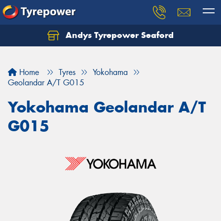
Andys Tyrepower Seaford
Let us know what you need, and our team will
text you shortly.
Home
Tyres
Yokohama
Your details
Geolandar A/T G015
Yokohama Geolandar A/T
G015