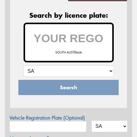
Search by licence plate:
SOUTH AUSTRALIA
Search
Vehicle Registration Plate (Optional)