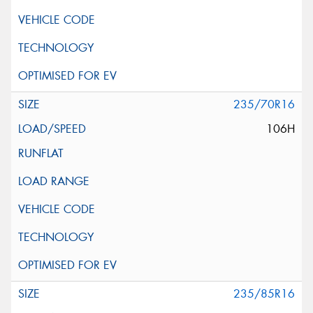
235/70R16
106H
235/85R16