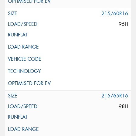
215/60R16
95H
215/65R16
98H