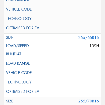
255/65R16
109H
255/70R16