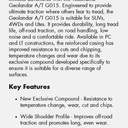
Geolandar A/T G015. Engineered to provide
ultimate traction where others fear to tread, the
Geolandar A/T G015 is suitable for SUVs,
4WDs and Utes. It provides durability, long tread
life, off-road traction, on road handling, low
noise and a comfortable ride. Available in PC
and LT constructions, the reinforced casing has
improved resistance to cuts and chipping,
temperature changes and wear due to its
exclusive compound developed specifically to
ensure it is suitable for a diverse range of
surfaces.
Key Features
New Exclusive Compound - Resistance to
temperature change, wear, cut and chips.
Wide Shoulder Profile - Improves off-road
traction and promotes long, even wear.