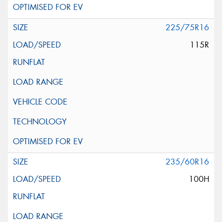
225/75R16
115R
235/60R16
100H