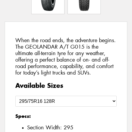
When the road ends, the adventure begins.
The GEOLANDAR A/T G015 is the
ultimate all-terrain tyre for any weather,
offering a perfect balance of on- and off-
road performance, capability, and comfort
for today’s light trucks and SUVs.
Available Sizes
Specs:
Section Width:
295