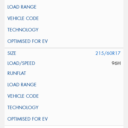
215/60R17
96H