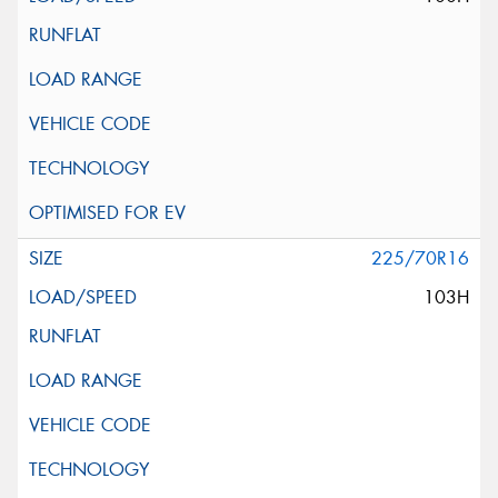
225/70R16
103H