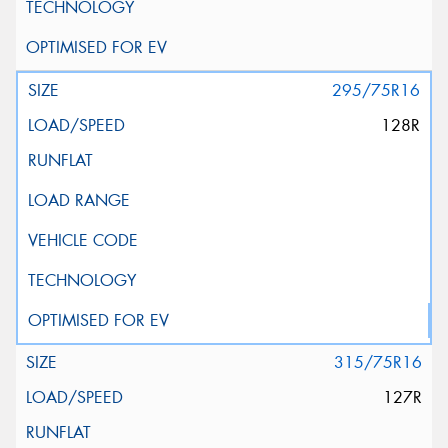
295/75R16
128R
315/75R16
127R