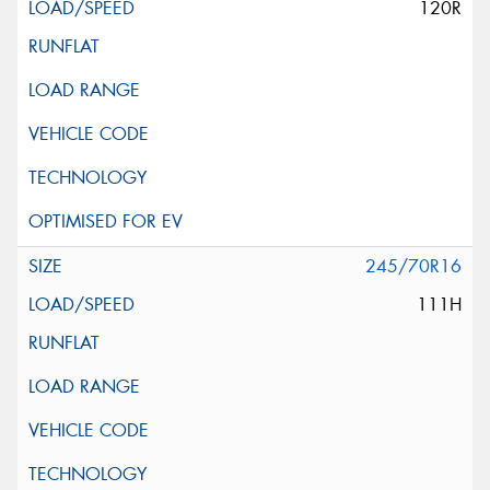
120R
245/70R16
111H