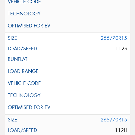
255/70R15
112S
265/70R15
112H