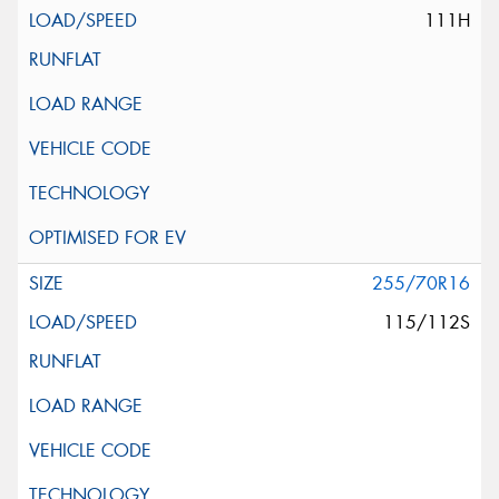
111H
255/70R16
115/112S