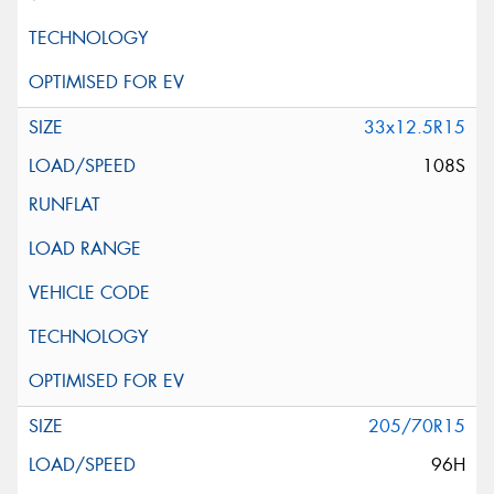
33x12.5R15
108S
205/70R15
96H