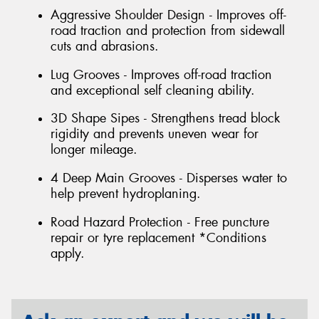
Aggressive Shoulder Design - Improves off-
road traction and protection from sidewall
cuts and abrasions.
Lug Grooves - Improves off-road traction
and exceptional self cleaning ability.
3D Shape Sipes - Strengthens tread block
rigidity and prevents uneven wear for
longer mileage.
4 Deep Main Grooves - Disperses water to
help prevent hydroplaning.
Road Hazard Protection - Free puncture
repair or tyre replacement *Conditions
apply.