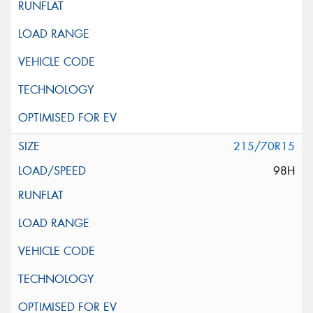
215/70R15
98H