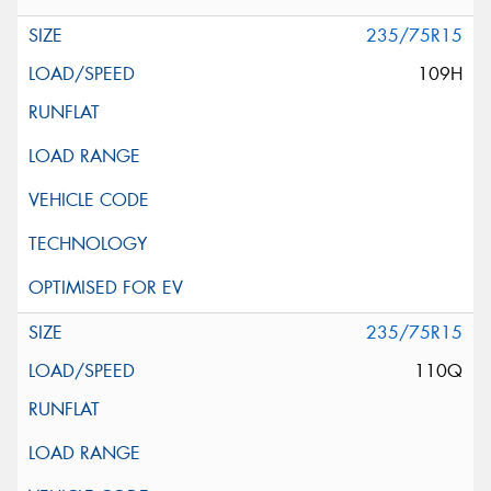
235/75R15
109H
235/75R15
110Q