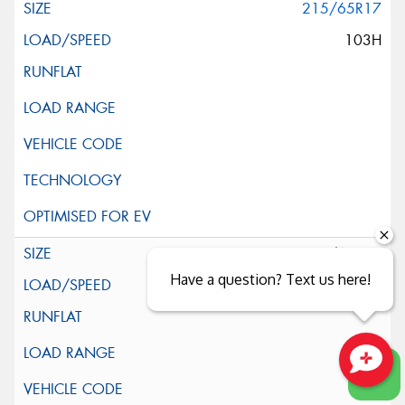
215/65R17
103H
225/60R17
Have a question? Text us here!
99H
Close sales faster