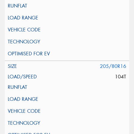
205/80R16
104T