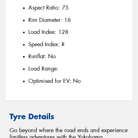
Aspect Ratio:
75
Rim Diameter:
16
Load Index:
128
Speed Index:
R
Runflat:
No
Load Range:
Optimised for EV:
No
Tyre Details
Go beyond where the road ends and experience
limitless adventures with the Yokohama