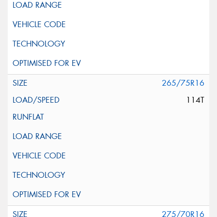
265/75R16
114T
275/70R16