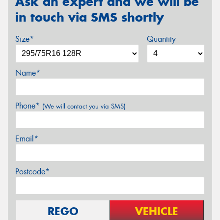
Ask an expert and we will be
in touch via SMS shortly
Size*
Quantity
Name*
Phone*
(We will contact you via SMS)
Email*
Postcode*
REGO
VEHICLE