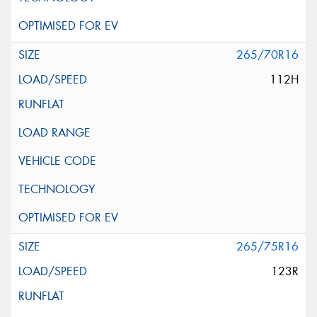
265/70R16
112H
265/75R16
123R