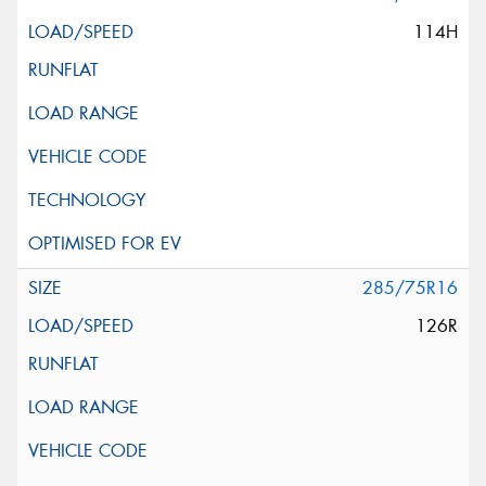
114H
285/75R16
126R