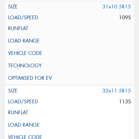
31x10.5R15
109S
32x11.5R15
113S