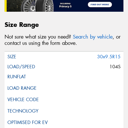
Size Range
Not sure what size you need?
Search by vehicle
, or
contact us using the form above.
30x9.5R15
104S