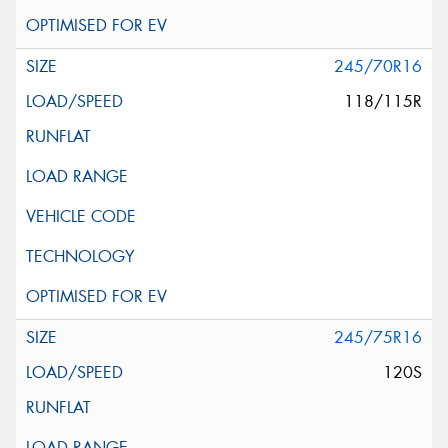
245/70R16
118/115R
245/75R16
120S