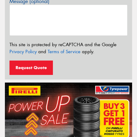
Message (optional)
This site is protected by reCAPTCHA and the Google
Privacy Policy
and
Terms of Service
apply.
Request Quote