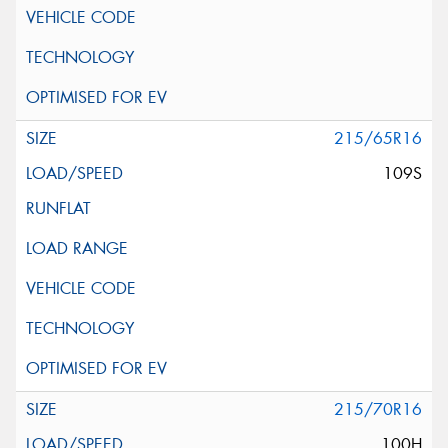
215/65R16
109S
215/70R16
100H