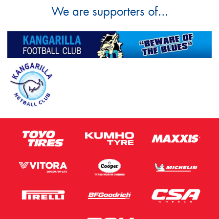
We are supporters of...