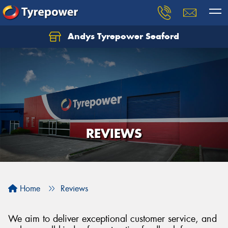
Andys Tyrepower Seaford
Let us know what you need, and our team will
text you shortly.
Your details
REVIEWS
Home
Reviews
We aim to deliver exceptional customer service, and