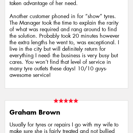
taken advantage of her need.
Another customer phoned in for “show” tyres.
The Manager took the time to explain the rarity
of what was required and rang around to find
the solution. Probably took 20 minutes however
the extra lengths he went to, was exceptional. I
live in the city but will definitely return for
everything I need- the business is very busy but
cares. You won’t find that level of service in
many tyre outlets these days! 10/10 guys-
awesome service!
Graham Brown
Usually for tyres or repairs I go with my wife to
make sure she is fairly treated and not bullied