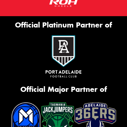
Official Platinum Partner of
Official Major Partner of