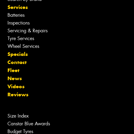
Services
Batteries
Inspections
Servicing & Repairs
Tyre Services
Wheel Services
Specials
Contact
Fleet
News
Videos
Reviews
Size Index
Canstar Blue Awards
Budget Tyres