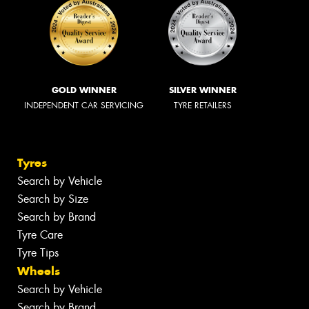
GOLD WINNER
SILVER WINNER
INDEPENDENT CAR SERVICING
TYRE RETAILERS
Tyres
Search by Vehicle
Search by Size
Search by Brand
Tyre Care
Tyre Tips
Wheels
Search by Vehicle
Search by Brand