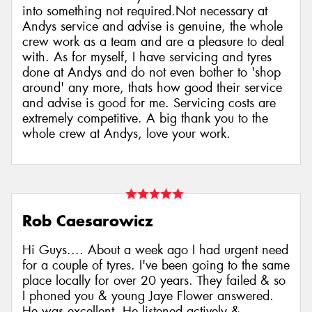
into something not required.Not necessary at
Andys service and advise is genuine, the whole
crew work as a team and are a pleasure to deal
with. As for myself, I have servicing and tyres
done at Andys and do not even bother to 'shop
around' any more, thats how good their service
and advise is good for me. Servicing costs are
extremely competitive. A big thank you to the
whole crew at Andys, love your work.
Rob Caesarowicz
Hi Guys.... About a week ago I had urgent need
for a couple of tyres. I've been going to the same
place locally for over 20 years. They failed & so
I phoned you & young Jaye Flower answered.
He was excellent. He listened actively &