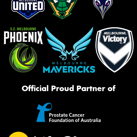
Official Proud Partner of