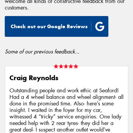
welcome all kinds of constructive feedback from our
customers.
Check out our Google Reviews
Send
Some of our previous feedback...
Craig Reynolds
Outstanding people and work ethic at Seaford!
Had a 4 wheel balance and wheel alignment- all
done in the promised time. Also- here’s some
insight. I waited in the foyer for my car,
witnessed 4 “tricky” service enquiries. One lady
needed help with 2 rear tyres- they did her a
great deal- I suspect another outlet would’ve