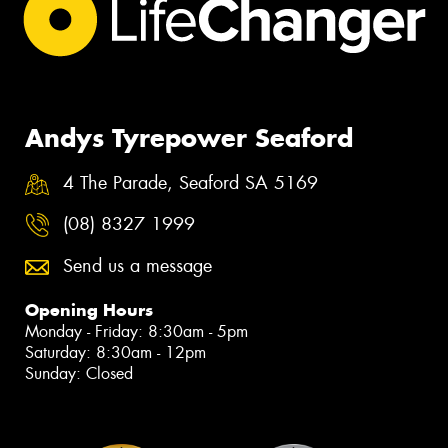
Andys Tyrepower Seaford
4 The Parade, Seaford SA 5169
(08) 8327 1999
Send us a message
Opening Hours
Monday - Friday: 8:30am - 5pm
Saturday: 8:30am - 12pm
Sunday: Closed