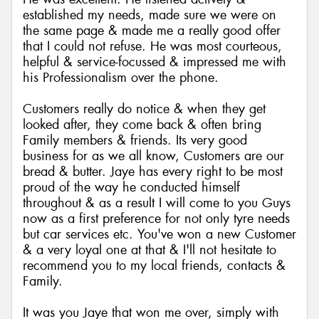
established my needs, made sure we were on
the same page & made me a really good offer
that I could not refuse. He was most courteous,
helpful & service-focussed & impressed me with
his Professionalism over the phone.
Customers really do notice & when they get
looked after, they come back & often bring
Family members & friends. Its very good
business for as we all know, Customers are our
bread & butter. Jaye has every right to be most
proud of the way he conducted himself
throughout & as a result I will come to you Guys
now as a first preference for not only tyre needs
but car services etc. You've won a new Customer
& a very loyal one at that & I'll not hesitate to
recommend you to my local friends, contacts &
Family.
It was you Jaye that won me over, simply with