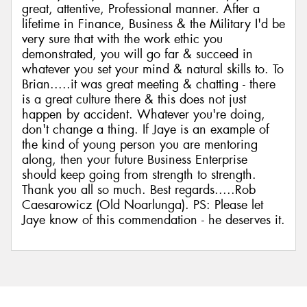
great, attentive, Professional manner. After a
lifetime in Finance, Business & the Military I'd be
very sure that with the work ethic you
demonstrated, you will go far & succeed in
whatever you set your mind & natural skills to. To
Brian.....it was great meeting & chatting - there
is a great culture there & this does not just
happen by accident. Whatever you're doing,
don't change a thing. If Jaye is an example of
the kind of young person you are mentoring
along, then your future Business Enterprise
should keep going from strength to strength.
Thank you all so much. Best regards.....Rob
Caesarowicz (Old Noarlunga). PS: Please let
Jaye know of this commendation - he deserves it.