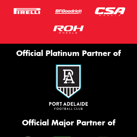
Official Platinum Partner of
Official Major Partner of