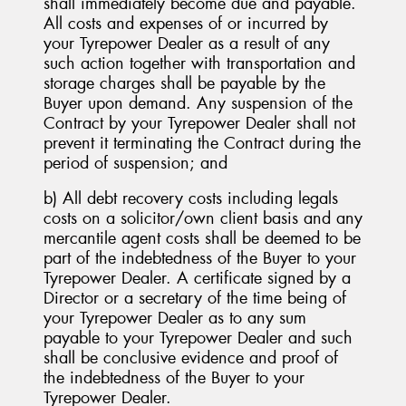
shall immediately become due and payable.
All costs and expenses of or incurred by
your Tyrepower Dealer as a result of any
such action together with transportation and
storage charges shall be payable by the
Buyer upon demand. Any suspension of the
Contract by your Tyrepower Dealer shall not
prevent it terminating the Contract during the
period of suspension; and
b) All debt recovery costs including legals
costs on a solicitor/own client basis and any
mercantile agent costs shall be deemed to be
part of the indebtedness of the Buyer to your
Tyrepower Dealer. A certificate signed by a
Director or a secretary of the time being of
your Tyrepower Dealer as to any sum
payable to your Tyrepower Dealer and such
shall be conclusive evidence and proof of
the indebtedness of the Buyer to your
Tyrepower Dealer.