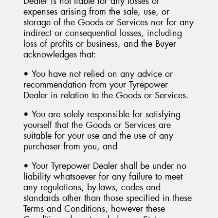
Dealer is not liable for any losses or
expenses arising from the sale, use, or
storage of the Goods or Services nor for any
indirect or consequential losses, including
loss of profits or business, and the Buyer
acknowledges that:
• You have not relied on any advice or
recommendation from your Tyrepower
Dealer in relation to the Goods or Services.
• You are solely responsible for satisfying
yourself that the Goods or Services are
suitable for your use and the use of any
purchaser from you, and
• Your Tyrepower Dealer shall be under no
liability whatsoever for any failure to meet
any regulations, by-laws, codes and
standards other than those specified in these
Terms and Conditions, however these