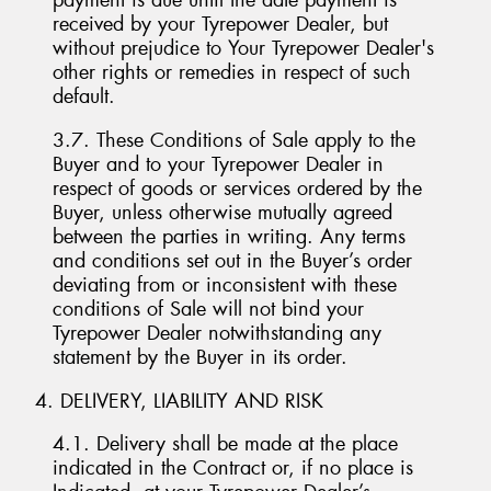
payment is due until the date payment is
received by your Tyrepower Dealer, but
without prejudice to Your Tyrepower Dealer's
other rights or remedies in respect of such
default.
3.7. These Conditions of Sale apply to the
Buyer and to your Tyrepower Dealer in
respect of goods or services ordered by the
Buyer, unless otherwise mutually agreed
between the parties in writing. Any terms
and conditions set out in the Buyer’s order
deviating from or inconsistent with these
conditions of Sale will not bind your
Tyrepower Dealer notwithstanding any
statement by the Buyer in its order.
4. DELIVERY, LIABILITY AND RISK
4.1. Delivery shall be made at the place
indicated in the Contract or, if no place is