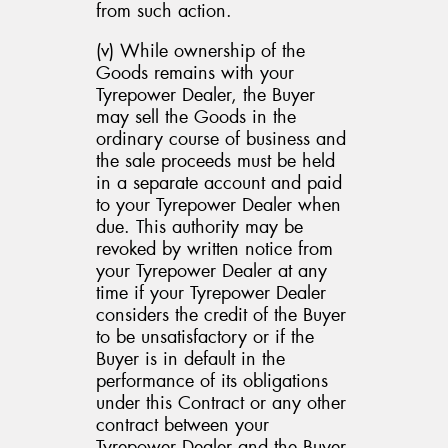
from such action.
(v) While ownership of the
Goods remains with your
Tyrepower Dealer, the Buyer
may sell the Goods in the
ordinary course of business and
the sale proceeds must be held
in a separate account and paid
to your Tyrepower Dealer when
due. This authority may be
revoked by written notice from
your Tyrepower Dealer at any
time if your Tyrepower Dealer
considers the credit of the Buyer
to be unsatisfactory or if the
Buyer is in default in the
performance of its obligations
under this Contract or any other
contract between your
Tyrepower Dealer and the Buyer,