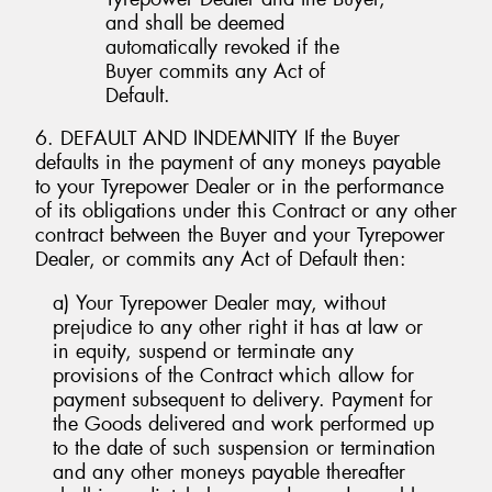
and shall be deemed
automatically revoked if the
Buyer commits any Act of
Default.
6. DEFAULT AND INDEMNITY If the Buyer
defaults in the payment of any moneys payable
to your Tyrepower Dealer or in the performance
of its obligations under this Contract or any other
contract between the Buyer and your Tyrepower
Dealer, or commits any Act of Default then:
a) Your Tyrepower Dealer may, without
prejudice to any other right it has at law or
in equity, suspend or terminate any
provisions of the Contract which allow for
payment subsequent to delivery. Payment for
the Goods delivered and work performed up
to the date of such suspension or termination
and any other moneys payable thereafter