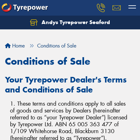
Andys Tyrepower Seaford
Let us know what you need, and our team will
text you shortly.
Home
Conditions of Sale
Your details
Conditions of Sale
Your Tyrepower Dealer's Terms
and Conditions of Sale
1. These terms and conditions apply to all sales
of goods and services by Dealers (hereinafter
referred to as “your Tyrepower Dealer”) licensed
by Tyrepower Ltd. ABN 65 005 363 477 of
1/109 Whitehorse Road, Blackburn 3130
(hereinafter referred to as “Tyrepower”).