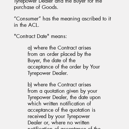
Tyrepower Dealer and the Buyer for the
purchase of Goods.
“Consumer” has the meaning ascribed to it
in the ACL.
"Contract Date" means:
a) where the Contract arises
from an order placed by the
Buyer, the date of the
acceptance of the order by Your
Tyrepower Dealer.
b) where the Contract arises
from a quotation given by your
Tyrepower Dealer, the date upon
which written notification of
acceptance of the quotation is
received by your Tyrepower
Dealer or, where no written
notification of acceptance of the