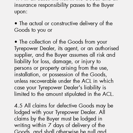
insurance responsibility passes to the Buyer
upon:
• The actual or constructive delivery of the
Goods to you or
• The collection of the Goods from your
Tyrepower Dealer, its agent, or an authorised
supplier, and the Buyer assumes all risk and
liability for loss, damage, or injury to
persons or property arising from the use,
installation, or possession of the Goods,
unless recoverable under the ACL in which
case your Tyrepower Dealer's liability is
limited to the amount stipulated in the ACL.
4.5 All claims for defective Goods may be
lodged with your Tyrepower Dealer. All
claims by the Buyer must be lodged in
writing within 7 days of delivery of the
Goods, and shall otherwise be null and