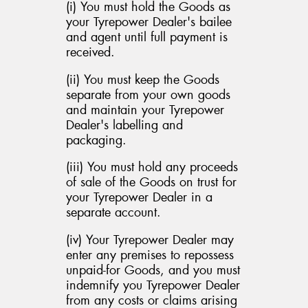
(i) You must hold the Goods as
your Tyrepower Dealer's bailee
and agent until full payment is
received.
(ii) You must keep the Goods
separate from your own goods
and maintain your Tyrepower
Dealer's labelling and
packaging.
(iii) You must hold any proceeds
of sale of the Goods on trust for
your Tyrepower Dealer in a
separate account.
(iv) Your Tyrepower Dealer may
enter any premises to repossess
unpaid-for Goods, and you must
indemnify you Tyrepower Dealer
from any costs or claims arising