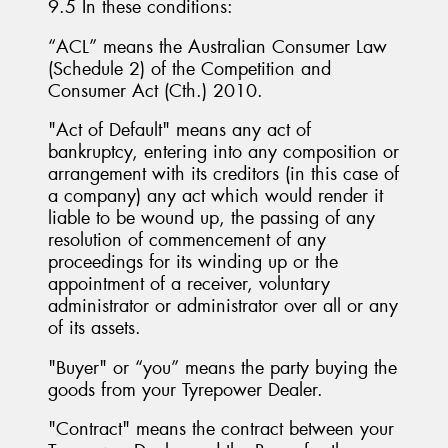
9.5 In these conditions:
“ACL” means the Australian Consumer Law
(Schedule 2) of the Competition and
Consumer Act (Cth.) 2010.
"Act of Default" means any act of
bankruptcy, entering into any composition or
arrangement with its creditors (in this case of
a company) any act which would render it
liable to be wound up, the passing of any
resolution of commencement of any
proceedings for its winding up or the
appointment of a receiver, voluntary
administrator or administrator over all or any
of its assets.
"Buyer" or “you” means the party buying the
goods from your Tyrepower Dealer.
"Contract" means the contract between your