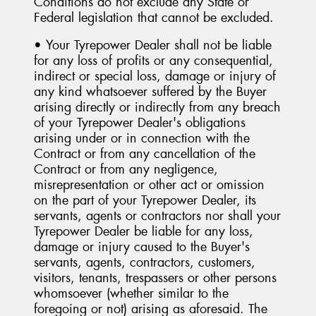
Conditions do not exclude any State or
Federal legislation that cannot be excluded.
• Your Tyrepower Dealer shall not be liable
for any loss of profits or any consequential,
indirect or special loss, damage or injury of
any kind whatsoever suffered by the Buyer
arising directly or indirectly from any breach
of your Tyrepower Dealer's obligations
arising under or in connection with the
Contract or from any cancellation of the
Contract or from any negligence,
misrepresentation or other act or omission
on the part of your Tyrepower Dealer, its
servants, agents or contractors nor shall your
Tyrepower Dealer be liable for any loss,
damage or injury caused to the Buyer's
servants, agents, contractors, customers,
visitors, tenants, trespassers or other persons
whomsoever (whether similar to the
foregoing or not) arising as aforesaid. The