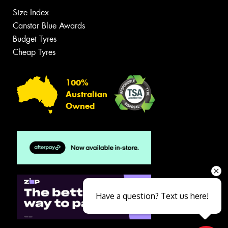
Size Index
Canstar Blue Awards
Budget Tyres
Cheap Tyres
100%
Australian
Owned
Have a question? Text us here!