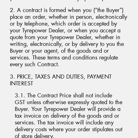
2. A contract is formed when you (“the Buyer”)
place an order, whether in person, electronically
or by telephone, which order is accepted by
your Tyrepower Dealer, or when you accept a
Send
quote from your Tyrepower Dealer, whether in
writing, electronically, or by delivery to you the
Buyer or your agent, of the goods and or
services. These terms and conditions regulate
every such Contract.
3. PRICE, TAXES AND DUTIES, PAYMENT
INTEREST
3.1. The Contract Price shall not include
GST unless otherwise expressly quoted to the
Buyer. Your Tyrepower Dealer will provide a
tax invoice on delivery of the goods and or
services. The tax invoice will include any
delivery costs where your order stipulates out
of store delivery.