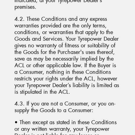
Indicated, at your Tyrepower Dealer’s
premises.
4.2. These Conditions and any express
warranties provided are the only terms,
conditions, or warranties that apply to the
Goods and Services. Your Tyrepower Dealer
gives no warranty of fitness or suitability of
the Goods for the Purchaser's uses thereof,
save as may be necessarily implied by the
ACL or other applicable law. If the Buyer is
a Consumer, nothing in these Conditions
restricts your rights under the ACL, however
your Tyrepower Dealer’s liability is limited as
is stipulated in the ACL.
4.3. If you are not a Consumer, or you on-
supply the Goods to a Consumer:
• Then except as stated in these Conditions
or any written warranty, your Tyrepower