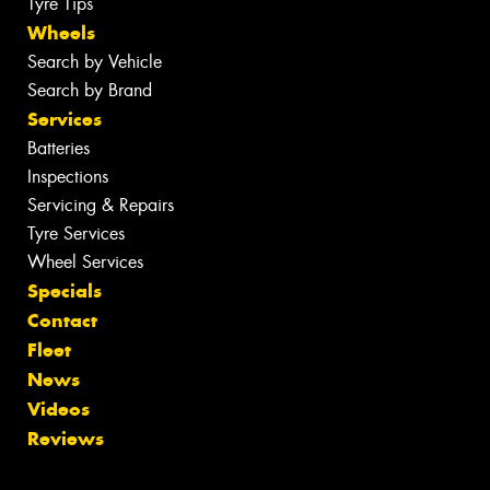
Tyre Tips
Wheels
Search by Vehicle
Search by Brand
Services
Batteries
Inspections
Servicing & Repairs
Tyre Services
Wheel Services
Specials
Contact
Fleet
News
Videos
Reviews