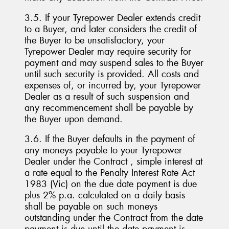
3.5. If your Tyrepower Dealer extends credit
to a Buyer, and later considers the credit of
the Buyer to be unsatisfactory, your
Tyrepower Dealer may require security for
payment and may suspend sales to the Buyer
until such security is provided. All costs and
expenses of, or incurred by, your Tyrepower
Dealer as a result of such suspension and
any recommencement shall be payable by
the Buyer upon demand.
3.6. If the Buyer defaults in the payment of
any moneys payable to your Tyrepower
Dealer under the Contract , simple interest at
a rate equal to the Penalty Interest Rate Act
1983 (Vic) on the due date payment is due
plus 2% p.a. calculated on a daily basis
shall be payable on such moneys
outstanding under the Contract from the date