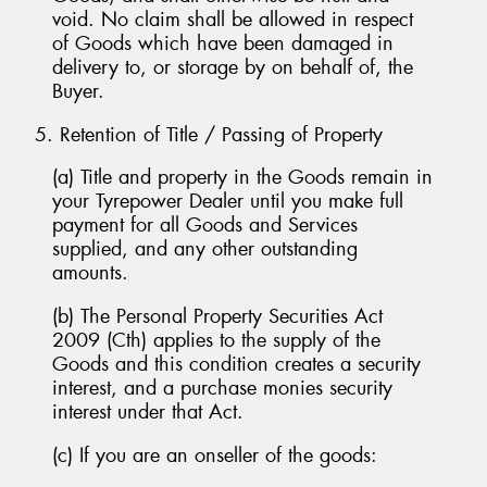
void. No claim shall be allowed in respect
of Goods which have been damaged in
delivery to, or storage by on behalf of, the
Buyer.
5. Retention of Title / Passing of Property
(a) Title and property in the Goods remain in
your Tyrepower Dealer until you make full
payment for all Goods and Services
supplied, and any other outstanding
amounts.
(b) The Personal Property Securities Act
2009 (Cth) applies to the supply of the
Goods and this condition creates a security
interest, and a purchase monies security
interest under that Act.
(c) If you are an onseller of the goods: