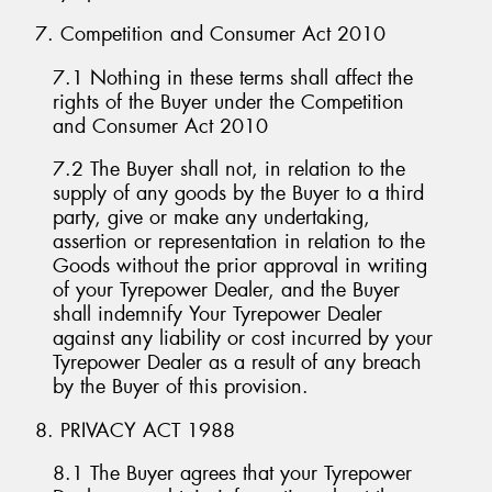
7. Competition and Consumer Act 2010
7.1 Nothing in these terms shall affect the
rights of the Buyer under the Competition
and Consumer Act 2010
7.2 The Buyer shall not, in relation to the
supply of any goods by the Buyer to a third
party, give or make any undertaking,
assertion or representation in relation to the
Goods without the prior approval in writing
of your Tyrepower Dealer, and the Buyer
shall indemnify Your Tyrepower Dealer
against any liability or cost incurred by your
Tyrepower Dealer as a result of any breach
by the Buyer of this provision.
8. PRIVACY ACT 1988
8.1 The Buyer agrees that your Tyrepower