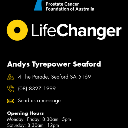
Andys Tyrepower Seaford
4 The Parade, Seaford SA 5169
(08) 8327 1999
Send us a message
Opening Hours
Monday - Friday: 8:30am - 5pm
Saturday: 8:30am - 12pm