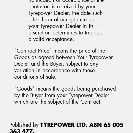
quotation is received by your
Tyrepower Dealer, the date such
other form of acceptance as
your Tyrepower Dealer in its
discretion determines to treat as
a valid acceptance.
"Contract Price" means the price of the
Goods as agreed between Your Tyrepower
Dealer and the Buyer, subject to any
variation in accordance with these
conditions of sale.
"Goods" means the goods being purchased
by the Buyer from your Tyrepower Dealer
which are the subject of the Contract.
Published by
TYREPOWER LTD. ABN 65 005
363 477.