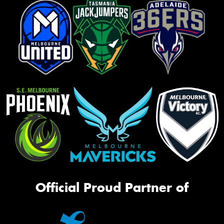
Official Proud Partner of