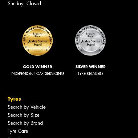
Sunday: Closed
GOLD WINNER
SILVER WINNER
INDEPENDENT CAR SERVICING
TYRE RETAILERS
Tyres
Search by Vehicle
Search by Size
Search by Brand
Tyre Care