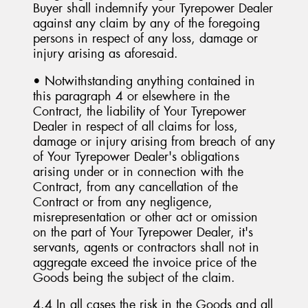
Buyer shall indemnify your Tyrepower Dealer
against any claim by any of the foregoing
persons in respect of any loss, damage or
injury arising as aforesaid.
• Notwithstanding anything contained in
this paragraph 4 or elsewhere in the
Contract, the liability of Your Tyrepower
Dealer in respect of all claims for loss,
damage or injury arising from breach of any
of Your Tyrepower Dealer's obligations
arising under or in connection with the
Contract, from any cancellation of the
Contract or from any negligence,
misrepresentation or other act or omission
on the part of Your Tyrepower Dealer, it's
servants, agents or contractors shall not in
aggregate exceed the invoice price of the
Goods being the subject of the claim.
4.4 In all cases the risk in the Goods and all