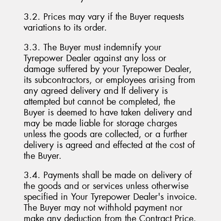
3.2. Prices may vary if the Buyer requests
variations to its order.
3.3. The Buyer must indemnify your
Tyrepower Dealer against any loss or
damage suffered by your Tyrepower Dealer,
its subcontractors, or employees arising from
any agreed delivery and If delivery is
attempted but cannot be completed, the
Buyer is deemed to have taken delivery and
may be made liable for storage charges
unless the goods are collected, or a further
delivery is agreed and effected at the cost of
the Buyer.
3.4. Payments shall be made on delivery of
the goods and or services unless otherwise
specified in Your Tyrepower Dealer's invoice.
The Buyer may not withhold payment nor
make any deduction from the Contract Price.