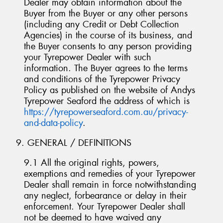
Dealer may obtain information about the
Buyer from the Buyer or any other persons
(including any Credit or Debt Collection
Agencies) in the course of its business, and
the Buyer consents to any person providing
your Tyrepower Dealer with such
information. The Buyer agrees to the terms
and conditions of the Tyrepower Privacy
Policy as published on the website of Andys
Tyrepower Seaford the address of which is
https://tyrepowerseaford.com.au/privacy-
and-data-policy
.
9. GENERAL / DEFINITIONS
9.1 All the original rights, powers,
exemptions and remedies of your Tyrepower
Dealer shall remain in force notwithstanding
any neglect, forbearance or delay in their
enforcement. Your Tyrepower Dealer shall
not be deemed to have waived any