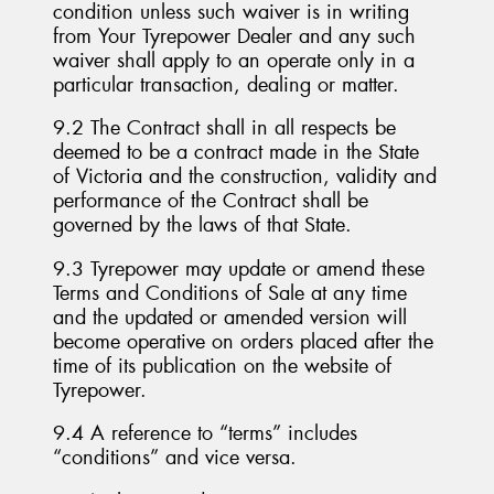
condition unless such waiver is in writing
from Your Tyrepower Dealer and any such
waiver shall apply to an operate only in a
particular transaction, dealing or matter.
9.2 The Contract shall in all respects be
deemed to be a contract made in the State
of Victoria and the construction, validity and
performance of the Contract shall be
governed by the laws of that State.
9.3 Tyrepower may update or amend these
Terms and Conditions of Sale at any time
and the updated or amended version will
become operative on orders placed after the
time of its publication on the website of
Tyrepower.
9.4 A reference to “terms” includes
“conditions” and vice versa.