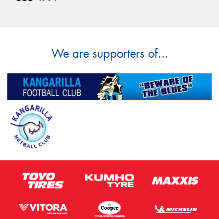
We are supporters of...