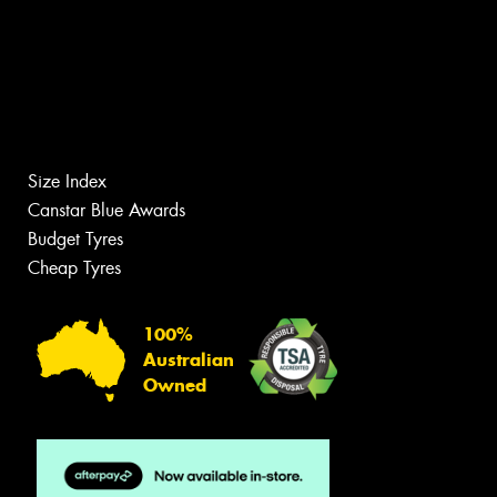
Size Index
Canstar Blue Awards
Budget Tyres
Cheap Tyres
100%
Australian
Owned