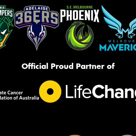
Official Proud Partner of