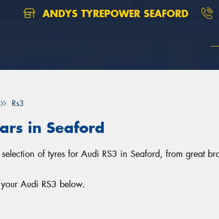
ANDYS TYREPOWER SEAFORD
Rs3
cars in Seaford
 selection of tyres for Audi RS3 in Seaford, from great b
r your Audi RS3 below.