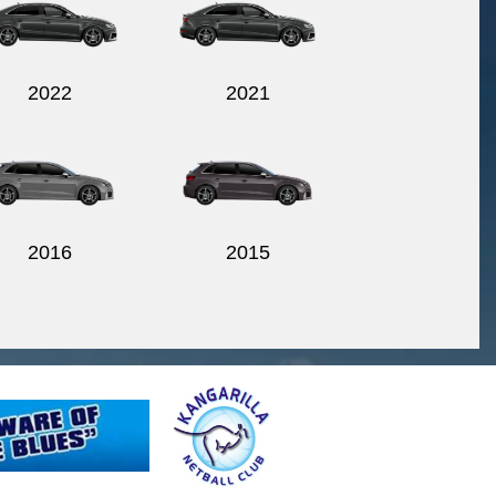
2022
2021
2016
2015