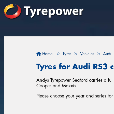
Home
Tyres
Vehicles
Audi
Tyres for Audi RS3 
Andys Tyrepower Seaford carries a full
Cooper and Maxxis.
Please choose your year and series fo