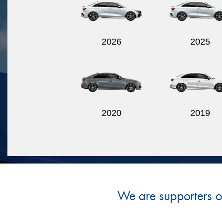
2026
2025
2020
2019
We are supporters of