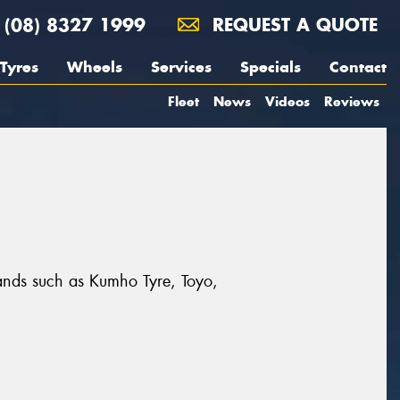
(08) 8327 1999
REQUEST A QUOTE
Tyres
Wheels
Services
Specials
Contact
Fleet
News
Videos
Reviews
rands such as Kumho Tyre, Toyo,