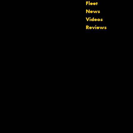
Fleet
Let us know what you need, and our
News
team will text you shortly.
Videos
Reviews
Your details