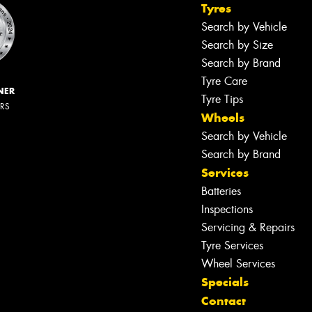
Tyres
Search by Vehicle
Search by Size
Search by Brand
Tyre Care
NER
Tyre Tips
ERS
Wheels
Search by Vehicle
Search by Brand
Services
Batteries
Inspections
Servicing & Repairs
Tyre Services
Wheel Services
Specials
Contact