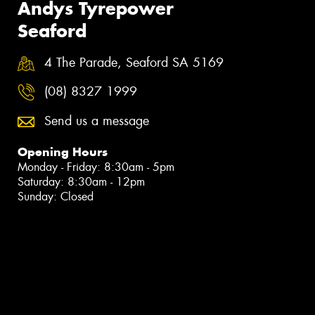
Andys Tyrepower
Seaford
4 The Parade, Seaford SA 5169
(08) 8327 1999
Send us a message
Opening Hours
Monday - Friday: 8:30am - 5pm
Saturday: 8:30am - 12pm
Sunday: Closed