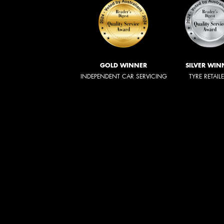
GOLD WINNER
SILVER WIN
INDEPENDENT CAR SERVICING
TYRE RETAIL