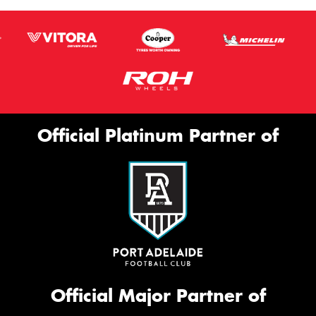
Official Platinum Partner of
Official Major Partner of