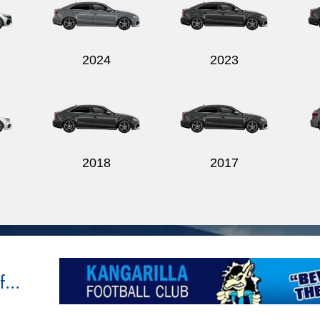
2024
2023
2018
2017
...