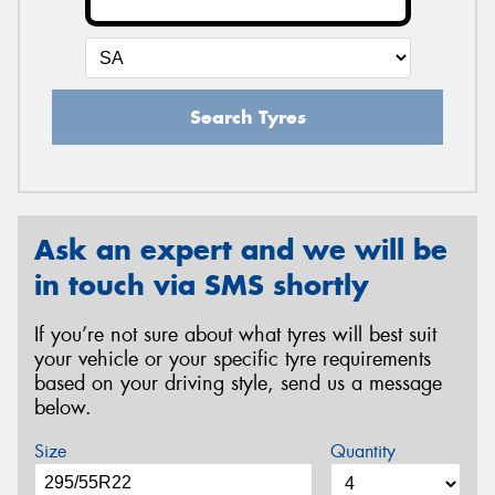
Search Tyres
Ask an expert and we will be
in touch via SMS shortly
If you’re not sure about what tyres will best suit
your vehicle or your specific tyre requirements
based on your driving style, send us a message
below.
Size
Quantity