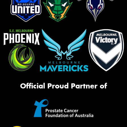
Official Proud Partner of