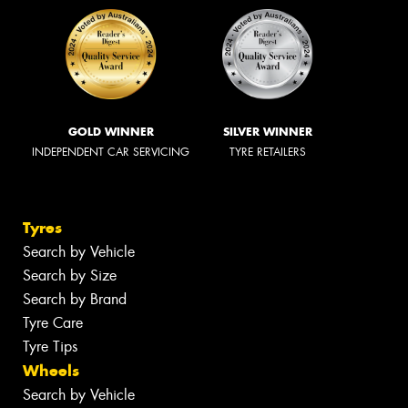
GOLD WINNER
SILVER WINNER
INDEPENDENT CAR SERVICING
TYRE RETAILERS
Tyres
Search by Vehicle
Search by Size
Search by Brand
Tyre Care
Tyre Tips
Wheels
Search by Vehicle