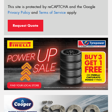
This site is protected by reCAPTCHA and the Google
Privacy Policy
and
Terms of Service
apply.
Request Quote