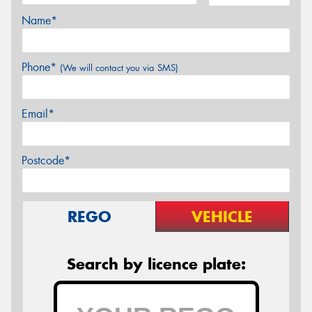
Name*
Phone*
(We will contact you via SMS)
Email*
Postcode*
REGO
VEHICLE
Search by licence plate: