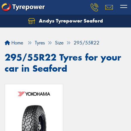
Andys Tyrepower Seaford
Let us know what you need, and our team will
text you shortly.
Home
Tyres
Size
295/55R22
Your details
295/55R22 Tyres for your
car in Seaford