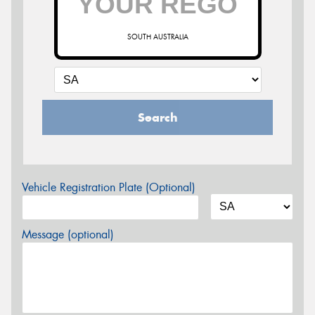
SOUTH AUSTRALIA
Search
Vehicle Registration Plate (Optional)
Message (optional)