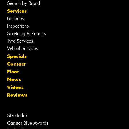
Search by Brand
Services
Batteries
Inspections
Servicing & Repairs
Tyre Services
Wheel Services
Specials
Contact
Fleet
News
Videos
Reviews
Size Index
Canstar Blue Awards