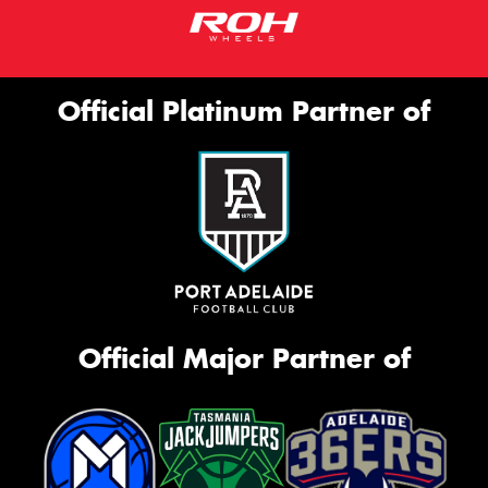
Official Platinum Partner of
Official Major Partner of