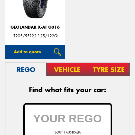
GEOLANDAR X-AT G016
Send
LT295/55R22 125/122Q
Add to quote
REGO
VEHICLE
TYRE SIZE
Find what fits your car:
SOUTH AUSTRALIA