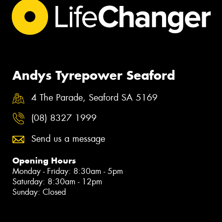
Andys Tyrepower Seaford
4 The Parade, Seaford SA 5169
(08) 8327 1999
Send us a message
Opening Hours
Monday - Friday: 8:30am - 5pm
Saturday: 8:30am - 12pm
Sunday: Closed