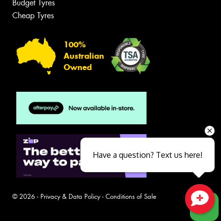
Budget Tyres
Cheap Tyres
100%
Australian
Owned
Have a question? Text us here!
© 2026 -
Privacy & Data Policy
-
Conditions of Sale
Close sales faster