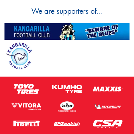
We are supporters of...