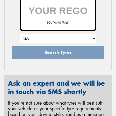
SOUTH AUSTRALIA
Search Tyres
Ask an expert and we will be
in touch via SMS shortly
If you’re not sure about what tyres will best suit
your vehicle or your specific tyre requirements
based on your driving style, send us a message