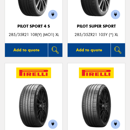
PILOT SPORT 4 S
PILOT SUPER SPORT
Send
285/35R21 108(Y) (MO1) XL
285/35ZR21 105Y (*) XL
Add to quote
Add to quote