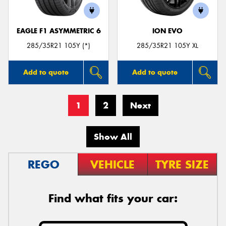
EAGLE F1 ASYMMETRIC 6
ION EVO
285/35R21 105Y (*)
285/35R21 105Y XL
Add to quote
Add to quote
1
2
Next
Show All
REGO
VEHICLE
TYRE SIZE
Find what fits your car: