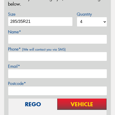
below.
Size
Quantity
Name*
Phone*
(We will contact you via SMS)
Email*
Postcode*
REGO
VEHICLE