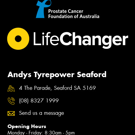
Andys Tyrepower Seaford
4 The Parade, Seaford SA 5169
(08) 8327 1999
Send us a message
Opening Hours
Monday - Friday: 8:30am - 5pm