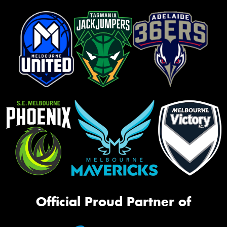
Official Proud Partner of