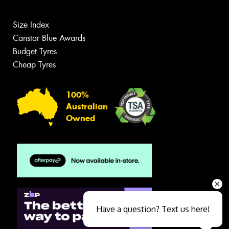
Size Index
Canstar Blue Awards
Budget Tyres
Cheap Tyres
100%
Australian
Owned
Have a question? Text us here!