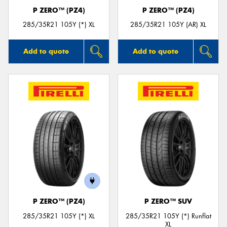
P ZERO™ (PZ4)
P ZERO™ (PZ4)
285/35R21 105Y (*) XL
285/35R21 105Y (AR) XL
Add to quote
Add to quote
P ZERO™ (PZ4)
P ZERO™ SUV
285/35R21 105Y (*) XL
285/35R21 105Y (*) Runflat
XL