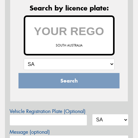
Search by licence plate:
SOUTH AUSTRALIA
Search
Vehicle Registration Plate (Optional)
Message (optional)