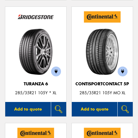
TURANZA 6
CONTISPORTCONTACT 5P
285/35R21 105Y * XL
285/35R21 105Y MO XL
Add to quote
Add to quote