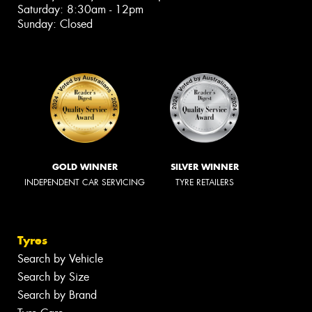
Saturday: 8:30am - 12pm
Sunday: Closed
GOLD WINNER
SILVER WINNER
INDEPENDENT CAR SERVICING
TYRE RETAILERS
Tyres
Search by Vehicle
Search by Size
Search by Brand