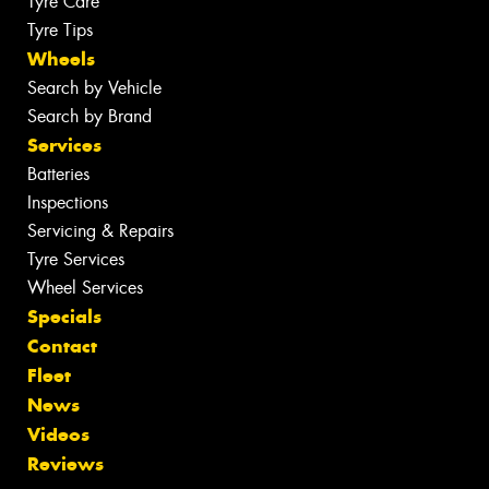
Tyre Care
Tyre Tips
Wheels
Search by Vehicle
Search by Brand
Services
Batteries
Inspections
Servicing & Repairs
Tyre Services
Wheel Services
Specials
Contact
Fleet
News
Videos
Reviews