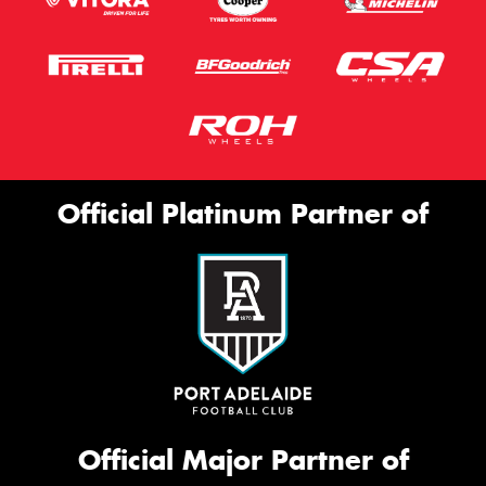
Official Platinum Partner of
Official Major Partner of