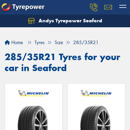
Andys Tyrepower Seaford
Let us know what you need, and our team will
text you shortly.
Home
Tyres
Size
285/35R21
Your details
285/35R21 Tyres for your
car in Seaford