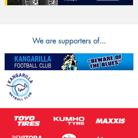
We are supporters of...