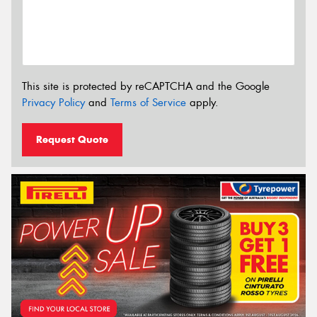
This site is protected by reCAPTCHA and the Google
Privacy Policy
and
Terms of Service
apply.
Request Quote