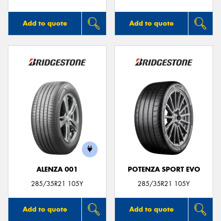
Add to quote
Add to quote
ALENZA 001
POTENZA SPORT EVO
285/35R21 105Y
285/35R21 105Y
Add to quote
Add to quote