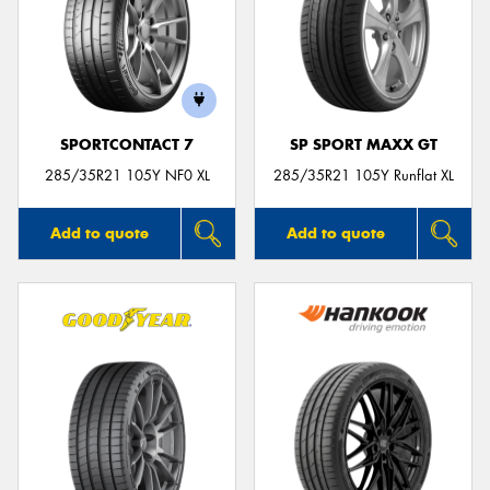
SPORTCONTACT 7
SP SPORT MAXX GT
285/35R21 105Y NF0 XL
285/35R21 105Y Runflat XL
Add to quote
Add to quote