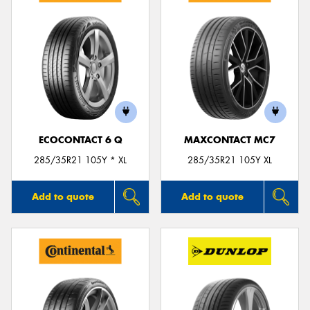
ECOCONTACT 6 Q
MAXCONTACT MC7
285/35R21 105Y * XL
285/35R21 105Y XL
Add to quote
Add to quote