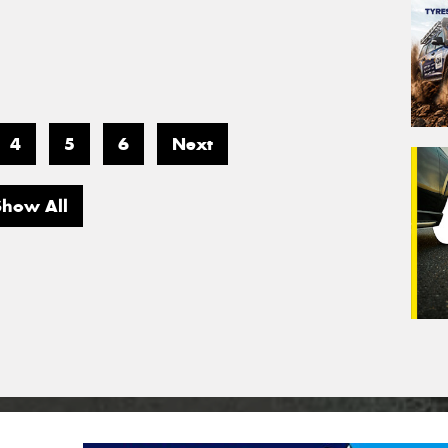
4
5
6
Next
Show All