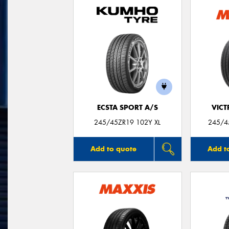
ECSTA SPORT A/S
VIC
245/45ZR19 102Y XL
245/45
Add to quote
Add t