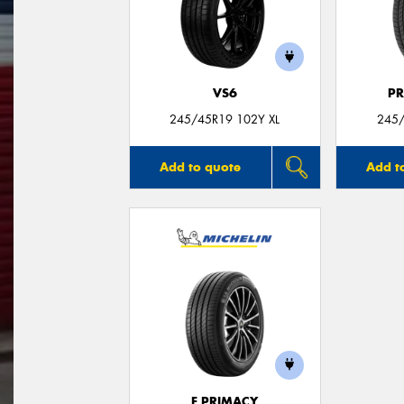
VS6
P
245/45R19 102Y XL
245
Add to quote
Add t
E PRIMACY