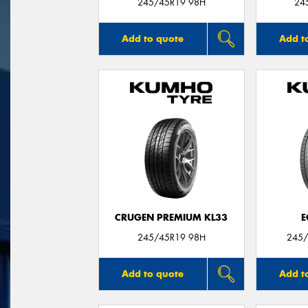
245/45R19 98H
24
Add to quote
Add t
CRUGEN PREMIUM KL33
E
245/45R19 98H
245/
Add to quote
Add t