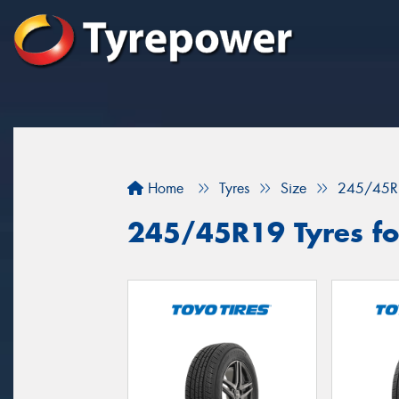
Home
Tyres
Size
245/45R
245/45R19 Tyres for