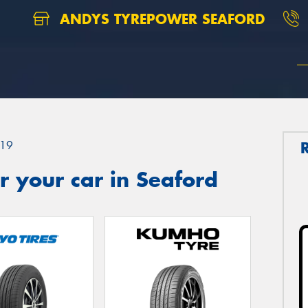
ANDYS TYREPOWER SEAFORD
19
 your car in Seaford