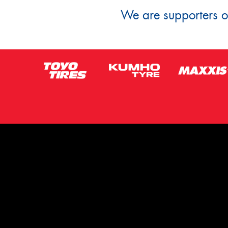
We are supporters of