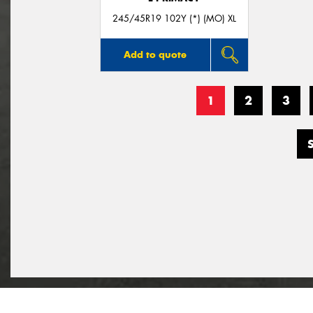
245/45R19 102Y (*) (MO) XL
Add to quote
1
2
3