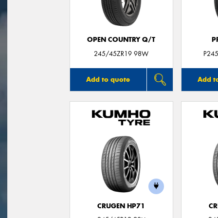
OPEN COUNTRY Q/T
P
245/45ZR19 98W
P24
Add to quote
Add t
CRUGEN HP71
CR