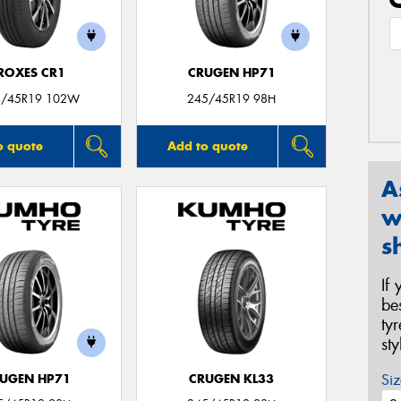
ROXES CR1
CRUGEN HP71
5/45R19 102W
245/45R19 98H
o quote
Add to quote
A
w
s
If
be
ty
st
Siz
UGEN HP71
CRUGEN KL33