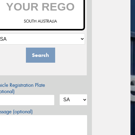
SOUTH AUSTRALIA
Search
icle Registration Plate
tional)
sage (optional)