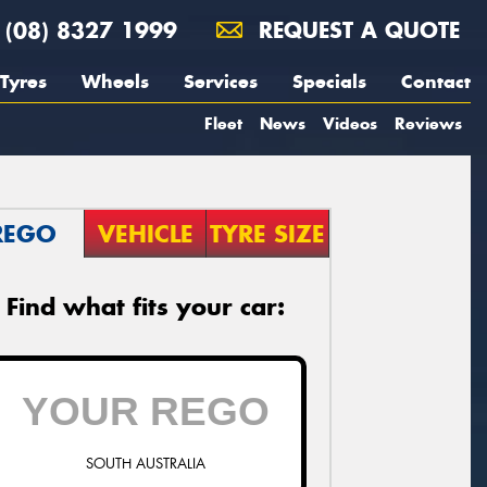
(08) 8327 1999
REQUEST A QUOTE
Tyres
Wheels
Services
Specials
Contact
Fleet
News
Videos
Reviews
REGO
VEHICLE
TYRE SIZE
Find what fits your car:
SOUTH AUSTRALIA