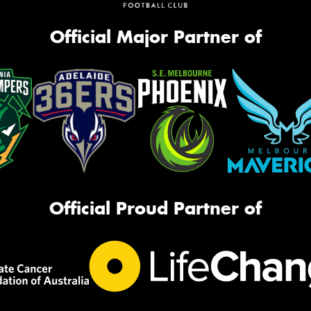
Official Major Partner of
Official Proud Partner of