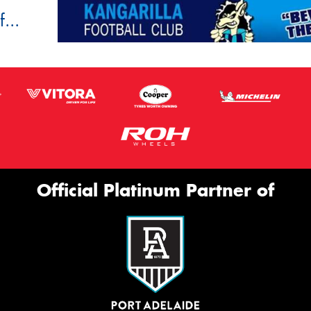
...
Official Platinum Partner of