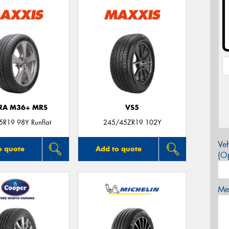
TRA M36+ MRS
VS5
R19 98Y Runflat
245/45ZR19 102Y
Veh
o quote
Add to quote
(Op
Mes