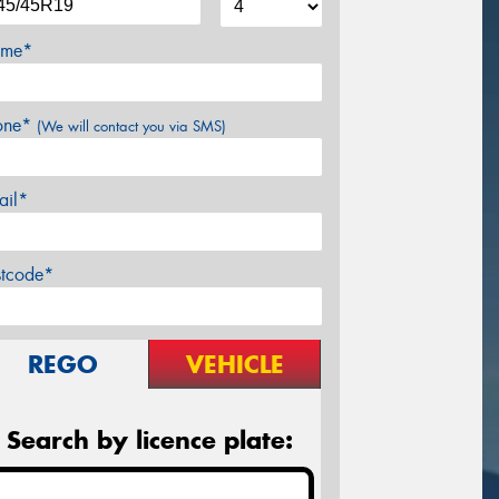
me*
one*
(We will contact you via SMS)
ail*
stcode*
REGO
VEHICLE
Search by licence plate: