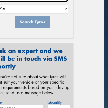
Search Tyres
sk an expert and we
ill be in touch via SMS
hortly
 you’re not sure about what tyres will
st suit your vehicle or your specific
re requirements based on your driving
yle, send us a message below.
e
Quantity