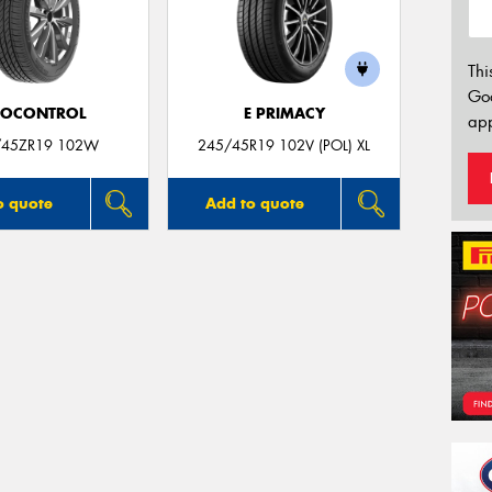
Thi
Go
ROCONTROL
E PRIMACY
app
/45ZR19 102W
245/45R19 102V (POL) XL
o quote
Add to quote