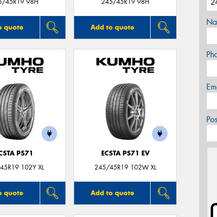
5/45R19 98H
245/45R19 98H
Na
o quote
Add to quote
Ph
Em
Po
CSTA PS71
ECSTA PS71 EV
45R19 102Y XL
245/45R19 102W XL
o quote
Add to quote