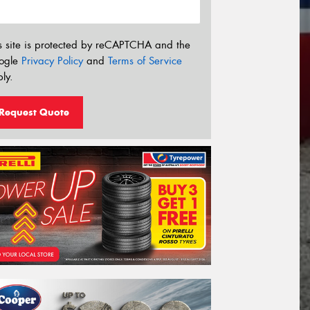
s site is protected by reCAPTCHA and the
ogle
Privacy Policy
and
Terms of Service
ly.
Request Quote