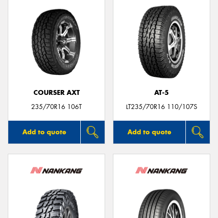
COURSER AXT
AT-5
235/70R16 106T
LT235/70R16 110/107S
Add to quote
Add to quote