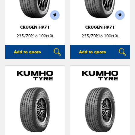
CRUGEN HP71
CRUGEN HP71
Send
235/70R16 109H XL
235/70R16 109H XL
Add to quote
Add to quote