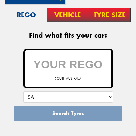
REGO
VEHICLE
TYRE SIZE
Find what fits your car:
SOUTH AUSTRALIA
Search Tyres