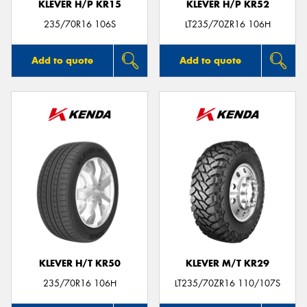
KLEVER H/P KR15
KLEVER H/P KR52
235/70R16 106S
LT235/70ZR16 106H
Add to quote
Add to quote
KLEVER H/T KR50
KLEVER M/T KR29
235/70R16 106H
LT235/70ZR16 110/107S