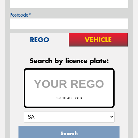
Postcode*
REGO
VEHICLE
Search by licence plate:
SOUTH AUSTRALIA
Search