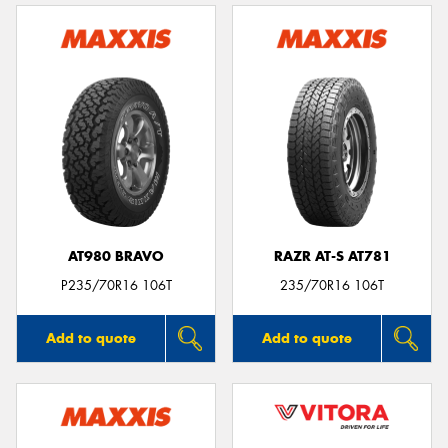
AT980 BRAVO
RAZR AT-S AT781
P235/70R16 106T
235/70R16 106T
Add to quote
Add to quote