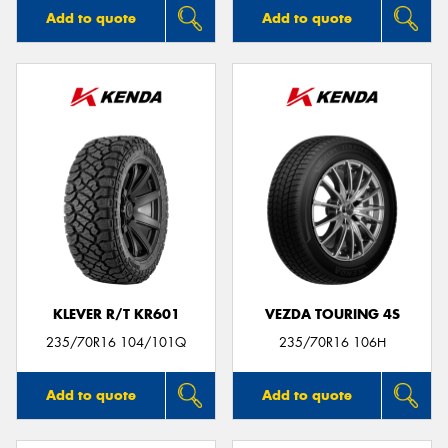
Add to quote
Add to quote
KLEVER R/T KR601
VEZDA TOURING 4S
235/70R16 104/101Q
235/70R16 106H
Add to quote
Add to quote