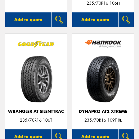
235/70R16 106H
Add to quote
Add to quote
WRANGLER AT SILENTTRAC
DYNAPRO AT2 XTREME
235/70R16 106T
235/70R16 109T XL
Add to quote
Add to quote