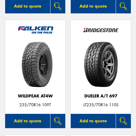
Add to quote
Add to quote
WILDPEAK AT4W
DUELER A/T 697
235/70R16 109T
LT235/70R16 110S
Add to quote
Add to quote