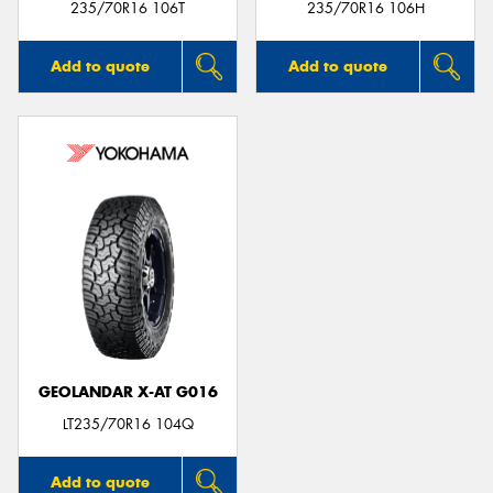
235/70R16 106T
235/70R16 106H
Add to quote
Add to quote
GEOLANDAR X-AT G016
LT235/70R16 104Q
Add to quote