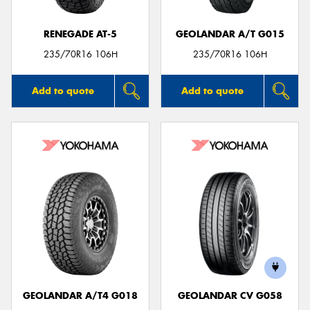
RENEGADE AT-5
GEOLANDAR A/T G015
235/70R16 106H
235/70R16 106H
Add to quote
Add to quote
GEOLANDAR A/T4 G018
GEOLANDAR CV G058