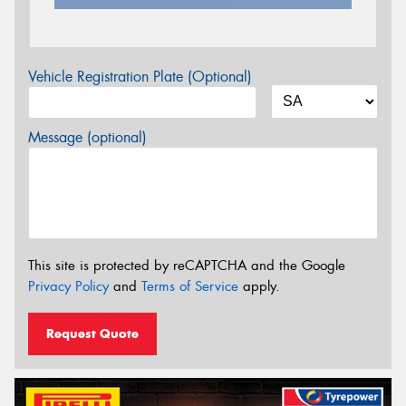
Vehicle Registration Plate (Optional)
Message (optional)
This site is protected by reCAPTCHA and the Google
Privacy Policy
and
Terms of Service
apply.
Request Quote