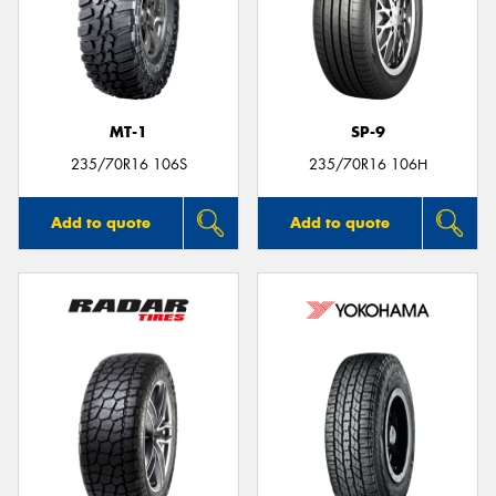
MT-1
SP-9
235/70R16 106S
235/70R16 106H
Add to quote
Add to quote