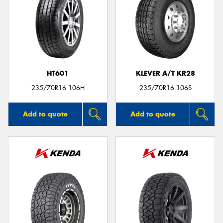
HT601
KLEVER A/T KR28
235/70R16 106H
235/70R16 106S
Add to quote
Add to quote