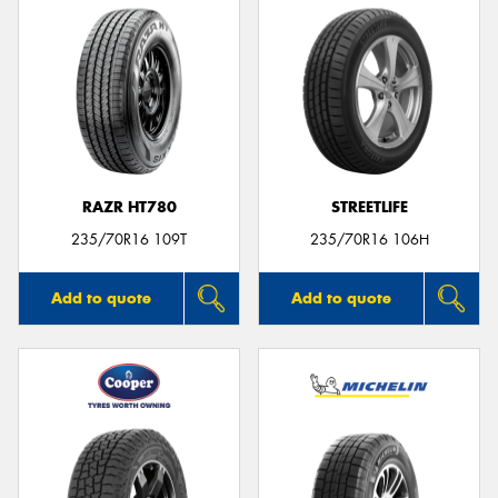
RAZR HT780
STREETLIFE
235/70R16 109T
235/70R16 106H
Add to quote
Add to quote