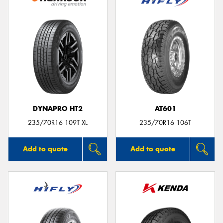
DYNAPRO HT2
AT601
235/70R16 109T XL
235/70R16 106T
Add to quote
Add to quote