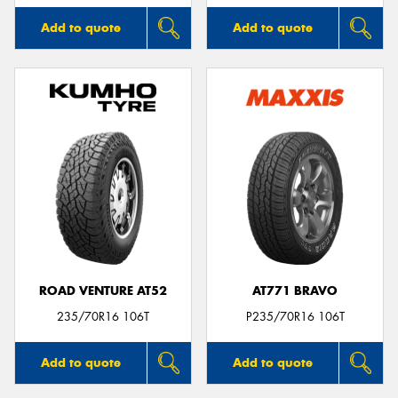
Add to quote
Add to quote
ROAD VENTURE AT52
AT771 BRAVO
235/70R16 106T
P235/70R16 106T
Add to quote
Add to quote