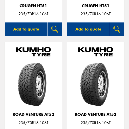
CRUGEN HT51
CRUGEN HT51
235/70R16 106T
235/70R16 106T
Add to quote
Add to quote
ROAD VENTURE AT52
ROAD VENTURE AT52
235/70R16 106T
235/70R16 106T