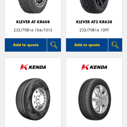
KLEVER AT KR608
KLEVER AT2 KR628
235/70R16 104/101S
235/70R16 109T
Add to quote
Add to quote