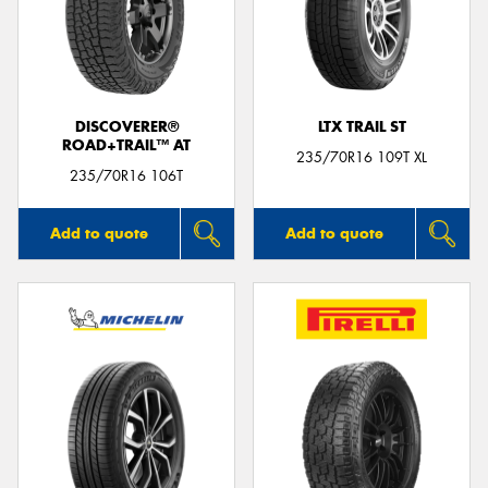
DISCOVERER®
LTX TRAIL ST
ROAD+TRAIL™ AT
235/70R16 109T XL
235/70R16 106T
Add to quote
Add to quote