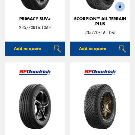
PRIMACY SUV+
SCORPION™ ALL TERRAIN
PLUS
235/70R16 106H
235/70R16 106T
Add to quote
Add to quote