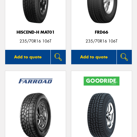
HISCEND-H MAT01
FRD66
235/70R16 106T
235/70R16 106T
Add to quote
Add to quote