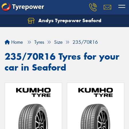
Andys Tyrepower Seaford
Let us know what you need, and our team will
text you shortly.
Home
Tyres
Size
235/70R16
Your details
235/70R16 Tyres for your
car in Seaford