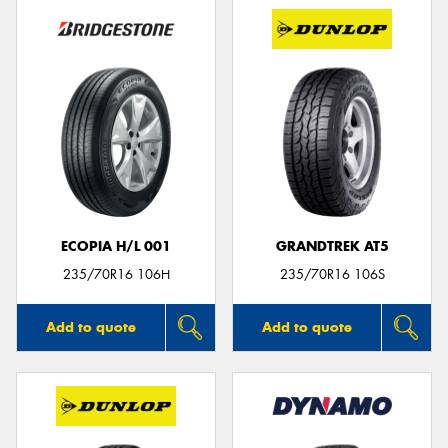
ECOPIA H/L 001
GRANDTREK AT5
235/70R16 106H
235/70R16 106S
Add to quote
Add to quote