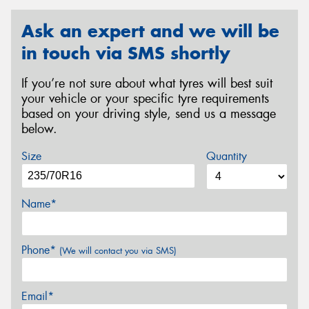
Ask an expert and we will be
in touch via SMS shortly
If you’re not sure about what tyres will best suit
your vehicle or your specific tyre requirements
based on your driving style, send us a message
below.
Size
Quantity
Name*
Phone*
(We will contact you via SMS)
Email*