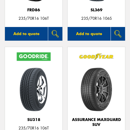
FRD86
SL369
235/70R16 106T
235/70R16 106S
Add to quote
Add to quote
SU318
ASSURANCE MAXGUARD
SUV
235/70R16 106T