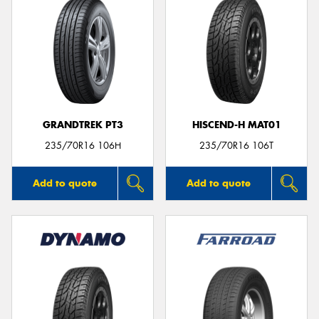
GRANDTREK PT3
HISCEND-H MAT01
235/70R16 106H
235/70R16 106T
Add to quote
Add to quote