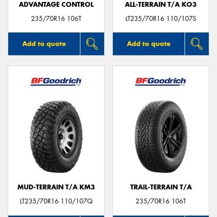
ADVANTAGE CONTROL
ALL-TERRAIN T/A KO3
235/70R16 106T
LT235/70R16 110/107S
Add to quote
Add to quote
MUD-TERRAIN T/A KM3
TRAIL-TERRAIN T/A
LT235/70R16 110/107Q
235/70R16 106T