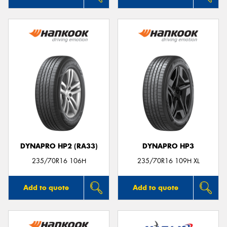
DYNAPRO HP2 (RA33)
DYNAPRO HP3
235/70R16 106H
235/70R16 109H XL
Add to quote
Add to quote