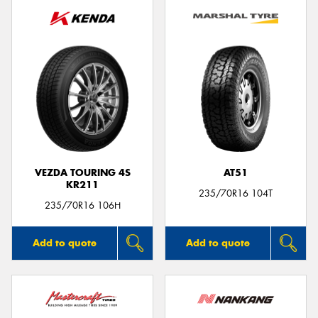
VEZDA TOURING 4S
AT51
KR211
235/70R16 104T
235/70R16 106H
Add to quote
Add to quote