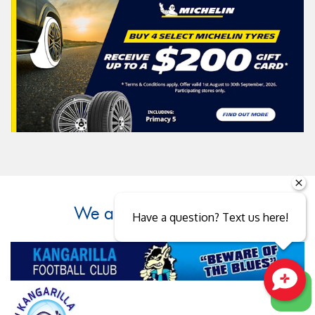
We are supporters of...
Have a question? Text us here!
Close sales faster