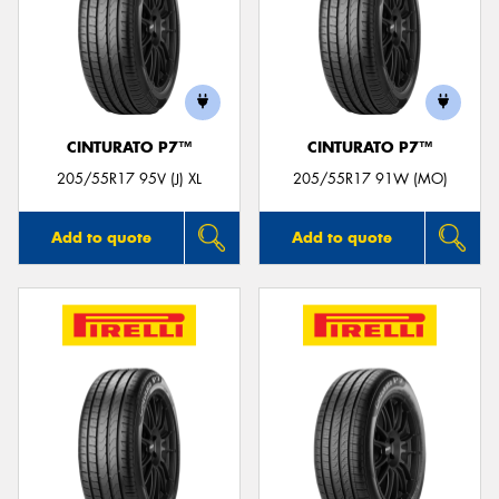
CINTURATO P7™
CINTURATO P7™
205/55R17 95V (J) XL
205/55R17 91W (MO)
Add to quote
Add to quote