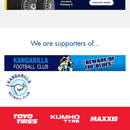
We are supporters of...