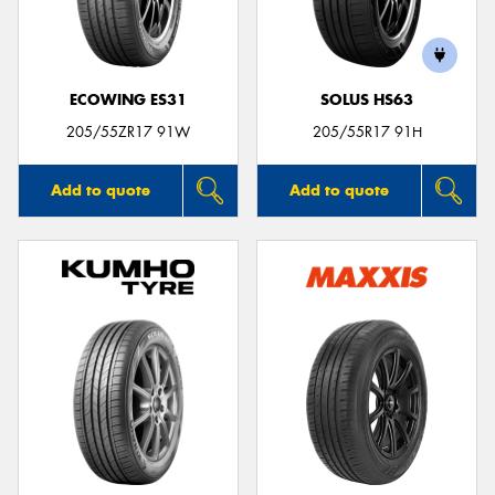
ECOWING ES31
SOLUS HS63
Send
205/55ZR17 91W
205/55R17 91H
Add to quote
Add to quote