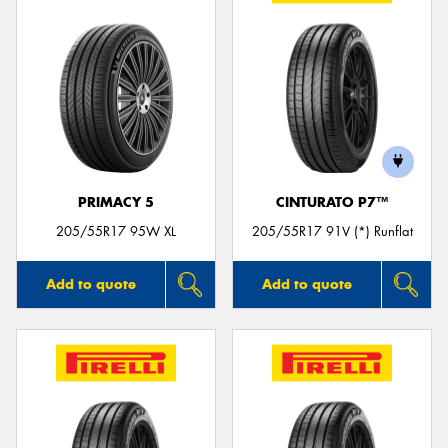
PRIMACY 5
CINTURATO P7™
205/55R17 95W XL
205/55R17 91V (*) Runflat
Add to quote
Add to quote