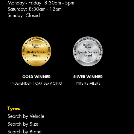
Monday - Friday: 8:30am - 5pm
Saturday: 8:30am - 12pm
Sunday: Closed
GOLD WINNER
SILVER WINNER
INDEPENDENT CAR SERVICING
TYRE RETAILERS
Tyres
Search by Vehicle
Search by Size
Search by Brand