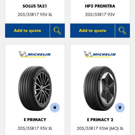
SOLUS TA21
HP5 PREMITRA
205/55R17 95V XL
205/55R17 95V
Add to quote
Add to quote
E PRIMACY
E PRIMACY 2
205/55R17 95V XL
205/55R17 95W (MO) XL