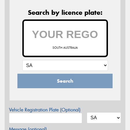
Search by licence plate:
SOUTH AUSTRALIA
Search
Vehicle Registration Plate (Optional)
Message (optional)