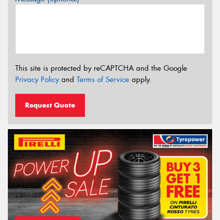
This site is protected by reCAPTCHA and the Google
Privacy Policy
and
Terms of Service
apply.
Request Quote