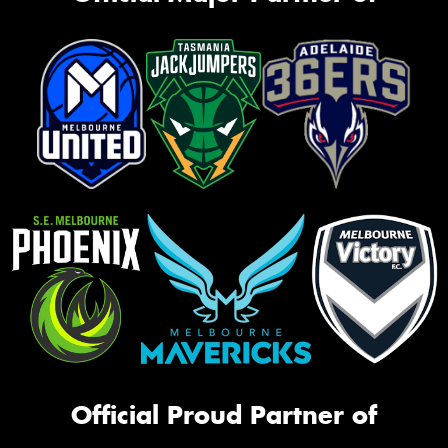
Official Proud Partner of