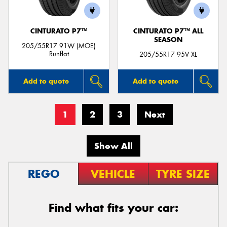
CINTURATO P7™
CINTURATO P7™ ALL
SEASON
205/55R17 91W (MOE)
Runflat
205/55R17 95V XL
Add to quote
Add to quote
1
2
3
Next
Show All
REGO
VEHICLE
TYRE SIZE
Find what fits your car: