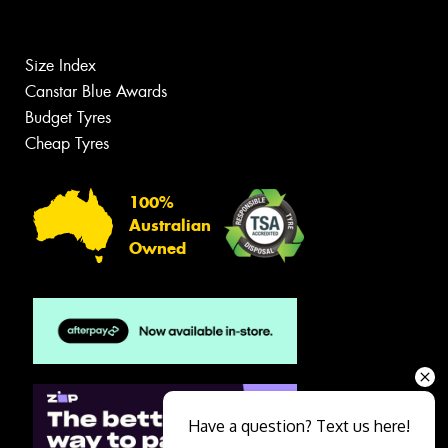
Size Index
Canstar Blue Awards
Budget Tyres
Cheap Tyres
100%
Australian
Owned
Have a question? Text us here!