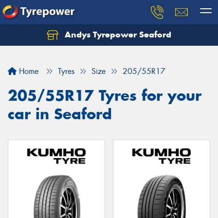
Andys Tyrepower Seaford
Let us know what you need, and our team will
text you shortly.
Home
Tyres
Size
205/55R17
Your details
205/55R17 Tyres for your
car in Seaford