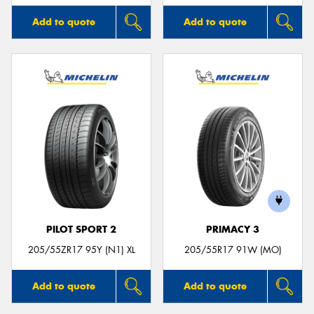
Add to quote
Add to quote
PILOT SPORT 2
PRIMACY 3
205/55ZR17 95Y (N1) XL
205/55R17 91W (MO)
Add to quote
Add to quote