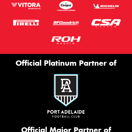
Official Platinum Partner of
Official Major Partner of