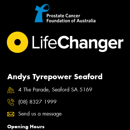
Andys Tyrepower Seaford
4 The Parade, Seaford SA 5169
(08) 8327 1999
Send us a message
Opening Hours