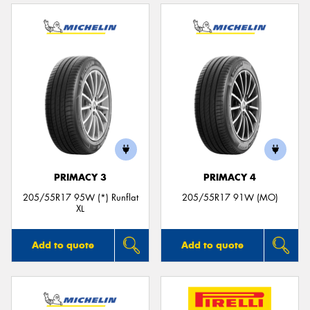
PRIMACY 3
PRIMACY 4
205/55R17 95W (*) Runflat
205/55R17 91W (MO)
XL
Add to quote
Add to quote