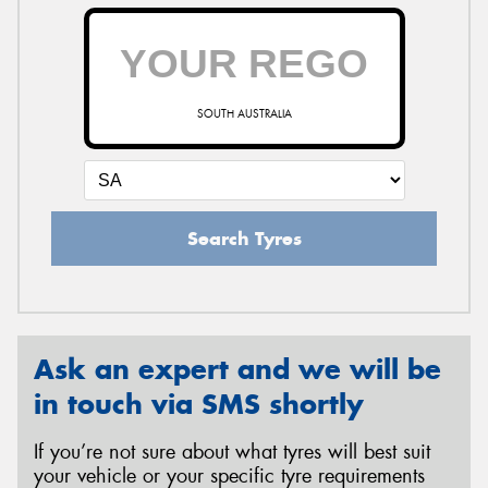
SOUTH AUSTRALIA
Search Tyres
Ask an expert and we will be
in touch via SMS shortly
If you’re not sure about what tyres will best suit
your vehicle or your specific tyre requirements