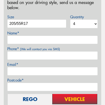
based on your driving style, send us a message
below.
Size
Quantity
Name*
Phone*
(We will contact you via SMS)
Email*
Postcode*
REGO
VEHICLE