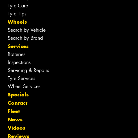
Tyre Care
Tyre Tips
Wheels
Search by Vehicle
Search by Brand
Services
Batteries
Inspections
Servicing & Repairs
Tyre Services
Wheel Services
Specials
Contact
Fleet
News
Videos
Reviews