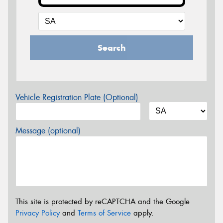
Search
Vehicle Registration Plate (Optional)
Message (optional)
This site is protected by reCAPTCHA and the Google
Privacy Policy
and
Terms of Service
apply.