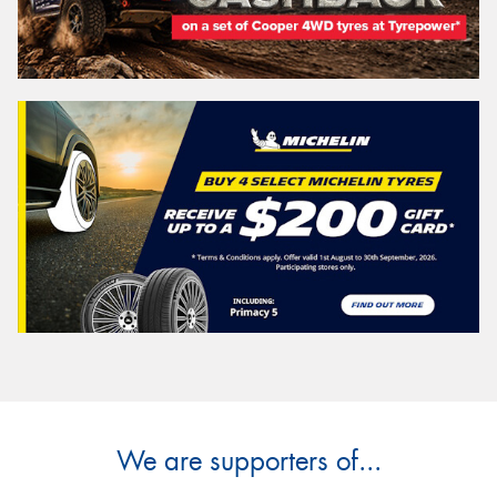
We are supporters of...