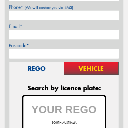
Phone*
(We will contact you via SMS)
Email*
Postcode*
REGO
VEHICLE
Search by licence plate:
SOUTH AUSTRALIA