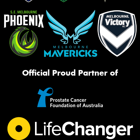
Official Proud Partner of