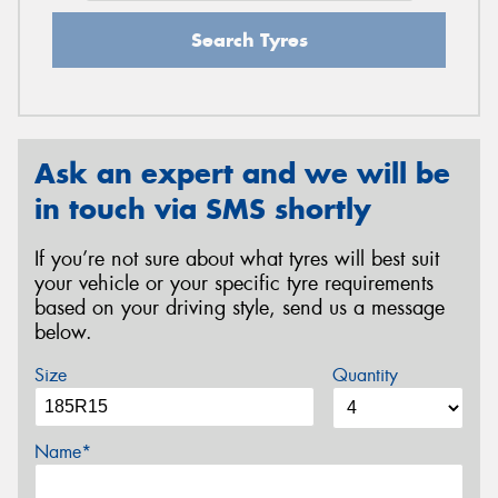
Search Tyres
Ask an expert and we will be
in touch via SMS shortly
If you’re not sure about what tyres will best suit
your vehicle or your specific tyre requirements
based on your driving style, send us a message
below.
Size
Quantity
Name*