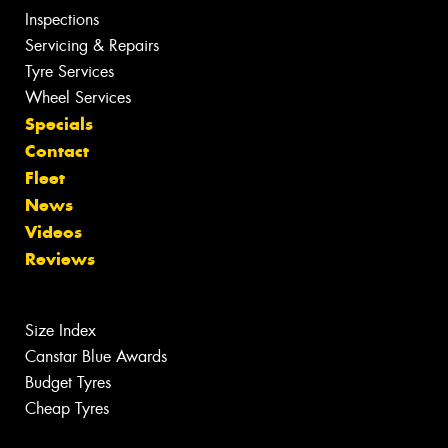
Inspections
Servicing & Repairs
Tyre Services
Wheel Services
Specials
Contact
Fleet
News
Videos
Reviews
Size Index
Canstar Blue Awards
Budget Tyres
Cheap Tyres