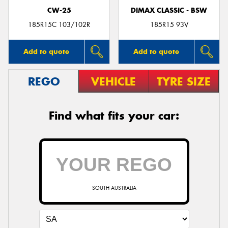
CW-25
DIMAX CLASSIC - BSW
185R15C 103/102R
185R15 93V
Add to quote
Add to quote
REGO
VEHICLE
TYRE SIZE
Find what fits your car:
SOUTH AUSTRALIA