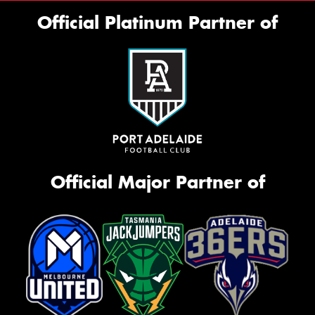
Official Platinum Partner of
Official Major Partner of