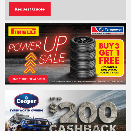
Request Quote