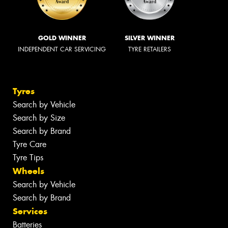
GOLD WINNER
SILVER WINNER
INDEPENDENT CAR SERVICING
TYRE RETAILERS
Tyres
Search by Vehicle
Search by Size
Search by Brand
Tyre Care
Tyre Tips
Wheels
Search by Vehicle
Search by Brand
Services
Batteries