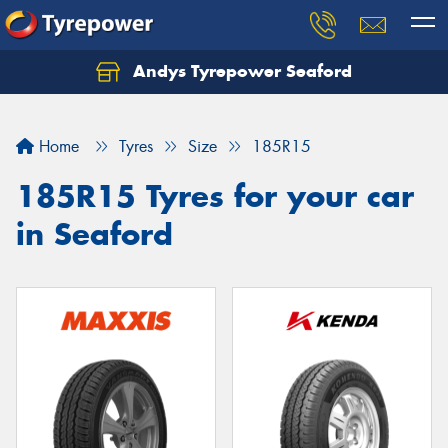
Andys Tyrepower Seaford
Let us know what you need, and our team will
text you shortly.
Home
Tyres
Size
185R15
Your details
185R15 Tyres for your car
in Seaford