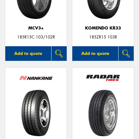
MCV3+
KOMENDO KR33
Send
185R15C 103/102R
185ZR15 103R
Add to quote
Add to quote