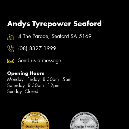
Andys Tyrepower Seaford
4 The Parade, Seaford SA 5169
(08) 8327 1999
Send us a message
Opening Hours
Monday - Friday: 8:30am - 5pm
Saturday: 8:30am - 12pm
Sunday: Closed