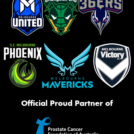
Official Proud Partner of