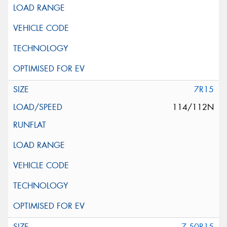
7R15
114/112N
7.50R15