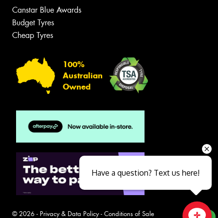
Canstar Blue Awards
Budget Tyres
Cheap Tyres
100%
Australian
Owned
Have a question? Text us here!
© 2026 -
Privacy & Data Policy
-
Conditions of Sale