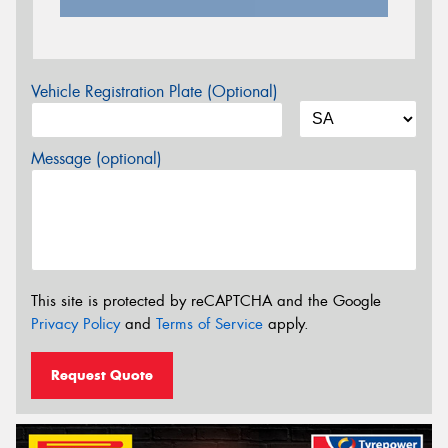
Vehicle Registration Plate (Optional)
Message (optional)
This site is protected by reCAPTCHA and the Google
Privacy Policy
and
Terms of Service
apply.
Request Quote