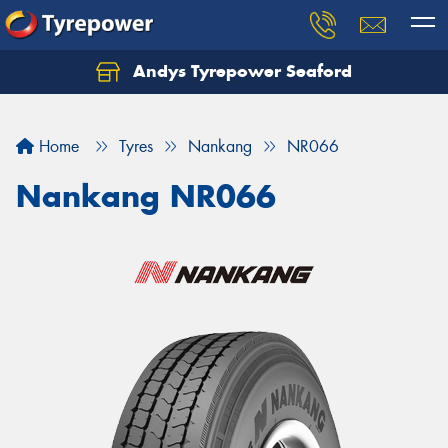
Andys Tyrepower Seaford
Let us know what you need, and our team will
text you shortly.
Home
Tyres
Nankang
NR066
Your details
Nankang NR066