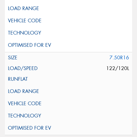
7.50R16
122/120L