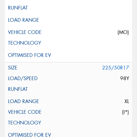
(MO)
225/50R17
98Y
XL
(I*)