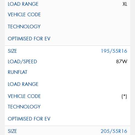
XL
195/55R16
87W
(*)
205/55R16