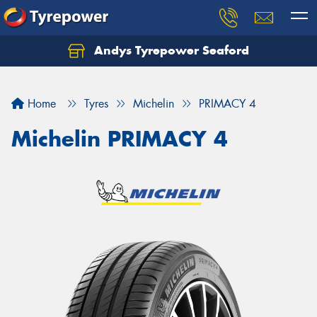
Andys Tyrepower Seaford
Let us know what you need, and our team will
text you shortly.
Home
Tyres
Michelin
PRIMACY 4
Your details
Michelin PRIMACY 4