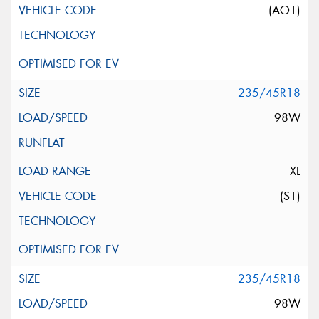
(AO1)
235/45R18
98W
XL
(S1)
235/45R18
98W