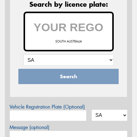
Search by licence plate:
SOUTH AUSTRALIA
Search
Vehicle Registration Plate (Optional)
Message (optional)