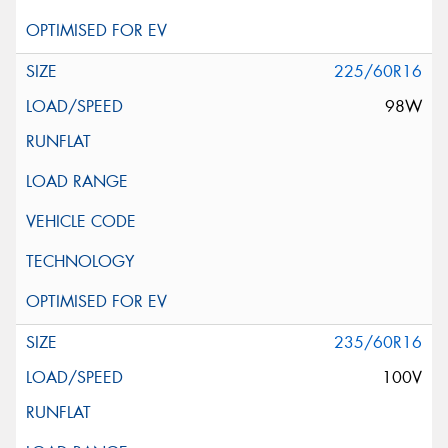
225/60R16
98W
235/60R16
100V