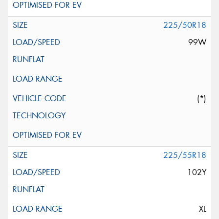
225/50R18
99W
(*)
225/55R18
102Y
XL