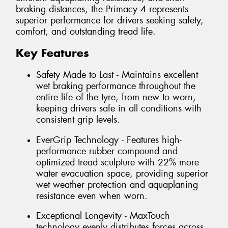
braking distances, the Primacy 4 represents
superior performance for drivers seeking safety,
comfort, and outstanding tread life.
Key Features
Safety Made to Last - Maintains excellent
wet braking performance throughout the
entire life of the tyre, from new to worn,
keeping drivers safe in all conditions with
consistent grip levels.
EverGrip Technology - Features high-
performance rubber compound and
optimized tread sculpture with 22% more
water evacuation space, providing superior
wet weather protection and aquaplaning
resistance even when worn.
Exceptional Longevity - MaxTouch
technology evenly distributes forces across