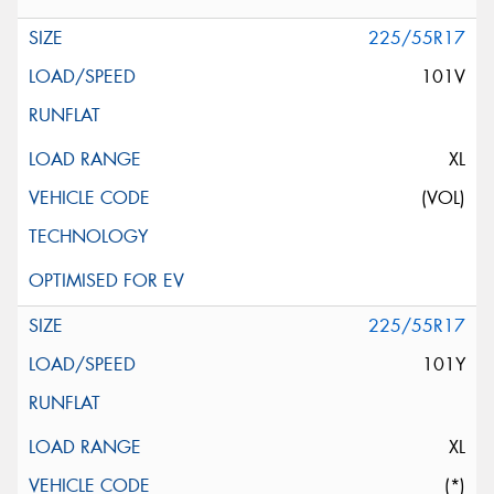
225/55R17
101V
XL
(VOL)
225/55R17
101Y
XL
(*)