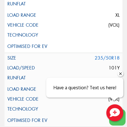
XL
(VOL)
235/50R18
101Y
Have a question? Text us here!
XL
(VOL)
Close sales faster