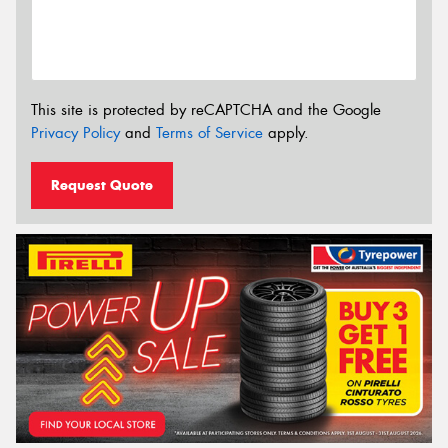
This site is protected by reCAPTCHA and the Google
Privacy Policy
and
Terms of Service
apply.
Request Quote