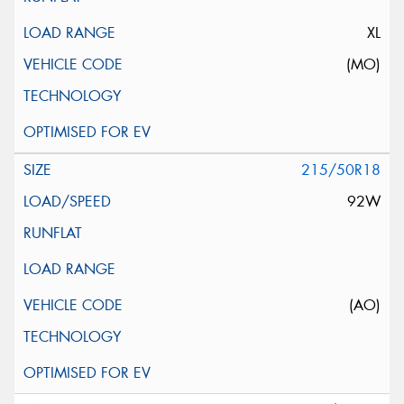
XL
(MO)
215/50R18
92W
(AO)