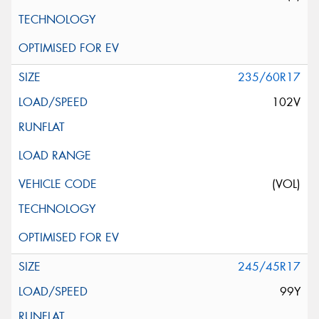
235/60R17
102V
(VOL)
245/45R17
99Y