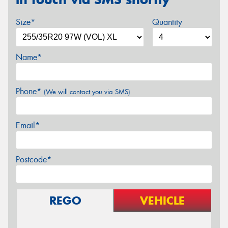
Size*
Quantity
Name*
Phone*
(We will contact you via SMS)
Email*
Postcode*
REGO
VEHICLE