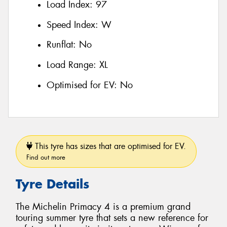
Load Index:
97
Speed Index:
W
Runflat:
No
Load Range:
XL
Optimised for EV:
No
This tyre has sizes that are optimised for EV.
Find out more
Tyre Details
The Michelin Primacy 4 is a premium grand
touring summer tyre that sets a new reference for