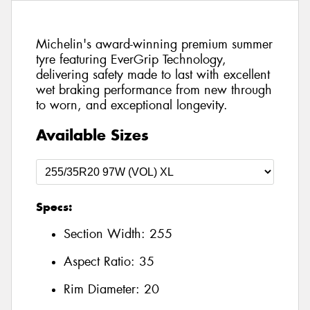
Michelin's award-winning premium summer
tyre featuring EverGrip Technology,
delivering safety made to last with excellent
wet braking performance from new through
to worn, and exceptional longevity.
Available Sizes
Specs:
Section Width:
255
Aspect Ratio:
35
Rim Diameter:
20