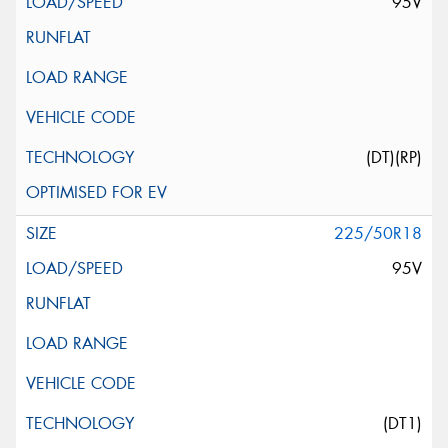
95V
(DT)(RP)
225/50R18
95V
(DT1)