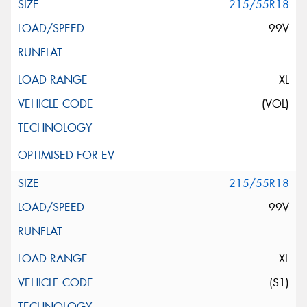
215/55R18
99V
XL
(VOL)
215/55R18
99V
XL
(S1)