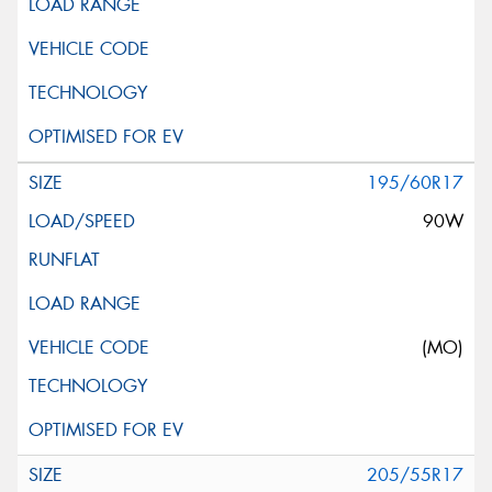
195/60R17
90W
(MO)
205/55R17