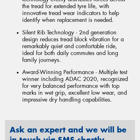
the tread for extended tyre life, with
innovative tread wear indicators to help
identify when replacement is needed.
Silent Rib Technology - 2nd generation
design reduces tread block vibration for a
remarkably quiet and comfortable ride,
ideal for both daily commutes and long
family journeys.
Award-Winning Performance - Multiple test
winner including ADAC 2020, recognized
for very balanced performance with top
marks in wet grip, excellent low wear, and
impressive dry handling capabilities.
Ask an expert and we will be
in touch via SMS shortly