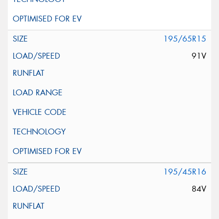
195/65R15
91V
195/45R16
84V