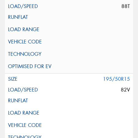
88T
195/50R15
82V