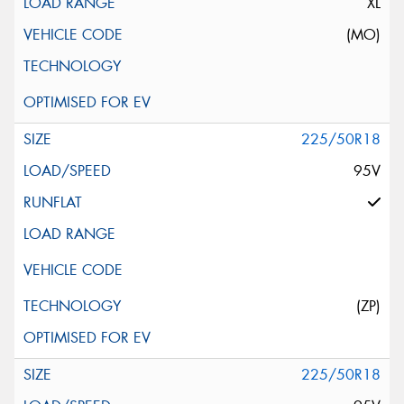
XL
(MO)
225/50R18
95V
(ZP)
225/50R18