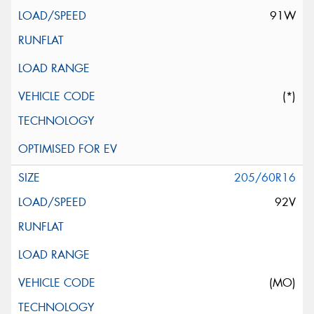
91W
(*)
205/60R16
92V
(MO)