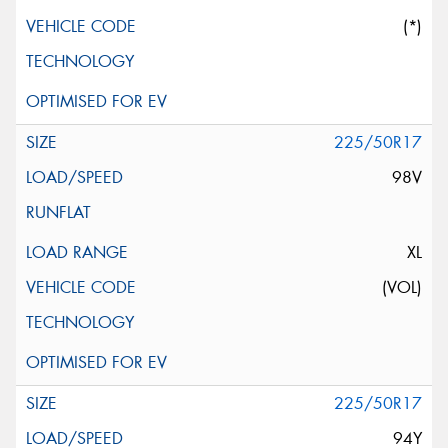
(*)
225/50R17
98V
XL
(VOL)
225/50R17
94Y