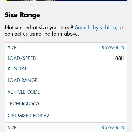
Size Range
Not sure what size you need?
Search by vehicle
, or
contact us using the form above.
185/65R15
88H
185/65R15