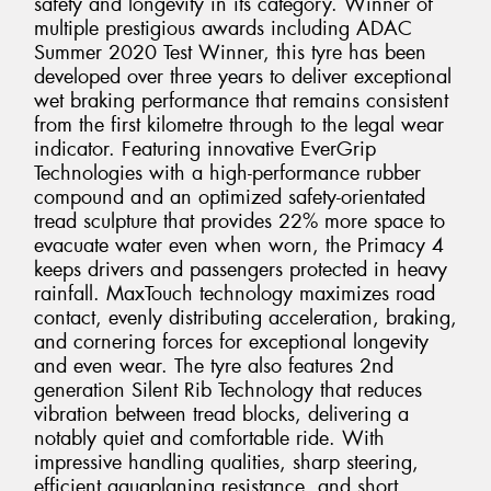
safety and longevity in its category. Winner of
multiple prestigious awards including ADAC
Summer 2020 Test Winner, this tyre has been
developed over three years to deliver exceptional
wet braking performance that remains consistent
from the first kilometre through to the legal wear
indicator. Featuring innovative EverGrip
Technologies with a high-performance rubber
compound and an optimized safety-orientated
tread sculpture that provides 22% more space to
evacuate water even when worn, the Primacy 4
keeps drivers and passengers protected in heavy
rainfall. MaxTouch technology maximizes road
contact, evenly distributing acceleration, braking,
and cornering forces for exceptional longevity
and even wear. The tyre also features 2nd
generation Silent Rib Technology that reduces
vibration between tread blocks, delivering a
notably quiet and comfortable ride. With
impressive handling qualities, sharp steering,
efficient aquaplaning resistance, and short