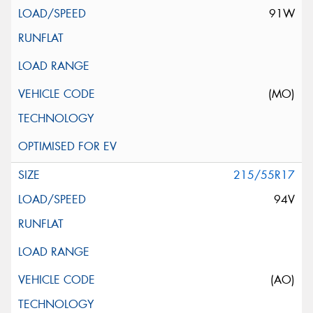
91W
(MO)
215/55R17
94V
(AO)