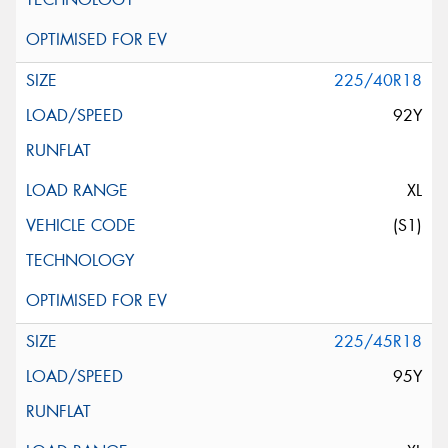
225/40R18
92Y
XL
(S1)
225/45R18
95Y