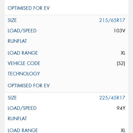
215/65R17
103V
XL
(S2)
225/45R17
94Y
XL