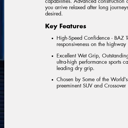
capabilities. Advanced construction ab
you arrive relaxed after long journeys
desired.
Key Features
High-Speed Confidence - BAZ Te
responsiveness on the highway b
Excellent Wet Grip, Outstandin
ultra-high performance sports ca
leading dry grip.
Chosen by Some of the World's 
preeminent SUV and Crossover 