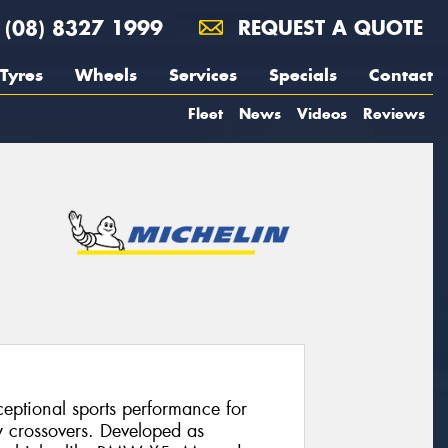
(08) 8327 1999
REQUEST A QUOTE
Tyres
Wheels
Services
Specials
Contact
Fleet
News
Videos
Reviews
ceptional sports performance for
 crossovers. Developed as