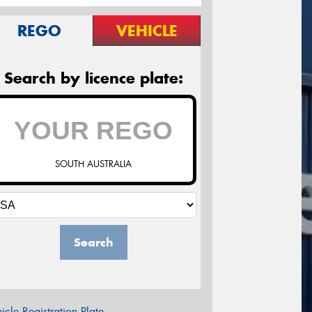
REGO
VEHICLE
Search by licence plate:
SOUTH AUSTRALIA
Search
icle Registration Plate