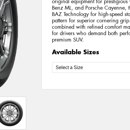
original equipment for prestigiou
Benz ML, and Porsche Cayenne, th
BAZ Technology for high-speed sta
pattern for superior cornering grip
combined with refined comfort mak
for drivers who demand both perf
premium SUV.
Available Sizes