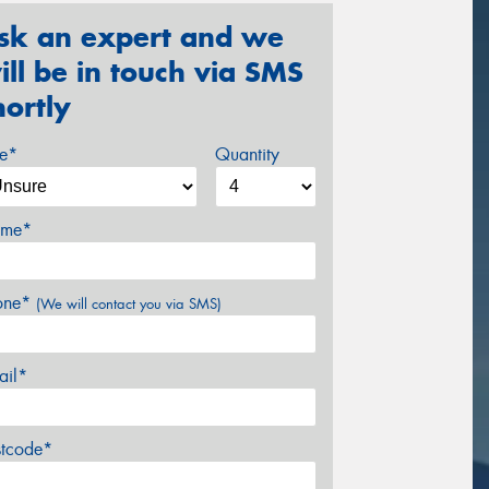
sk an expert and we
ill be in touch via SMS
hortly
ze*
Quantity
me*
one*
(We will contact you via SMS)
ail*
stcode*