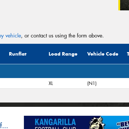
y vehicle
, or contact us using the form above.
Runflat
Load Range
Vehicle Code
XL
(N1)
...