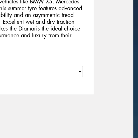
s vehicles like BMW X5, Mercedes-
is summer tyre features advanced
bility and an asymmetric tread
. Excellent wet and dry traction
es the Diamaris the ideal choice
ormance and luxury from their