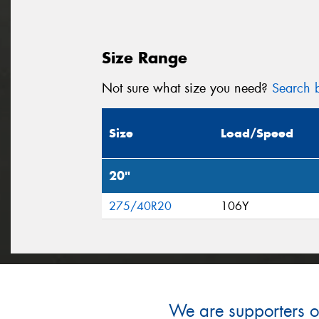
Size Range
Not sure what size you need?
Search b
Size
Load/Speed
20"
275/40R20
106Y
We are supporters of