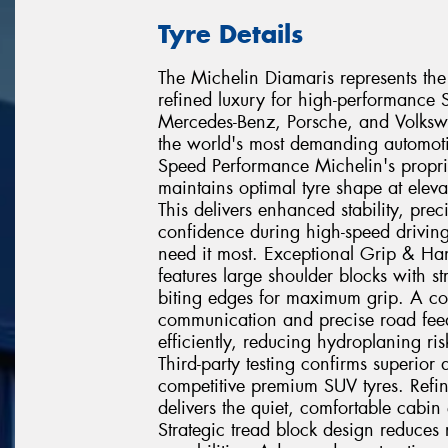
Tyre Details
The Michelin Diamaris represents the 
refined luxury for high-performanc
Mercedes-Benz, Porsche, and Volkswag
the world's most demanding automot
Speed Performance Michelin's propr
maintains optimal tyre shape at eleva
This delivers enhanced stability, pre
confidence during high-speed driving
need it most. Exceptional Grip & Ha
features large shoulder blocks with s
biting edges for maximum grip. A con
communication and precise road feed
efficiently, reducing hydroplaning r
Third-party testing confirms superio
competitive premium SUV tyres. Ref
delivers the quiet, comfortable cabin
Strategic tread block design reduces