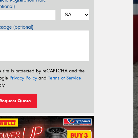
tional)
sage (optional)
s site is protected by reCAPTCHA and the
ogle
Privacy Policy
and
Terms of Service
ly.
Request Quote