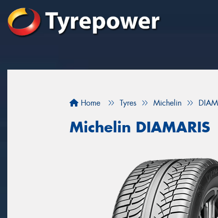
Home
Tyres
Michelin
DIAM
Michelin DIAMARIS