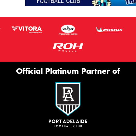
Official Platinum Partner of