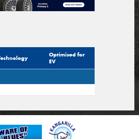
Optimised for
Technology
EV