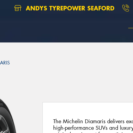
ANDYS TYREPOWER SEAFORD
ARIS
The Michelin Diamaris delivers ex
high-performance SUVs and luxury