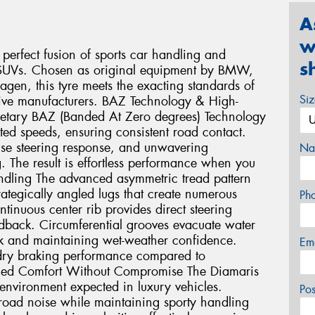
A
w
perfect fusion of sports car handling and
s
e SUVs. Chosen as original equipment by BMW,
en, this tyre meets the exacting standards of
Si
ive manufacturers. BAZ Technology & High-
ietary BAZ (Banded At Zero degrees) Technology
ted speeds, ensuring consistent road contact.
cise steering response, and unwavering
Na
. The result is effortless performance when you
ndling The advanced asymmetric tread pattern
trategically angled lugs that create numerous
Ph
tinuous center rib provides direct steering
back. Circumferential grooves evacuate water
isk and maintaining wet-weather confidence.
Em
r dry braking performance compared to
ined Comfort Without Compromise The Diamaris
 environment expected in luxury vehicles.
Po
 road noise while maintaining sporty handling