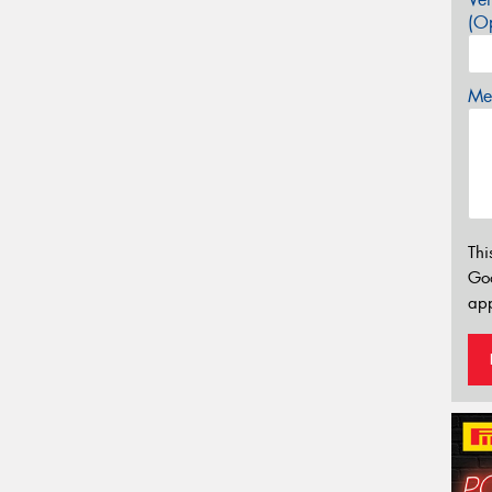
(Op
Mes
Thi
Go
app