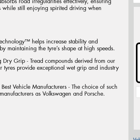
sorbs road irregularities effectively, ensuring
 while still enjoying spirited driving when
chnology™ helps increase stability and
y maintaining the tyre’s shape at high speeds.
g Dry Grip - Tread compounds derived from our
r tyres provide exceptional wet grip and industry
Best Vehicle Manufacturers - The choice of such
manufacturers as Volkswagen and Porsche.
Veh