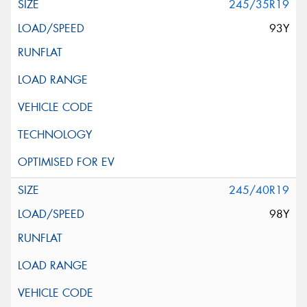
245/35R19
93Y
245/40R19
98Y