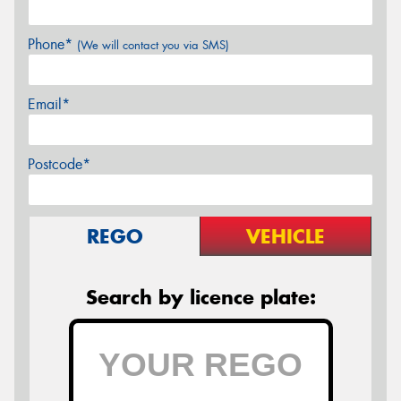
Phone*
(We will contact you via SMS)
Email*
Postcode*
REGO
VEHICLE
Search by licence plate: