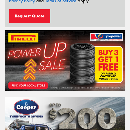
Privacy Policy
and
Terms of Service
apply.
Request Quote