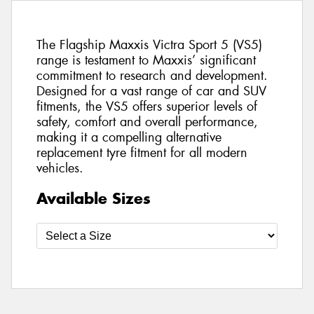
The Flagship Maxxis Victra Sport 5 (VS5)
range is testament to Maxxis’ significant
commitment to research and development.
Designed for a vast range of car and SUV
fitments, the VS5 offers superior levels of
safety, comfort and overall performance,
making it a compelling alternative
replacement tyre fitment for all modern
vehicles.
Available Sizes