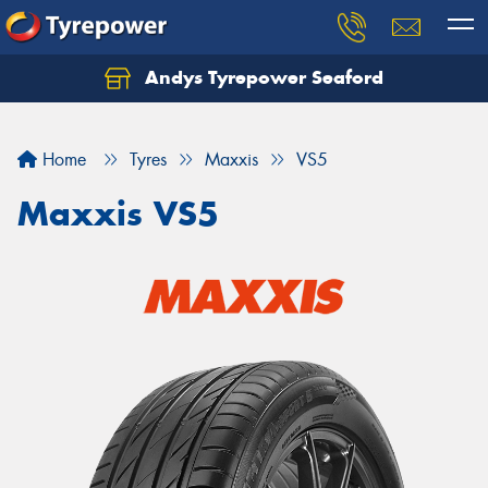
Andys Tyrepower Seaford
Let us know what you need, and our team will
text you shortly.
Home
Tyres
Maxxis
VS5
Your details
Maxxis VS5