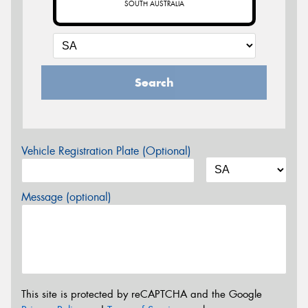
SOUTH AUSTRALIA
Search
Vehicle Registration Plate (Optional)
Message (optional)
This site is protected by reCAPTCHA and the Google