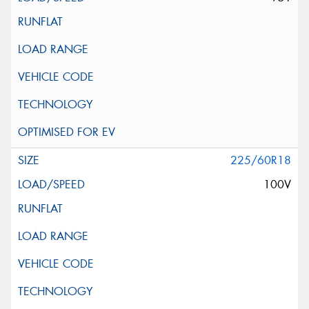
225/60R18
100V