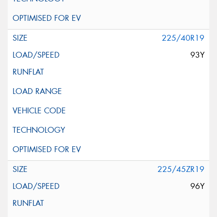
225/40R19
93Y
225/45ZR19
96Y