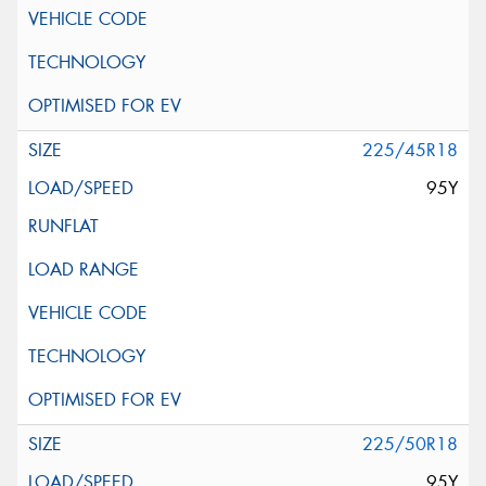
225/45R18
95Y
225/50R18
95Y