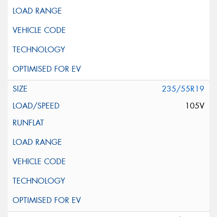
235/55R19
105V