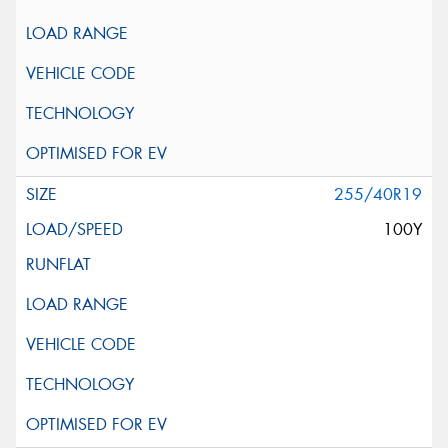
255/40R19
100Y