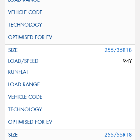
255/35R18
94Y
255/55R18