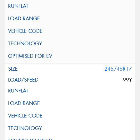
245/45R17
99Y