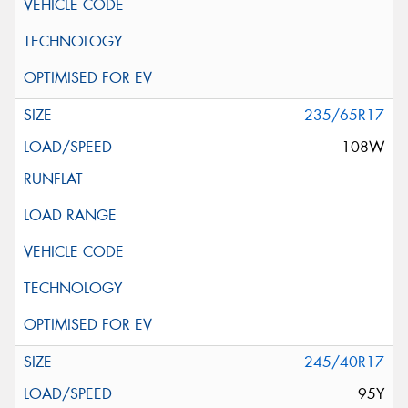
235/65R17
108W
245/40R17
95Y