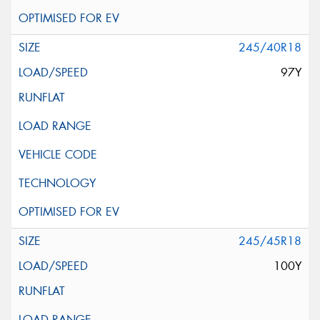
245/40R18
97Y
245/45R18
100Y