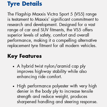
Tyre Details
The Flagship Maxxis Victra Sport 5 (VS5) range
is testament to Maxxis’ significant commitment to
research and development. Designed for a vast
range of car and SUV fitments, the VS5 offers
superior levels of safety, comfort and overall
performance, making it a compelling alternative
replacement tyre fitment for all modern vehicles.
Key Features
A hybrid twist nylon/aramid cap ply
improves highway stability while also
enhancing ride comfort.
High performance polyester with very high
denier in the body ply to increase tensile
strength and reduce weight, produces
sharpened handling and steering response.