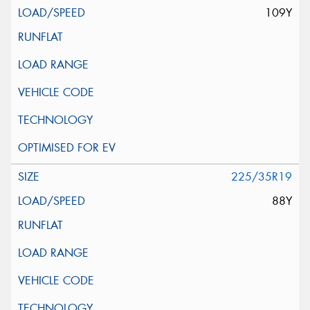
109Y
225/35R19
88Y