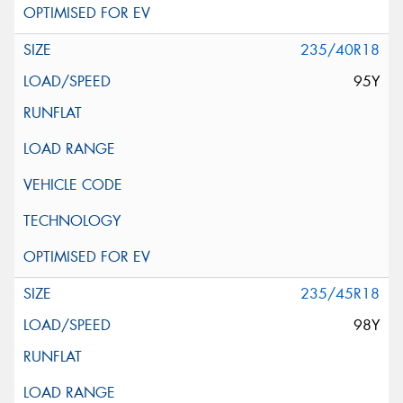
235/40R18
95Y
235/45R18
98Y