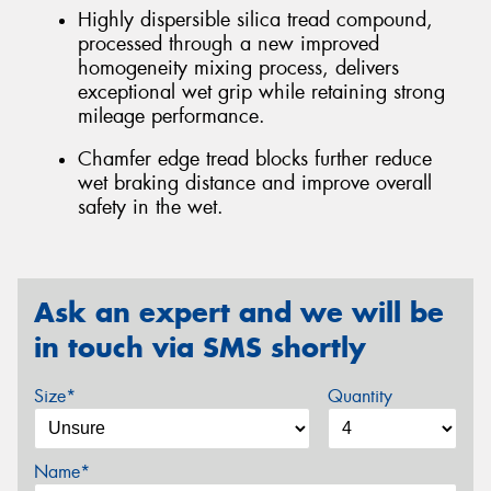
Highly dispersible silica tread compound,
processed through a new improved
homogeneity mixing process, delivers
exceptional wet grip while retaining strong
mileage performance.
Chamfer edge tread blocks further reduce
wet braking distance and improve overall
safety in the wet.
Ask an expert and we will be
in touch via SMS shortly
Size*
Quantity
Name*