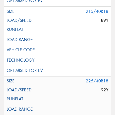
215/40R18
89Y
225/40R18
92Y