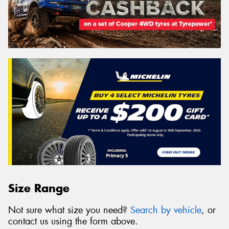
Size Range
Not sure what size you need?
Search by vehicle
, or
contact us using the form above.