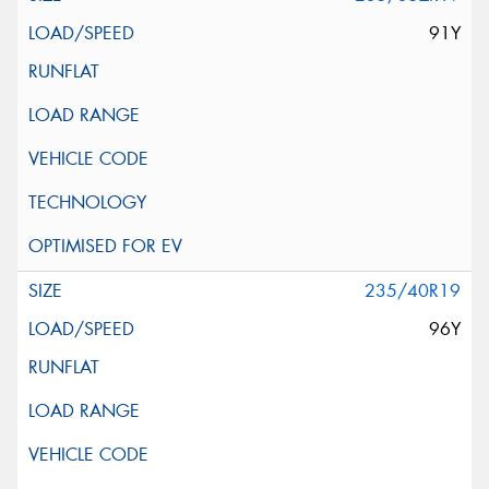
91Y
235/40R19
96Y