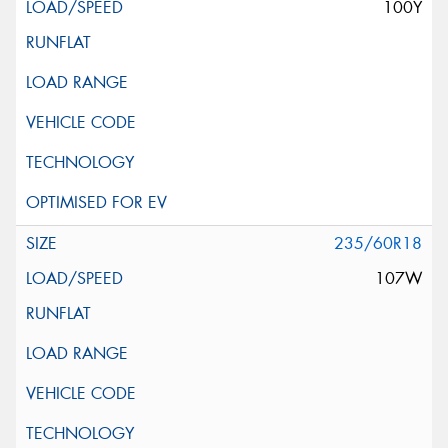
100Y
235/60R18
107W