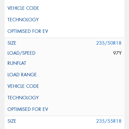
235/50R18
97Y
235/55R18