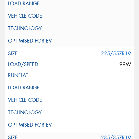
225/55ZR19
99W
235/35ZR19