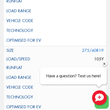
275/40R19
105Y
Have a question? Text us here!
Close sales faster