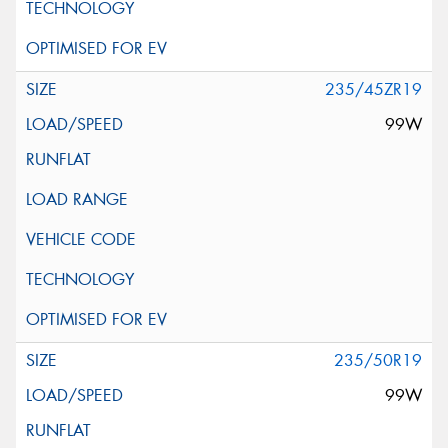
235/45ZR19
99W
235/50R19
99W