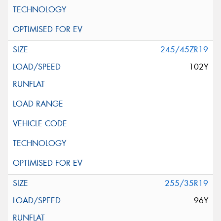
245/45ZR19
102Y
255/35R19
96Y