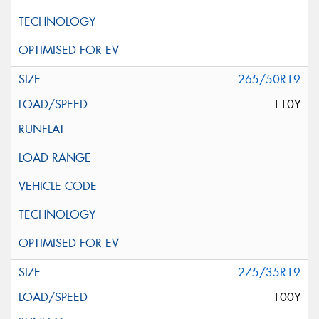
265/50R19
110Y
275/35R19
100Y