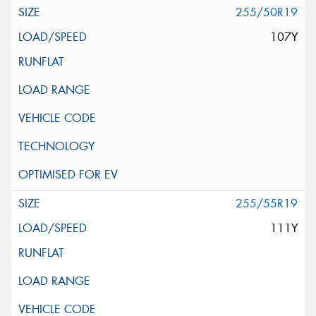
255/50R19
107Y
255/55R19
111Y