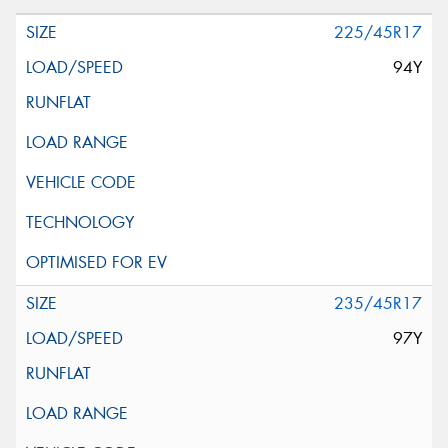
225/45R17
94Y
235/45R17
97Y