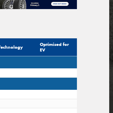
Optimised for
Technology
EV