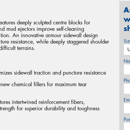
A
w
ures deeply sculpted centre blocks for
s
nd mud ejectors improve self-cleaning
tion. An innovative armour sidewall design
Si
ture resistance, while deeply staggered shoulder
fficult terrains.
Na
mizes sidewall traction and puncture resistance
Ph
ew chemical fillers for maximum tear
Em
ures intertwined reinforcement fibers,
rength for superior durability and toughness
Po