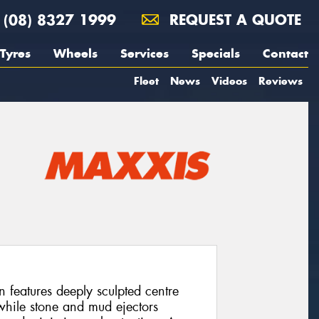
(08) 8327 1999
REQUEST A QUOTE
Tyres
Wheels
Services
Specials
Contact
Fleet
News
Videos
Reviews
eatures deeply sculpted centre
 while stone and mud ejectors