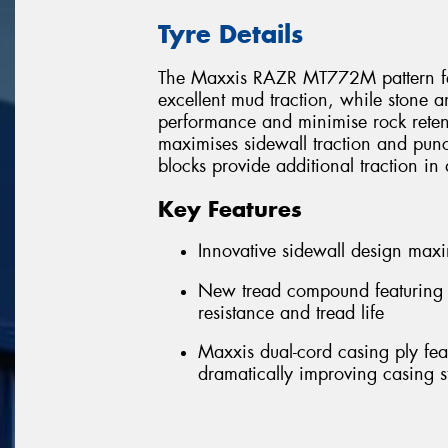
Tyre Details
The Maxxis RAZR MT772M pattern feat
excellent mud traction, while stone a
performance and minimise rock reten
maximises sidewall traction and punc
blocks provide additional traction in di
Key Features
Innovative sidewall design maxi
New tread compound featuring n
resistance and tread life
Maxxis dual-cord casing ply feat
dramatically improving casing st