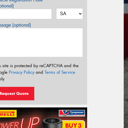
tional)
sage (optional)
s site is protected by reCAPTCHA and the
ogle
Privacy Policy
and
Terms of Service
ly.
Request Quote