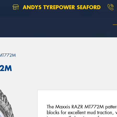
ANDYS TYREPOWER SEAFORD
 MT772M
72M
The Maxxis RAZR MT772M pattern f
blocks for excellent mud traction,