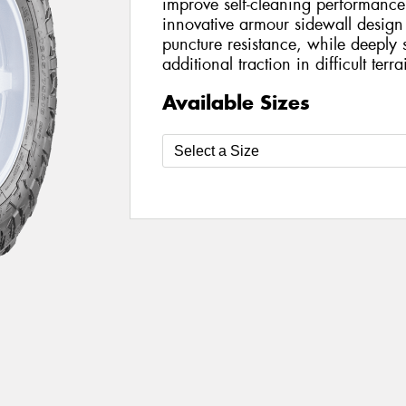
improve self-cleaning performance
innovative armour sidewall design
puncture resistance, while deeply 
additional traction in difficult terra
Available Sizes