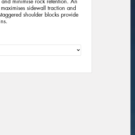
 and minimise rock retention. An
 maximises sidewall traction and
staggered shoulder blocks provide
ins.