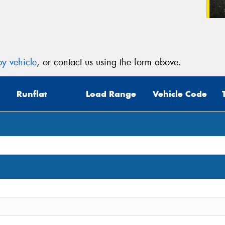
y vehicle
, or contact us using the form above.
Runflat
Load Range
Vehicle Code