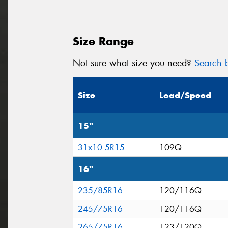
Size Range
Not sure what size you need?
Search b
Size
Load/Speed
15"
31x10.5R15
109Q
16"
235/85R16
120/116Q
245/75R16
120/116Q
265/75R16
123/120Q