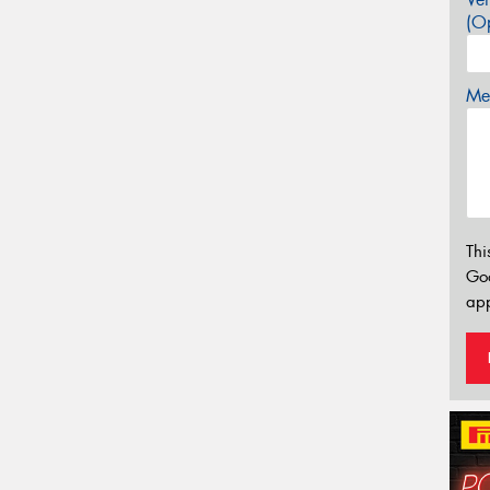
(Op
Mes
Thi
Go
app