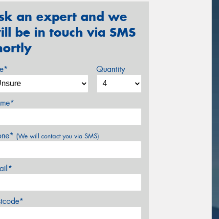
sk an expert and we
ill be in touch via SMS
hortly
ze*
Quantity
me*
one*
(We will contact you via SMS)
ail*
stcode*