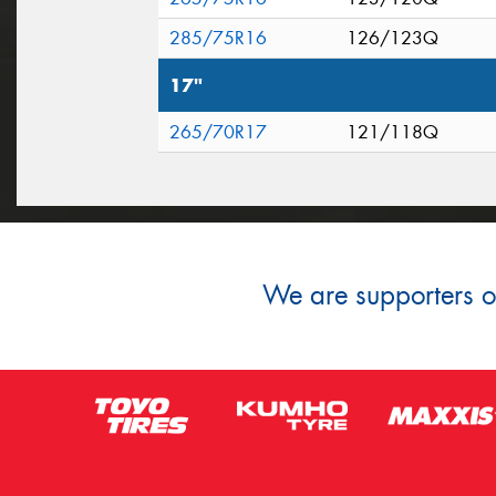
285/75R16
126/123Q
17"
265/70R17
121/118Q
We are supporters of