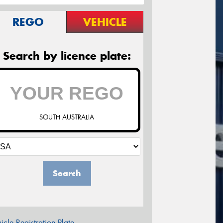
REGO
VEHICLE
Search by licence plate:
SOUTH AUSTRALIA
Search
icle Registration Plate