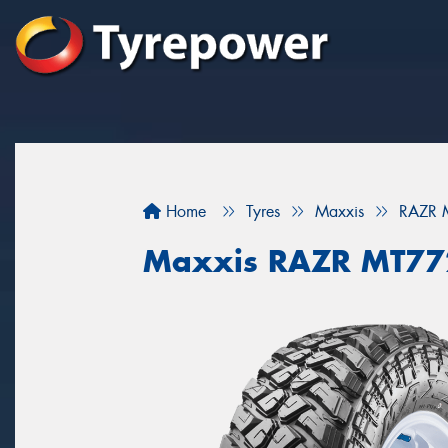
Home
Tyres
Maxxis
RAZR
Maxxis RAZR MT7