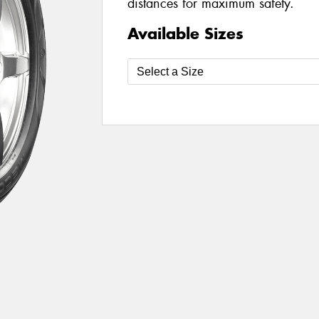
distances for maximum safety.
Available Sizes