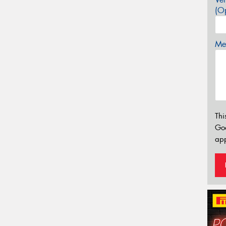
(Op
Mes
Thi
Go
app