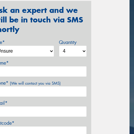
sk an expert and we
ill be in touch via SMS
hortly
ze*
Quantity
me*
one*
(We will contact you via SMS)
ail*
stcode*