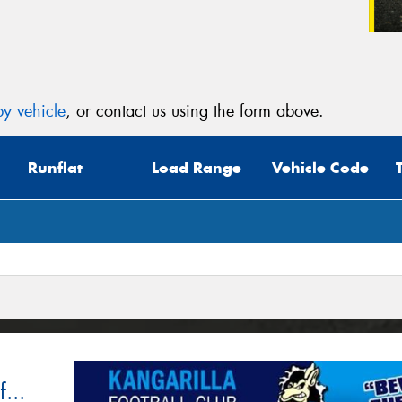
y vehicle
, or contact us using the form above.
Runflat
Load Range
Vehicle Code
...