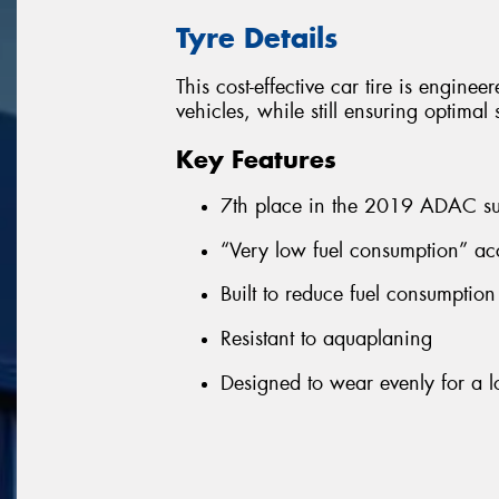
Tyre Details
This cost-effective car tire is enginee
vehicles, while still ensuring optima
Key Features
7th place in the 2019 ADAC su
“Very low fuel consumption” ac
Built to reduce fuel consumptio
Resistant to aquaplaning
Designed to wear evenly for a lo