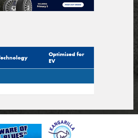
Optimised for
Technology
EV