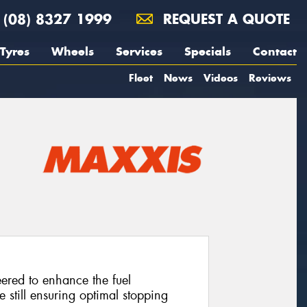
(08) 8327 1999
REQUEST A QUOTE
Tyres
Wheels
Services
Specials
Contact
Fleet
News
Videos
Reviews
neered to enhance the fuel
e still ensuring optimal stopping