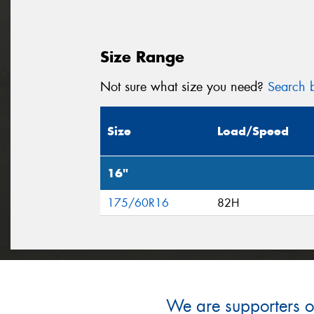
Size Range
Not sure what size you need?
Search b
Size
Load/Speed
16"
175/60R16
82H
We are supporters of