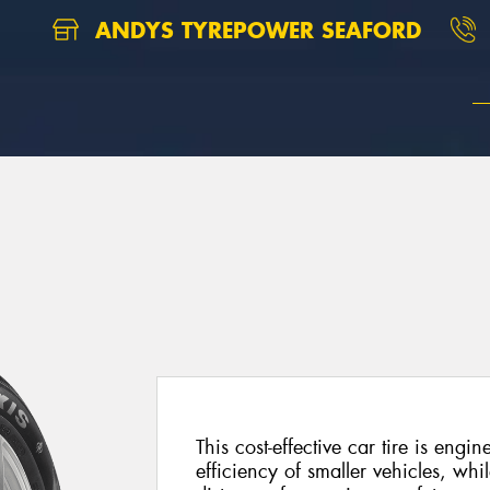
ANDYS TYREPOWER SEAFORD
This cost-effective car tire is engi
efficiency of smaller vehicles, whil