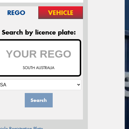
REGO
VEHICLE
Search by licence plate:
SOUTH AUSTRALIA
Search
icle Registration Plate