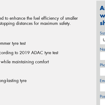
A
w
red to enhance the fuel efficiency of smaller
s
l stopping distances for maximum safety.
Si
mmer tyre test
Na
cording to 2019 ADAC tyre test
n while maintaining comfort
Ph
ng-lasting tyre
Em
Po