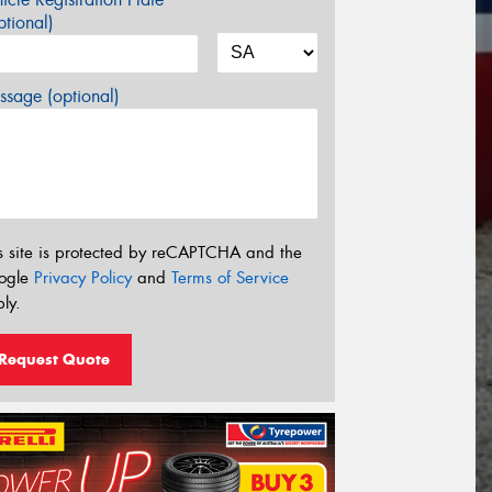
tional)
sage (optional)
s site is protected by reCAPTCHA and the
ogle
Privacy Policy
and
Terms of Service
ly.
Request Quote