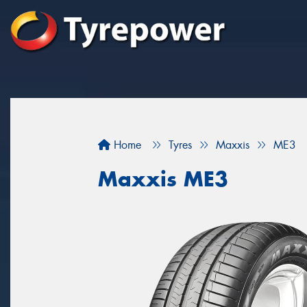
Home
Tyres
Maxxis
ME3
Maxxis ME3