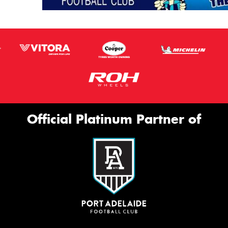
Official Platinum Partner of