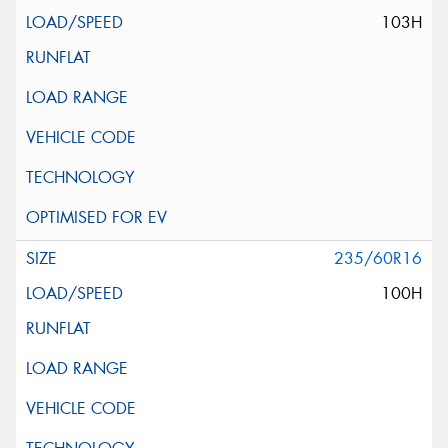
103H
235/60R16
100H