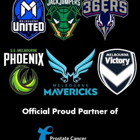
Official Proud Partner of