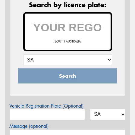
Search by licence plate:
SOUTH AUSTRALIA
Search
Vehicle Registration Plate (Optional)
Message (optional)