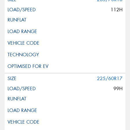
112H
225/60R17
99H