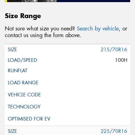
Size Range
Not sure what size you need?
Search by vehicle
, or
contact us using the form above.
215/70R16
100H
225/70R16