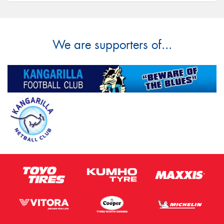
We are supporters of...