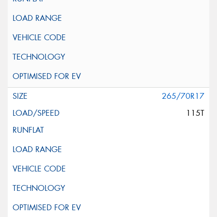
265/70R17
115T