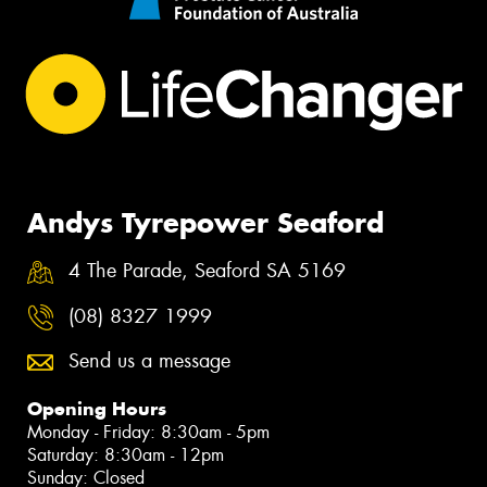
Andys Tyrepower Seaford
4 The Parade, Seaford SA 5169
(08) 8327 1999
Send us a message
Opening Hours
Monday - Friday: 8:30am - 5pm
Saturday: 8:30am - 12pm
Sunday: Closed