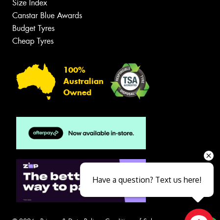
Size Index
Canstar Blue Awards
Budget Tyres
Cheap Tyres
100%
Australian
Owned
Have a question? Text us here!