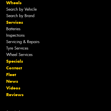
Wheels
Search by Vehicle
Search by Brand
Services
Batteries
Inspections
Servicing & Repairs
Tyre Services
Wheel Services
Specials
Contact
Fleet
News
Videos
Reviews