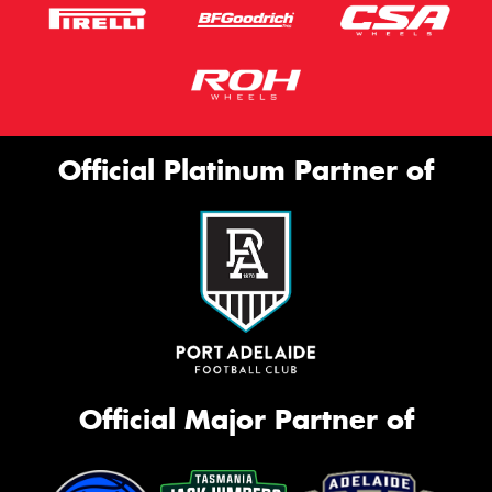
Official Platinum Partner of
Official Major Partner of