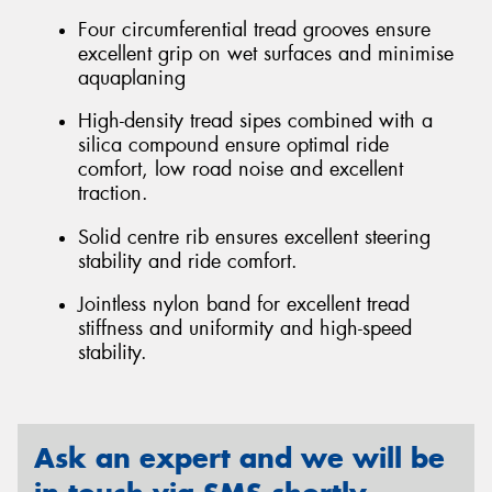
Four circumferential tread grooves ensure
excellent grip on wet surfaces and minimise
aquaplaning
High-density tread sipes combined with a
silica compound ensure optimal ride
comfort, low road noise and excellent
traction.
Solid centre rib ensures excellent steering
stability and ride comfort.
Jointless nylon band for excellent tread
stiffness and uniformity and high-speed
stability.
Ask an expert and we will be