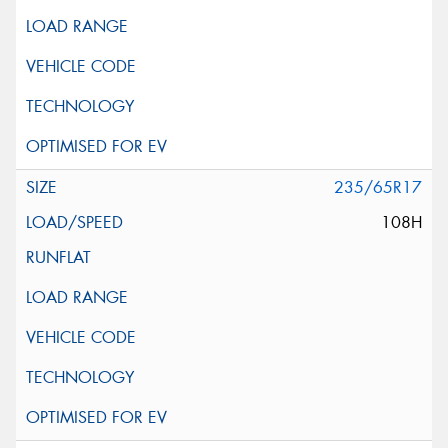
235/65R17
108H