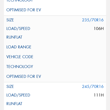
235/70R16
106H
245/70R16
111H