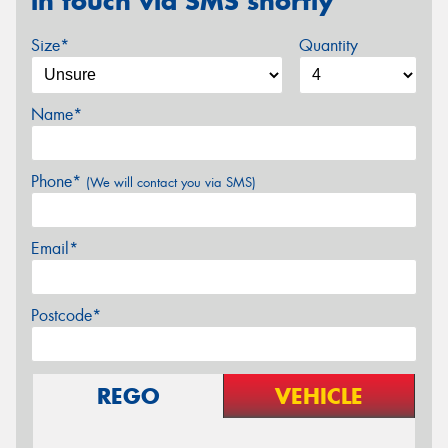
in touch via SMS shortly
Size*
Quantity
Name*
Phone*
(We will contact you via SMS)
Email*
Postcode*
REGO
VEHICLE