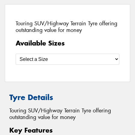
Touring SUV/Highway Terrain Tyre offering
outstanding value for money
Available Sizes
Tyre Details
Touring SUV/Highway Terrain Tyre offering
outstanding value for money
Key Features