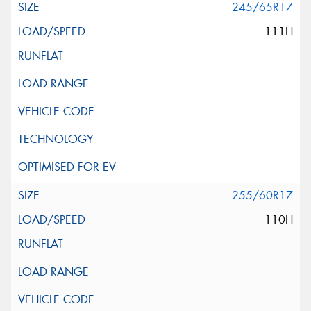
245/65R17
111H
255/60R17
110H