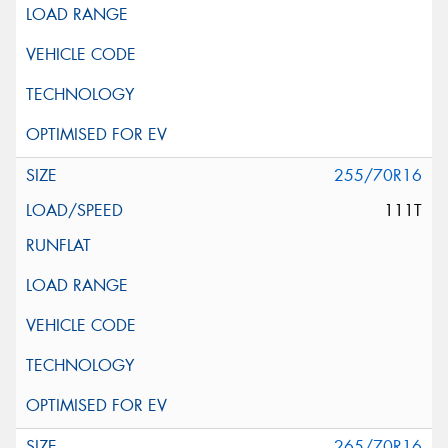
255/70R16
111T
265/70R16