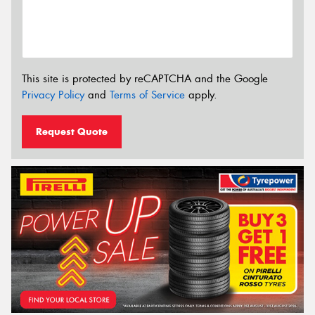
This site is protected by reCAPTCHA and the Google
Privacy Policy
and
Terms of Service
apply.
Request Quote