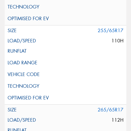
255/65R17
110H
265/65R17
112H