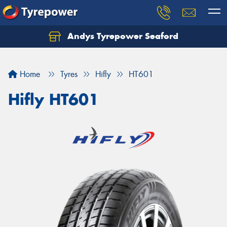
Andys Tyrepower Seaford
Let us know what you need, and our team will
text you shortly.
Home
Tyres
Hifly
HT601
Your details
Hifly HT601