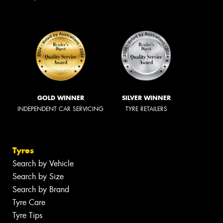
GOLD WINNER
SILVER WINNER
INDEPENDENT CAR SERVICING
TYRE RETAILERS
Tyres
Search by Vehicle
Search by Size
Search by Brand
Tyre Care
Tyre Tips