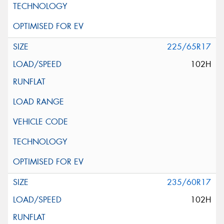
225/65R17
102H
235/60R17
102H