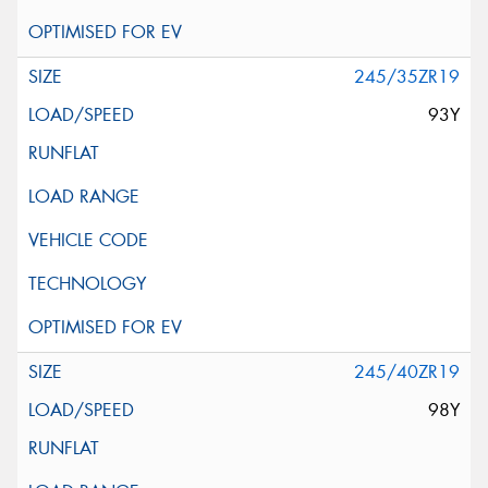
245/35ZR19
93Y
245/40ZR19
98Y