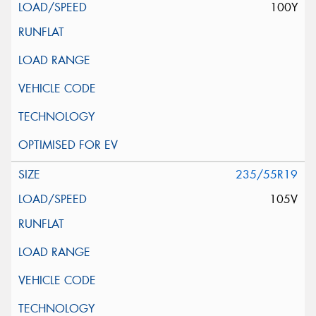
100Y
235/55R19
105V