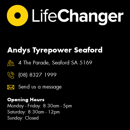
Andys Tyrepower Seaford
4 The Parade, Seaford SA 5169
(08) 8327 1999
Send us a message
Opening Hours
Monday - Friday: 8:30am - 5pm
Saturday: 8:30am - 12pm
Sunday: Closed