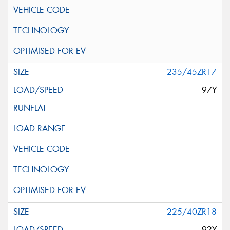
235/45ZR17
97Y
225/40ZR18
92Y