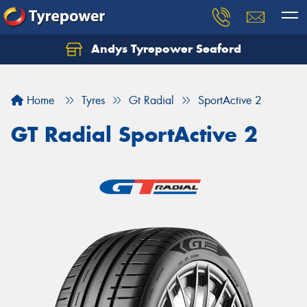
Andys Tyrepower Seaford
Let us know what you need, and our team will
text you shortly.
Home
Tyres
Gt Radial
SportActive 2
Your details
GT Radial SportActive 2