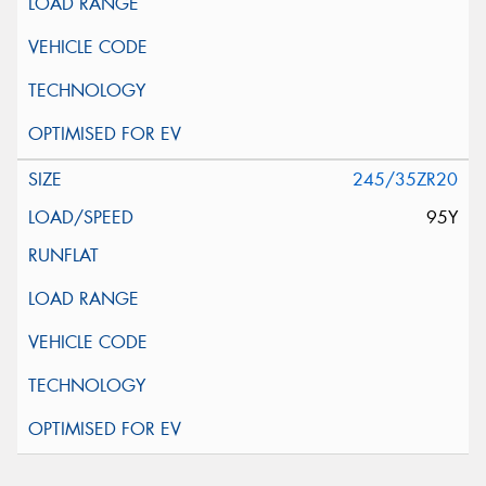
245/35ZR20
95Y