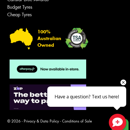
Budget Tyres
Cheap Tyres
100%
Australian
Owned
Have a question? Text us here!
© 2026 -
Privacy & Data Policy
-
Conditions of Sale