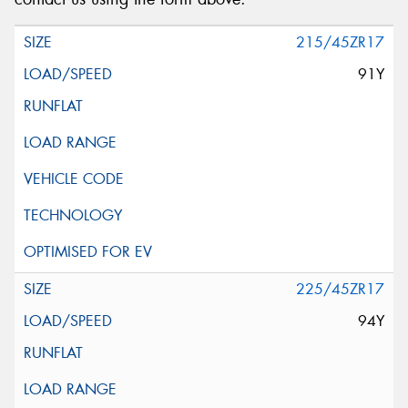
215/45ZR17
91Y
225/45ZR17
94Y