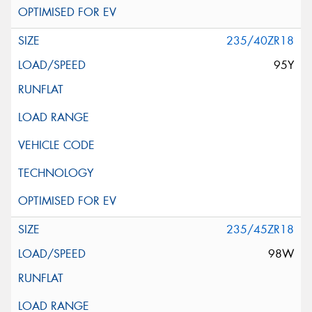
235/40ZR18
95Y
235/45ZR18
98W