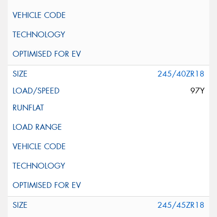
245/40ZR18
97Y
245/45ZR18