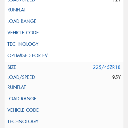
225/45ZR18
95Y