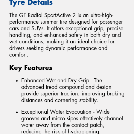
Tyre Details
The GT Radial SportActive 2 is an ultra-high-
performance summer tire designed for passenger
cars and SUVs. It offers exceptional grip, precise
handling, and enhanced safety in both dry and
wet conditions, making it an ideal choice for
drivers seeking dynamic performance and
comfort.
Key Features
Enhanced Wet and Dry Grip - The
advanced tread compound and design
provide superior traction, improving braking
distances and cornering stability.
Exceptional Water Evacuation - Wide
grooves and micro sipes effectively channel
water away from the contact patch,
reducing the risk of hydroplaning.