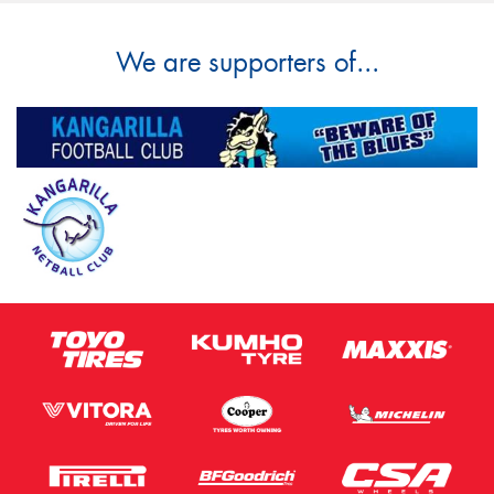
We are supporters of...