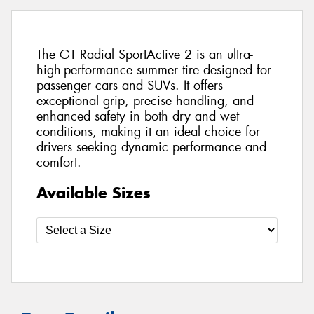
The GT Radial SportActive 2 is an ultra-
high-performance summer tire designed for
passenger cars and SUVs. It offers
exceptional grip, precise handling, and
enhanced safety in both dry and wet
conditions, making it an ideal choice for
drivers seeking dynamic performance and
comfort.
Available Sizes