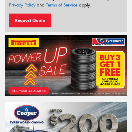
Privacy Policy
and
Terms of Service
apply.
Request Quote