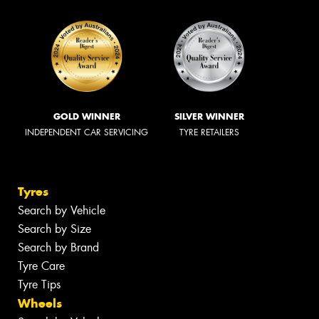
GOLD WINNER
SILVER WINNER
INDEPENDENT CAR SERVICING
TYRE RETAILERS
Tyres
Search by Vehicle
Search by Size
Search by Brand
Tyre Care
Tyre Tips
Wheels