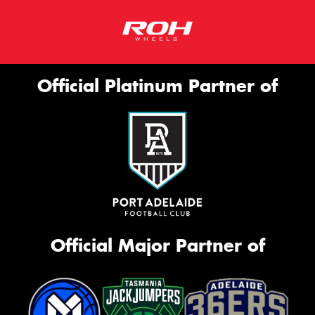
Official Platinum Partner of
Official Major Partner of