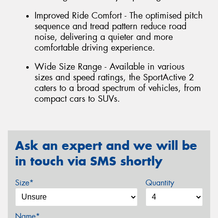
Improved Ride Comfort - The optimised pitch
sequence and tread pattern reduce road
noise, delivering a quieter and more
comfortable driving experience.
Wide Size Range - Available in various
sizes and speed ratings, the SportActive 2
caters to a broad spectrum of vehicles, from
compact cars to SUVs.
Ask an expert and we will be
in touch via SMS shortly
Size*
Quantity
Name*