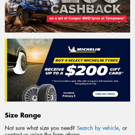
Size Range
Not sure what size you need?
Search by vehicle
, or
contact us using the form above.