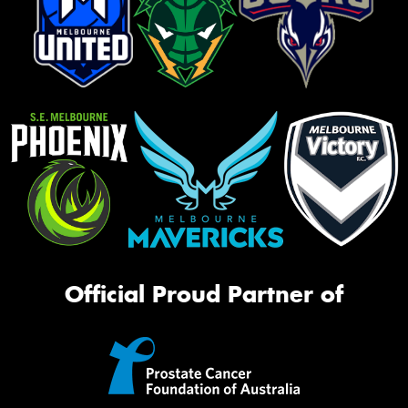
Official Proud Partner of