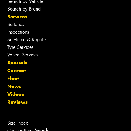
Search by Vehicle
Search by Brand
Services
Batteries
Inspections
Servicing & Repairs
Tyre Services
Wheel Services
Specials
Contact
Fleet
News
Videos
Reviews
Size Index
Canstar Blue Awards