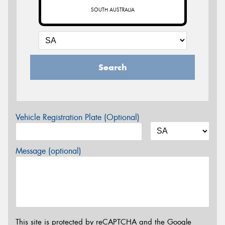
SOUTH AUSTRALIA
Search
Vehicle Registration Plate (Optional)
Message (optional)
This site is protected by reCAPTCHA and the Google