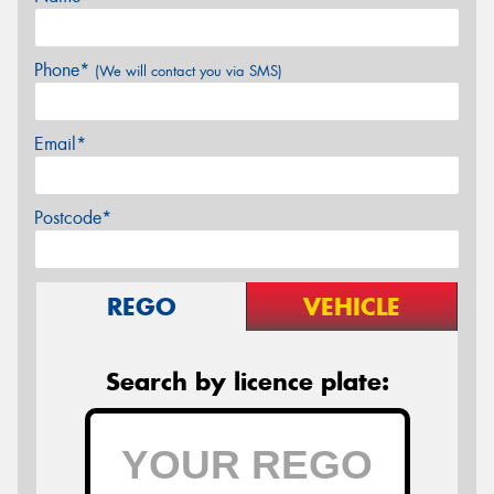
Phone*
(We will contact you via SMS)
Email*
Postcode*
REGO
VEHICLE
Search by licence plate: