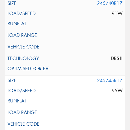
245/40R17
91W
DRS-II
245/45R17
95W