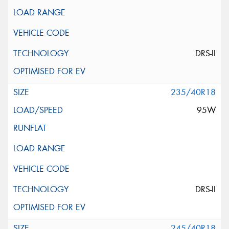
DRS-II
235/40R18
95W
DRS-II
245/40R18