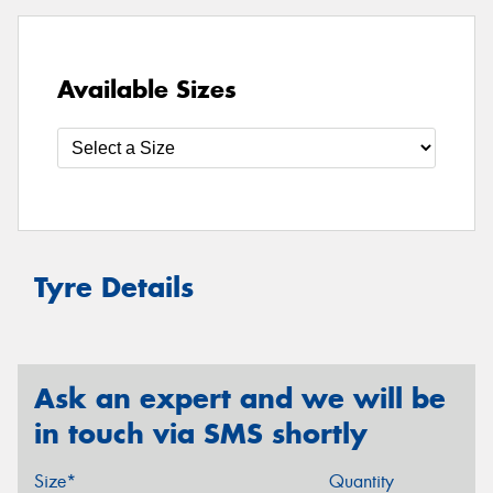
Available Sizes
Tyre Details
Ask an expert and we will be
in touch via SMS shortly
Size*
Quantity