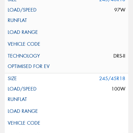
97W
DRS-II
245/45R18
100W