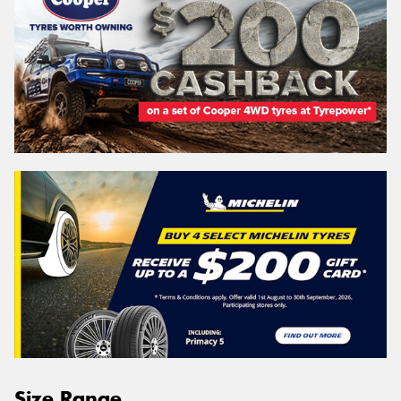
Size Range