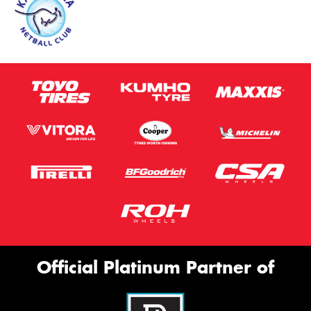
Official Platinum Partner of