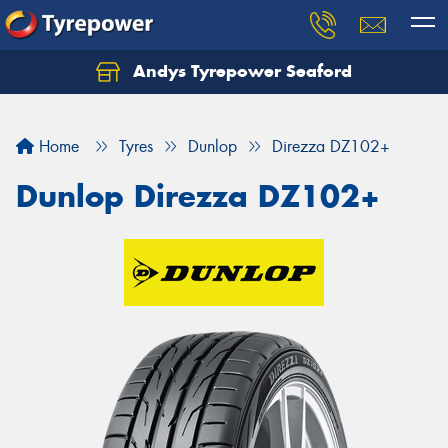
Andys Tyrepower Seaford
Let us know what you need, and our team will
text you shortly.
Home
Tyres
Dunlop
Direzza DZ102+
Your details
Dunlop Direzza DZ102+