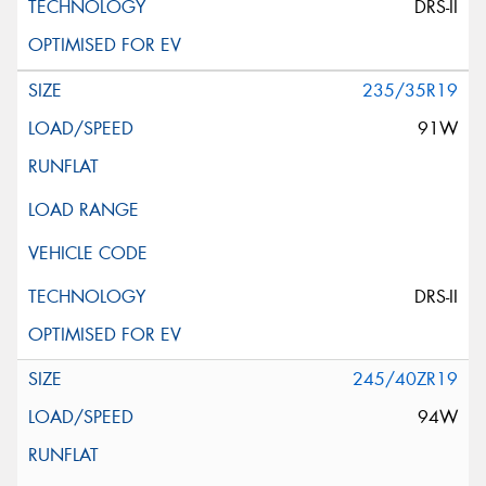
DRS-II
235/35R19
91W
DRS-II
245/40ZR19
94W