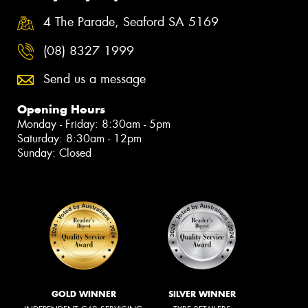
4 The Parade, Seaford SA 5169
(08) 8327 1999
Send us a message
Opening Hours
Monday - Friday: 8:30am - 5pm
Saturday: 8:30am - 12pm
Sunday: Closed
GOLD WINNER
SILVER WINNER