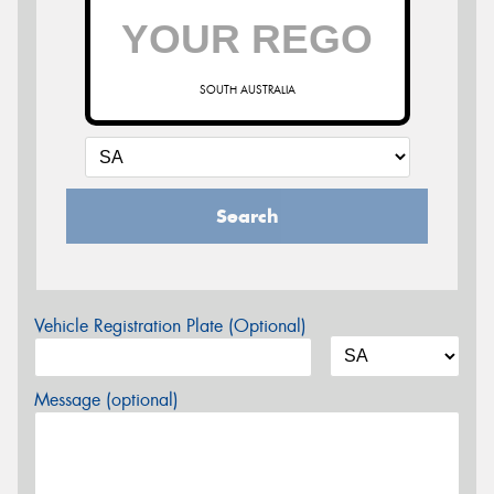
SOUTH AUSTRALIA
Search
Vehicle Registration Plate (Optional)
Message (optional)