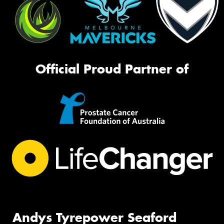
Official Proud Partner of
Andys Tyrepower Seaford