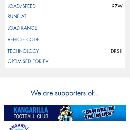
97W
DRS-II
We are supporters of...