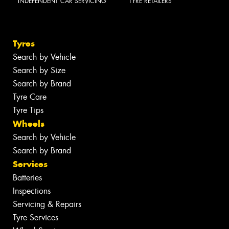
INDEPENDENT CAR SERVICING
TYRE RETAILERS
Tyres
Search by Vehicle
Search by Size
Search by Brand
Tyre Care
Tyre Tips
Wheels
Search by Vehicle
Search by Brand
Services
Batteries
Inspections
Servicing & Repairs
Tyre Services