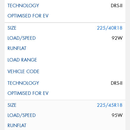
DRS-II
225/40R18
92W
DRS-II
225/45R18
95W