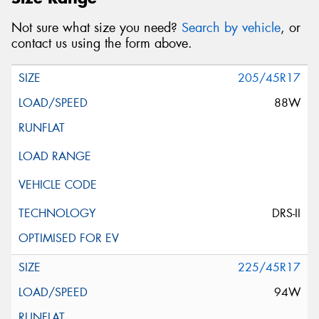
Not sure what size you need?
Search by vehicle
, or
contact us using the form above.
205/45R17
88W
DRS-II
225/45R17
94W