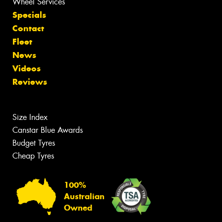
Wheel Services
Specials
Contact
Fleet
News
Videos
Reviews
Size Index
Canstar Blue Awards
Budget Tyres
Cheap Tyres
100%
Australian
Owned