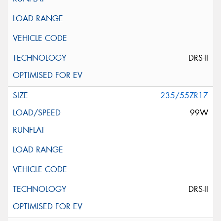
DRS-II
235/55ZR17
99W
DRS-II