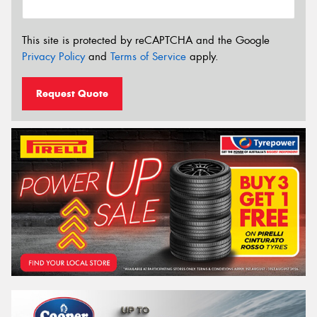
This site is protected by reCAPTCHA and the Google
Privacy Policy
and
Terms of Service
apply.
Request Quote