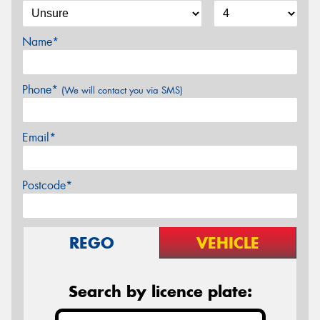
Name*
Phone*
(We will contact you via SMS)
Email*
Postcode*
REGO
VEHICLE
Search by licence plate: