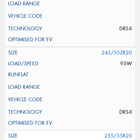
DRS-II
245/35ZR20
95W
DRS-II
255/35R20