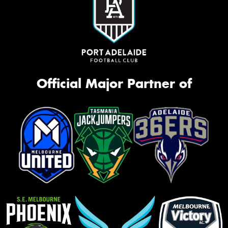
Official Major Partner of