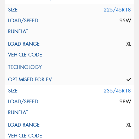
225/45R18
95W
XL
235/45R18
98W
XL