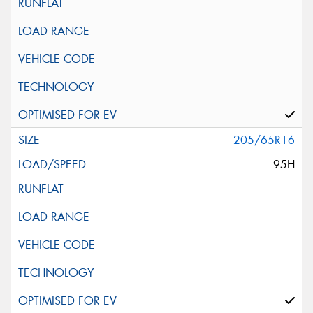
205/65R16
95H