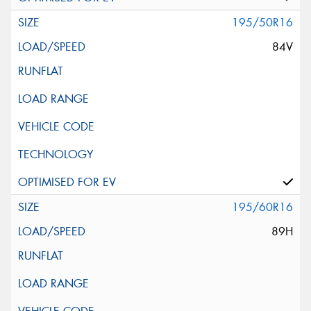
195/50R16
84V
195/60R16
89H