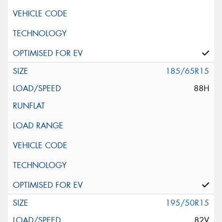
185/65R15
88H
195/50R15
82V