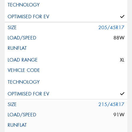
205/45R17
88W
XL
215/45R17
91W