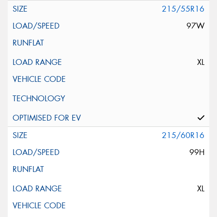
215/55R16
97W
XL
215/60R16
99H
XL