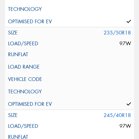
235/50R18
97W
245/40R18
97W