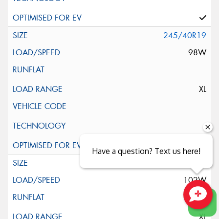
245/40R19
98W
XL
Have a question? Text us here!
245/45R19
102W
Close sales faster
XL