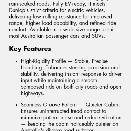
rain-soaked roads. Fully EV-ready, it meets
Dunlop's strict criteria for electric vehicles,
delivering low rolling resistance for improved
range, higher load capability, and refined ride
comfort. Available in a wide size range to suit
most Australian passenger cars and SUVs.
Key Features
High-Rigidity Profile — Stable, Precise
Handling. Enhances steering precision and
stability, delivering instant response to driver
input while maintaining a smooth,
composed ride on both city roads and open
highways.
Seamless Groove Pattern — Quieter Cabin.
Ensures uninterrupted tread contact to
minimize pattern noise and reduce vibration
— keeping the cabin noticeably quieter on
Australia's diverse road surfaces.