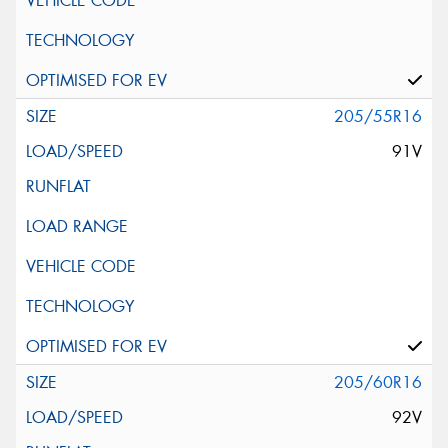
205/55R16
91V
205/60R16
92V