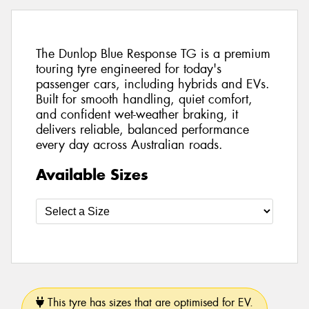
The Dunlop Blue Response TG is a premium
touring tyre engineered for today's
passenger cars, including hybrids and EVs.
Built for smooth handling, quiet comfort,
and confident wet-weather braking, it
delivers reliable, balanced performance
every day across Australian roads.
Available Sizes
This tyre has sizes that are optimised for EV.