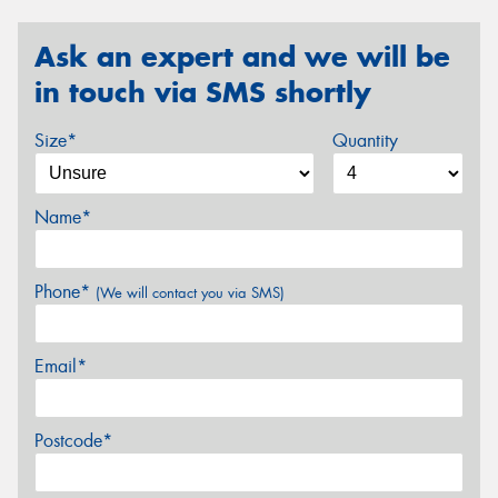
Ask an expert and we will be
in touch via SMS shortly
Size*
Quantity
Name*
Phone*
(We will contact you via SMS)
Email*
Postcode*