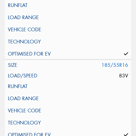
185/55R16
83V