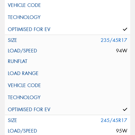
235/45R17
94W
245/45R17
95W