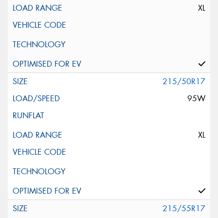
XL
215/50R17
95W
XL
215/55R17