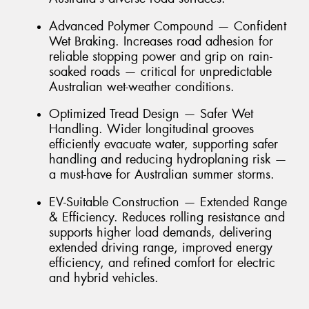
Advanced Polymer Compound — Confident
Wet Braking. Increases road adhesion for
reliable stopping power and grip on rain-
soaked roads — critical for unpredictable
Australian wet-weather conditions.
Optimized Tread Design — Safer Wet
Handling. Wider longitudinal grooves
efficiently evacuate water, supporting safer
handling and reducing hydroplaning risk —
a must-have for Australian summer storms.
EV-Suitable Construction — Extended Range
& Efficiency. Reduces rolling resistance and
supports higher load demands, delivering
extended driving range, improved energy
efficiency, and refined comfort for electric
and hybrid vehicles.