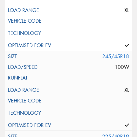
XL
245/45R18
100W
XL
225/40R19