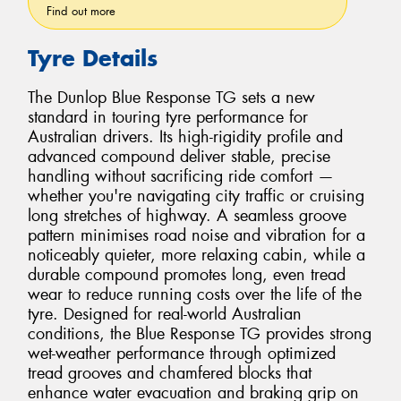
Find out more
Tyre Details
The Dunlop Blue Response TG sets a new
standard in touring tyre performance for
Australian drivers. Its high-rigidity profile and
advanced compound deliver stable, precise
handling without sacrificing ride comfort —
whether you're navigating city traffic or cruising
long stretches of highway. A seamless groove
pattern minimises road noise and vibration for a
noticeably quieter, more relaxing cabin, while a
durable compound promotes long, even tread
wear to reduce running costs over the life of the
tyre. Designed for real-world Australian
conditions, the Blue Response TG provides strong
wet-weather performance through optimized
tread grooves and chamfered blocks that
enhance water evacuation and braking grip on