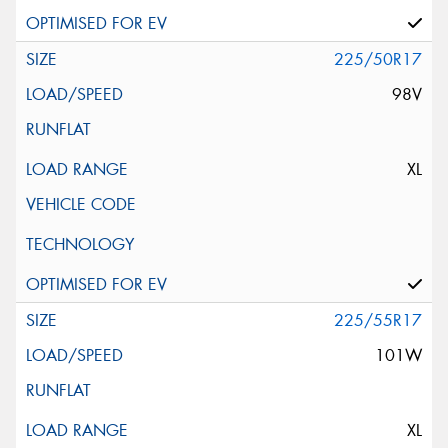
225/50R17
98V
XL
225/55R17
101W
XL