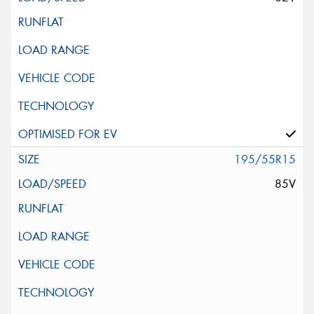
195/55R15
85V