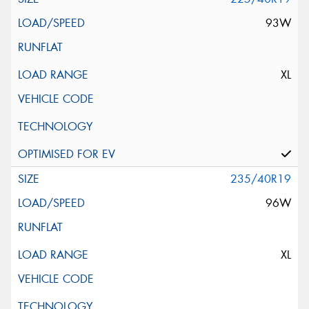
93W
XL
235/40R19
96W
XL