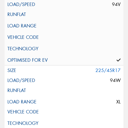
94V
225/45R17
94W
XL