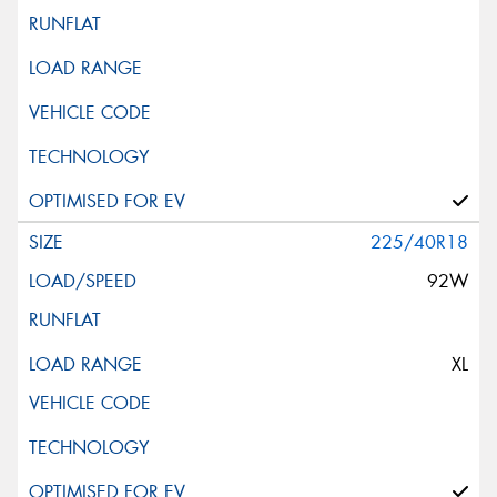
225/40R18
92W
XL