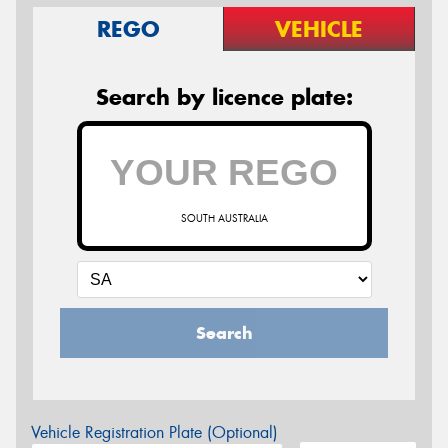
REGO
VEHICLE
Search by licence plate:
SOUTH AUSTRALIA
Search
Vehicle Registration Plate (Optional)