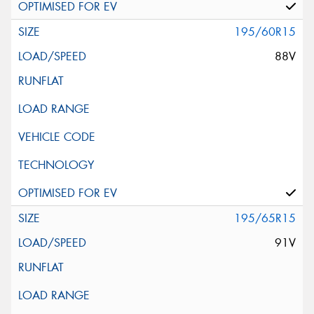
195/60R15
88V
195/65R15
91V