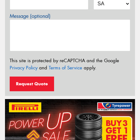
Message (optional)
This site is protected by reCAPTCHA and the Google
Privacy Policy
and
Terms of Service
apply.
Request Quote