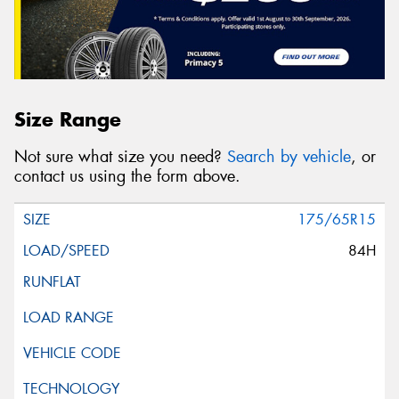
Size Range
Not sure what size you need?
Search by vehicle
, or
contact us using the form above.
175/65R15
84H