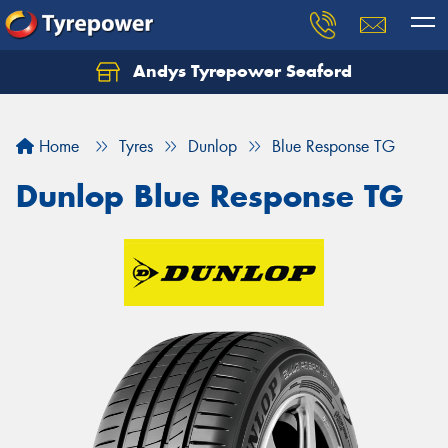
Andys Tyrepower Seaford
Let us know what you need, and our team will
text you shortly.
Home
Tyres
Dunlop
Blue Response TG
Your details
Dunlop Blue Response TG