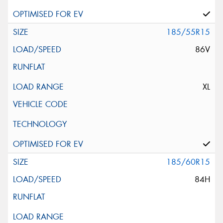
185/55R15
86V
XL
185/60R15
84H