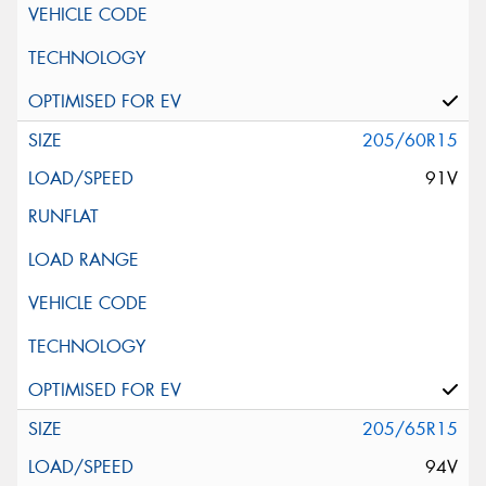
205/60R15
91V
205/65R15
94V