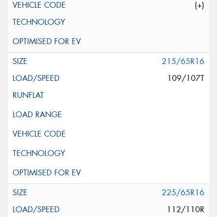
(+)
215/65R16
109/107T
225/65R16
112/110R