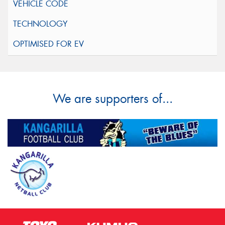
We are supporters of...