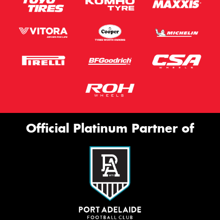
Official Platinum Partner of