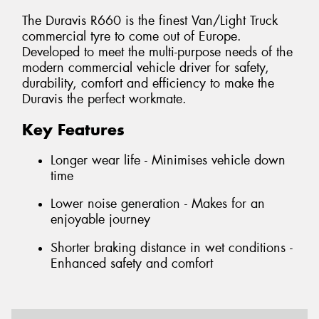
The Duravis R660 is the finest Van/Light Truck
commercial tyre to come out of Europe.
Developed to meet the multi-purpose needs of the
modern commercial vehicle driver for safety,
durability, comfort and efficiency to make the
Duravis the perfect workmate.
Key Features
Longer wear life - Minimises vehicle down
time
Lower noise generation - Makes for an
enjoyable journey
Shorter braking distance in wet conditions -
Enhanced safety and comfort