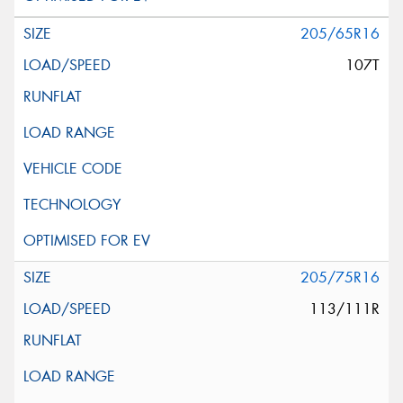
205/65R16
107T
205/75R16
113/111R