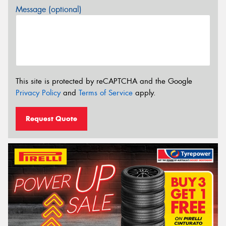
Message (optional)
This site is protected by reCAPTCHA and the Google
Privacy Policy
and
Terms of Service
apply.
Request Quote