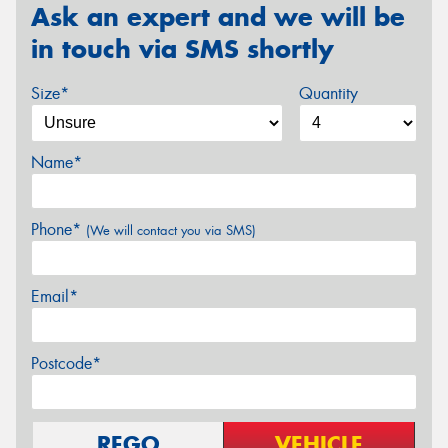
Ask an expert and we will be
in touch via SMS shortly
Size*
Quantity
Name*
Phone*
(We will contact you via SMS)
Email*
Postcode*
REGO
VEHICLE