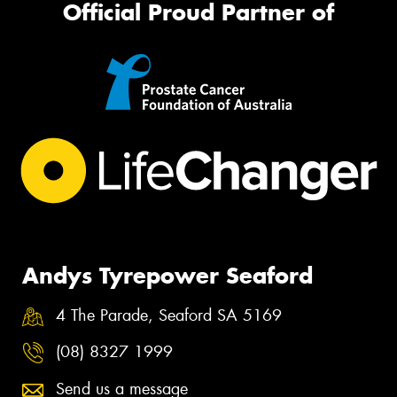
Official Proud Partner of
Andys Tyrepower Seaford
4 The Parade, Seaford SA 5169
(08) 8327 1999
Send us a message