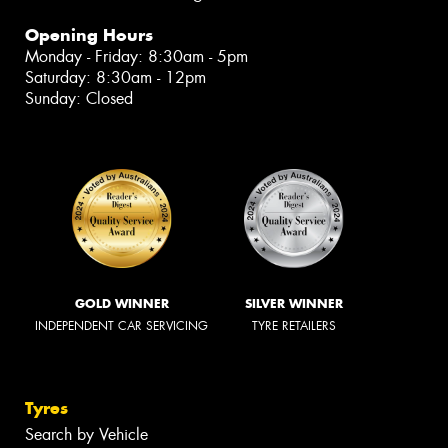
Opening Hours
Monday - Friday: 8:30am - 5pm
Saturday: 8:30am - 12pm
Sunday: Closed
GOLD WINNER
SILVER WINNER
INDEPENDENT CAR SERVICING
TYRE RETAILERS
Tyres
Search by Vehicle