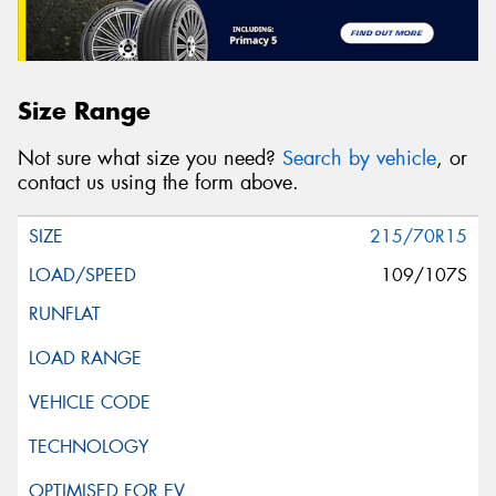
Size Range
Not sure what size you need?
Search by vehicle
, or
contact us using the form above.
215/70R15
109/107S