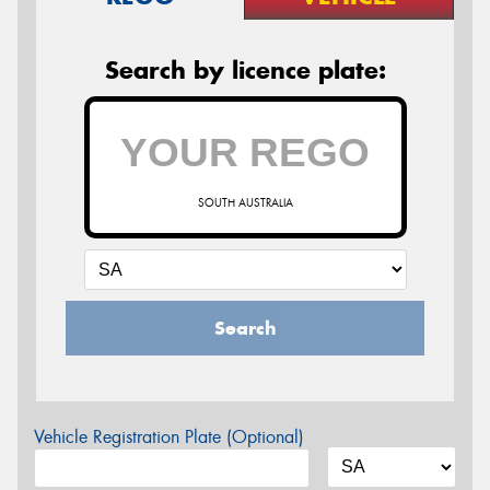
Search by licence plate:
SOUTH AUSTRALIA
Search
Vehicle Registration Plate (Optional)