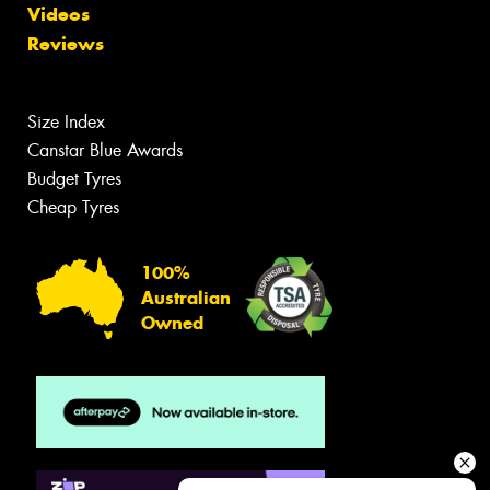
Videos
Reviews
Size Index
Canstar Blue Awards
Budget Tyres
Cheap Tyres
100%
Australian
Owned