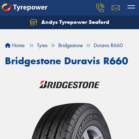
Andys Tyrepower Seaford
Let us know what you need, and our team will
text you shortly.
Home
Tyres
Bridgestone
Duravis R660
Your details
Bridgestone Duravis R660