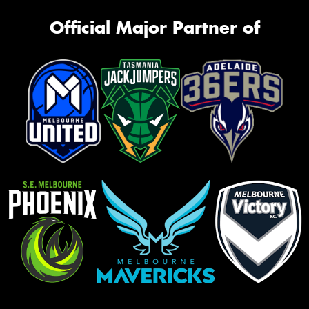
Official Major Partner of