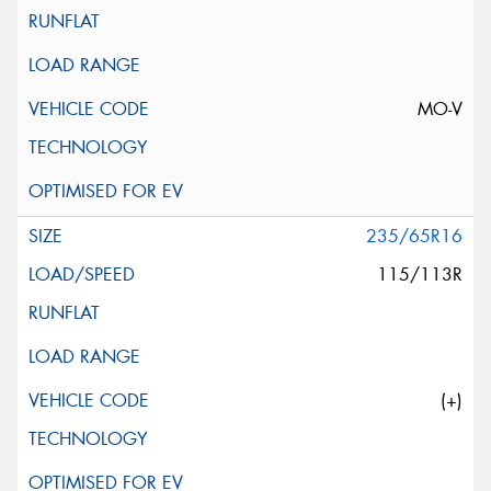
MO-V
235/65R16
115/113R
(+)