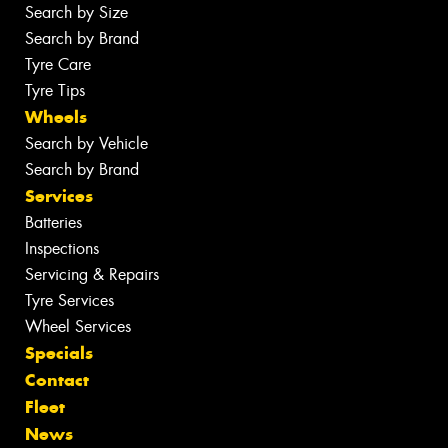
Search by Size
Search by Brand
Tyre Care
Tyre Tips
Wheels
Search by Vehicle
Search by Brand
Services
Batteries
Inspections
Servicing & Repairs
Tyre Services
Wheel Services
Specials
Contact
Fleet
News