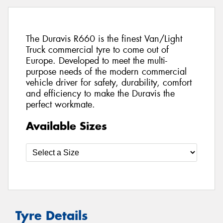
The Duravis R660 is the finest Van/Light
Truck commercial tyre to come out of
Europe. Developed to meet the multi-
purpose needs of the modern commercial
vehicle driver for safety, durability, comfort
and efficiency to make the Duravis the
perfect workmate.
Available Sizes
Tyre Details