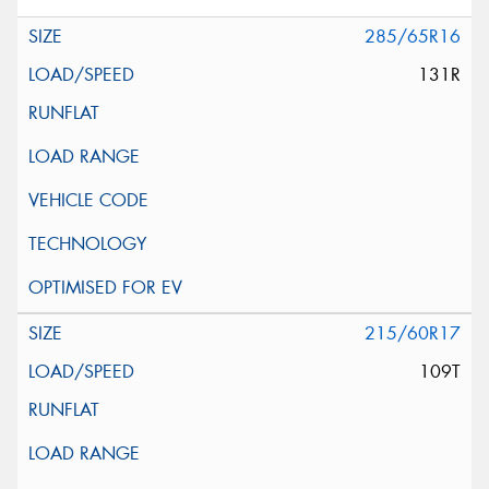
285/65R16
131R
215/60R17
109T