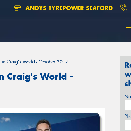
ANDYS TYREPOWER SEAFORD
 in Craig's World - October 2017
R
w
 Craig's World -
s
Na
Ph