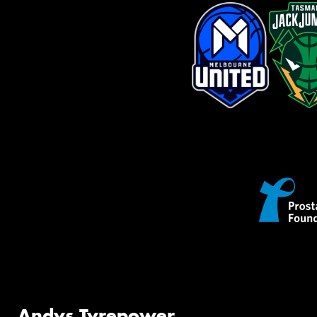
Andys Tyrepower