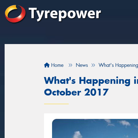
Home
News
What's Happening
What's Happening in
October 2017