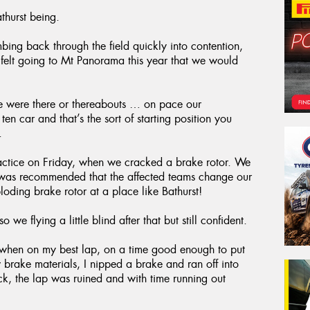
thurst being.
mbing back through the field quickly into contention,
 felt going to Mt Panorama this year that we would
we were there or thereabouts … on pace our
 car and that’s the sort of starting position you
.
ractice on Friday, when we cracked a brake rotor. We
 it was recommended that the affected teams change our
oding brake rotor at a place like Bathurst!
o we flying a little blind after that but still confident.
ed when on my best lap, on a time good enough to put
 brake materials, I nipped a brake and ran off into
uck, the lap was ruined and with time running out