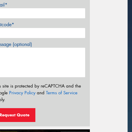
ail*
stcode*
sage (optional)
s site is protected by reCAPTCHA and the
ogle
Privacy Policy
and
Terms of Service
ly.
Request Quote