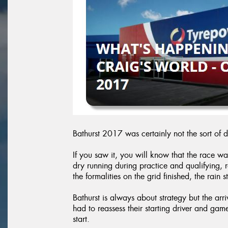
Bathurst 2017 was certainly not the sort of 
If you saw it, you will know that the race wa
dry running during practice and qualifying,
the formalities on the grid finished, the rain s
Bathurst is always about strategy but the arr
had to reassess their starting driver and gam
start.