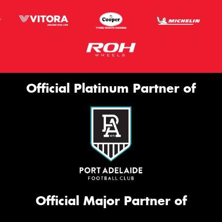
Official Platinum Partner of
Official Major Partner of