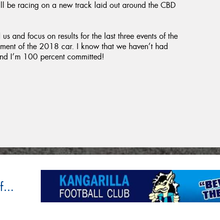
ll be racing on a new track laid out around the CBD
s and focus on results for the last three events of the
pment of the 2018 car. I know that we haven’t had
g and I’m 100 percent committed!
...