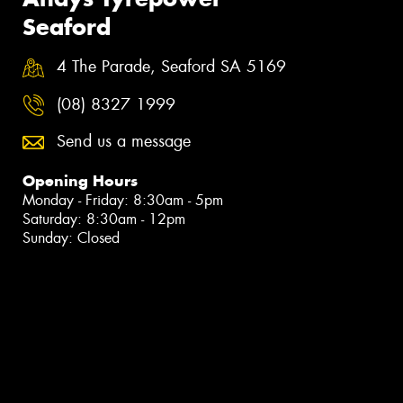
Seaford
4 The Parade, Seaford SA 5169
(08) 8327 1999
Send us a message
Opening Hours
Monday - Friday: 8:30am - 5pm
Saturday: 8:30am - 12pm
Sunday: Closed