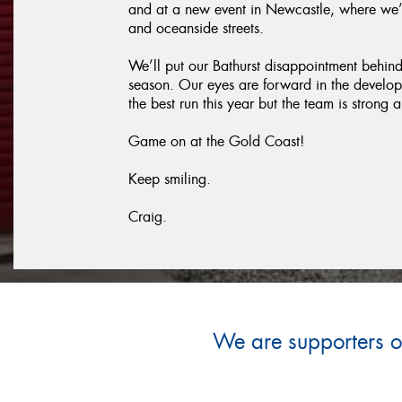
and at a new event in Newcastle, where we’
and oceanside streets.
We’ll put our Bathurst disappointment behind u
season. Our eyes are forward in the develo
the best run this year but the team is stron
Game on at the Gold Coast!
Keep smiling.
Craig.
We are supporters of