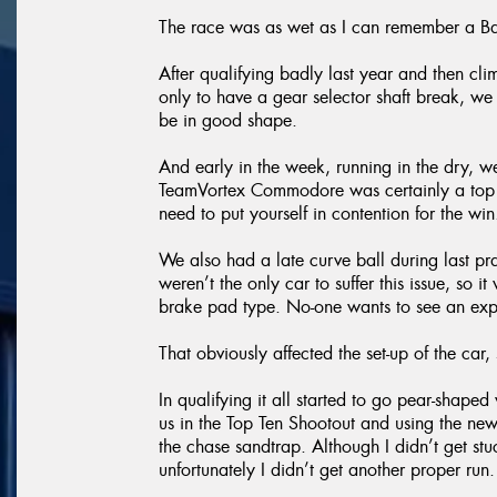
The race was as wet as I can remember a Ba
After qualifying badly last year and then cli
only to have a gear selector shaft break, we
be in good shape.
And early in the week, running in the dry, 
TeamVortex Commodore was certainly a top ten
need to put yourself in contention for the win
We also had a late curve ball during last p
weren’t the only car to suffer this issue, so
brake pad type. No-one wants to see an expl
That obviously affected the set-up of the car, s
In qualifying it all started to go pear-shap
us in the Top Ten Shootout and using the new
the chase sandtrap. Although I didn’t get st
unfortunately I didn’t get another proper run.