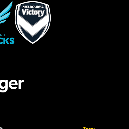
Tyres