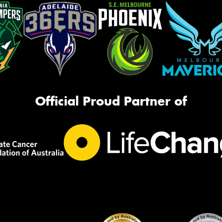
Official Proud Partner of