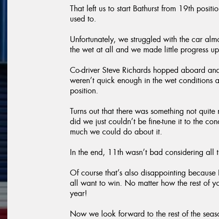
That left us to start Bathurst from 19th pos
used to.
Unfortunately, we struggled with the car almo
the wet at all and we made little progress up
Co-driver Steve Richards hopped aboard and
weren’t quick enough in the wet conditions
position.
Turns out that there was something not quite
did we just couldn’t be fine-tune it to the co
much we could do about it.
In the end, 11th wasn’t bad considering all
Of course that’s also disappointing because B
all want to win. No matter how the rest of y
year!
Now we look forward to the rest of the sea