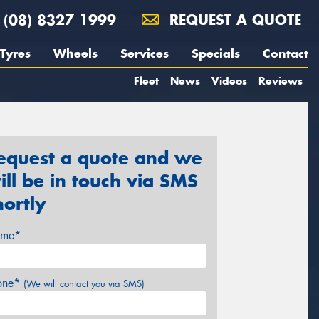
(08) 8327 1999
REQUEST A QUOTE
Tyres
Wheels
Services
Specials
Contact
Fleet
News
Videos
Reviews
equest a quote and we
ill be in touch via SMS
hortly
me*
one*
(We will contact you via SMS)