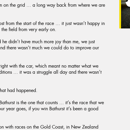
ition on the grid … a long way back from where we are
st from the start of the race … it just wasn’t happy in
 the field from very early on.
 he didn’t have much more joy than me, we just
 and there wasn’t much we could do to improve our
 right with the car, which meant no matter what we
nditions … it was a struggle all day and there wasn’t
 that had happened.
athurst is the one that counts … it’s the race that we
our year goes, if you win Bathurst it’s been a good
son with races on the Gold Coast, in New Zealand