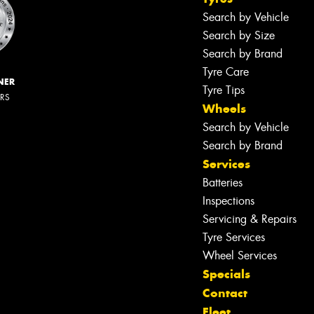
Search by Vehicle
Search by Size
Search by Brand
Tyre Care
NER
Tyre Tips
ERS
Wheels
Search by Vehicle
Search by Brand
Services
Batteries
Inspections
Servicing & Repairs
Tyre Services
Wheel Services
Specials
Contact
Fleet