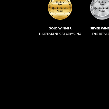
GOLD WINNER
SILVER WIN
INDEPENDENT CAR SERVICING
TYRE RETAIL