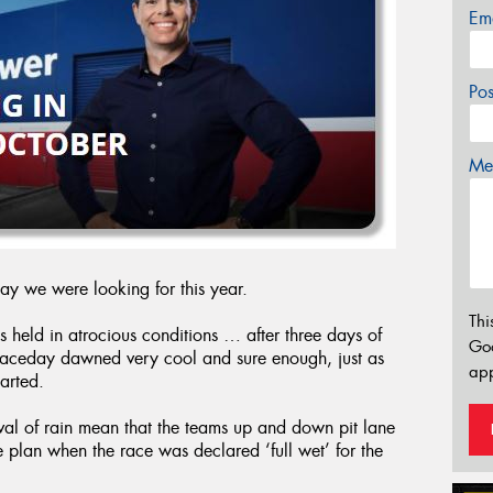
Em
Po
Mes
day we were looking for this year.
Thi
s held in atrocious conditions … after three days of
Go
 raceday dawned very cool and sure enough, just as
app
tarted.
ival of rain mean that the teams up and down pit lane
e plan when the race was declared ‘full wet’ for the