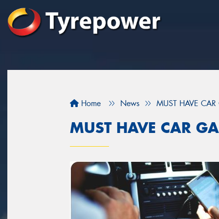
Home
News
MUST HAVE CAR
MUST HAVE CAR GA