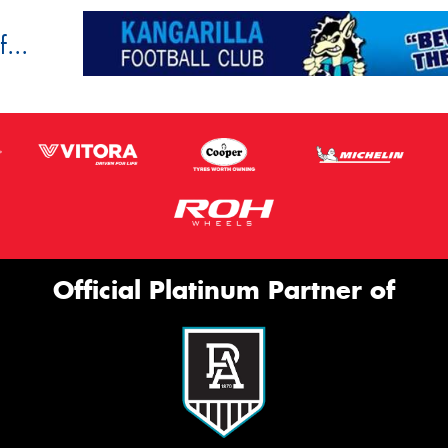
...
Official Platinum Partner of