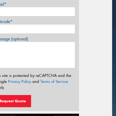
ail*
stcode*
sage (optional)
s site is protected by reCAPTCHA and the
ogle
Privacy Policy
and
Terms of Service
ly.
Request Quote