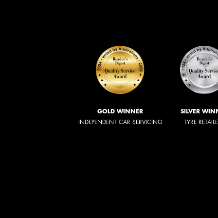
GOLD WINNER
SILVER WIN
INDEPENDENT CAR SERVICING
TYRE RETAIL