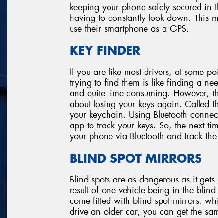
keeping your phone safely secured in t
having to constantly look down. This m
use their smartphone as a GPS.
KEY FINDER
If you are like most drivers, at some po
trying to find them is like finding a need
and quite time consuming. However, th
about losing your keys again. Called the
your keychain. Using Bluetooth connec
app to track your keys. So, the next t
your phone via Bluetooth and track the
BLIND SPOT MIRRORS
Blind spots are as dangerous as it get
result of one vehicle being in the bli
come fitted with blind spot mirrors, wh
drive an older car, you can get the sam