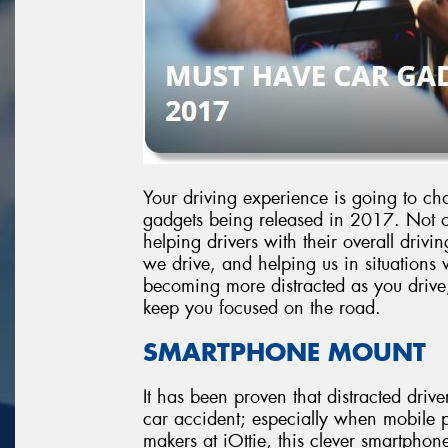
Your driving experience is going to cha
gadgets being released in 2017. Not on
helping drivers with their overall dri
we drive, and helping us in situations 
becoming more distracted as you drive, i
keep you focused on the road.
SMARTPHONE MOUNT
It has been proven that distracted drive
car accident; especially when mobile 
makers at iOttie, this clever smartphone