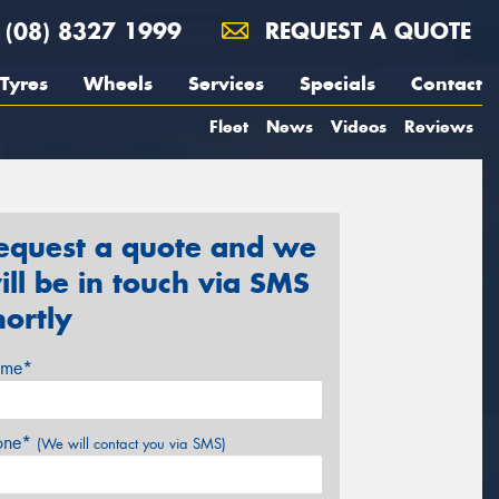
(08) 8327 1999
REQUEST A QUOTE
Tyres
Wheels
Services
Specials
Contact
Fleet
News
Videos
Reviews
equest a quote and we
ill be in touch via SMS
hortly
me*
one*
(We will contact you via SMS)