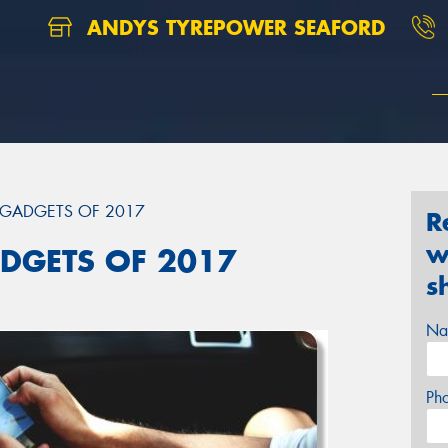
ANDYS TYREPOWER SEAFORD
 GADGETS OF 2017
R
w
DGETS OF 2017
s
Na
Ph