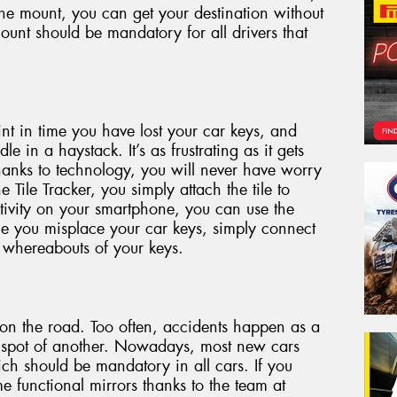
he mount, you can get your destination without
ount should be mandatory for all drivers that
int in time you have lost your car keys, and
le in a haystack. It’s as frustrating as it gets
anks to technology, you will never have worry
 Tile Tracker, you simply attach the tile to
tivity on your smartphone, you can use the
ime you misplace your car keys, simply connect
 whereabouts of your keys.
s on the road. Too often, accidents happen as a
nd spot of another. Nowadays, most new cars
ich should be mandatory in all cars. If you
e functional mirrors thanks to the team at