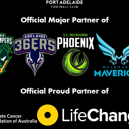
Official Major Partner of
Official Proud Partner of