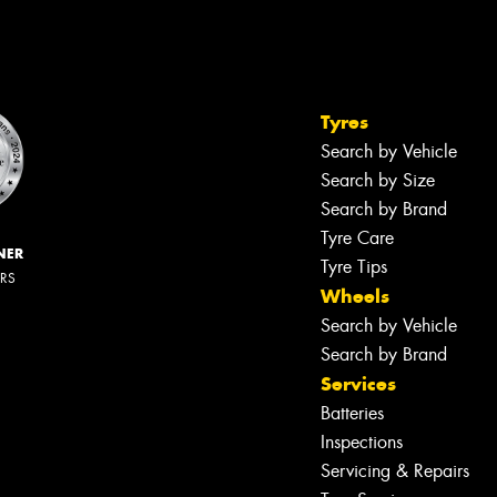
Tyres
Search by Vehicle
Search by Size
Search by Brand
Tyre Care
NER
Tyre Tips
ERS
Wheels
Search by Vehicle
Search by Brand
Services
Batteries
Inspections
Servicing & Repairs