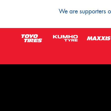
We are supporters of