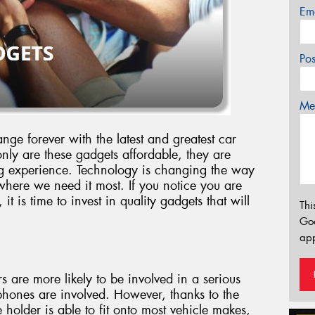
Em
Po
Mes
nge forever with the latest and greatest car
ly are these gadgets affordable, they are
ving experience. Technology is changing the way
where we need it most. If you notice you are
t is time to invest in quality gadgets that will
Thi
Go
app
rs are more likely to be involved in a serious
phones are involved. However, thanks to the
 holder is able to fit onto most vehicle makes,