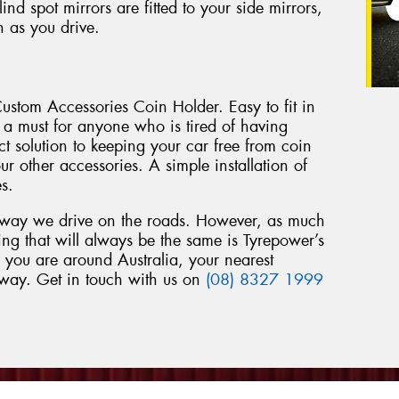
d spot mirrors are fitted to your side mirrors,
n as you drive.
ustom Accessories Coin Holder. Easy to fit in
s a must for anyone who is tired of having
rfect solution to keeping your car free from coin
r other accessories. A simple installation of
es.
 way we drive on the roads. However, as much
ng that will always be the same is Tyrepower’s
 you are around Australia, your nearest
away. Get in touch with us on
(08) 8327 1999