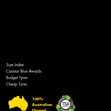
Size Index
Canstar Blue Awards
Budget Tyres
Cheap Tyres
100%
Australian
Owned