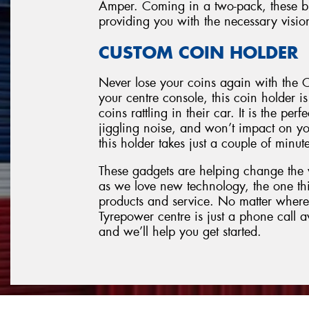
Amper. Coming in a two-pack, these blin
providing you with the necessary visio
CUSTOM COIN HOLDER
Never lose your coins again with the C
your centre console, this coin holder i
coins rattling in their car. It is the pe
jiggling noise, and won’t impact on you
this holder takes just a couple of minut
These gadgets are helping change the
as we love new technology, the one thi
products and service. No matter where
Tyrepower centre is just a phone call 
and we’ll help you get started.