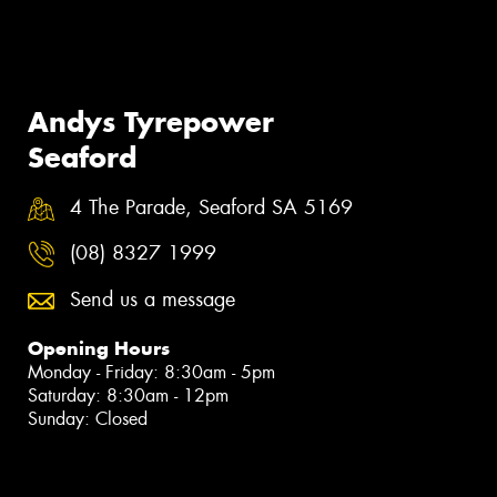
Andys Tyrepower
Seaford
4 The Parade, Seaford SA 5169
(08) 8327 1999
Send us a message
Opening Hours
Monday - Friday: 8:30am - 5pm
Saturday: 8:30am - 12pm
Sunday: Closed