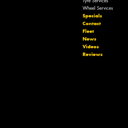
Tyre Services
Wheel Services
Specials
Contact
Fleet
Let us know what you need, and our
News
team will text you shortly.
Videos
Reviews
Your details