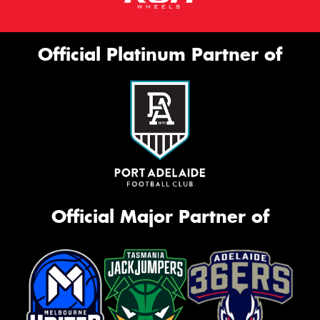
Official Platinum Partner of
Official Major Partner of