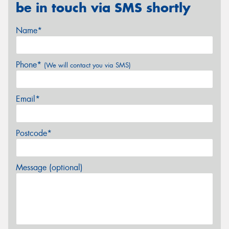
be in touch via SMS shortly
Name*
Phone*
(We will contact you via SMS)
Email*
Postcode*
Message (optional)