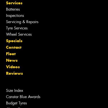
Services
Batteries
Inspections
Servicing & Repairs
Tyre Services
Wheel Services
Specials
Contact
Fleet
News
Videos
Reviews
Size Index
Canstar Blue Awards
Budget Tyres