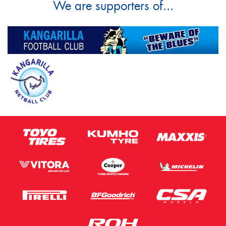
We are supporters of...