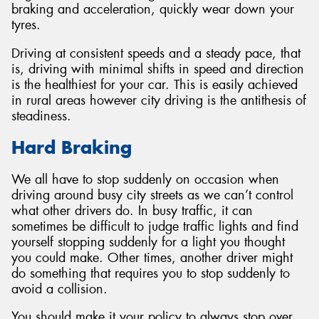
braking and acceleration, quickly wear down your
tyres.
Driving at consistent speeds and a steady pace, that
is, driving with minimal shifts in speed and direction
Send
is the healthiest for your car. This is easily achieved
in rural areas however city driving is the antithesis of
steadiness.
Hard Braking
We all have to stop suddenly on occasion when
driving around busy city streets as we can’t control
what other drivers do. In busy traffic, it can
sometimes be difficult to judge traffic lights and find
yourself stopping suddenly for a light you thought
you could make. Other times, another driver might
do something that requires you to stop suddenly to
avoid a collision.
You should make it your policy to always stop over