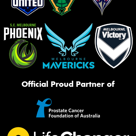
Official Proud Partner of