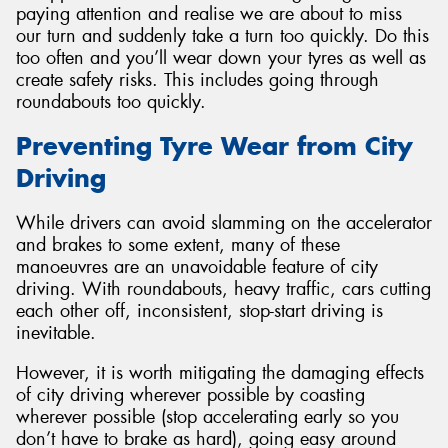
paying attention and realise we are about to miss
our turn and suddenly take a turn too quickly. Do this
too often and you’ll wear down your tyres as well as
create safety risks. This includes going through
roundabouts too quickly.
Preventing Tyre Wear from City
Driving
While drivers can avoid slamming on the accelerator
and brakes to some extent, many of these
manoeuvres are an unavoidable feature of city
driving. With roundabouts, heavy traffic, cars cutting
each other off, inconsistent, stop-start driving is
inevitable.
However, it is worth mitigating the damaging effects
of city driving wherever possible by coasting
wherever possible (stop accelerating early so you
don’t have to brake as hard), going easy around