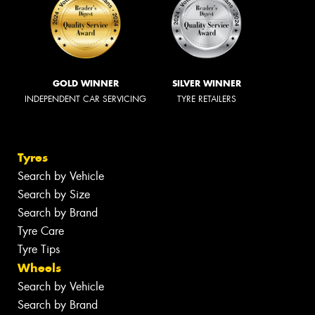
GOLD WINNER
SILVER WINNER
INDEPENDENT CAR SERVICING
TYRE RETAILERS
Tyres
Search by Vehicle
Search by Size
Search by Brand
Tyre Care
Tyre Tips
Wheels
Search by Vehicle
Search by Brand