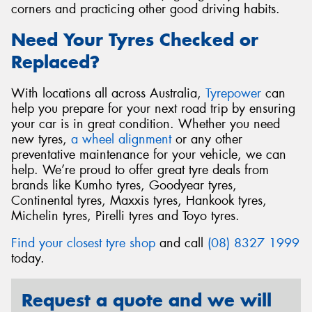
corners and practicing other good driving habits.
Need Your Tyres Checked or
Replaced?
With locations all across Australia,
Tyrepower
can
help you prepare for your next road trip by ensuring
your car is in great condition. Whether you need
new tyres,
a wheel alignment
or any other
preventative maintenance for your vehicle, we can
help. We’re proud to offer great tyre deals from
brands like Kumho tyres, Goodyear tyres,
Continental tyres, Maxxis tyres, Hankook tyres,
Michelin tyres, Pirelli tyres and Toyo tyres.
Find your closest tyre shop
and call
(08) 8327 1999
today.
Request a quote and we will