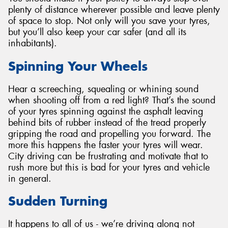
plenty of distance wherever possible and leave plenty
of space to stop. Not only will you save your tyres,
but you’ll also keep your car safer (and all its
inhabitants).
Spinning Your Wheels
Hear a screeching, squealing or whining sound
when shooting off from a red light? That’s the sound
of your tyres spinning against the asphalt leaving
behind bits of rubber instead of the tread properly
gripping the road and propelling you forward. The
more this happens the faster your tyres will wear.
City driving can be frustrating and motivate that to
rush more but this is bad for your tyres and vehicle
in general.
Sudden Turning
It happens to all of us - we’re driving along not