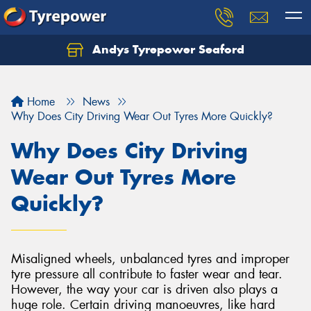
Andys Tyrepower Seaford
Let us know what you need, and our team will
text you shortly.
Home
News
Your details
Why Does City Driving Wear Out Tyres More Quickly?
Why Does City Driving
Wear Out Tyres More
Quickly?
Misaligned wheels, unbalanced tyres and improper
tyre pressure all contribute to faster wear and tear.
However, the way your car is driven also plays a
huge role. Certain driving manoeuvres, like hard