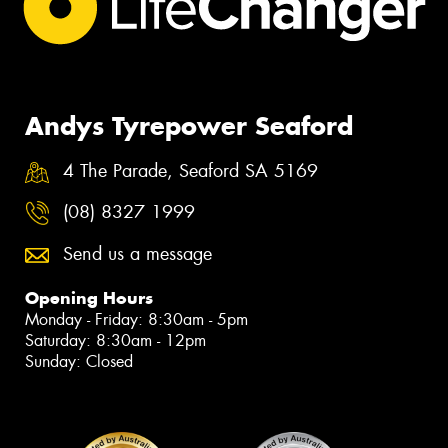
Andys Tyrepower Seaford
4 The Parade, Seaford SA 5169
(08) 8327 1999
Send us a message
Opening Hours
Monday - Friday: 8:30am - 5pm
Saturday: 8:30am - 12pm
Sunday: Closed