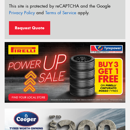
This site is protected by reCAPTCHA and the Google
Privacy Policy
and
Terms of Service
apply.
Request Quote