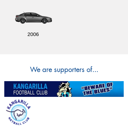
2006
We are supporters of...