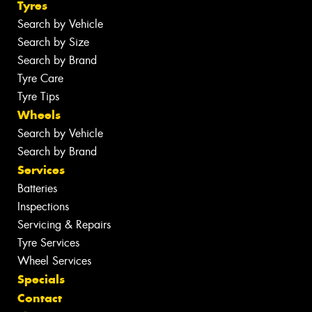
Tyres
Search by Vehicle
Search by Size
Search by Brand
Tyre Care
Tyre Tips
Wheels
Search by Vehicle
Search by Brand
Services
Batteries
Inspections
Servicing & Repairs
Tyre Services
Wheel Services
Specials
Contact