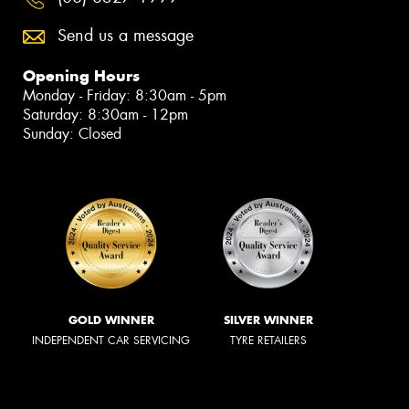
Send us a message
Opening Hours
Monday - Friday: 8:30am - 5pm
Saturday: 8:30am - 12pm
Sunday: Closed
GOLD WINNER
SILVER WINNER
INDEPENDENT CAR SERVICING
TYRE RETAILERS