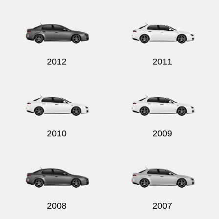
Send
2012
2011
2010
2009
2008
2007