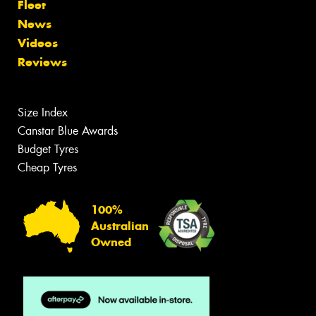
Fleet
News
Videos
Reviews
Size Index
Canstar Blue Awards
Budget Tyres
Cheap Tyres
100%
Australian
Owned