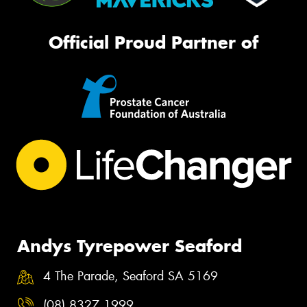
Official Proud Partner of
Andys Tyrepower Seaford
4 The Parade, Seaford SA 5169
(08) 8327 1999