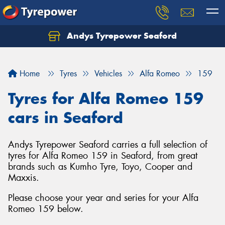
Andys Tyrepower Seaford
Let us know what you need, and our team will
text you shortly.
Home
Tyres
Vehicles
Alfa Romeo
159
Your details
Tyres for Alfa Romeo 159
cars in Seaford
Andys Tyrepower Seaford carries a full selection of
tyres for Alfa Romeo 159 in Seaford, from great
brands such as Kumho Tyre, Toyo, Cooper and
Maxxis.
Please choose your year and series for your Alfa
Romeo 159 below.