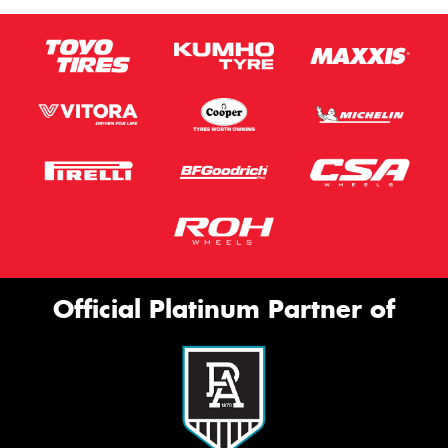
Official Platinum Partner of