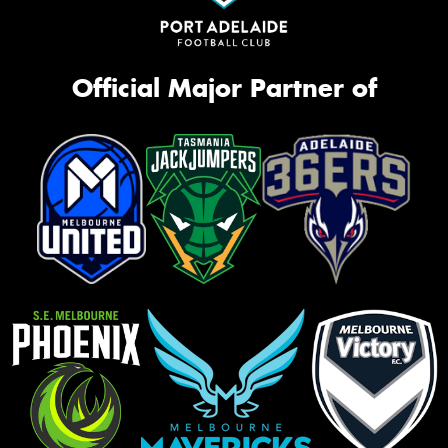
Official Major Partner of