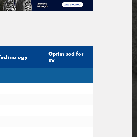
Optimised for
Technology
EV