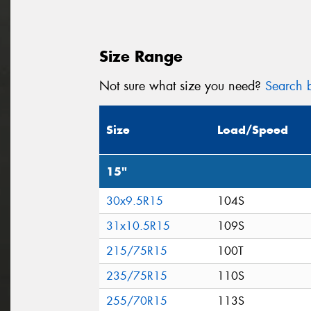
Size Range
Not sure what size you need?
Search b
Size
Load/Speed
15"
30x9.5R15
104S
31x10.5R15
109S
215/75R15
100T
235/75R15
110S
255/70R15
113S