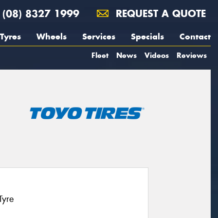
(08) 8327 1999
REQUEST A QUOTE
Tyres
Wheels
Services
Specials
Contact
Fleet
News
Videos
Reviews
Tyre