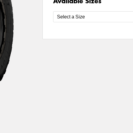
Available Sizes