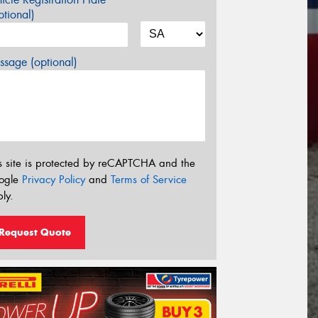
tional)
sage (optional)
s site is protected by reCAPTCHA and the
ogle
Privacy Policy
and
Terms of Service
ly.
Request Quote