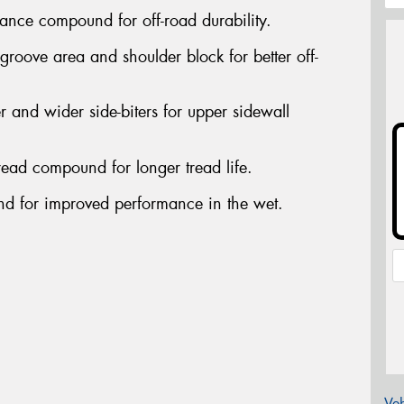
nce compound for off-road durability.
oove area and shoulder block for better off-
nd wider side-biters for upper sidewall
ead compound for longer tread life.
 for improved performance in the wet.
Veh