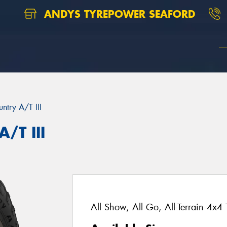
ANDYS TYREPOWER SEAFORD
ntry A/T III
/T III
All Show, All Go, All-Terrain 4x4 