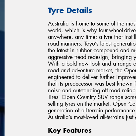
Tyre Details
Australia is home to some of the mos
world, which is why four-wheel-drive 
anywhere, any time; a tyre that instil
road manners. Toyo’s latest generati
the latest in rubber compound and m
aggressive tread redesign, bringing y
With a bold new look and a range of n
road and adventure market, the Open 
engineered to deliver further improv
that its predecessor was best known f
noise and outstanding off-road relia
Tires’ Open Country SUV range some 
selling tyres on the market. Open Coun
generation of all-terrain performan
Australia’s most-loved all-terrains just 
Key Features