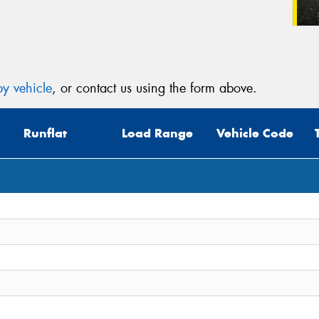
y vehicle
, or contact us using the form above.
Runflat
Load Range
Vehicle Code