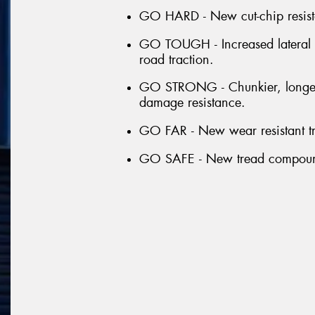
GO HARD - New cut-chip resista
GO TOUGH - Increased lateral gr
road traction.
GO STRONG - Chunkier, longer a
damage resistance.
GO FAR - New wear resistant tr
GO SAFE - New tread compound