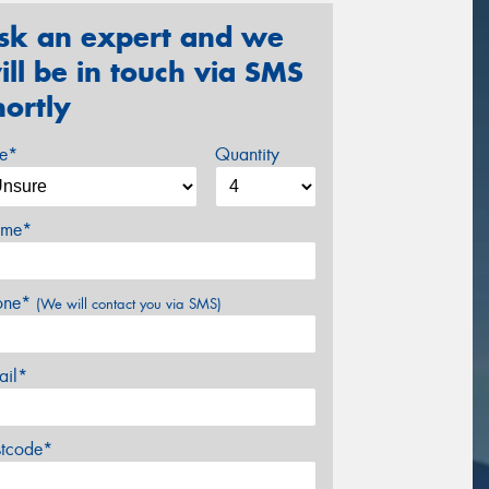
sk an expert and we
ill be in touch via SMS
hortly
ze*
Quantity
me*
one*
(We will contact you via SMS)
ail*
stcode*