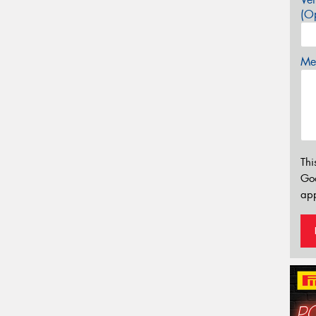
(Op
Mes
Thi
Go
app