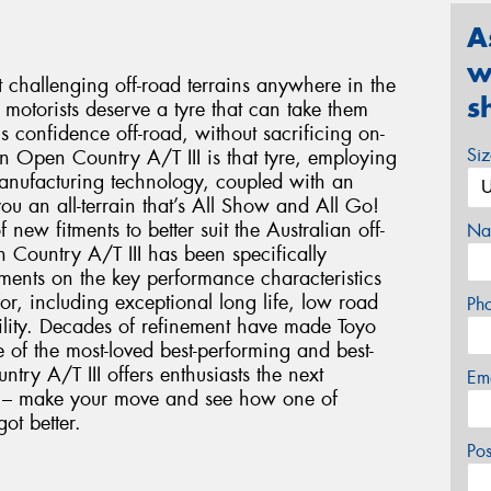
A
w
t challenging off-road terrains anywhere in the
s
motorists deserve a tyre that can take them
ls confidence off-road, without sacrificing on-
Si
on Open Country A/T III is that tyre, employing
anufacturing technology, coupled with an
ou an all-terrain that’s All Show and All Go!
ew fitments to better suit the Australian off-
Na
Country A/T III has been specifically
ements on the key performance characteristics
or, including exceptional long life, low road
Ph
bility. Decades of refinement have made Toyo
of the most-loved best-performing and best-
try A/T III offers enthusiasts the next
Em
ce – make your move and see how one of
got better.
Po