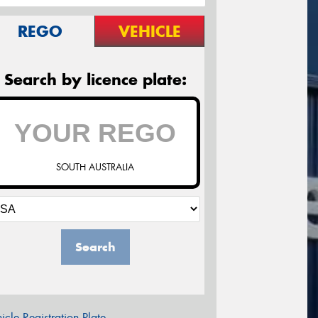
REGO
VEHICLE
Search by licence plate:
SOUTH AUSTRALIA
Search
icle Registration Plate