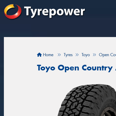
Home
Tyres
Toyo
Open Cou
Toyo Open Country A