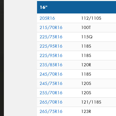
16"
205R16
112/110S
215/70R16
100T
225/75R16
115Q
225/95R16
118S
225/95R16
118S
235/85R16
120R
245/70R16
118S
245/75R16
120S
255/70R16
120S
265/70R16
121/118S
265/75R16
123R