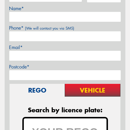
Name*
Phone*
(We will contact you via SMS)
Email*
Postcode*
REGO
VEHICLE
Search by licence plate: