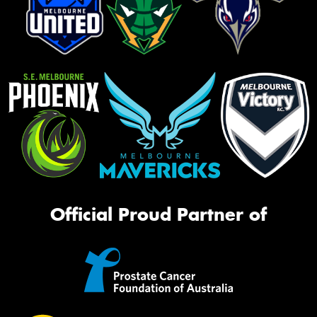
Official Proud Partner of