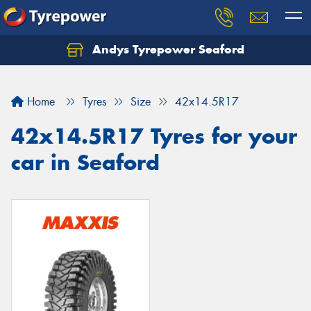
Andys Tyrepower Seaford
Let us know what you need, and our team will
text you shortly.
Home
Tyres
Size
42x14.5R17
Your details
42x14.5R17 Tyres for your
car in Seaford