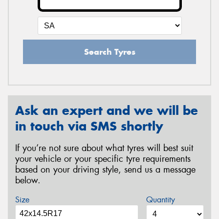
Search Tyres
Ask an expert and we will be
in touch via SMS shortly
If you’re not sure about what tyres will best suit
your vehicle or your specific tyre requirements
based on your driving style, send us a message
below.
Size
Quantity