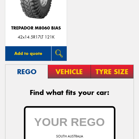
TREPADOR M8060 BIAS
Send
42x14.5R17LT 121K
Add to quote
REGO
VEHICLE
TYRE SIZE
Find what fits your car:
SOUTH AUSTRALIA