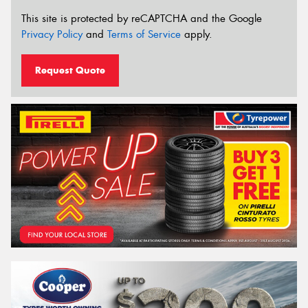
This site is protected by reCAPTCHA and the Google
Privacy Policy
and
Terms of Service
apply.
Request Quote