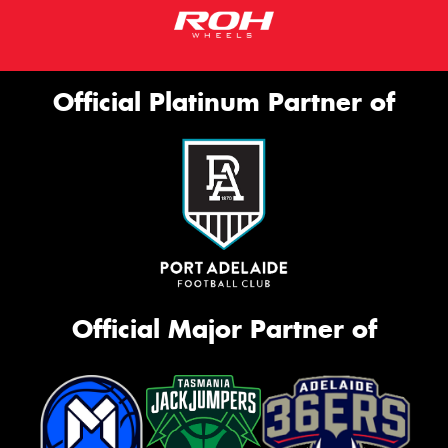
Official Platinum Partner of
Official Major Partner of