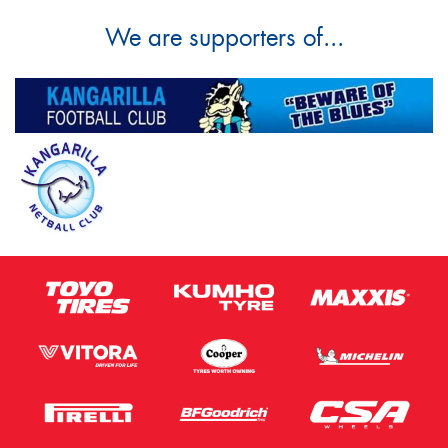
We are supporters of...