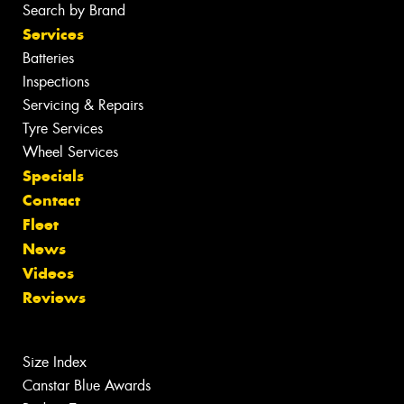
Search by Brand
Services
Batteries
Inspections
Servicing & Repairs
Tyre Services
Wheel Services
Specials
Contact
Fleet
News
Videos
Reviews
Size Index
Canstar Blue Awards