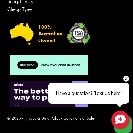
Budget Tyres
Cheap Tyres
100%
Australian
Owned
Have a question? Text us here!
© 2026 -
Privacy & Data Policy
-
Conditions of Sale
Close sales faster