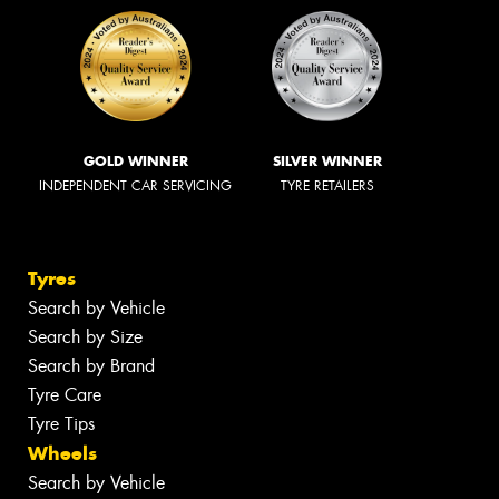
GOLD WINNER
SILVER WINNER
INDEPENDENT CAR SERVICING
TYRE RETAILERS
Tyres
Search by Vehicle
Search by Size
Search by Brand
Tyre Care
Tyre Tips
Wheels
Search by Vehicle