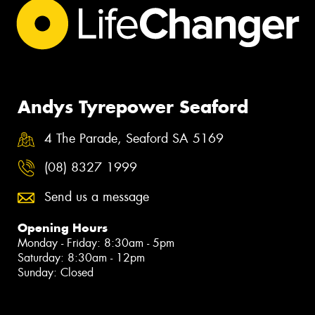
Andys Tyrepower Seaford
4 The Parade, Seaford SA 5169
(08) 8327 1999
Send us a message
Opening Hours
Monday - Friday: 8:30am - 5pm
Saturday: 8:30am - 12pm
Sunday: Closed