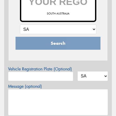
SOUTH AUSTRALIA
Search
Vehicle Registration Plate (Optional)
Message (optional)