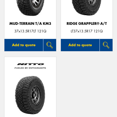
MUD-TERRAIN T/A KM3
RIDGE GRAPPLER® A/T
Send
37x13.5R17LT 121Q
LT37x13.5R17 121Q
Add to quote
Add to quote