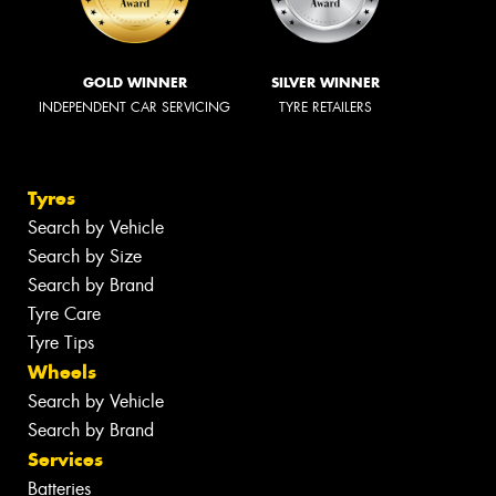
GOLD WINNER
SILVER WINNER
INDEPENDENT CAR SERVICING
TYRE RETAILERS
Tyres
Search by Vehicle
Search by Size
Search by Brand
Tyre Care
Tyre Tips
Wheels
Search by Vehicle
Search by Brand
Services
Batteries