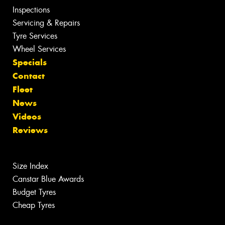
Inspections
Servicing & Repairs
Tyre Services
Wheel Services
Specials
Contact
Fleet
News
Videos
Reviews
Size Index
Canstar Blue Awards
Budget Tyres
Cheap Tyres