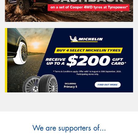
We are supporters of...