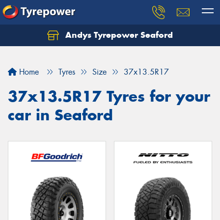
Andys Tyrepower Seaford
Let us know what you need, and our team will
text you shortly.
Home
Tyres
Size
37x13.5R17
Your details
37x13.5R17 Tyres for your
car in Seaford