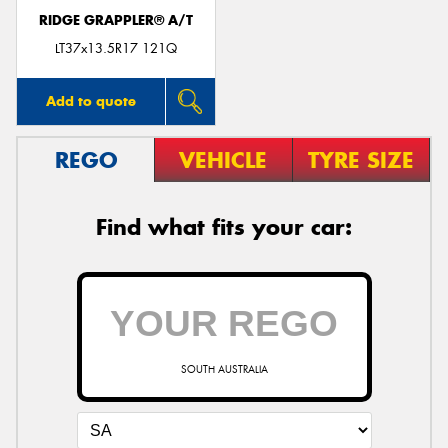
RIDGE GRAPPLER® A/T
LT37x13.5R17 121Q
Add to quote
REGO
VEHICLE
TYRE SIZE
Find what fits your car:
SOUTH AUSTRALIA