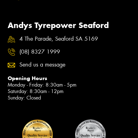
Andys Tyrepower Seaford
4 The Parade, Seaford SA 5169
(08) 8327 1999
Send us a message
Opening Hours
Monday - Friday: 8:30am - 5pm
Saturday: 8:30am - 12pm
Sunday: Closed