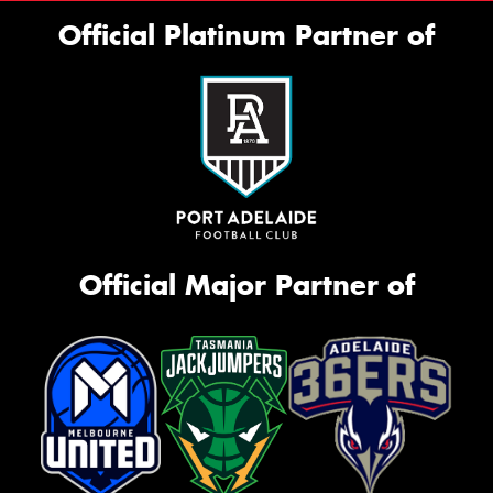
Official Platinum Partner of
Official Major Partner of