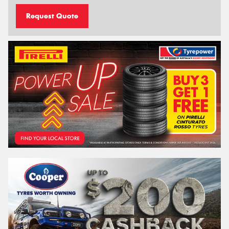
Request Quote