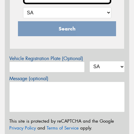
Search
Vehicle Registration Plate (Optional)
Message (optional)
This site is protected by reCAPTCHA and the Google
Privacy Policy
and
Terms of Service
apply.