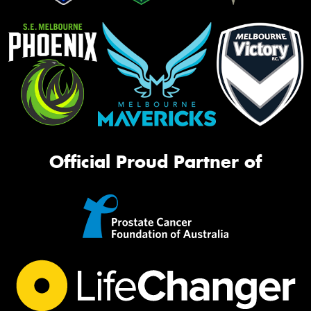
Official Proud Partner of