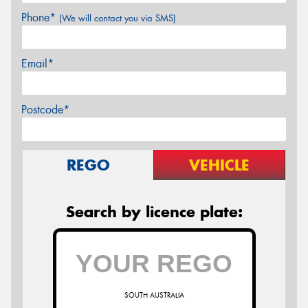
Phone*
(We will contact you via SMS)
Email*
Postcode*
REGO
VEHICLE
Search by licence plate:
SOUTH AUSTRALIA