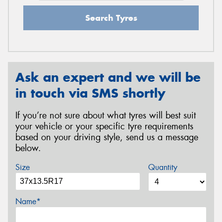
Search Tyres
Ask an expert and we will be
in touch via SMS shortly
If you’re not sure about what tyres will best suit
your vehicle or your specific tyre requirements
based on your driving style, send us a message
below.
Size
Quantity
Name*