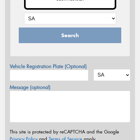
Search
Vehicle Registration Plate (Optional)
Message (optional)
This site is protected by reCAPTCHA and the Google
Privacy Policy
and
Terms of Service
apply.