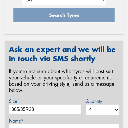
Search Tyres
Ask an expert and we will be
in touch via SMS shortly
If you’re not sure about what tyres will best suit
your vehicle or your specific tyre requirements
based on your driving style, send us a message
below.
Size
Quantity
Name*