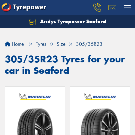
Andys Tyrepower Seaford
Let us know what you need, and our team will
text you shortly.
Home
Tyres
Size
305/35R23
Your details
305/35R23 Tyres for your
car in Seaford