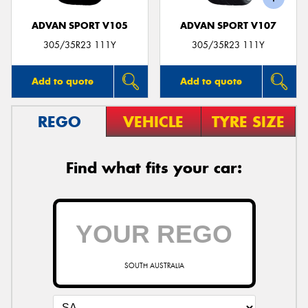
ADVAN SPORT V105
ADVAN SPORT V107
305/35R23 111Y
305/35R23 111Y
Add to quote
Add to quote
REGO
VEHICLE
TYRE SIZE
Find what fits your car:
SOUTH AUSTRALIA