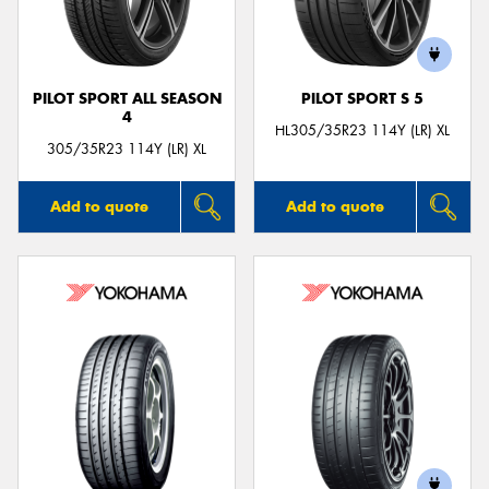
PILOT SPORT ALL SEASON
PILOT SPORT S 5
4
Send
HL305/35R23 114Y (LR) XL
305/35R23 114Y (LR) XL
Add to quote
Add to quote