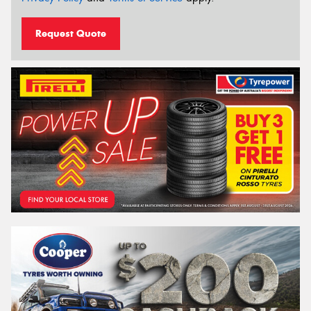
Request Quote