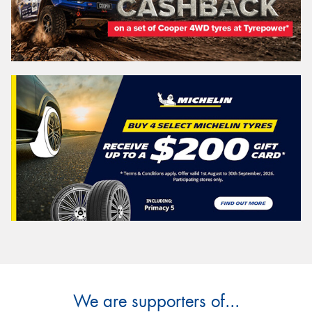
We are supporters of...