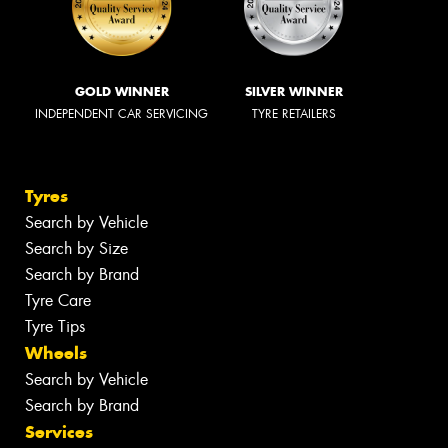
GOLD WINNER
SILVER WINNER
INDEPENDENT CAR SERVICING
TYRE RETAILERS
Tyres
Search by Vehicle
Search by Size
Search by Brand
Tyre Care
Tyre Tips
Wheels
Search by Vehicle
Search by Brand
Services