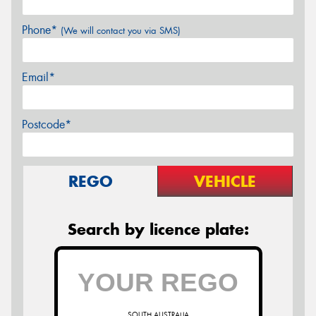
Phone*
(We will contact you via SMS)
Email*
Postcode*
REGO
VEHICLE
Search by licence plate:
SOUTH AUSTRALIA