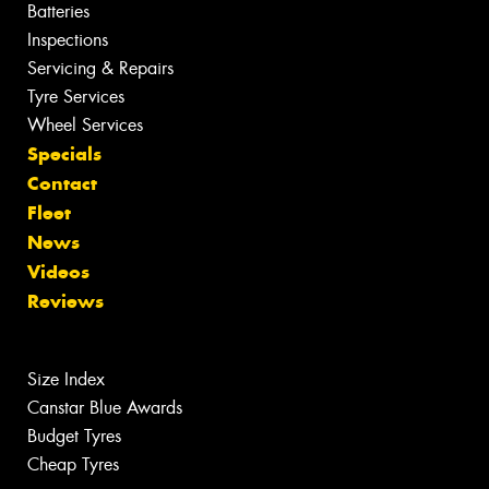
Batteries
Inspections
Servicing & Repairs
Tyre Services
Wheel Services
Specials
Contact
Fleet
News
Videos
Reviews
Size Index
Canstar Blue Awards
Budget Tyres
Cheap Tyres