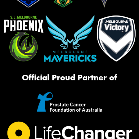
Official Proud Partner of