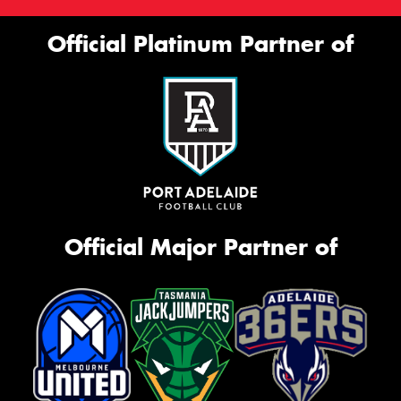
Official Platinum Partner of
Official Major Partner of