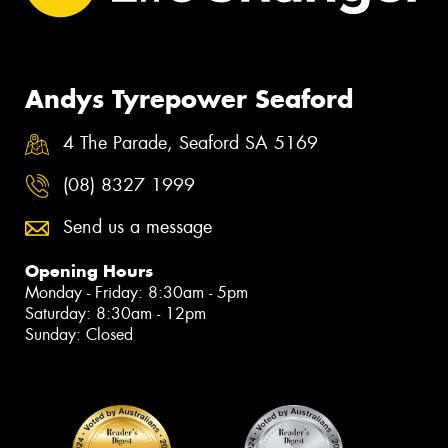
Andys Tyrepower Seaford
4 The Parade, Seaford SA 5169
(08) 8327 1999
Send us a message
Opening Hours
Monday - Friday: 8:30am - 5pm
Saturday: 8:30am - 12pm
Sunday: Closed