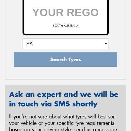
SOUTH AUSTRALIA
Search Tyres
Ask an expert and we will be
in touch via SMS shortly
If you’re not sure about what tyres will best suit
your vehicle or your specific tyre requirements
based on your driving style, send us a message