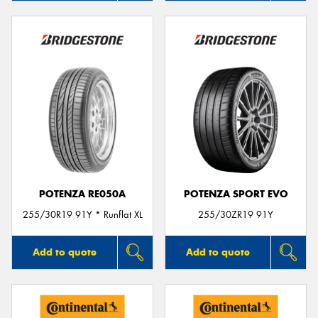
POTENZA RE050A
POTENZA SPORT EVO
255/30R19 91Y * Runflat XL
255/30ZR19 91Y
Add to quote
Add to quote