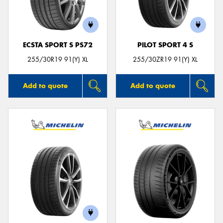
ECSTA SPORT S PS72
PILOT SPORT 4 S
Send
255/30R19 91(Y) XL
255/30ZR19 91(Y) XL
Add to quote
Add to quote