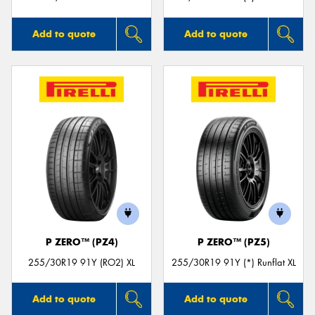
Add to quote
Add to quote
P ZERO™ (PZ4)
P ZERO™ (PZ5)
255/30R19 91Y (RO2) XL
255/30R19 91Y (*) Runflat XL
Add to quote
Add to quote