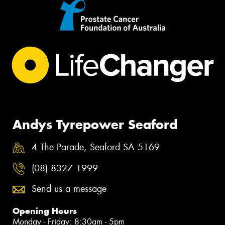
Andys Tyrepower Seaford
4 The Parade, Seaford SA 5169
(08) 8327 1999
Send us a message
Opening Hours
Monday - Friday: 8:30am - 5pm