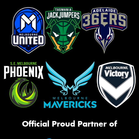
Official Proud Partner of