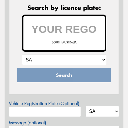
Search by licence plate:
SOUTH AUSTRALIA
Search
Vehicle Registration Plate (Optional)
Message (optional)