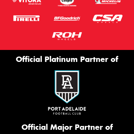
Official Platinum Partner of
Official Major Partner of