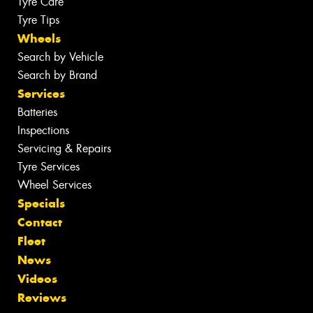
Tyre Care
Tyre Tips
Wheels
Search by Vehicle
Search by Brand
Services
Batteries
Inspections
Servicing & Repairs
Tyre Services
Wheel Services
Specials
Contact
Fleet
News
Videos
Reviews