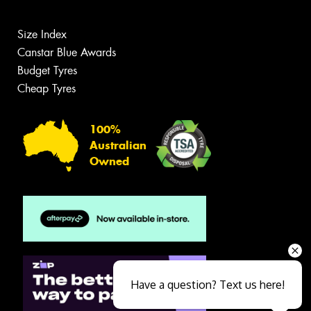
Size Index
Canstar Blue Awards
Budget Tyres
Cheap Tyres
100%
Australian
Owned
Have a question? Text us here!