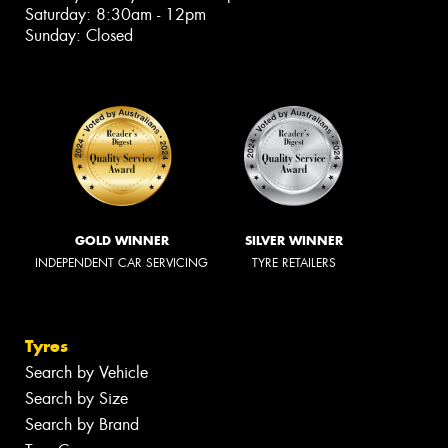
Saturday: 8:30am - 12pm
Sunday: Closed
GOLD WINNER
SILVER WINNER
INDEPENDENT CAR SERVICING
TYRE RETAILERS
Tyres
Search by Vehicle
Search by Size
Search by Brand