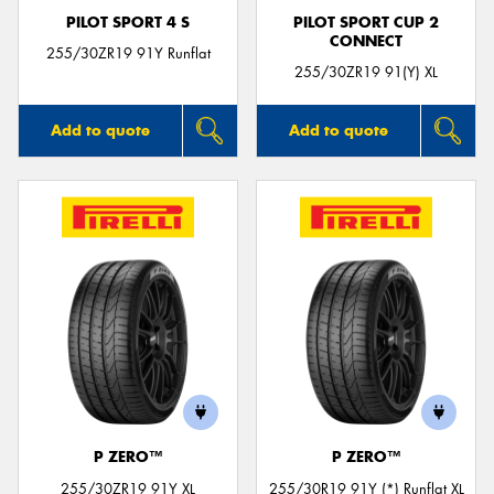
PILOT SPORT 4 S
PILOT SPORT CUP 2
CONNECT
255/30ZR19 91Y Runflat
255/30ZR19 91(Y) XL
Add to quote
Add to quote
P ZERO™
P ZERO™
255/30ZR19 91Y XL
255/30R19 91Y (*) Runflat XL