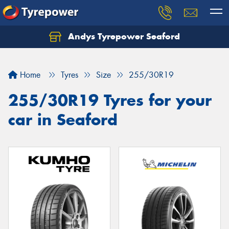
Andys Tyrepower Seaford
Let us know what you need, and our team will
text you shortly.
Home
Tyres
Size
255/30R19
Your details
255/30R19 Tyres for your
car in Seaford