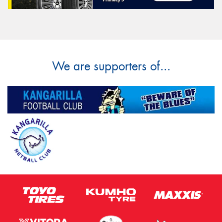
We are supporters of...