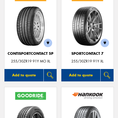
CONTISPORTCONTACT 5P
SPORTCONTACT 7
255/30ZR19 91Y MO XL
255/30ZR19 91Y XL
Add to quote
Add to quote