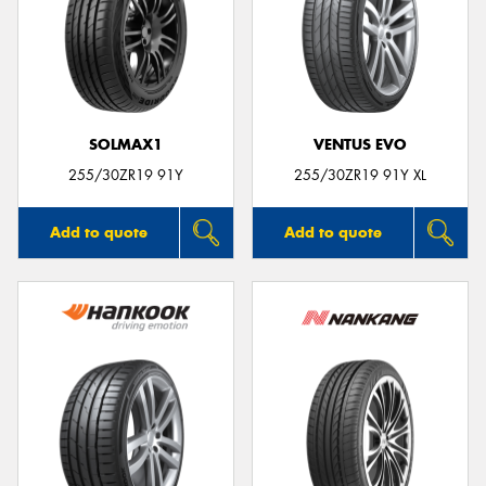
SOLMAX1
VENTUS EVO
255/30ZR19 91Y
255/30ZR19 91Y XL
Add to quote
Add to quote