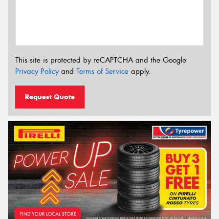
This site is protected by reCAPTCHA and the Google
Privacy Policy
and
Terms of Service
apply.
Request Quote