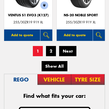
VENTUS S1 EVO3 (K127)
NS-20 NOBLE SPORT
255/30ZR19 91Y XL
255/30ZR19 91Y XL
Add to quote
Add to quote
1
2
Next
Show All
REGO
VEHICLE
TYRE SIZE
Find what fits your car: