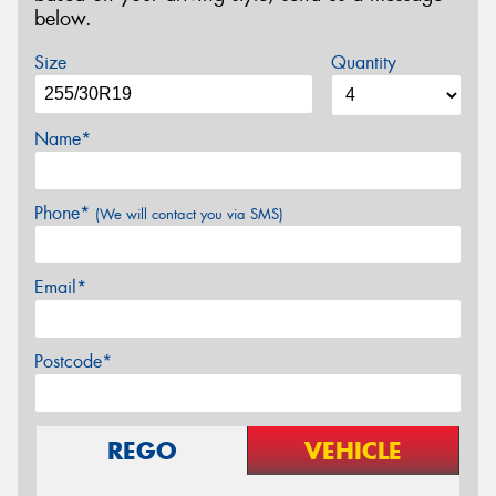
below.
Size
Quantity
Name*
Phone*
(We will contact you via SMS)
Email*
Postcode*
REGO
VEHICLE