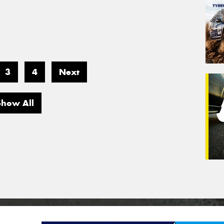
3
4
Next
Show All