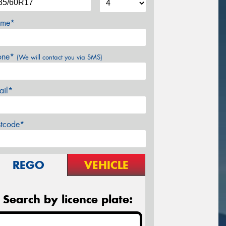
me*
one*
(We will contact you via SMS)
ail*
stcode*
REGO
VEHICLE
Search by licence plate: