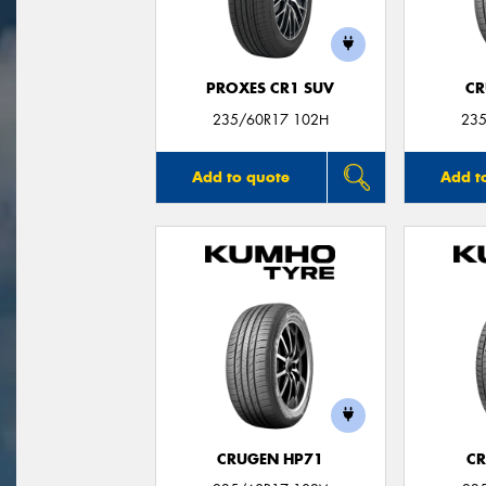
PROXES CR1 SUV
CR
235/60R17 102H
235
Add to quote
Add t
CRUGEN HP71
CR