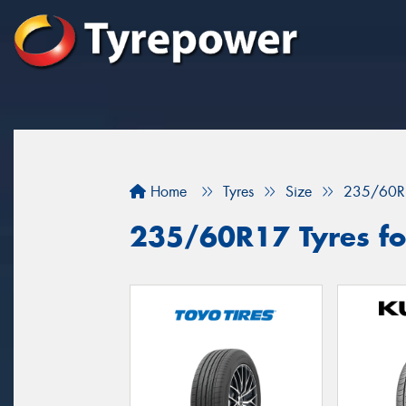
Home
Tyres
Size
235/60R
235/60R17 Tyres for