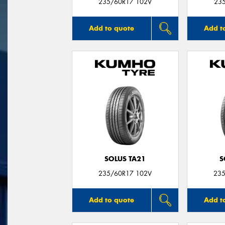
235/60R17 102V
23
Add to quote
Add t
SOLUS TA21
S
235/60R17 102V
235
Add to quote
Add t