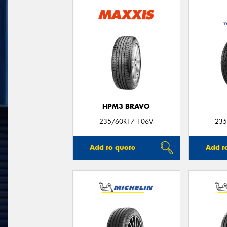
HPM3 BRAVO
235/60R17 106V
235
Add to quote
Add t