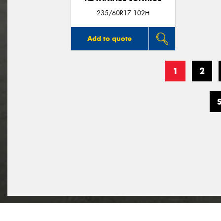
235/60R17 102H
Add to quote
1
2