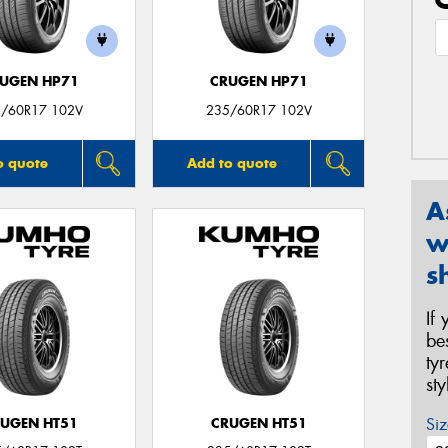
UGEN HP71
CRUGEN HP71
/60R17 102V
235/60R17 102V
o quote
Add to quote
A
w
s
If
be
ty
st
Siz
UGEN HT51
CRUGEN HT51