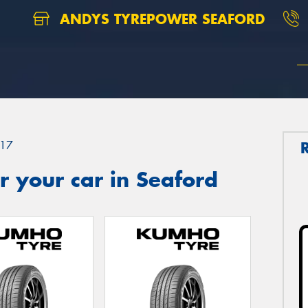
ANDYS TYREPOWER SEAFORD
17
 your car in Seaford