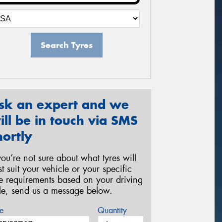
Search Tyres
sk an expert and we
ill be in touch via SMS
hortly
 you’re not sure about what tyres will
st suit your vehicle or your specific
re requirements based on your driving
yle, send us a message below.
e
Quantity