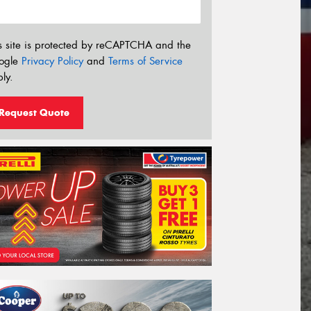
s site is protected by reCAPTCHA and the
ogle
Privacy Policy
and
Terms of Service
ly.
Request Quote