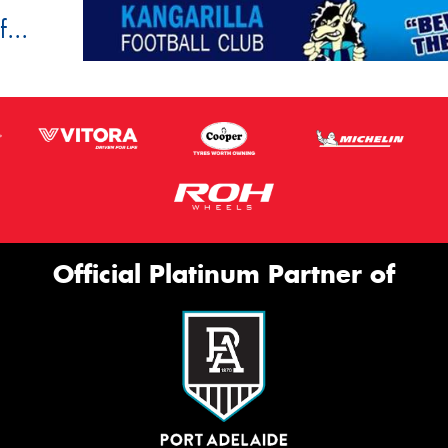
...
Official Platinum Partner of