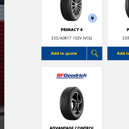
PRIMACY 4
235/60R17 102V (VOL)
235
Add to quote
Add t
ADVANTAGE CONTROL