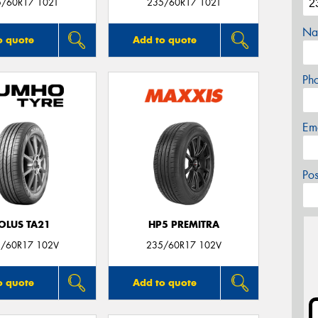
5/60R17 102T
235/60R17 102T
Na
o quote
Add to quote
Ph
Em
Po
OLUS TA21
HP5 PREMITRA
/60R17 102V
235/60R17 102V
o quote
Add to quote