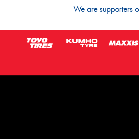
We are supporters of