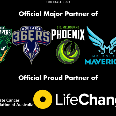
Official Major Partner of
Official Proud Partner of