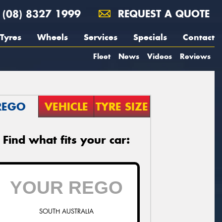
(08) 8327 1999
REQUEST A QUOTE
Tyres
Wheels
Services
Specials
Contact
Fleet
News
Videos
Reviews
REGO
VEHICLE
TYRE SIZE
Find what fits your car:
SOUTH AUSTRALIA