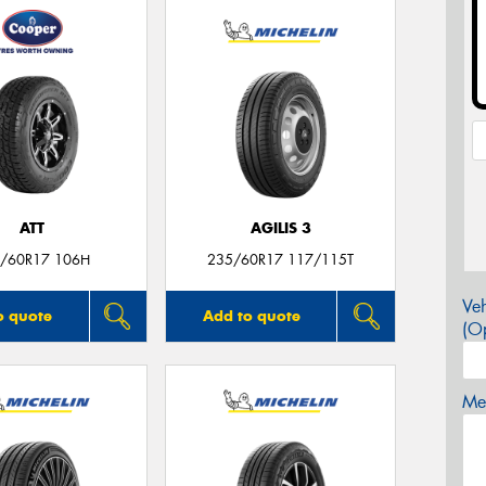
ATT
AGILIS 3
/60R17 106H
235/60R17 117/115T
Veh
o quote
Add to quote
(Op
Mes