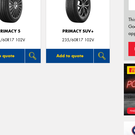
Thi
Go
PRIMACY 5
PRIMACY SUV+
app
/60R17 102V
235/60R17 102V
o quote
Add to quote