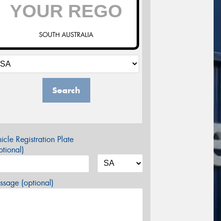
SOUTH AUSTRALIA
Search
icle Registration Plate
tional)
sage (optional)