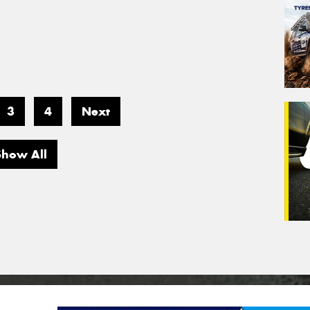
3
4
Next
Show All