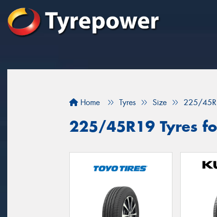
Home
Tyres
Size
225/45R
225/45R19 Tyres for