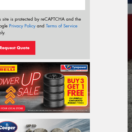
s site is protected by reCAPTCHA and the
ogle
Privacy Policy
and
Terms of Service
ly.
Request Quote