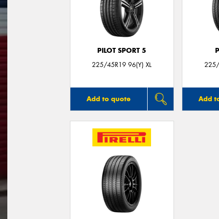
PILOT SPORT 5
225/45R19 96(Y) XL
225/
Add to quote
Add t