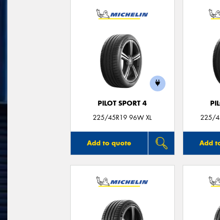
PILOT SPORT 4
PI
225/45R19 96W XL
225/4
Add to quote
Add t