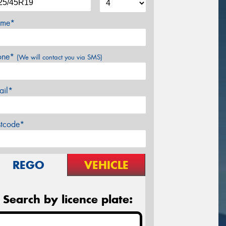
me*
one*
(We will contact you via SMS)
ail*
stcode*
REGO
VEHICLE
Search by licence plate: