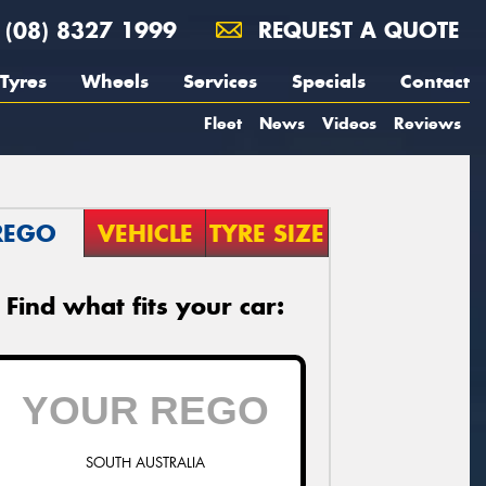
(08) 8327 1999
REQUEST A QUOTE
Tyres
Wheels
Services
Specials
Contact
Fleet
News
Videos
Reviews
REGO
VEHICLE
TYRE SIZE
Find what fits your car:
SOUTH AUSTRALIA