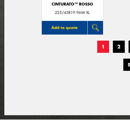
CINTURATO™ ROSSO
225/45R19 96W XL
Add to quote
1
2