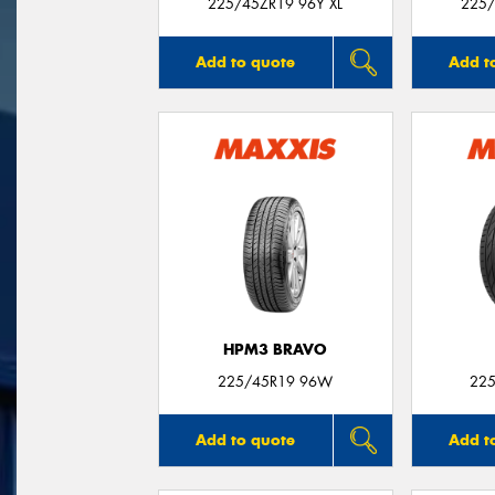
225/45ZR19 96Y XL
225/
Add to quote
Add t
HPM3 BRAVO
225/45R19 96W
225
Add to quote
Add t