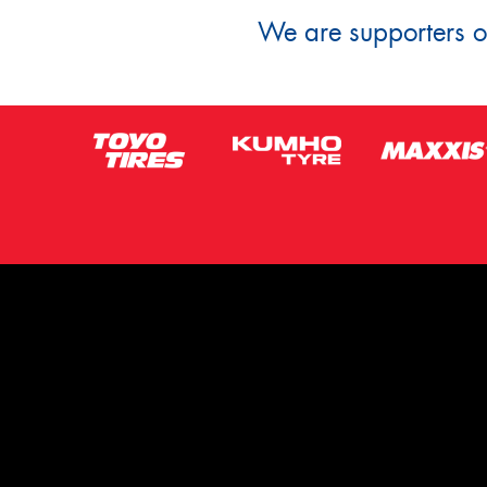
We are supporters of