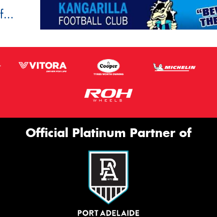
...
Official Platinum Partner of