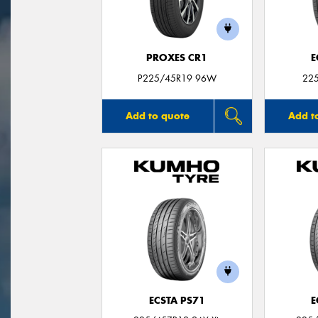
PROXES CR1
E
P225/45R19 96W
22
Add to quote
Add t
ECSTA PS71
E