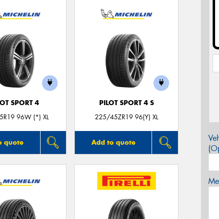
LOT SPORT 4
PILOT SPORT 4 S
5R19 96W (*) XL
225/45ZR19 96(Y) XL
Veh
o quote
Add to quote
(Op
Mes