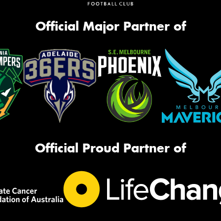
Official Major Partner of
Official Proud Partner of