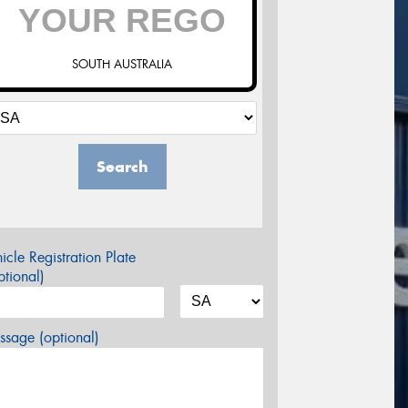
SOUTH AUSTRALIA
Search
icle Registration Plate
tional)
sage (optional)