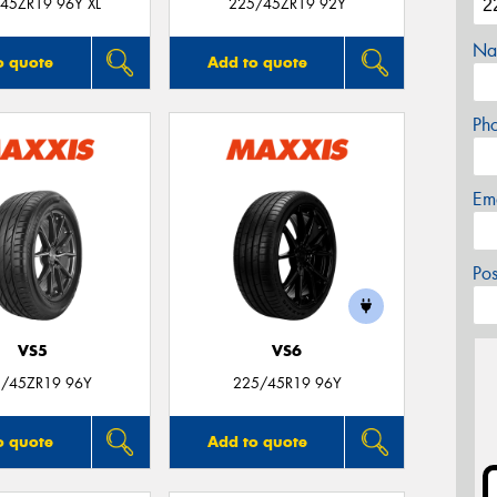
45ZR19 96Y XL
225/45ZR19 92Y
Na
o quote
Add to quote
Ph
Em
Po
VS5
VS6
/45ZR19 96Y
225/45R19 96Y
o quote
Add to quote