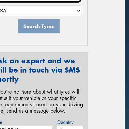
Search Tyres
sk an expert and we
ill be in touch via SMS
hortly
 you’re not sure about what tyres will
st suit your vehicle or your specific
re requirements based on your driving
yle, send us a message below.
e
Quantity