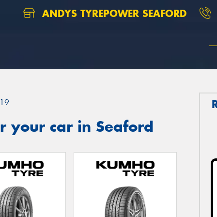
ANDYS TYREPOWER SEAFORD
19
 your car in Seaford