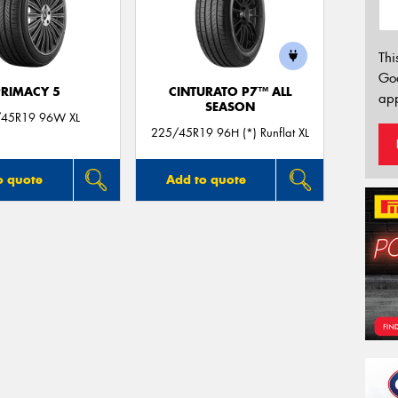
Thi
Go
PRIMACY 5
CINTURATO P7™ ALL
app
SEASON
45R19 96W XL
225/45R19 96H (*) Runflat XL
o quote
Add to quote