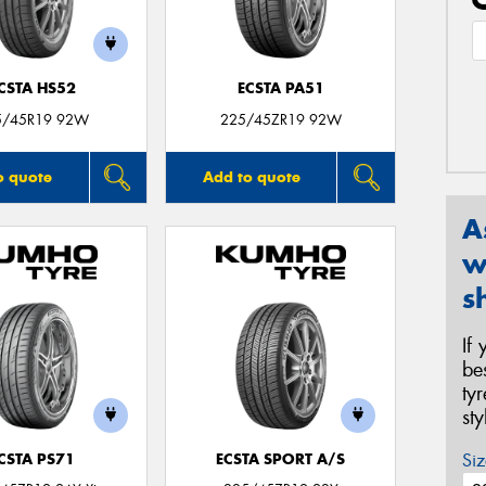
CSTA HS52
ECSTA PA51
5/45R19 92W
225/45ZR19 92W
o quote
Add to quote
A
w
s
If
be
ty
st
Siz
CSTA PS71
ECSTA SPORT A/S