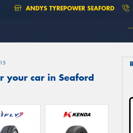
ANDYS TYREPOWER SEAFORD
15
 your car in Seaford