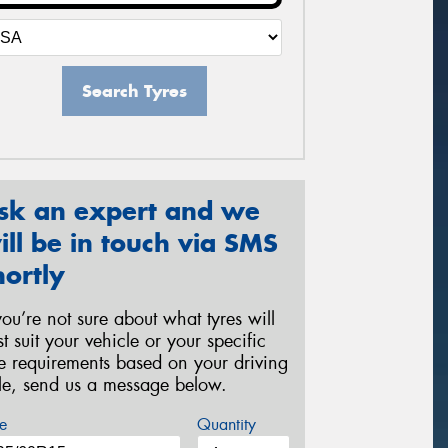
Search Tyres
sk an expert and we
ill be in touch via SMS
hortly
 you’re not sure about what tyres will
st suit your vehicle or your specific
re requirements based on your driving
yle, send us a message below.
e
Quantity