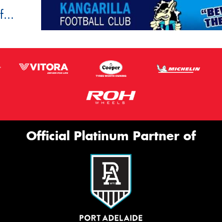
...
Official Platinum Partner of