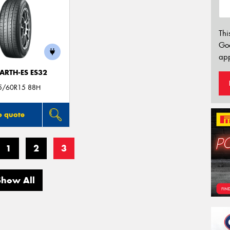
Thi
Go
app
ARTH-ES ES32
5/60R15 88H
o quote
1
2
3
Show All