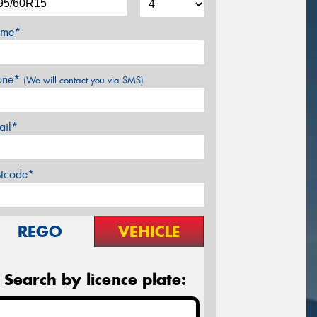
me*
one*
(We will contact you via SMS)
ail*
stcode*
REGO
VEHICLE
Search by licence plate: