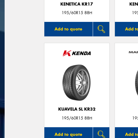
KENETICA KR17
KEN
195/60R15 88H
19
Add to quote
Add t
KUAVELA SL KR32
195/60R15 88H
19
Add to quote
Add t