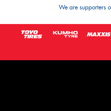
We are supporters of