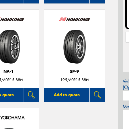
NA-1
SP-9
5/60R15 88H
195/60R15 88H
Veh
(Op
o quote
Add to quote
Mes