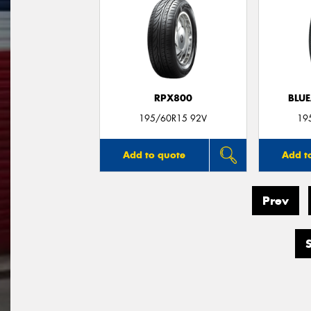
RPX800
BLUE
195/60R15 92V
19
Add to quote
Add t
Prev