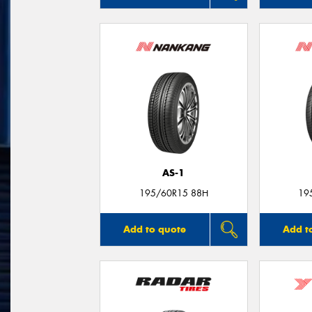
AS-1
195/60R15 88H
19
Add to quote
Add t