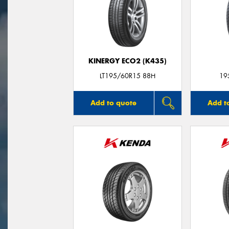
KINERGY ECO2 (K435)
LT195/60R15 88H
19
Add to quote
Add t