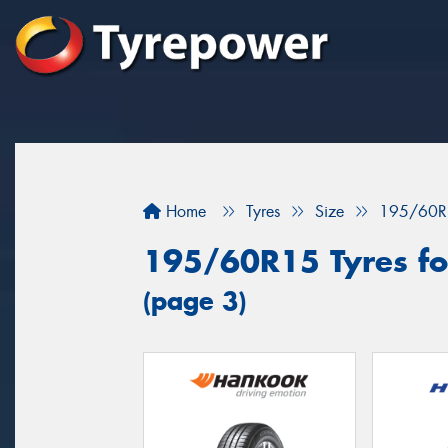
Home
Tyres
Size
195/60R
195/60R15 Tyres for
(page 3)