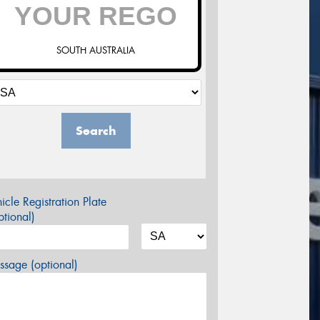
SOUTH AUSTRALIA
Search
icle Registration Plate
tional)
sage (optional)