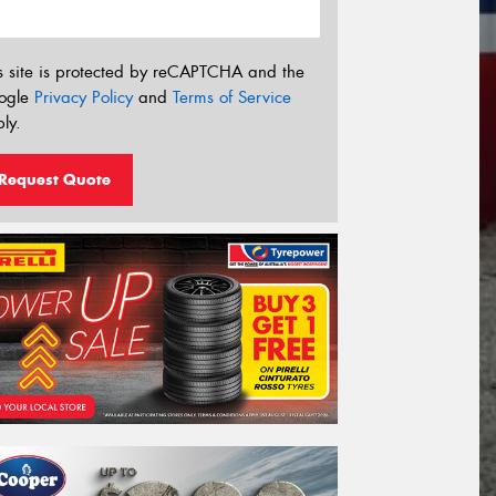
s site is protected by reCAPTCHA and the
ogle
Privacy Policy
and
Terms of Service
ly.
Request Quote