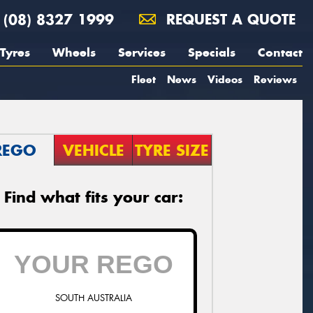
(08) 8327 1999
REQUEST A QUOTE
Tyres
Wheels
Services
Specials
Contact
Fleet
News
Videos
Reviews
REGO
VEHICLE
TYRE SIZE
Find what fits your car:
SOUTH AUSTRALIA