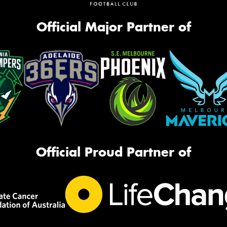
Official Major Partner of
Official Proud Partner of