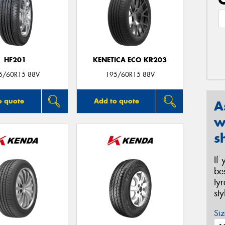
HF201
KENETICA ECO KR203
5/60R15 88V
195/60R15 88V
o quote
Add to quote
A
w
s
If
be
ty
st
Siz