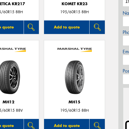
ETICA KR217
KOMET KR23
5/60R15 88H
195/60R15 88H
Na
o quote
Add to quote
Ph
Em
Po
MH12
MH15
5/60R15 88V
195/60R15 88H
o quote
Add to quote