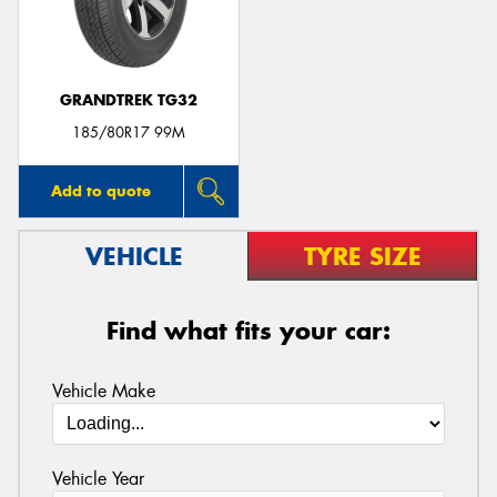
GRANDTREK TG32
Send
185/80R17 99M
Add to quote
VEHICLE
TYRE SIZE
Find what fits your car:
Vehicle Make
Vehicle Year