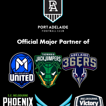
Official Major Partner of