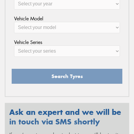
Vehicle Model
Vehicle Series
Search Tyres
Ask an expert and we will be
in touch via SMS shortly