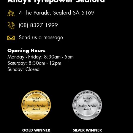
4 The Parade, Seaford SA 5169
(08) 8327 1999
Send us a message
Opening Hours
Monday - Friday: 8:30am - 5pm
Saturday: 8:30am - 12pm
Sunday: Closed
GOLD WINNER
SILVER WINNER