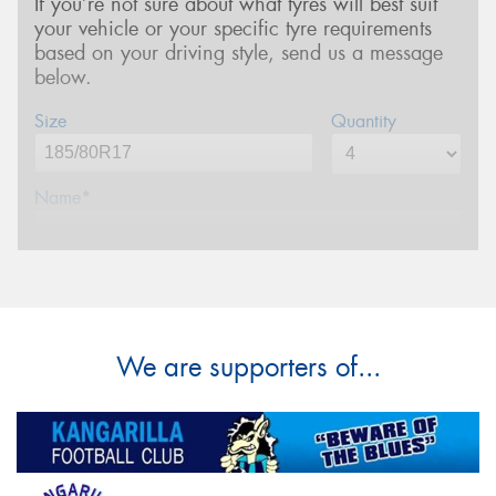
If you’re not sure about what tyres will best suit
your vehicle or your specific tyre requirements
based on your driving style, send us a message
below.
Size
Quantity
Name*
Phone*
(We will contact you via SMS)
Email*
We are supporters of...
Postcode*
Message (optional)