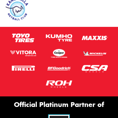
This site is protected by reCAPTCHA and the Google
Privacy Policy
and
Terms of Service
apply.
Request Quote
Official Platinum Partner of