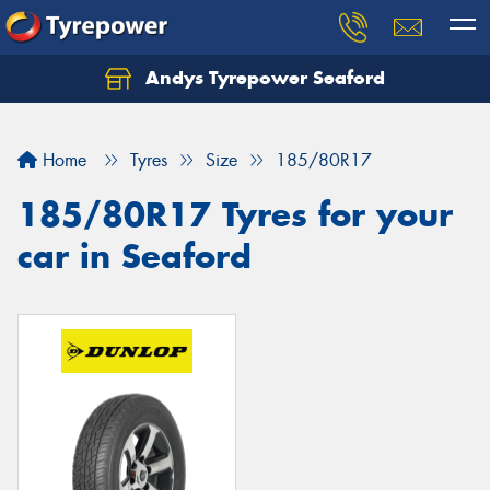
Andys Tyrepower Seaford
Let us know what you need, and our team will
text you shortly.
Home
Tyres
Size
185/80R17
Your details
185/80R17 Tyres for your
car in Seaford