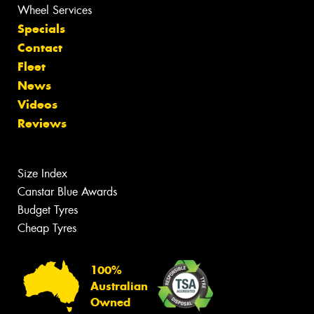
Wheel Services
Specials
Contact
Fleet
News
Videos
Reviews
Size Index
Canstar Blue Awards
Budget Tyres
Cheap Tyres
100%
Australian
Owned