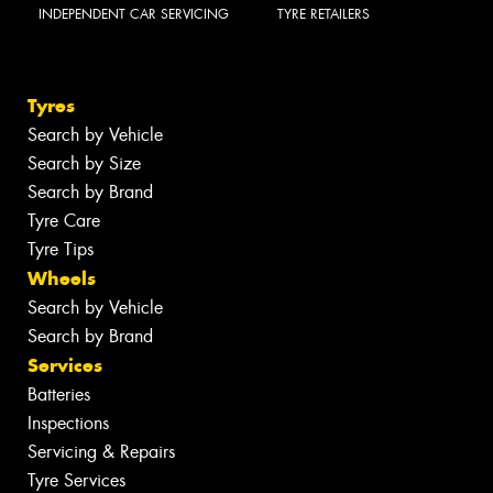
INDEPENDENT CAR SERVICING
TYRE RETAILERS
Tyres
Search by Vehicle
Search by Size
Search by Brand
Tyre Care
Tyre Tips
Wheels
Search by Vehicle
Search by Brand
Services
Batteries
Inspections
Servicing & Repairs
Tyre Services