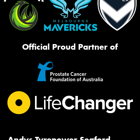
Official Proud Partner of
Andys Tyrepower Seaford