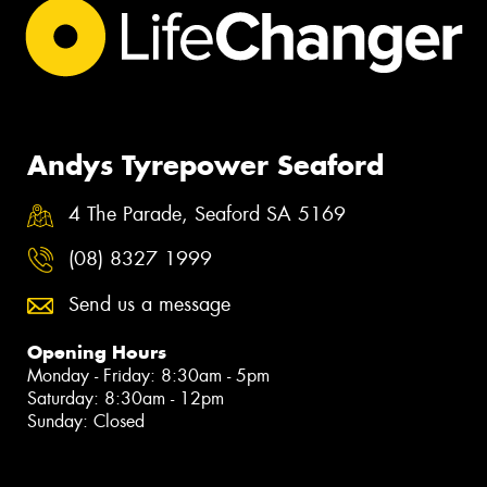
Andys Tyrepower Seaford
4 The Parade, Seaford SA 5169
(08) 8327 1999
Send us a message
Opening Hours
Monday - Friday: 8:30am - 5pm
Saturday: 8:30am - 12pm
Sunday: Closed