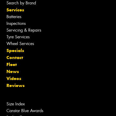
Search by Brand
Services
Batteries
Inspections
Servicing & Repairs
Tyre Services
Wheel Services
Specials
Contact
Fleet
News
Videos
Reviews
Size Index
Canstar Blue Awards