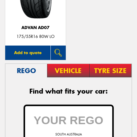
ADVAN AD07
Send
175/55R16 80W LO
Add to quote
REGO
VEHICLE
TYRE SIZE
Find what fits your car:
SOUTH AUSTRALIA