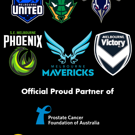
Official Proud Partner of