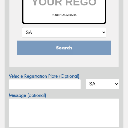
SOUTH AUSTRALIA
Search
Vehicle Registration Plate (Optional)
Message (optional)