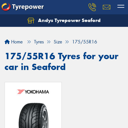
Andys Tyrepower Seaford
Let us know what you need, and our team will
text you shortly.
Home
Tyres
Size
175/55R16
Your details
175/55R16 Tyres for your
car in Seaford