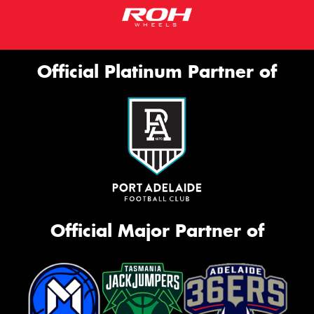
Official Platinum Partner of
Official Major Partner of