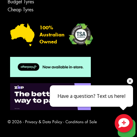
Budget Tyres
Cheap Tyres
100%
Australian
Owned
Have a question? Text us here!
© 2026 -
Privacy & Data Policy
-
Conditions of Sale
Close sales faster