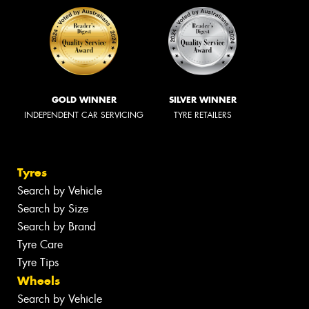
GOLD WINNER
SILVER WINNER
INDEPENDENT CAR SERVICING
TYRE RETAILERS
Tyres
Search by Vehicle
Search by Size
Search by Brand
Tyre Care
Tyre Tips
Wheels
Search by Vehicle