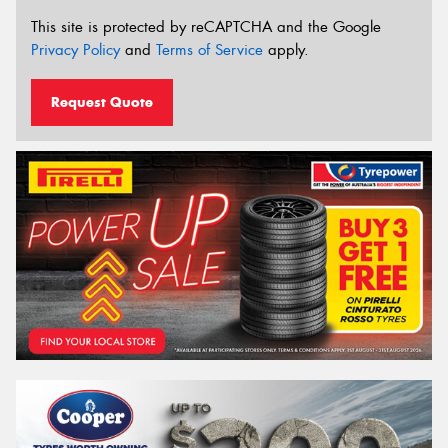
This site is protected by reCAPTCHA and the Google
Privacy Policy
and
Terms of Service
apply.
Request Quote