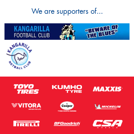
We are supporters of...