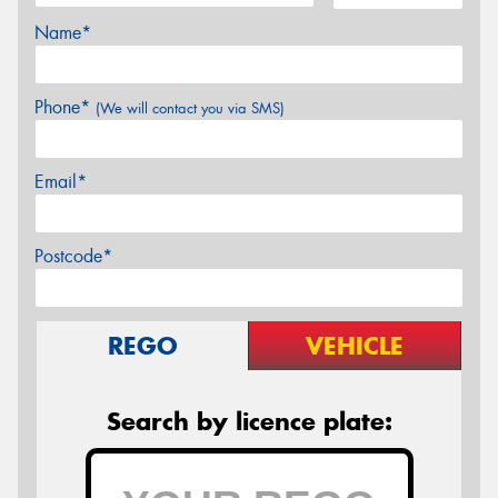
Name*
Phone*
(We will contact you via SMS)
Email*
Postcode*
REGO
VEHICLE
Search by licence plate: