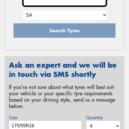
Search Tyres
Ask an expert and we will be
in touch via SMS shortly
If you’re not sure about what tyres will best suit
your vehicle or your specific tyre requirements
based on your driving style, send us a message
below.
Size
Quantity