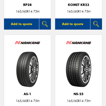
RP28
KOMET KR23
165/60R14 75H
165/60R14 75H
Add to quote
Add to quote
AS-1
NS-25
165/60R14 75H
165/60R14 75H