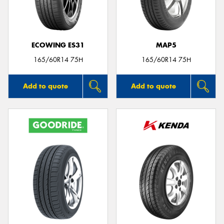
ECOWING ES31
MAP5
Send
165/60R14 75H
165/60R14 75H
Add to quote
Add to quote