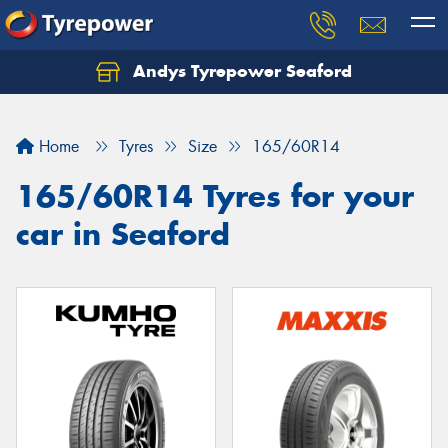
Andys Tyrepower Seaford
Let us know what you need, and our team will
text you shortly.
Home
Tyres
Size
165/60R14
Your details
165/60R14 Tyres for your
car in Seaford