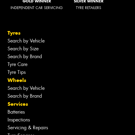
GOLD WINNER
SILVER WINNER
INDEPENDENT CAR SERVICING
TYRE RETAILERS
Tyres
Search by Vehicle
Search by Size
Search by Brand
Tyre Care
Tyre Tips
Wheels
Search by Vehicle
Search by Brand
Services
Batteries
Inspections
Servicing & Repairs