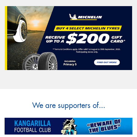
We are supporters of...