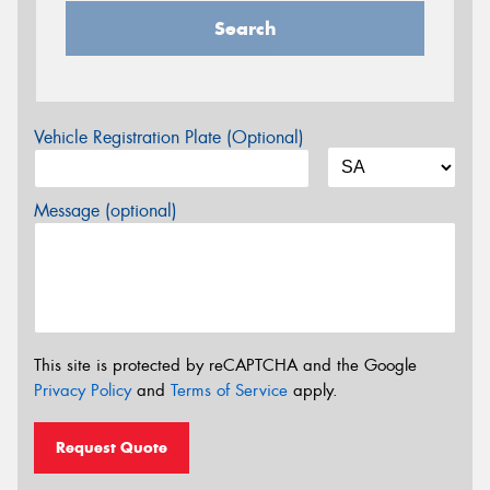
Search
Vehicle Registration Plate (Optional)
Message (optional)
This site is protected by reCAPTCHA and the Google
Privacy Policy
and
Terms of Service
apply.
Request Quote