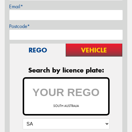
Email*
Postcode*
REGO
VEHICLE
Search by licence plate:
SOUTH AUSTRALIA