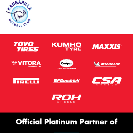
Official Platinum Partner of