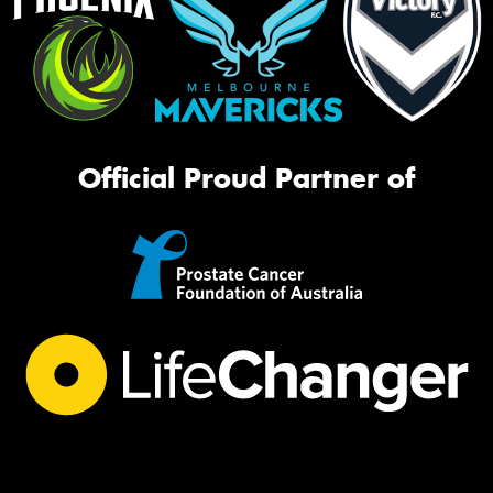
Official Proud Partner of