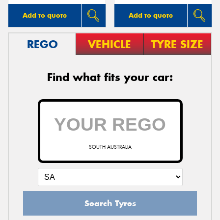
Add to quote
Add to quote
REGO
VEHICLE
TYRE SIZE
Find what fits your car:
SOUTH AUSTRALIA
Search Tyres