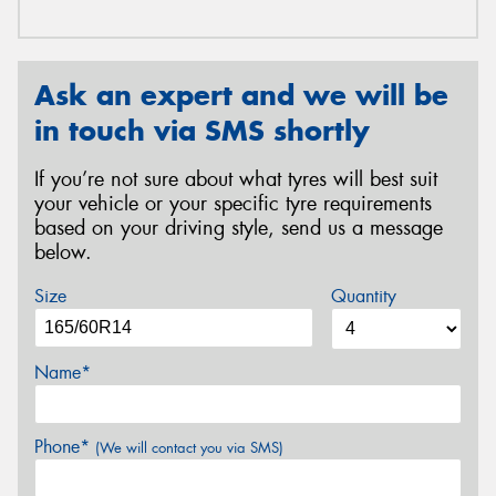
Ask an expert and we will be
in touch via SMS shortly
If you’re not sure about what tyres will best suit
your vehicle or your specific tyre requirements
based on your driving style, send us a message
below.
Size
Quantity
Name*
Phone*
(We will contact you via SMS)