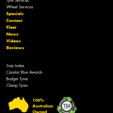
Tyre Services
Wheel Services
Specials
Contact
Fleet
News
Videos
Reviews
Size Index
Canstar Blue Awards
Budget Tyres
Cheap Tyres
100%
Australian
Owned