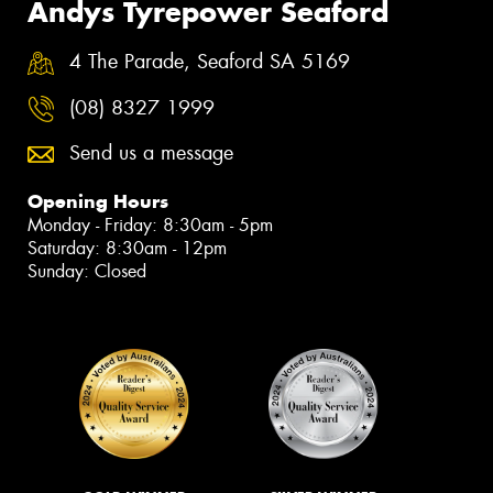
Andys Tyrepower Seaford
4 The Parade, Seaford SA 5169
(08) 8327 1999
Send us a message
Opening Hours
Monday - Friday: 8:30am - 5pm
Saturday: 8:30am - 12pm
Sunday: Closed