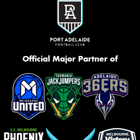
Official Major Partner of