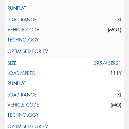
XL
(MO1)
295/40ZR21
111Y
XL
(MO)