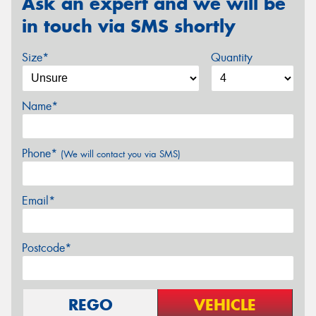
Ask an expert and we will be
in touch via SMS shortly
Size*
Quantity
Name*
Phone*
(We will contact you via SMS)
Email*
Postcode*
REGO
VEHICLE