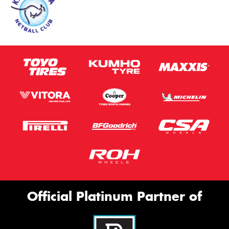
Official Platinum Partner of