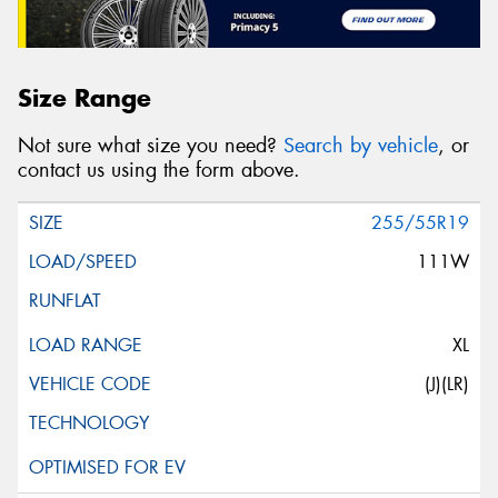
Size Range
Not sure what size you need?
Search by vehicle
, or
contact us using the form above.
255/55R19
111W
XL
(J)(LR)