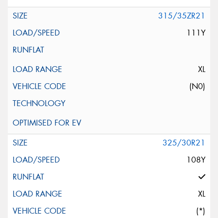
315/35ZR21
111Y
XL
(N0)
325/30R21
108Y
XL
(*)