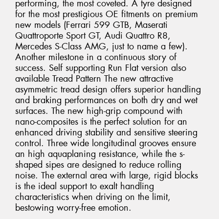
performing, the most coveted. A tyre designed
for the most prestigious OE fitments on premium
new models (Ferrari 599 GTB, Maserati
Quattroporte Sport GT, Audi Quattro R8,
Mercedes S-Class AMG, just to name a few).
Another milestone in a continuous story of
success. Self supporting Run Flat version also
available Tread Pattern The new attractive
asymmetric tread design offers superior handling
and braking performances on both dry and wet
surfaces. The new high-grip compound with
nano-composites is the perfect solution for an
enhanced driving stability and sensitive steering
control. Three wide longitudinal grooves ensure
an high aquaplaning resistance, while the s-
shaped sipes are designed to reduce rolling
noise. The external area with large, rigid blocks
is the ideal support to exalt handling
characteristics when driving on the limit,
bestowing worry-free emotion.