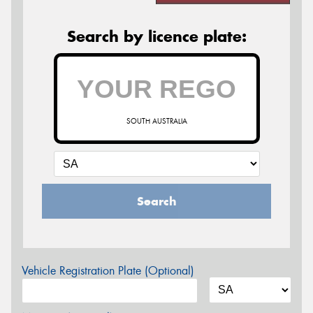
Search by licence plate:
SOUTH AUSTRALIA
Search
Vehicle Registration Plate (Optional)