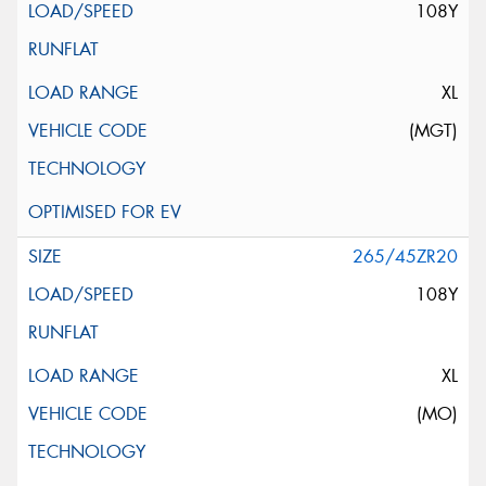
108Y
XL
(MGT)
265/45ZR20
108Y
XL
(MO)