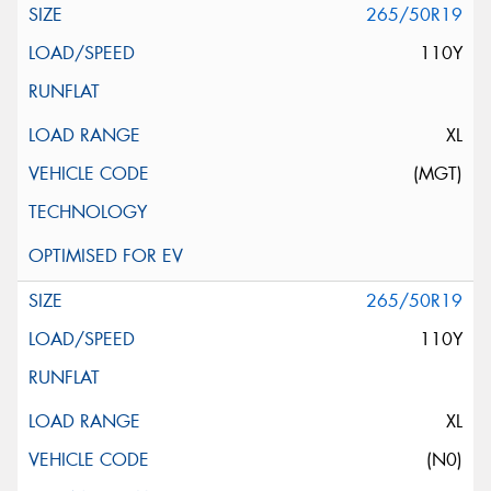
265/50R19
110Y
XL
(MGT)
265/50R19
110Y
XL
(N0)