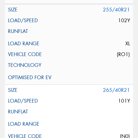
255/40R21
102Y
XL
(RO1)
265/40R21
101Y
(N0)