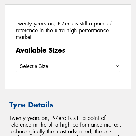
Twenty years on, P-Zero is still a point of
reference in the ultra high performance
market.
Available Sizes
Tyre Details
Twenty years on, P-Zero is still a point of
reference in the ultra high performance market:
technologically the most advanced, the best