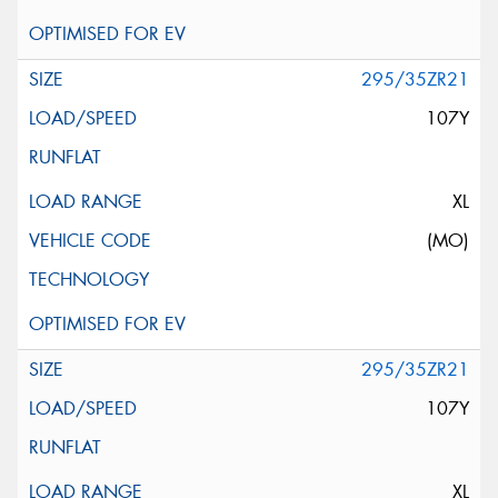
295/35ZR21
107Y
XL
(MO)
295/35ZR21
107Y
XL