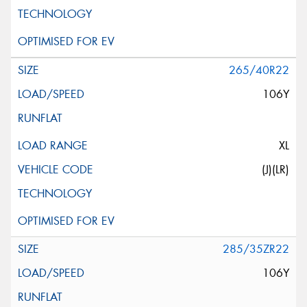
265/40R22
106Y
XL
(J)(LR)
285/35ZR22
106Y