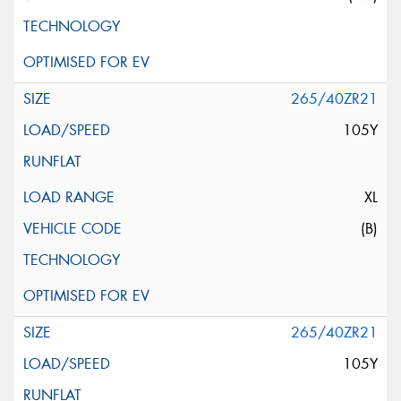
265/40ZR21
105Y
XL
(B)
265/40ZR21
105Y