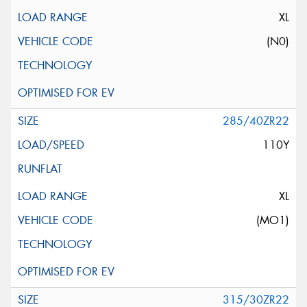
XL
(N0)
285/40ZR22
110Y
XL
(MO1)
315/30ZR22