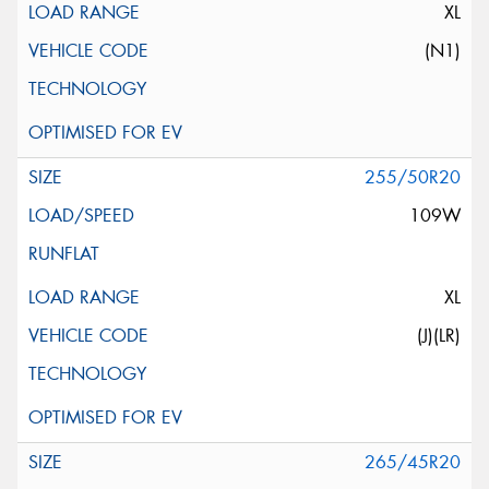
XL
(N1)
255/50R20
109W
XL
(J)(LR)
265/45R20