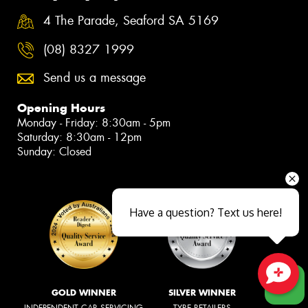
4 The Parade, Seaford SA 5169
(08) 8327 1999
Send us a message
Opening Hours
Monday - Friday: 8:30am - 5pm
Saturday: 8:30am - 12pm
Sunday: Closed
Have a question? Text us here!
Close sales faster
GOLD WINNER
SILVER WINNER