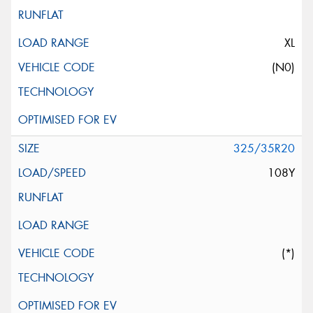
XL
(N0)
325/35R20
108Y
(*)