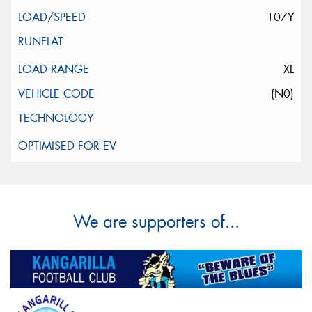
107Y
XL
(N0)
We are supporters of...