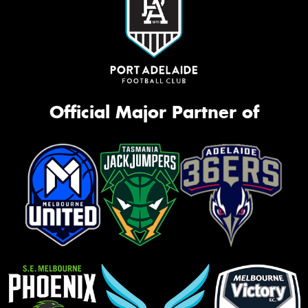
Official Major Partner of