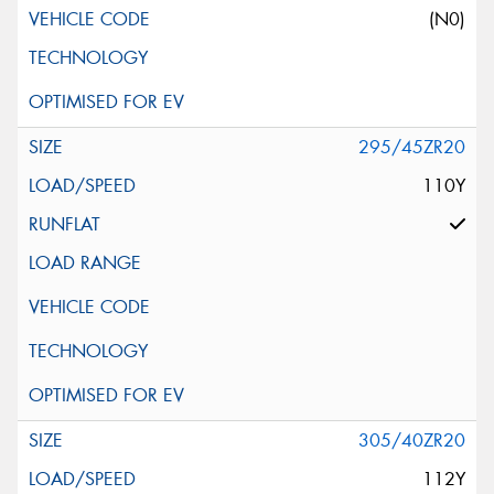
(N0)
295/45ZR20
110Y
305/40ZR20
112Y