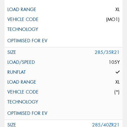
XL
(MO1)
285/35R21
105Y
XL
(*)
285/40ZR21