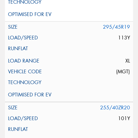
295/45R19
113Y
XL
(MGT)
255/40ZR20
101Y