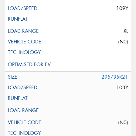
109Y
XL
(N0)
295/35R21
103Y
(N0)