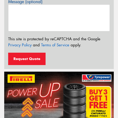
Message (optional)
This site is protected by reCAPTCHA and the Google
Privacy Policy
and
Terms of Service
apply.
Request Quote