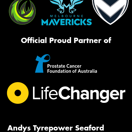
Official Proud Partner of
Andys Tyrepower Seaford