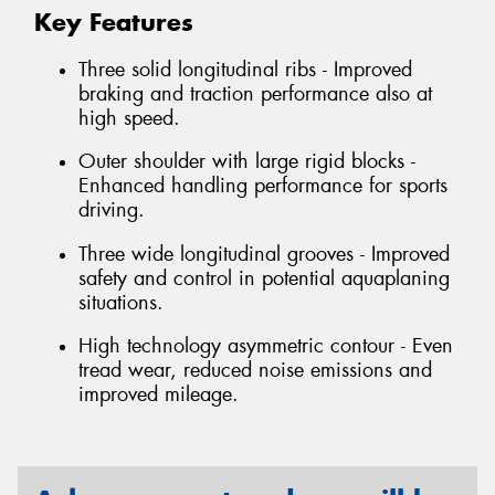
Key Features
Three solid longitudinal ribs - Improved
braking and traction performance also at
high speed.
Outer shoulder with large rigid blocks -
Enhanced handling performance for sports
driving.
Three wide longitudinal grooves - Improved
safety and control in potential aquaplaning
situations.
High technology asymmetric contour - Even
tread wear, reduced noise emissions and
improved mileage.