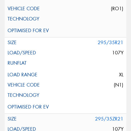
(RO1)
295/35R21
107Y
XL
(N1)
295/35ZR21
107Y