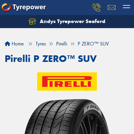
Andys Tyrepower Seaford
Let us know what you need, and our team will
text you shortly.
Home
Tyres
Pirelli
P ZERO™ SUV
Your details
Pirelli P ZERO™ SUV