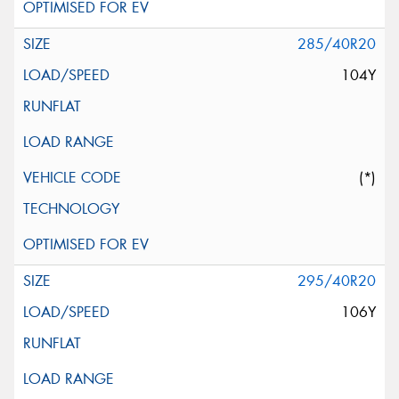
285/40R20
104Y
(*)
295/40R20
106Y