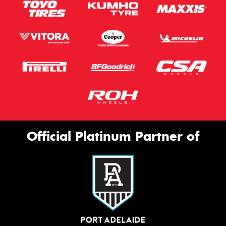
Official Platinum Partner of