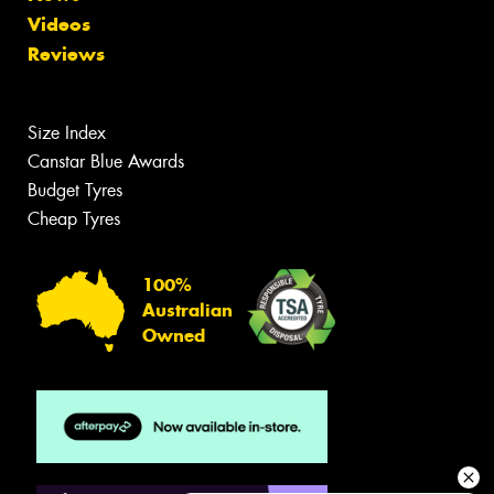
Videos
Reviews
Size Index
Canstar Blue Awards
Budget Tyres
Cheap Tyres
100%
Australian
Owned