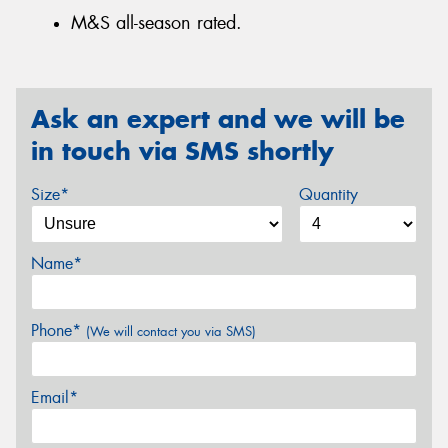
M&S all-season rated.
Ask an expert and we will be
in touch via SMS shortly
Size*
Quantity
Name*
Phone*
(We will contact you via SMS)
Email*