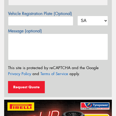
Vehicle Registration Plate (Optional)
Message (optional)
This site is protected by reCAPTCHA and the Google
Privacy Policy
and
Terms of Service
apply.
Request Quote