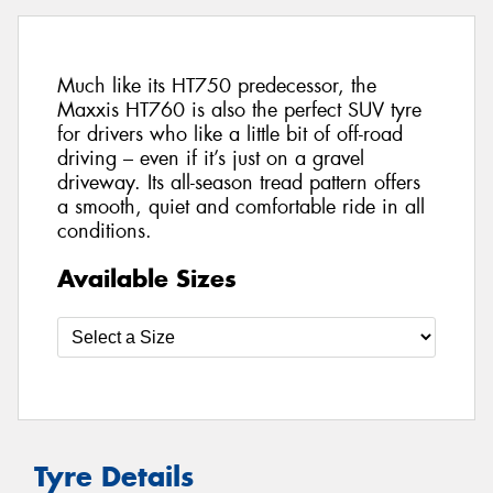
Much like its HT750 predecessor, the
Maxxis HT760 is also the perfect SUV tyre
for drivers who like a little bit of off-road
driving – even if it’s just on a gravel
driveway. Its all-season tread pattern offers
a smooth, quiet and comfortable ride in all
conditions.
Available Sizes
Tyre Details