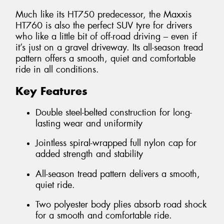
Much like its HT750 predecessor, the Maxxis
HT760 is also the perfect SUV tyre for drivers
who like a little bit of off-road driving – even if
it’s just on a gravel driveway. Its all-season tread
pattern offers a smooth, quiet and comfortable
ride in all conditions.
Key Features
Double steel-belted construction for long-
lasting wear and uniformity
Jointless spiral-wrapped full nylon cap for
added strength and stability
All-season tread pattern delivers a smooth,
quiet ride.
Two polyester body plies absorb road shock
for a smooth and comfortable ride.