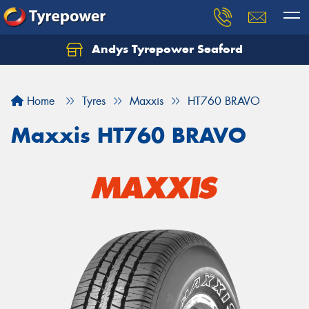
Andys Tyrepower Seaford
Let us know what you need, and our team will
text you shortly.
Home
Tyres
Maxxis
HT760 BRAVO
Your details
Maxxis HT760 BRAVO