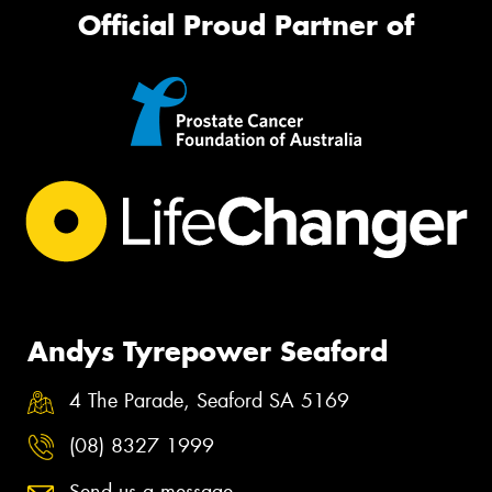
Official Proud Partner of
Andys Tyrepower Seaford
4 The Parade, Seaford SA 5169
(08) 8327 1999
Send us a message