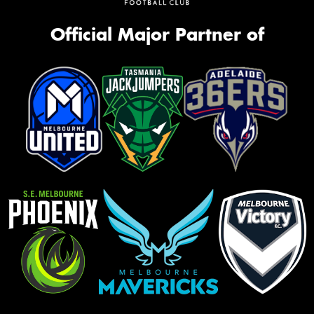
Official Major Partner of