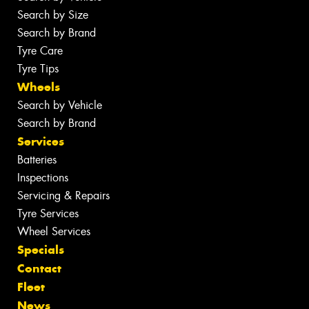
Search by Size
Search by Brand
Tyre Care
Tyre Tips
Wheels
Search by Vehicle
Search by Brand
Services
Batteries
Inspections
Servicing & Repairs
Tyre Services
Wheel Services
Specials
Contact
Fleet
News