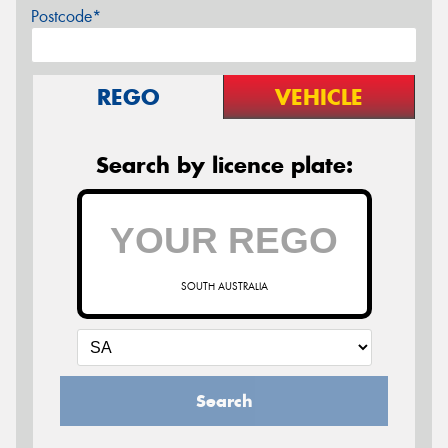
Postcode*
REGO
VEHICLE
Search by licence plate:
SOUTH AUSTRALIA
Search