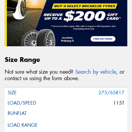
Size Range
Not sure what size you need?
Search by vehicle
, or
contact us using the form above.
275/65R17
115T