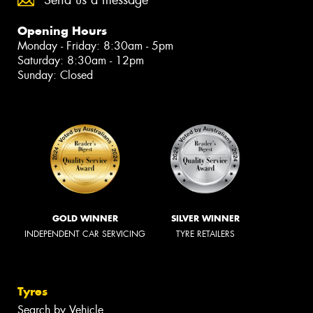
Opening Hours
Monday - Friday: 8:30am - 5pm
Saturday: 8:30am - 12pm
Sunday: Closed
GOLD WINNER
SILVER WINNER
INDEPENDENT CAR SERVICING
TYRE RETAILERS
Tyres
Search by Vehicle