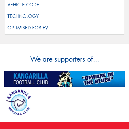
We are supporters of...