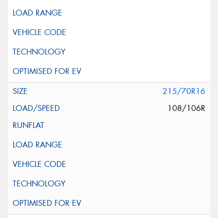
215/70R16
108/106R