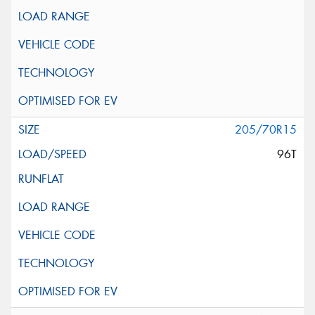
205/70R15
96T