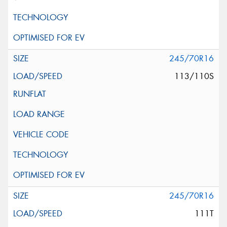
245/70R16
113/110S
245/70R16
111T