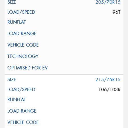
205/70R15
96T
215/75R15
106/103R