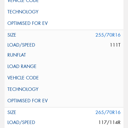
255/70R16
111T
265/70R16
117/114R