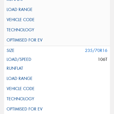
235/70R16
106T