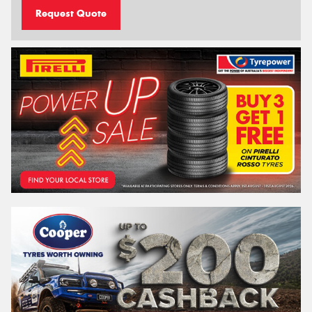
Request Quote