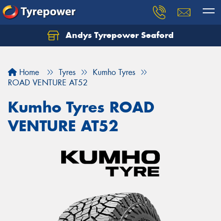
Andys Tyrepower Seaford
Let us know what you need, and our team will
text you shortly.
Home
Tyres
Kumho Tyres
Your details
ROAD VENTURE AT52
Kumho Tyres ROAD
VENTURE AT52