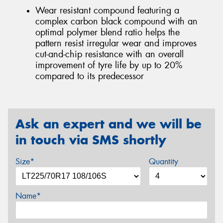
Wear resistant compound featuring a
complex carbon black compound with an
optimal polymer blend ratio helps the
pattern resist irregular wear and improves
cut-and-chip resistance with an overall
improvement of tyre life by up to 20%
compared to its predecessor
Ask an expert and we will be
in touch via SMS shortly
Size*
Quantity
Name*