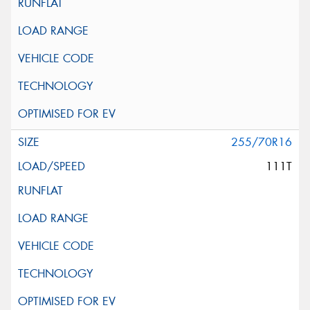
255/70R16
111T