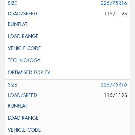
225/75R16
115/112S
225/75R16
115/112S