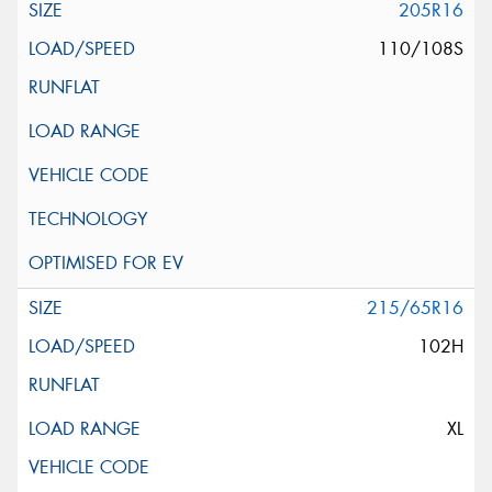
205R16
110/108S
215/65R16
102H
XL