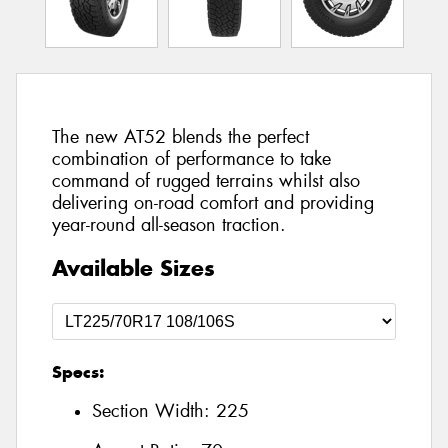
The new AT52 blends the perfect
combination of performance to take
command of rugged terrains whilst also
delivering on-road comfort and providing
year-round all-season traction.
Available Sizes
Specs:
Section Width:
225