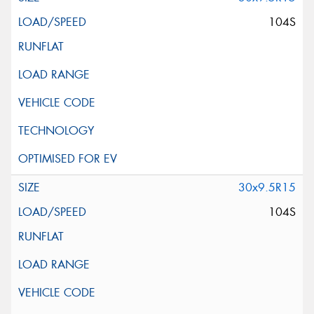
104S
30x9.5R15
104S