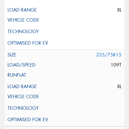
XL
235/75R15
109T
XL