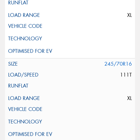
XL
245/70R16
111T
XL