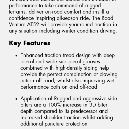
performance to take command of rugged
terrains, deliver on-road comfort and instill a
confidence inspiring all-season ride. The Road
Venture AT52 will provide year-round traction in
any situation including winter condition driving.
Key Features
Enhanced traction tread design with deep
lateral and wide sub-lateral grooves
combined with high-density siping help
provide the perfect combination of clawing
action off road, whilst also improving wet
performance both on and off-road
Application of Rugged and aggressive side-
biters are a 100% increase in 3D biter
depth compared to its predecessor and
increased shoulder traction whilst adding
additional puncture protection