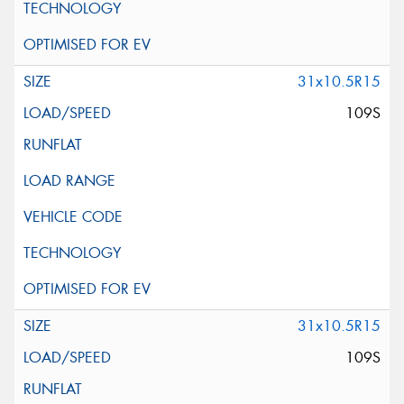
31x10.5R15
109S
31x10.5R15
109S