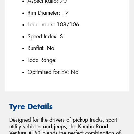
Aspect Ratio:
70
Rim Diameter:
17
Load Index:
108/106
Speed Index:
S
Runflat:
No
Load Range:
Optimised for EV:
No
Tyre Details
Designed for the drivers of pickup trucks, sport
utility vehicles and jeeps, the Kumho Road
Venture AT52 blends the perfect combination of