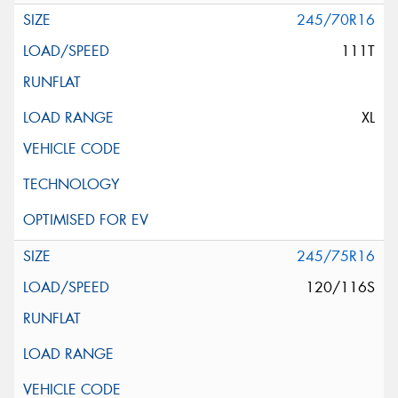
245/70R16
111T
XL
245/75R16
120/116S