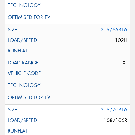
215/65R16
102H
XL
215/70R16
108/106R