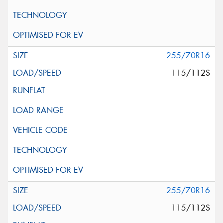
255/70R16
115/112S
255/70R16
115/112S