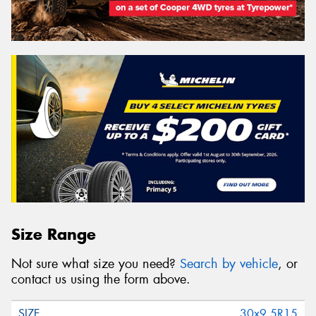
Size Range
Not sure what size you need?
Search by vehicle
, or
contact us using the form above.
30x9.5R15