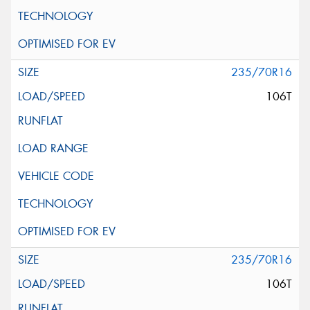
235/70R16
106T
235/70R16
106T