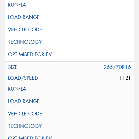
265/70R16
112T