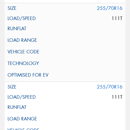
255/70R16
111T
255/70R16
111T