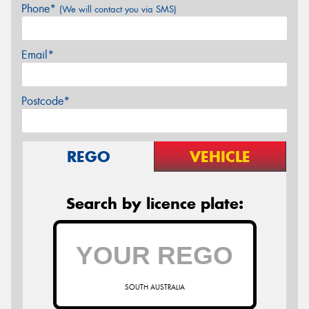
Phone*
(We will contact you via SMS)
Email*
Postcode*
REGO
VEHICLE
Search by licence plate:
SOUTH AUSTRALIA