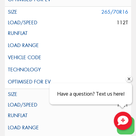
265/70R16
112T
Have a question? Text us here!
265/70R16
112T
Close sales faster