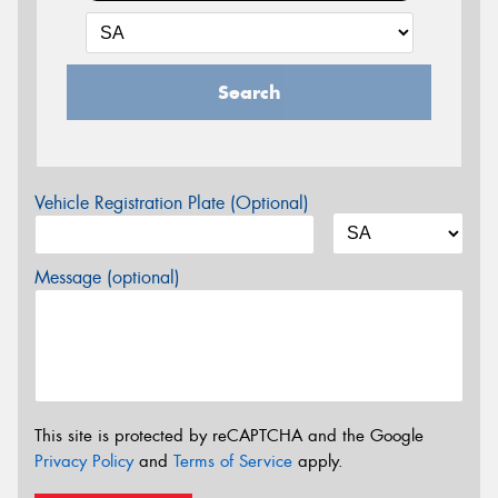
Search
Vehicle Registration Plate (Optional)
Message (optional)
This site is protected by reCAPTCHA and the Google
Privacy Policy
and
Terms of Service
apply.