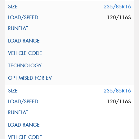
235/85R16
120/116S
235/85R16
120/116S