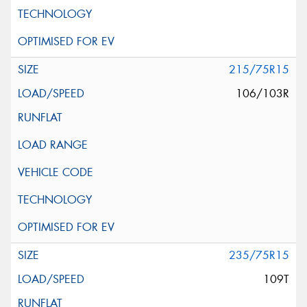
215/75R15
106/103R
235/75R15
109T