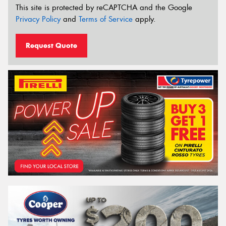
This site is protected by reCAPTCHA and the Google
Privacy Policy
and
Terms of Service
apply.
Request Quote