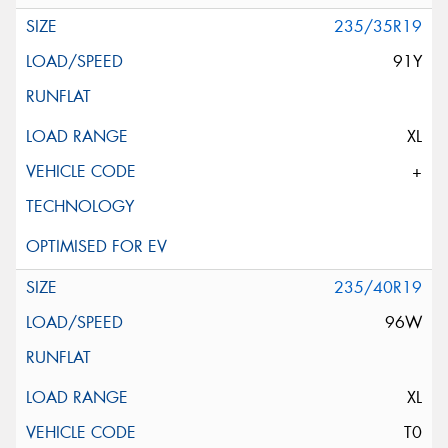
235/35R19
91Y
XL
+
235/40R19
96W
XL
T0