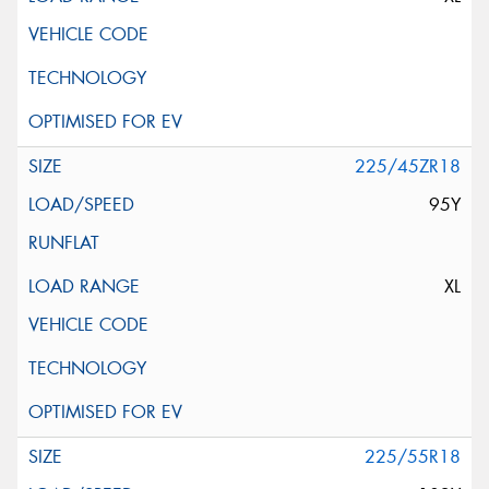
225/45ZR18
95Y
XL
225/55R18