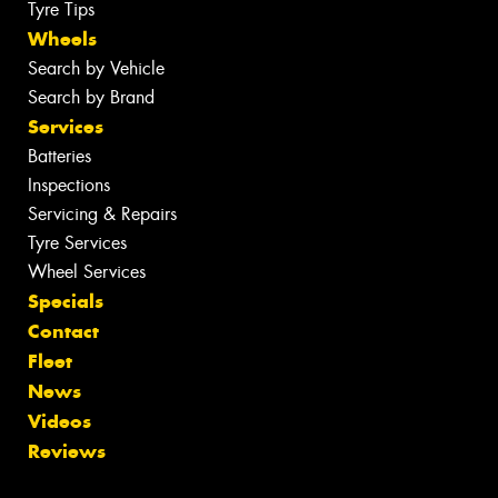
Tyre Tips
Wheels
Search by Vehicle
Search by Brand
Services
Batteries
Inspections
Servicing & Repairs
Tyre Services
Wheel Services
Specials
Contact
Fleet
News
Videos
Reviews