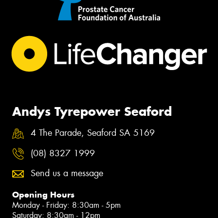
Andys Tyrepower Seaford
4 The Parade, Seaford SA 5169
(08) 8327 1999
Send us a message
Opening Hours
Monday - Friday: 8:30am - 5pm
Saturday: 8:30am - 12pm