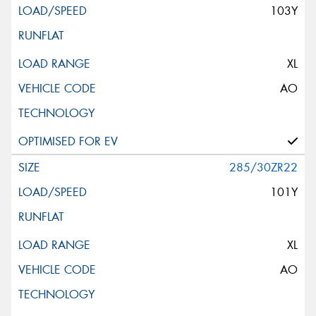
103Y
XL
AO
285/30ZR22
101Y
XL
AO