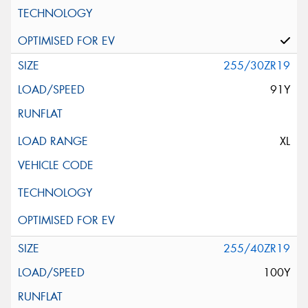
255/30ZR19
91Y
XL
255/40ZR19
100Y