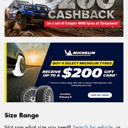
Size Range
Not sure what size you need?
Search by vehicle
, or