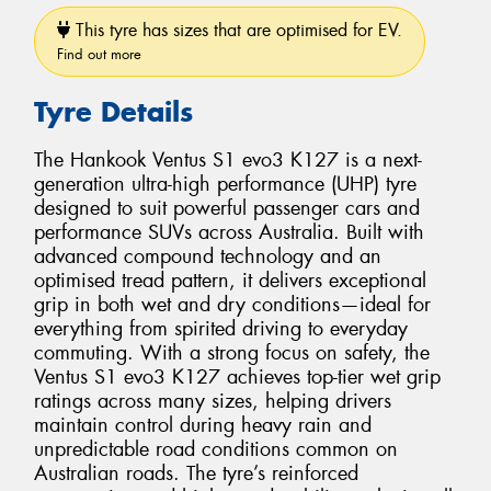
This tyre has sizes that are optimised for EV.
Find out more
Tyre Details
The Hankook Ventus S1 evo3 K127 is a next-
generation ultra-high performance (UHP) tyre
designed to suit powerful passenger cars and
performance SUVs across Australia. Built with
advanced compound technology and an
optimised tread pattern, it delivers exceptional
grip in both wet and dry conditions—ideal for
everything from spirited driving to everyday
commuting. With a strong focus on safety, the
Ventus S1 evo3 K127 achieves top-tier wet grip
ratings across many sizes, helping drivers
maintain control during heavy rain and
unpredictable road conditions common on
Australian roads. The tyre’s reinforced