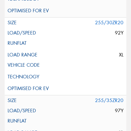
255/30ZR20
92Y
XL
255/35ZR20
97Y