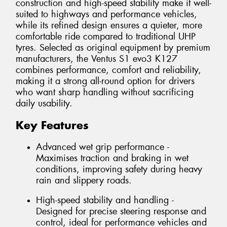
construction and high-speed stability make it well-
suited to highways and performance vehicles,
while its refined design ensures a quieter, more
comfortable ride compared to traditional UHP
tyres. Selected as original equipment by premium
manufacturers, the Ventus S1 evo3 K127
combines performance, comfort and reliability,
making it a strong all-round option for drivers
who want sharp handling without sacrificing
daily usability.
Key Features
Advanced wet grip performance -
Maximises traction and braking in wet
conditions, improving safety during heavy
rain and slippery roads.
High-speed stability and handling -
Designed for precise steering response and
control, ideal for performance vehicles and