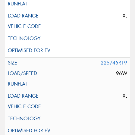
XL
225/45R19
96W
XL