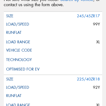
contact us using the form above.
245/45ZR17
99Y
XL
225/40ZR18
92Y
XL