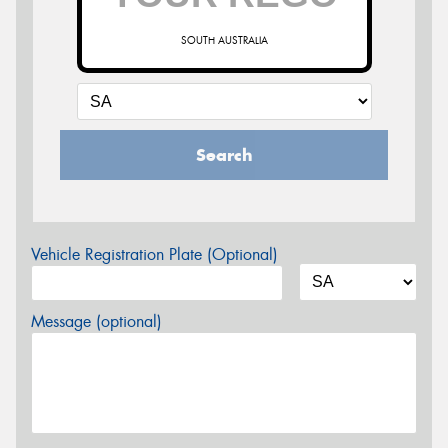
SOUTH AUSTRALIA
Search
Vehicle Registration Plate (Optional)
Message (optional)