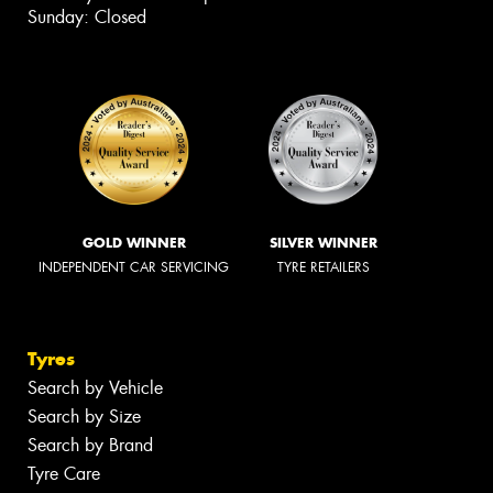
Sunday: Closed
GOLD WINNER
SILVER WINNER
INDEPENDENT CAR SERVICING
TYRE RETAILERS
Tyres
Search by Vehicle
Search by Size
Search by Brand
Tyre Care