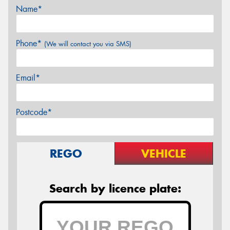
Name*
Phone*
(We will contact you via SMS)
Email*
Postcode*
REGO
VEHICLE
Search by licence plate: