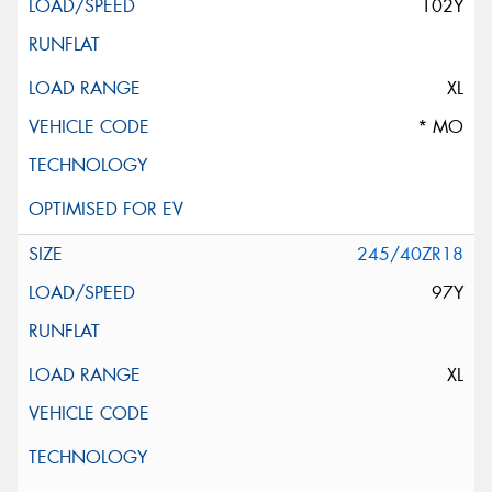
102Y
XL
* MO
245/40ZR18
97Y
XL