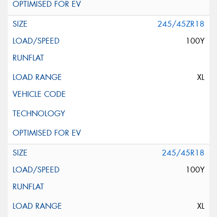
245/45ZR18
100Y
XL
245/45R18
100Y
XL