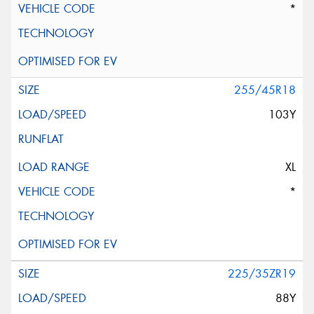
*
255/45R18
103Y
XL
*
225/35ZR19
88Y