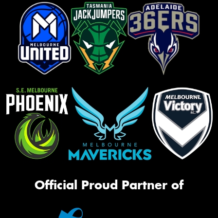
Official Proud Partner of