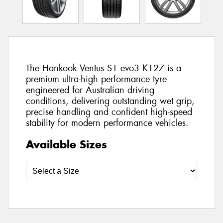
The Hankook Ventus S1 evo3 K127 is a
premium ultra-high performance tyre
engineered for Australian driving
conditions, delivering outstanding wet grip,
precise handling and confident high-speed
stability for modern performance vehicles.
Available Sizes