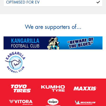
We are supporters of...