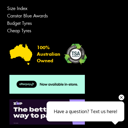
Size Index
Canstar Blue Awards
Budget Tyres
Cheap Tyres
100%
Australian
Owned
Have a question? Text us here!