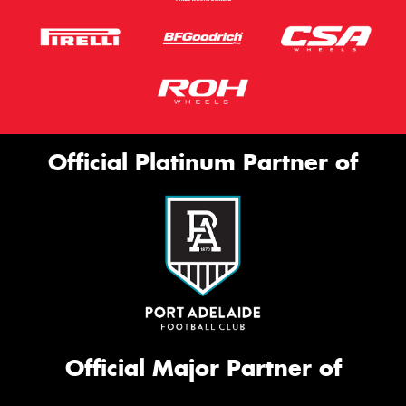
Official Platinum Partner of
Official Major Partner of