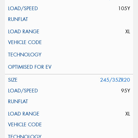
105Y
XL
245/35ZR20
95Y
XL