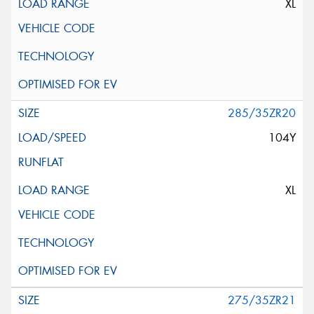
XL
285/35ZR20
104Y
XL
275/35ZR21