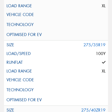
XL
275/35R19
100Y
XL
275/40ZR19