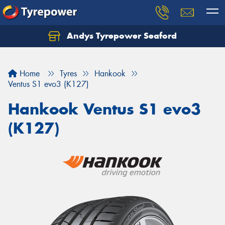
Andys Tyrepower Seaford
Let us know what you need, and our team will
text you shortly.
Home
Tyres
Hankook
Your details
Ventus S1 evo3 (K127)
Hankook Ventus S1 evo3
(K127)