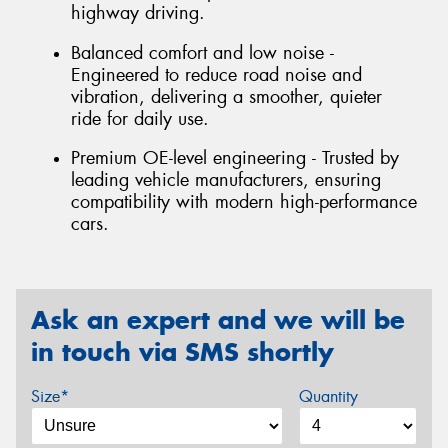
highway driving.
Balanced comfort and low noise -
Engineered to reduce road noise and
vibration, delivering a smoother, quieter
ride for daily use.
Premium OE-level engineering - Trusted by
leading vehicle manufacturers, ensuring
compatibility with modern high-performance
cars.
Ask an expert and we will be
in touch via SMS shortly
Size*
Quantity