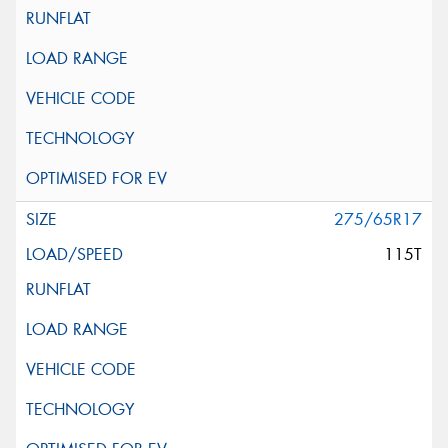
275/65R17
115T