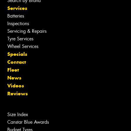
Search by Brand
Services
Batteries
Inspections
Servicing & Repairs
Tyre Services
Wheel Services
Specials
Contact
Fleet
News
Videos
Reviews
Size Index
Canstar Blue Awards
Budget Tyres