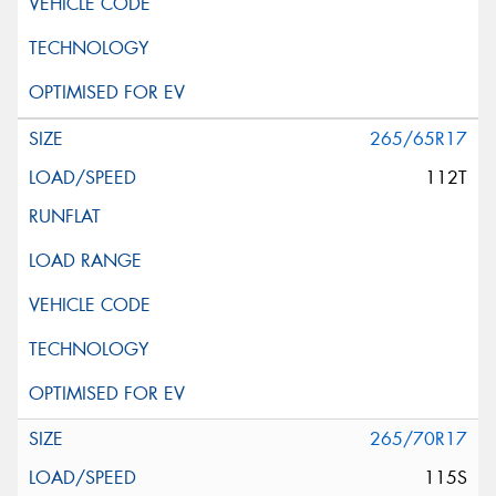
265/65R17
112T
265/70R17
115S