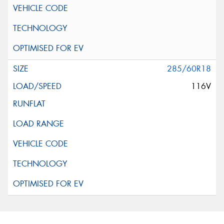
285/60R18
116V