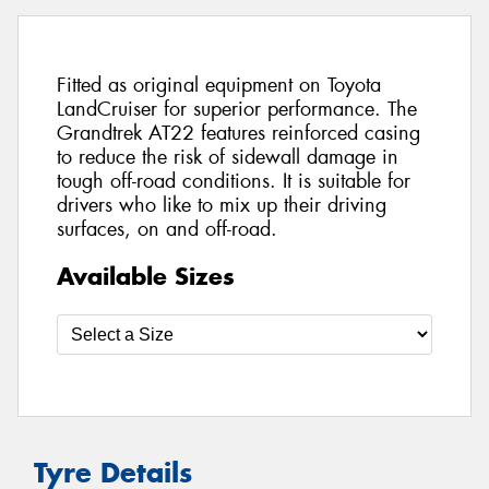
Fitted as original equipment on Toyota
LandCruiser for superior performance. The
Grandtrek AT22 features reinforced casing
to reduce the risk of sidewall damage in
tough off-road conditions. It is suitable for
drivers who like to mix up their driving
surfaces, on and off-road.
Available Sizes
Tyre Details