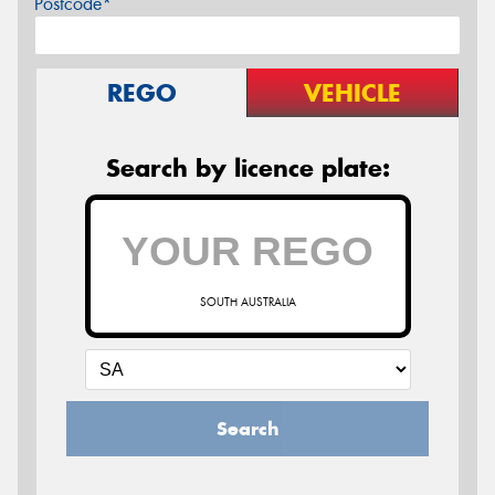
Postcode*
REGO
VEHICLE
Search by licence plate:
SOUTH AUSTRALIA
Search