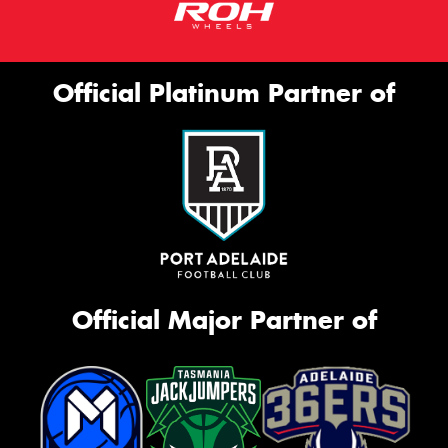
Official Platinum Partner of
Official Major Partner of