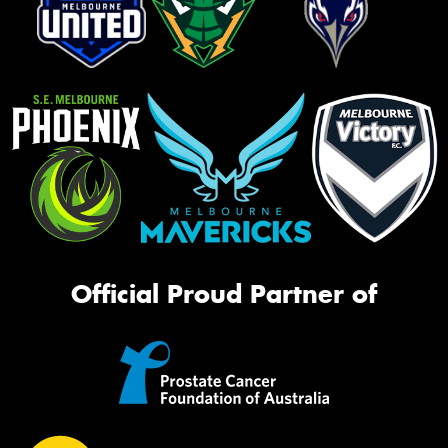
Official Proud Partner of