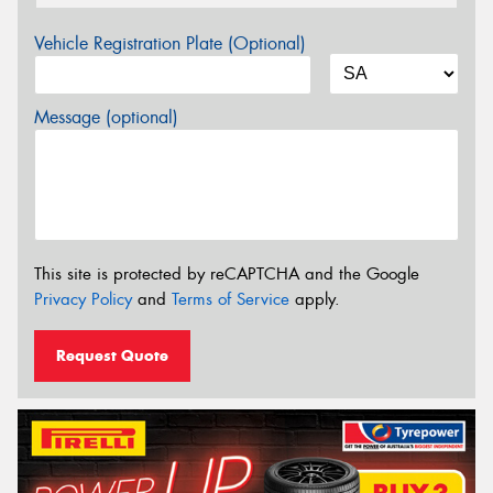
Vehicle Registration Plate (Optional)
Message (optional)
This site is protected by reCAPTCHA and the Google
Privacy Policy
and
Terms of Service
apply.
Request Quote