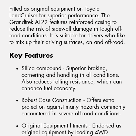
Fitted as original equipment on Toyota
LandCruiser for superior performance. The
Grandtrek AT22 features reinforced casing to
reduce the risk of sidewall damage in tough off-
road conditions. It is suitable for drivers who like
to mix up their driving surfaces, on and off-road.
Key Features
Silica compound - Superior braking,
cornering and handling in all conditions.
Also reduces rolling resistance, which can
enhance fuel economy.
Robust Case Construction - Offers extra
protection against many hazards commonly
encountered in severe off-road conditions.
Original Equipment fitments - Endorsed as
original equipment by leading 4WD