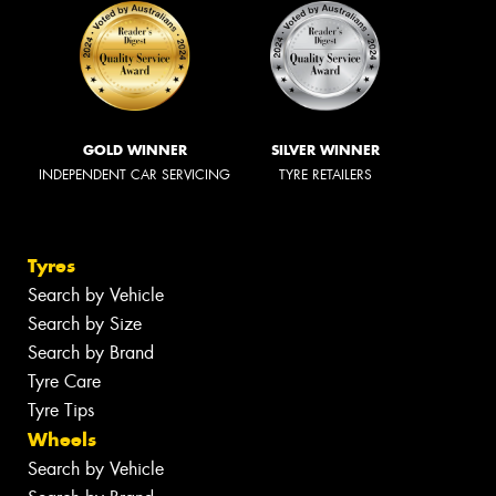
GOLD WINNER
SILVER WINNER
INDEPENDENT CAR SERVICING
TYRE RETAILERS
Tyres
Search by Vehicle
Search by Size
Search by Brand
Tyre Care
Tyre Tips
Wheels
Search by Vehicle