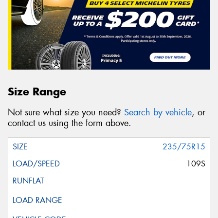
Size Range
Not sure what size you need?
Search by vehicle
, or
contact us using the form above.
235/75R15
109S