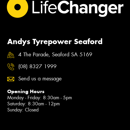
Andys Tyrepower Seaford
4 The Parade, Seaford SA 5169
(08) 8327 1999
Send us a message
Opening Hours
Monday - Friday: 8:30am - 5pm
Saturday: 8:30am - 12pm
Sunday: Closed