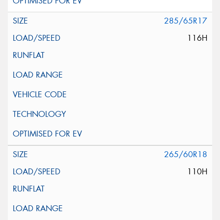
285/65R17
116H
265/60R18
110H