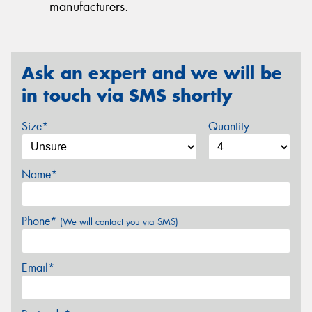
manufacturers.
Ask an expert and we will be
in touch via SMS shortly
Size*
Quantity
Name*
Phone*
(We will contact you via SMS)
Email*