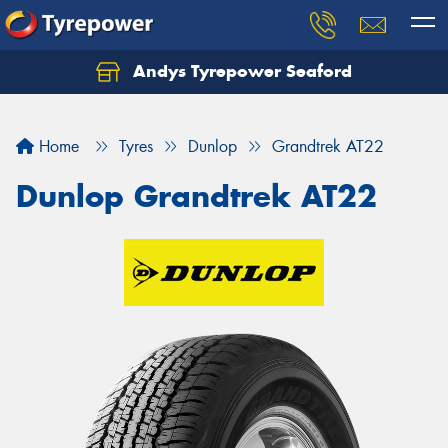
Andys Tyrepower Seaford
Let us know what you need, and our team will
text you shortly.
Home
Tyres
Dunlop
Grandtrek AT22
Your details
Dunlop Grandtrek AT22