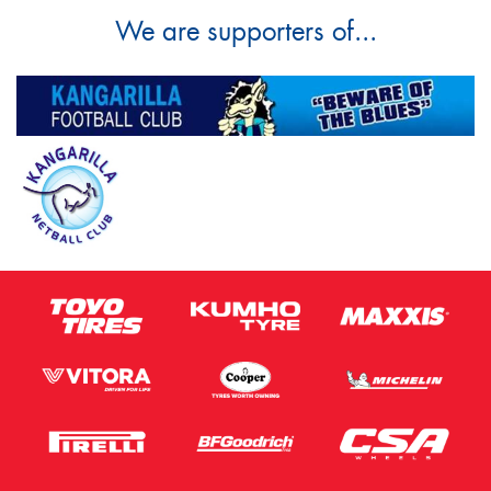
We are supporters of...