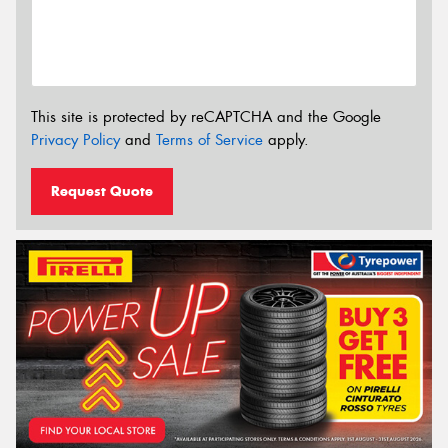
This site is protected by reCAPTCHA and the Google
Privacy Policy
and
Terms of Service
apply.
Request Quote