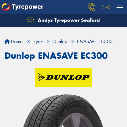
Andys Tyrepower Seaford
Let us know what you need, and our team will
text you shortly.
Home
Tyres
Dunlop
ENASAVE EC300
Your details
Dunlop ENASAVE EC300