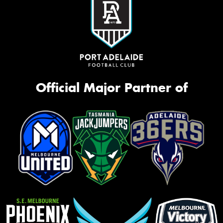
Official Major Partner of