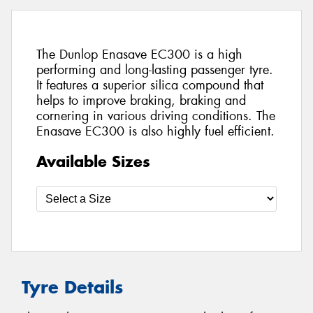
The Dunlop Enasave EC300 is a high
performing and long-lasting passenger tyre.
It features a superior silica compound that
helps to improve braking, braking and
cornering in various driving conditions. The
Enasave EC300 is also highly fuel efficient.
Available Sizes
Tyre Details