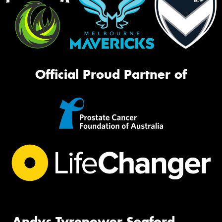
Official Proud Partner of
Andys Tyrepower Seaford