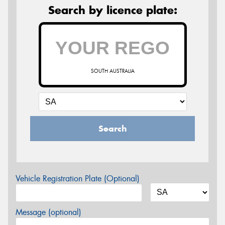
Search by licence plate:
SOUTH AUSTRALIA
Search
Vehicle Registration Plate (Optional)
Message (optional)