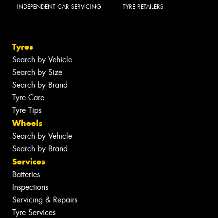
INDEPENDENT CAR SERVICING
TYRE RETAILERS
Tyres
Search by Vehicle
Search by Size
Search by Brand
Tyre Care
Tyre Tips
Wheels
Search by Vehicle
Search by Brand
Services
Batteries
Inspections
Servicing & Repairs
Tyre Services