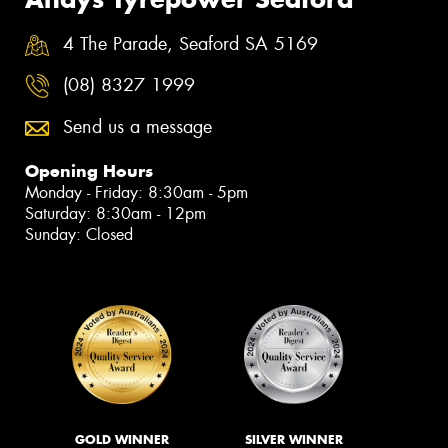
4 The Parade, Seaford SA 5169
(08) 8327 1999
Send us a message
Opening Hours
Monday - Friday: 8:30am - 5pm
Saturday: 8:30am - 12pm
Sunday: Closed
GOLD WINNER
SILVER WINNER