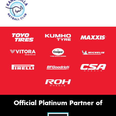
Official Platinum Partner of