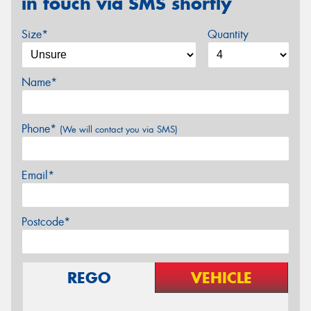
in touch via SMS shortly
Size*
Quantity
Name*
Phone*
(We will contact you via SMS)
Email*
Postcode*
REGO
VEHICLE