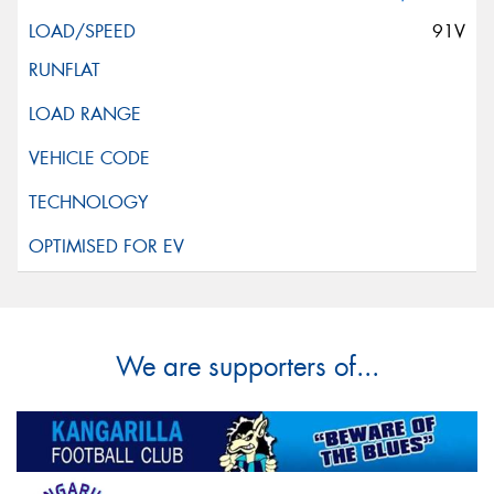
91V
We are supporters of...