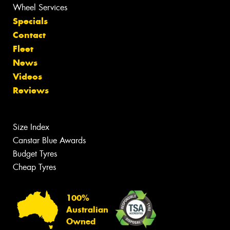
Wheel Services
Specials
Contact
Fleet
News
Videos
Reviews
Size Index
Canstar Blue Awards
Budget Tyres
Cheap Tyres
100%
Australian
Owned