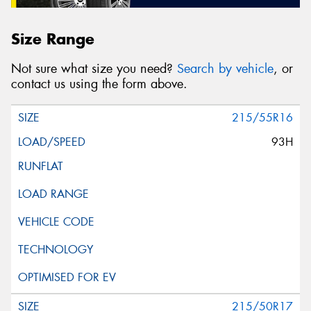
Size Range
Not sure what size you need?
Search by vehicle
, or
contact us using the form above.
215/55R16
93H
215/50R17