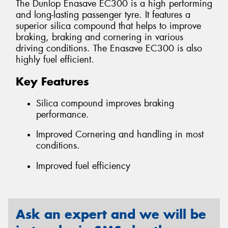
The Dunlop Enasave EC300 is a high performing
and long-lasting passenger tyre. It features a
superior silica compound that helps to improve
braking, braking and cornering in various
driving conditions. The Enasave EC300 is also
highly fuel efficient.
Key Features
Silica compound improves braking
performance.
Improved Cornering and handling in most
conditions.
Improved fuel efficiency
Ask an expert and we will be