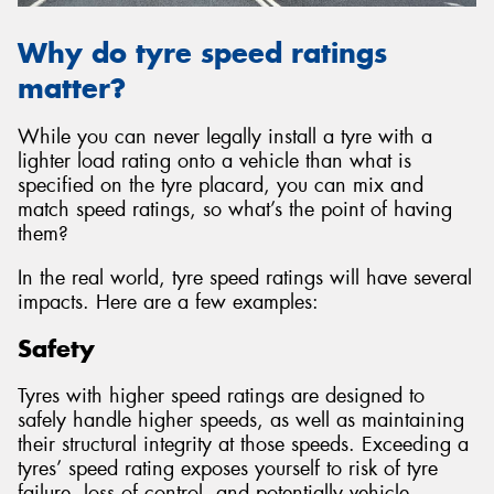
Why do tyre speed ratings
matter?
While you can never legally install a tyre with a
lighter load rating onto a vehicle than what is
specified on the tyre placard, you can mix and
match speed ratings, so what’s the point of having
them?
In the real world, tyre speed ratings will have several
impacts. Here are a few examples:
Safety
Tyres with higher speed ratings are designed to
safely handle higher speeds, as well as maintaining
their structural integrity at those speeds. Exceeding a
tyres’ speed rating exposes yourself to risk of tyre
failure, loss of control, and potentially vehicle