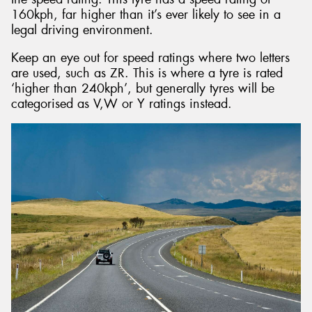
160kph, far higher than it’s ever likely to see in a
legal driving environment.
Keep an eye out for speed ratings where two letters
are used, such as ZR. This is where a tyre is rated
‘higher than 240kph’, but generally tyres will be
categorised as V,W or Y ratings instead.