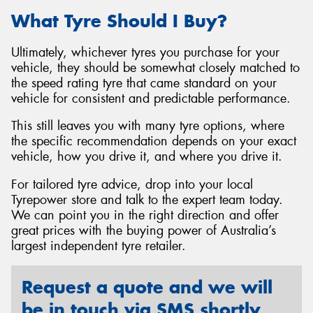
What Tyre Should I Buy?
Ultimately, whichever tyres you purchase for your
vehicle, they should be somewhat closely matched to
the speed rating tyre that came standard on your
vehicle for consistent and predictable performance.
This still leaves you with many tyre options, where
the specific recommendation depends on your exact
vehicle, how you drive it, and where you drive it.
For tailored tyre advice, drop into your local
Tyrepower store and talk to the expert team today.
We can point you in the right direction and offer
great prices with the buying power of Australia’s
largest independent tyre retailer.
Request a quote and we will
be in touch via SMS shortly