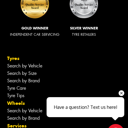
GOLD WINNER
SILVER WINNER
INDEPENDENT CAR SERVICING
TYRE RETAILERS
Tyres
Search by Vehicle
Search by Size
Search by Brand
Tyre Care
Tyre Tips
Wheels
Have a question? Text us here!
Search by Vehicle
Search by Brand
Services