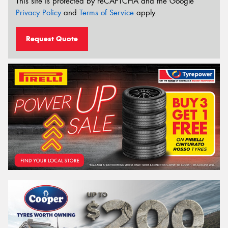
This site is protected by reCAPTCHA and the Google
Privacy Policy
and
Terms of Service
apply.
Request Quote