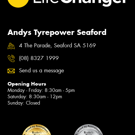
Andys Tyrepower Seaford
4 The Parade, Seaford SA 5169
(08) 8327 1999
Send us a message
Opening Hours
Monday - Friday: 8:30am - 5pm
Saturday: 8:30am - 12pm
Sunday: Closed