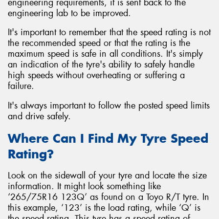
engineering requirements, it is sent back to the
engineering lab to be improved.
It's important to remember that the speed rating is not
the recommended speed or that the rating is the
maximum speed is safe in all conditions. It's simply
an indication of the tyre's ability to safely handle
high speeds without overheating or suffering a
failure.
It's always important to follow the posted speed limits
and drive safely.
Where Can I Find My Tyre Speed
Rating?
Look on the sidewall of your tyre and locate the size
information. It might look something like
‘265/75R16 123Q’ as found on a Toyo R/T tyre. In
this example, ‘123’ is the load rating, while ‘Q’ is
the speed rating. This tyre has a speed rating of