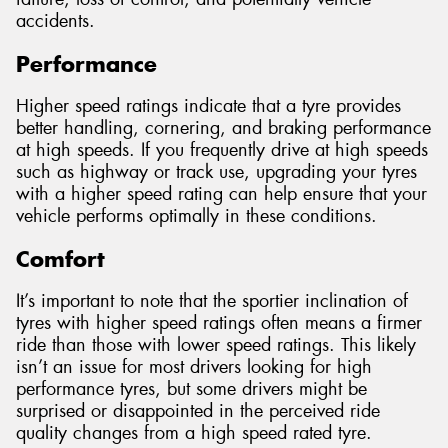
accidents.
Performance
Higher speed ratings indicate that a tyre provides
better handling, cornering, and braking performance
at high speeds. If you frequently drive at high speeds
such as highway or track use, upgrading your tyres
with a higher speed rating can help ensure that your
vehicle performs optimally in these conditions.
Comfort
It’s important to note that the sportier inclination of
tyres with higher speed ratings often means a firmer
ride than those with lower speed ratings. This likely
isn’t an issue for most drivers looking for high
performance tyres, but some drivers might be
surprised or disappointed in the perceived ride
quality changes from a high speed rated tyre.