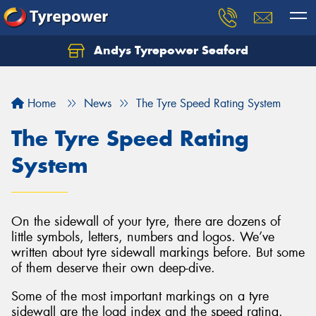
Andys Tyrepower Seaford
Let us know what you need, and our team will
text you shortly.
Home
News
The Tyre Speed Rating System
Your details
The Tyre Speed Rating
System
On the sidewall of your tyre, there are dozens of
little symbols, letters, numbers and logos. We’ve
written about tyre sidewall markings before. But some
of them deserve their own deep-dive.
Some of the most important markings on a tyre
sidewall are the load index and the speed rating.