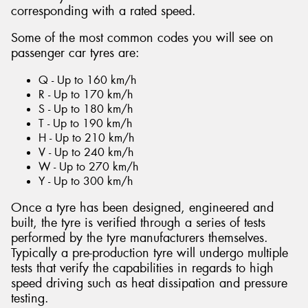
corresponding with a rated speed.
Some of the most common codes you will see on
passenger car tyres are:
Q - Up to 160 km/h
R - Up to 170 km/h
S - Up to 180 km/h
T - Up to 190 km/h
H - Up to 210 km/h
V - Up to 240 km/h
W - Up to 270 km/h
Y - Up to 300 km/h
Once a tyre has been designed, engineered and
built, the tyre is verified through a series of tests
performed by the tyre manufacturers themselves.
Typically a pre-production tyre will undergo multiple
tests that verify the capabilities in regards to high
speed driving such as heat dissipation and pressure
testing.