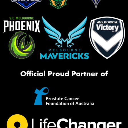
Official Proud Partner of