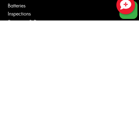
Batteries
Inspections
Close sales faster
Servicing & Repairs
Tyre Services
Wheel Services
Specials
Contact
Fleet
News
Videos
Reviews
Size Index
Canstar Blue Awards
Budget Tyres
Cheap Tyres