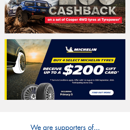
We are supporters of...