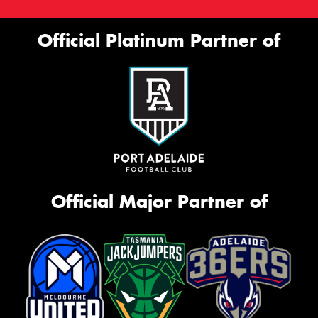
Official Platinum Partner of
Official Major Partner of