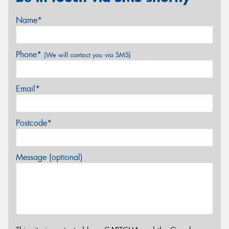
Name*
Phone*
(We will contact you via SMS)
Email*
Postcode*
Message (optional)