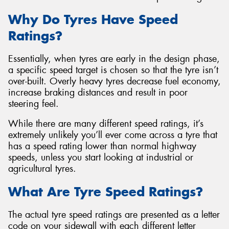
Why Do Tyres Have Speed
Ratings?
Essentially, when tyres are early in the design phase,
Send
a specific speed target is chosen so that the tyre isn’t
over-built. Overly heavy tyres decrease fuel economy,
increase braking distances and result in poor
steering feel.
While there are many different speed ratings, it’s
extremely unlikely you’ll ever come across a tyre that
has a speed rating lower than normal highway
speeds, unless you start looking at industrial or
agricultural tyres.
What Are Tyre Speed Ratings?
The actual tyre speed ratings are presented as a letter
code on your sidewall with each different letter