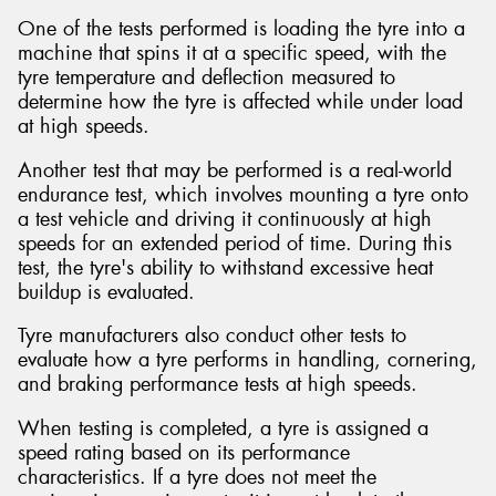
One of the tests performed is loading the tyre into a
machine that spins it at a specific speed, with the
tyre temperature and deflection measured to
determine how the tyre is affected while under load
at high speeds.
Another test that may be performed is a real-world
endurance test, which involves mounting a tyre onto
a test vehicle and driving it continuously at high
speeds for an extended period of time. During this
test, the tyre's ability to withstand excessive heat
buildup is evaluated.
Tyre manufacturers also conduct other tests to
evaluate how a tyre performs in handling, cornering,
and braking performance tests at high speeds.
When testing is completed, a tyre is assigned a
speed rating based on its performance
characteristics. If a tyre does not meet the