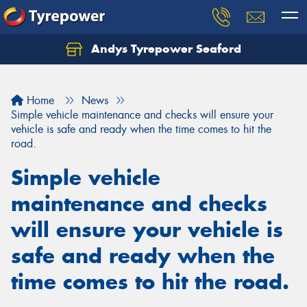
Andys Tyrepower Seaford
Let us know what you need, and our team will
text you shortly.
Home
News
Your details
Simple vehicle maintenance and checks will ensure your
vehicle is safe and ready when the time comes to hit the
road.
Simple vehicle
maintenance and checks
will ensure your vehicle is
safe and ready when the
time comes to hit the road.