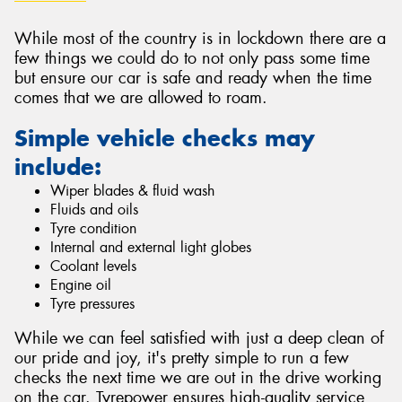
While most of the country is in lockdown there are a
few things we could do to not only pass some time
but ensure our car is safe and ready when the time
comes that we are allowed to roam.
Send
Simple vehicle checks may
include:
Wiper blades & fluid wash
Fluids and oils
Tyre condition
Internal and external light globes
Coolant levels
Engine oil
Tyre pressures
While we can feel satisfied with just a deep clean of
our pride and joy, it's pretty simple to run a few
checks the next time we are out in the drive working
on the car. Tyrepower ensures high-quality service