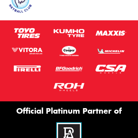
Official Platinum Partner of