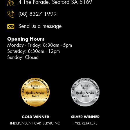
4 The Parade, Seaford SA 5169
(08) 8327 1999
Send us a message
Opening Hours
Monday - Friday: 8:30am - 5pm
Saturday: 8:30am - 12pm
Sunday: Closed
GOLD WINNER
SILVER WINNER
INDEPENDENT CAR SERVICING
TYRE RETAILERS