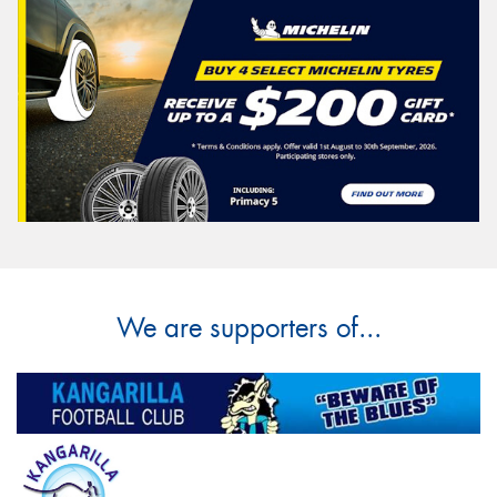
We are supporters of...