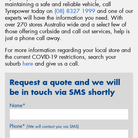
maintaining a safe and reliable vehicle, call
Tyrepower today on
(08) 8327 1999
and one of our
experts will have the information you need. With
over 270 stores Australia wide and a select few of
those offering curbside and call out services, help is
just a phone call away.
For more information regarding your local store and
the current COVID-19 restrictions, search your
suburb
here
and give us a call.
Request a quote and we will
be in touch via SMS shortly
Name*
Phone*
(We will contact you via SMS)