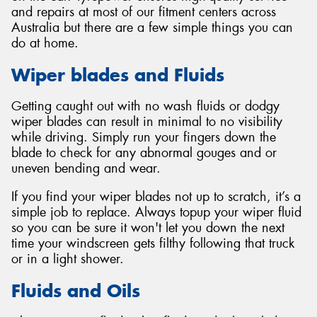
and repairs at most of our fitment centers across
Australia but there are a few simple things you can
do at home.
Wiper blades and Fluids
Getting caught out with no wash fluids or dodgy
wiper blades can result in minimal to no visibility
while driving. Simply run your fingers down the
blade to check for any abnormal gouges and or
uneven bending and wear.
If you find your wiper blades not up to scratch, it’s a
simple job to replace. Always topup your wiper fluid
so you can be sure it won't let you down the next
time your windscreen gets filthy following that truck
or in a light shower.
Fluids and Oils