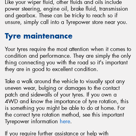
Like your wiper fluid, other fluids and oils include
power steering, engine oil, brake fluid, transmission
and gearbox. These can be tricky to reach so if
unsure, simply call into a Tyrepower store near you.
Tyre maintenance
Your tyres require the most attention when it comes to
condition and performance. They are simply the only
thing connecting you with the road so it's important
they are in good to excellent condition.
Take a walk around the vehicle to visually spot any
uneven wear, bulging or damages to the contact
patch and sidewalls of your tyres. If you own a
4WD and know the importance of tyre rotation, this
is something you might be able to do at home. For
the correct tyre rotation method, see this important
Tyrepower information
here
.
If you require further assistance or help with