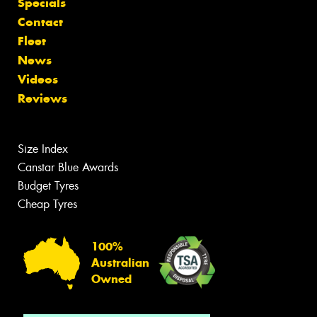
Specials
Contact
Fleet
News
Videos
Reviews
Size Index
Canstar Blue Awards
Budget Tyres
Cheap Tyres
100%
Australian
Owned