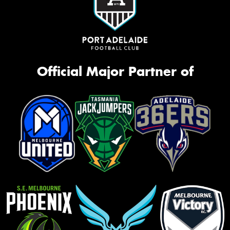
Official Major Partner of