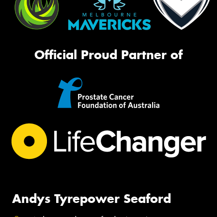
Official Proud Partner of
Andys Tyrepower Seaford