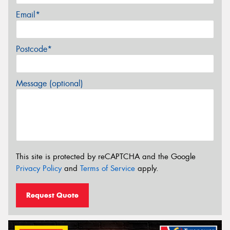
Email*
Postcode*
Message (optional)
This site is protected by reCAPTCHA and the Google
Privacy Policy
and
Terms of Service
apply.
Request Quote