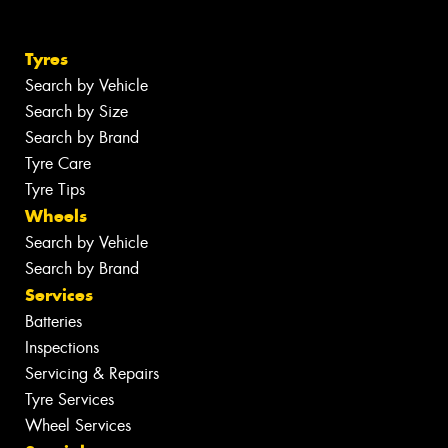
Tyres
Search by Vehicle
Search by Size
Search by Brand
Tyre Care
Tyre Tips
Wheels
Search by Vehicle
Search by Brand
Services
Batteries
Inspections
Servicing & Repairs
Tyre Services
Wheel Services