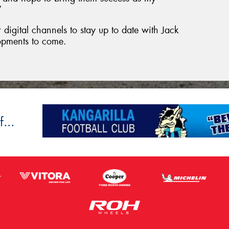
”
digital channels to stay up to date with Jack
opments to come.
...