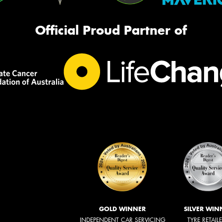
Official Proud Partner of
GOLD WINNER
SILVER WIN
INDEPENDENT CAR SERVICING
TYRE RETAIL