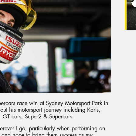
percars race win at Sydney Motorsport Park in
out his motorsport journey including Karts,
, GT cars, Super2 & Supercars.
erever I go, particularly when performing on
ort and hope to bring them success as my