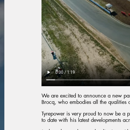
We are excited to announce a new part
Brocq, who embodies all the qualities 
Tyrepower is very proud to now be a pa
to date with his latest developments acr