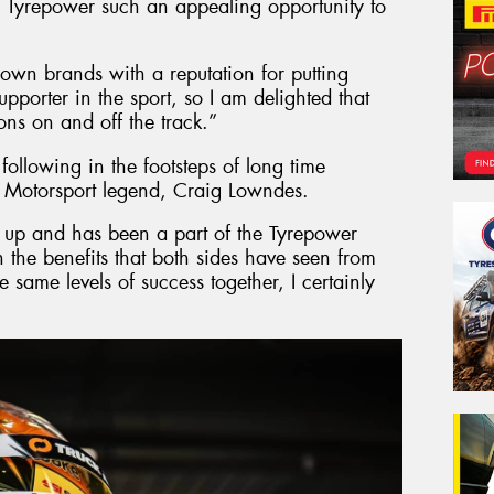
 Tyrepower such an appealing opportunity to
nown brands with a reputation for putting
pporter in the sport, so I am delighted that
ns on and off the track.”
s following in the footsteps of long time
 Motorsport legend, Craig Lowndes.
up and has been a part of the Tyrepower
 the benefits that both sides have seen from
e same levels of success together, I certainly