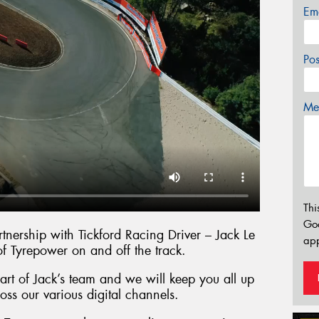
Em
Po
Mes
Thi
Go
nership with Tickford Racing Driver – Jack Le
app
of Tyrepower on and off the track.
rt of Jack’s team and we will keep you all up
oss our various digital channels.