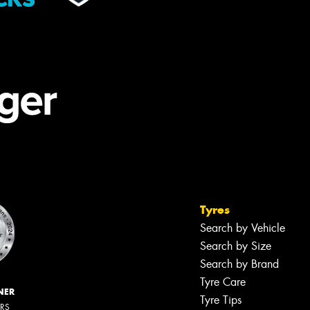
Tyres
Search by Vehicle
Search by Size
Search by Brand
Tyre Care
NER
Tyre Tips
ERS