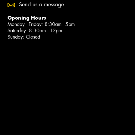
Send us a message
Opening Hours
Monday - Friday: 8:30am - 5pm
Saturday: 8:30am - 12pm
Sunday: Closed