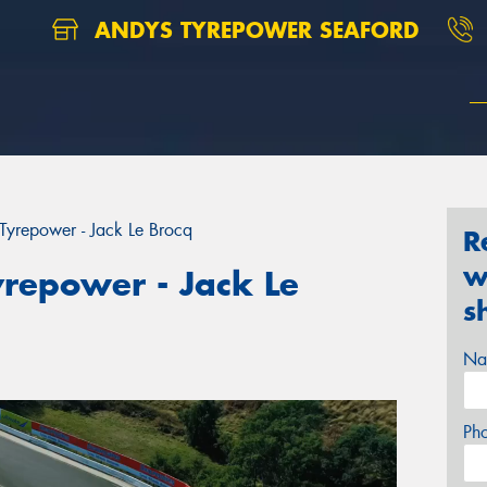
ANDYS TYREPOWER SEAFORD
yrepower - Jack Le Brocq
R
w
repower - Jack Le
s
Na
Ph