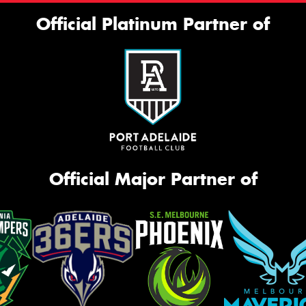
Official Platinum Partner of
Official Major Partner of