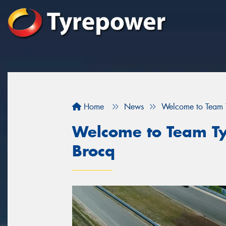
Home
News
Welcome to Team T
Welcome to Team Ty
Brocq