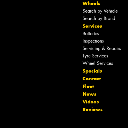
Wheels
Search by Vehicle
Search by Brand
Services
Batteries
Inspections
Servicing & Repairs
Tyre Services
Wheel Services
Specials
Contact
Fleet
Let us know what you need, and our
News
team will text you shortly.
Videos
Reviews
Your details