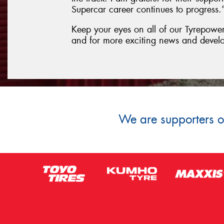
Supercar career continues to progress.
Keep your eyes on all of our Tyrepower 
and for more exciting news and devel
We are supporters of