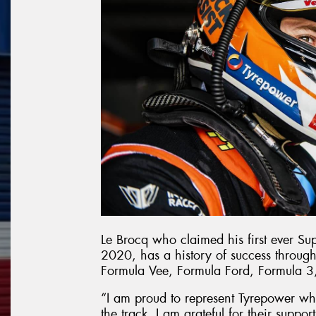
Le Brocq who claimed his first ever Su
2020, has a history of success through
Formula Vee, Formula Ford, Formula 3
“I am proud to represent Tyrepower wh
the track. I am grateful for their supp