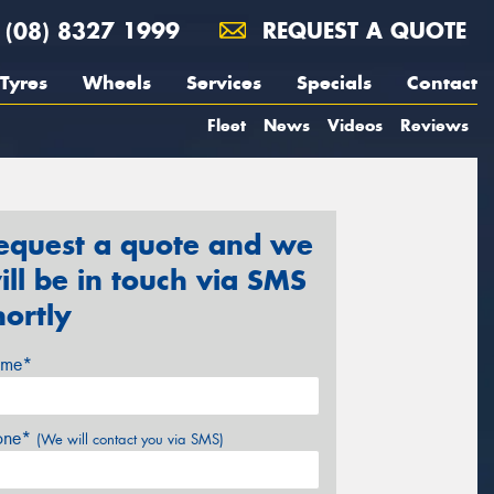
(08) 8327 1999
REQUEST A QUOTE
Tyres
Wheels
Services
Specials
Contact
Fleet
News
Videos
Reviews
equest a quote and we
ill be in touch via SMS
hortly
me*
one*
(We will contact you via SMS)