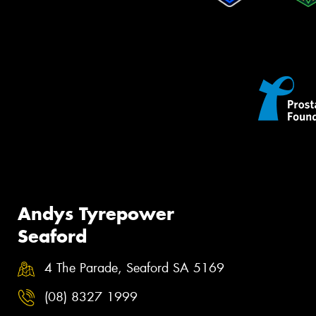
Andys Tyrepower
Seaford
4 The Parade, Seaford SA 5169
(08) 8327 1999