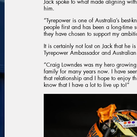
Jack spoke to what made aligning with
him.
“Tyrepower is one of Australia’s best-k
people first and has been a long-time su
they have chosen to support my ambitio
It is certainly not lost on Jack that he i
Tyrepower Ambassador and Australian
“Craig Lowndes was my hero growing 
family for many years now. I have seen
that relationship and I hope to enjoy th
know that I have a lot to live up to!”