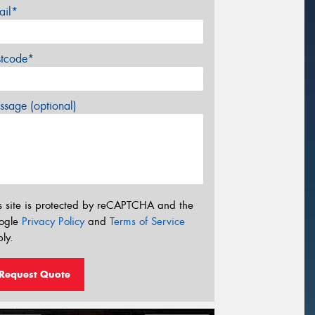
ail*
stcode*
sage (optional)
s site is protected by reCAPTCHA and the
ogle
Privacy Policy
and
Terms of Service
ly.
Request Quote