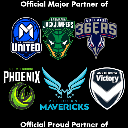
Official Major Partner of
Official Proud Partner of