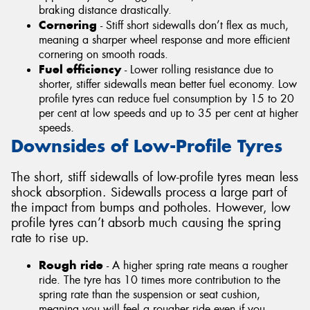
braking distance drastically.
Cornering
- Stiff short sidewalls don’t flex as much,
meaning a sharper wheel response and more efficient
cornering on smooth roads.
Fuel efficiency
- Lower rolling resistance due to
shorter, stiffer sidewalls mean better fuel economy. Low
profile tyres can reduce fuel consumption by 15 to 20
per cent at low speeds and up to 35 per cent at higher
speeds.
Downsides of Low-Profile Tyres
The short, stiff sidewalls of low-profile tyres mean less
shock absorption. Sidewalls process a large part of
the impact from bumps and potholes. However, low
profile tyres can’t absorb much causing the spring
rate to rise up.
Rough ride
- A higher spring rate means a rougher
ride. The tyre has 10 times more contribution to the
spring rate than the suspension or seat cushion,
meaning you will feel a rougher ride even if you