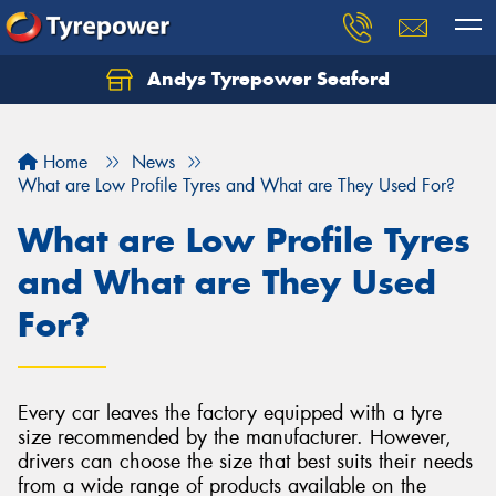
Andys Tyrepower Seaford
Let us know what you need, and our team will
text you shortly.
Home
News
Your details
What are Low Profile Tyres and What are They Used For?
What are Low Profile Tyres
and What are They Used
For?
Every car leaves the factory equipped with a tyre
size recommended by the manufacturer. However,
drivers can choose the size that best suits their needs
from a wide range of products available on the