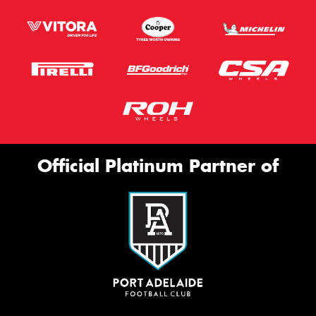
Official Platinum Partner of