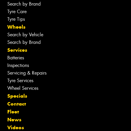
Search by Brand
Tyre Care
Tyre Tips
Wheels
Search by Vehicle
Search by Brand
Services
Batteries
Inspections
Servicing & Repairs
Tyre Services
Wheel Services
Specials
Contact
Fleet
News
Videos