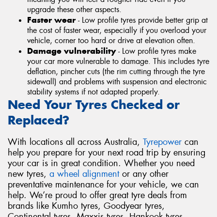
upgrade these other aspects.
Faster wear
- Low profile tyres provide better grip at
the cost of faster wear, especially if you overload your
vehicle, corner too hard or drive at elevation often.
Damage vulnerability
- Low profile tyres make
your car more vulnerable to damage. This includes tyre
deflation, pincher cuts (the rim cutting through the tyre
sidewall) and problems with suspension and electronic
stability systems if not adapted properly.
Need Your Tyres Checked or
Replaced?
With locations all across Australia,
Tyrepower
can
help you prepare for your next road trip by ensuring
your car is in great condition. Whether you need
new tyres,
a wheel alignment
or any other
preventative maintenance for your vehicle, we can
help. We’re proud to offer great tyre deals from
brands like Kumho tyres, Goodyear tyres,
Continental tyres, Maxxis tyres, Hankook tyres,