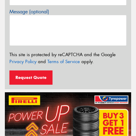
Message (optional)
This site is protected by reCAPTCHA and the Google
Privacy Policy
and
Terms of Service
apply.
Request Quote