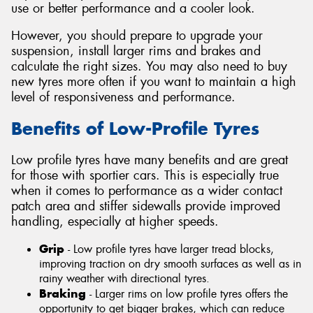
use or better performance and a cooler look.
However, you should prepare to upgrade your
suspension, install larger rims and brakes and
calculate the right sizes. You may also need to buy
new tyres more often if you want to maintain a high
level of responsiveness and performance.
Benefits of Low-Profile Tyres
Low profile tyres have many benefits and are great
for those with sportier cars. This is especially true
when it comes to performance as a wider contact
patch area and stiffer sidewalls provide improved
handling, especially at higher speeds.
Grip
- Low profile tyres have larger tread blocks,
improving traction on dry smooth surfaces as well as in
rainy weather with directional tyres.
Braking
- Larger rims on low profile tyres offers the
opportunity to get bigger brakes, which can reduce