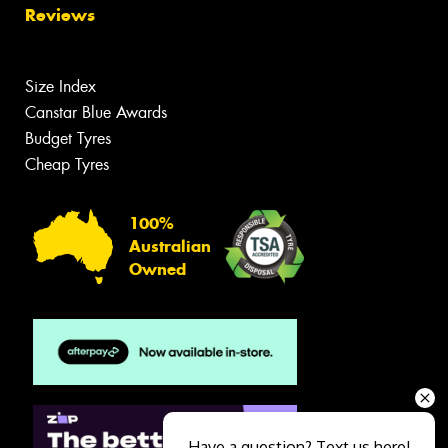
Reviews
Size Index
Canstar Blue Awards
Budget Tyres
Cheap Tyres
100%
Australian
Owned
Have a question? Text us here!