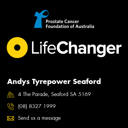
Andys Tyrepower Seaford
4 The Parade, Seaford SA 5169
(08) 8327 1999
Send us a message