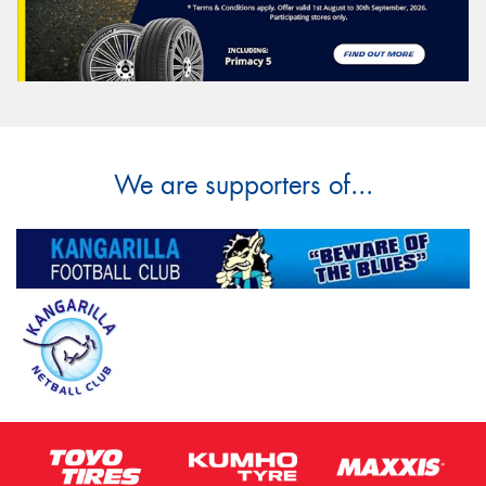
We are supporters of...