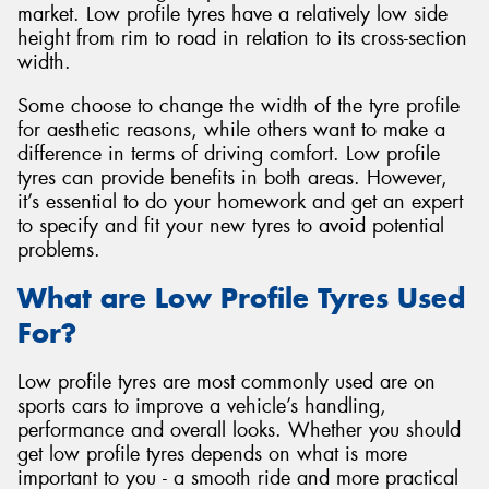
market. Low profile tyres have a relatively low side
height from rim to road in relation to its cross-section
width.
Some choose to change the width of the tyre profile
Send
for aesthetic reasons, while others want to make a
difference in terms of driving comfort. Low profile
tyres can provide benefits in both areas. However,
it’s essential to do your homework and get an expert
to specify and fit your new tyres to avoid potential
problems.
What are Low Profile Tyres Used
For?
Low profile tyres are most commonly used are on
sports cars to improve a vehicle’s handling,
performance and overall looks. Whether you should
get low profile tyres depends on what is more
important to you - a smooth ride and more practical