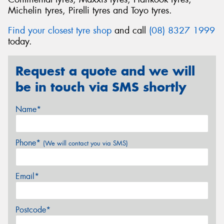
Michelin tyres, Pirelli tyres and Toyo tyres.
Find your closest tyre shop
and call
(08) 8327 1999
today.
Request a quote and we will
be in touch via SMS shortly
Name*
Phone*
(We will contact you via SMS)
Email*
Postcode*