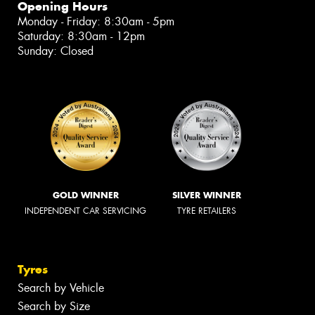
Opening Hours
Monday - Friday: 8:30am - 5pm
Saturday: 8:30am - 12pm
Sunday: Closed
GOLD WINNER
SILVER WINNER
INDEPENDENT CAR SERVICING
TYRE RETAILERS
Tyres
Search by Vehicle
Search by Size