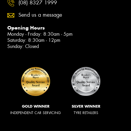
(08) 8327 1999
Send us a message
Opening Hours
Monday - Friday: 8:30am - 5pm
Saturday: 8:30am - 12pm
Sunday: Closed
GOLD WINNER
SILVER WINNER
INDEPENDENT CAR SERVICING
TYRE RETAILERS