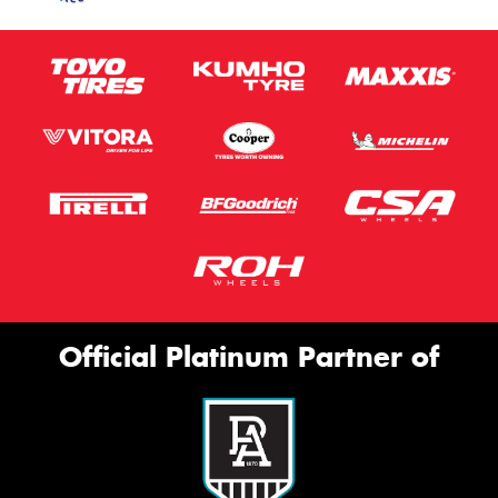
Official Platinum Partner of