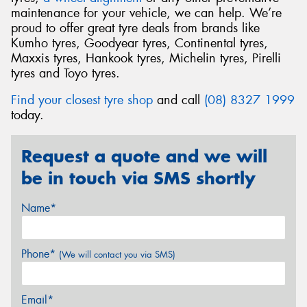
maintenance for your vehicle, we can help. We’re
proud to offer great tyre deals from brands like
Kumho tyres, Goodyear tyres, Continental tyres,
Maxxis tyres, Hankook tyres, Michelin tyres, Pirelli
tyres and Toyo tyres.
Find your closest tyre shop
and call
(08) 8327 1999
today.
Request a quote and we will
be in touch via SMS shortly
Name*
Phone*
(We will contact you via SMS)
Email*