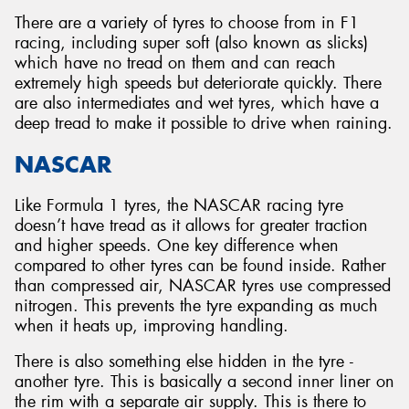
There are a variety of tyres to choose from in F1
racing, including super soft (also known as slicks)
which have no tread on them and can reach
extremely high speeds but deteriorate quickly. There
are also intermediates and wet tyres, which have a
deep tread to make it possible to drive when raining.
NASCAR
Like Formula 1 tyres, the NASCAR racing tyre
doesn’t have tread as it allows for greater traction
and higher speeds. One key difference when
compared to other tyres can be found inside. Rather
than compressed air, NASCAR tyres use compressed
nitrogen. This prevents the tyre expanding as much
when it heats up, improving handling.
There is also something else hidden in the tyre -
another tyre. This is basically a second inner liner on
the rim with a separate air supply. This is there to