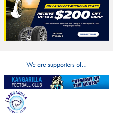
We are supporters of...