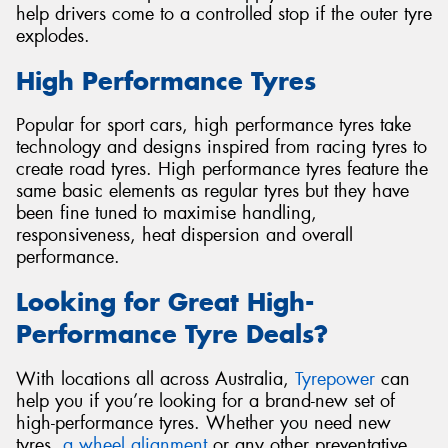
help drivers come to a controlled stop if the outer tyre
explodes.
High Performance Tyres
Popular for sport cars, high performance tyres take
technology and designs inspired from racing tyres to
create road tyres. High performance tyres feature the
same basic elements as regular tyres but they have
been fine tuned to maximise handling,
responsiveness, heat dispersion and overall
performance.
Looking for Great High-
Performance Tyre Deals?
With locations all across Australia,
Tyrepower
can
help you if you’re looking for a brand-new set of
high-performance tyres. Whether you need new
tyres,
a wheel alignment
or any other preventative