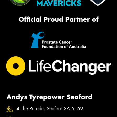
Official Proud Partner of
Andys Tyrepower Seaford
4 The Parade, Seaford SA 5169