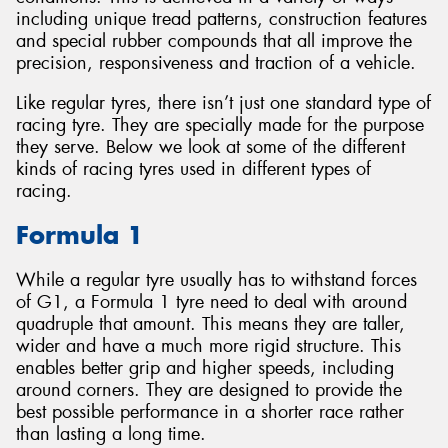
including unique tread patterns, construction features
and special rubber compounds that all improve the
precision, responsiveness and traction of a vehicle.
Like regular tyres, there isn’t just one standard type of
Send
racing tyre. They are specially made for the purpose
they serve. Below we look at some of the different
kinds of racing tyres used in different types of
racing.
Formula 1
While a regular tyre usually has to withstand forces
of G1, a Formula 1 tyre need to deal with around
quadruple that amount. This means they are taller,
wider and have a much more rigid structure. This
enables better grip and higher speeds, including
around corners. They are designed to provide the
best possible performance in a shorter race rather
than lasting a long time.