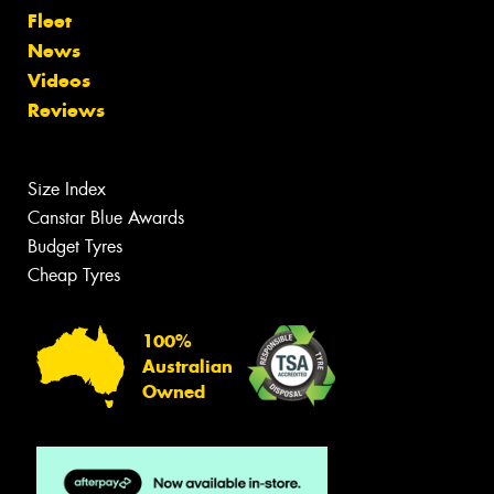
Fleet
News
Videos
Reviews
Size Index
Canstar Blue Awards
Budget Tyres
Cheap Tyres
100%
Australian
Owned