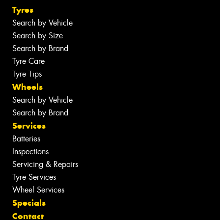
Tyres
Search by Vehicle
Search by Size
Search by Brand
Tyre Care
Tyre Tips
Wheels
Search by Vehicle
Search by Brand
Services
Batteries
Inspections
Servicing & Repairs
Tyre Services
Wheel Services
Specials
Contact