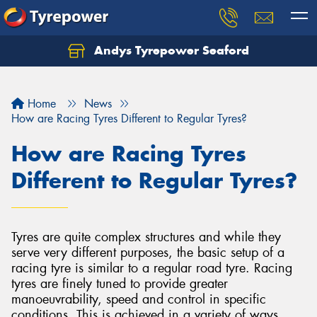
Andys Tyrepower Seaford
Let us know what you need, and our team will
text you shortly.
Home
News
Your details
How are Racing Tyres Different to Regular Tyres?
How are Racing Tyres
Different to Regular Tyres?
Tyres are quite complex structures and while they
serve very different purposes, the basic setup of a
racing tyre is similar to a regular road tyre. Racing
tyres are finely tuned to provide greater
manoeuvrability, speed and control in specific
conditions. This is achieved in a variety of ways