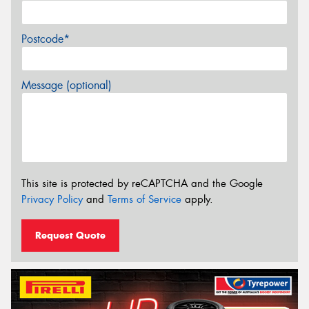
Postcode*
Message (optional)
This site is protected by reCAPTCHA and the Google
Privacy Policy
and
Terms of Service
apply.
Request Quote