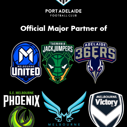
Official Major Partner of