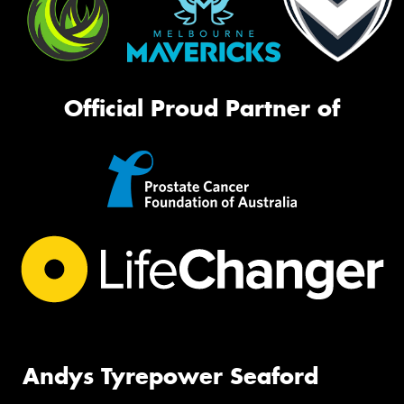
Official Proud Partner of
Andys Tyrepower Seaford