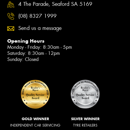
4 The Parade, Seaford SA 5169
(08) 8327 1999
Send us a message
Opening Hours
Monday - Friday: 8:30am - 5pm
Saturday: 8:30am - 12pm
Sunday: Closed
GOLD WINNER
SILVER WINNER
INDEPENDENT CAR SERVICING
TYRE RETAILERS