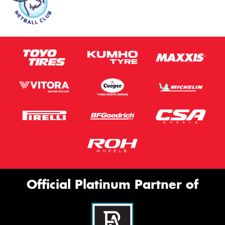
Official Platinum Partner of