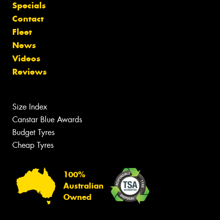
Specials
Contact
Fleet
News
Videos
Reviews
Size Index
Canstar Blue Awards
Budget Tyres
Cheap Tyres
100%
Australian
Owned