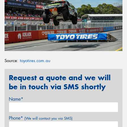
Source:
toyotires.com.au
Request a quote and we will
be in touch via SMS shortly
Name*
Phone*
(We will contact you via SMS)