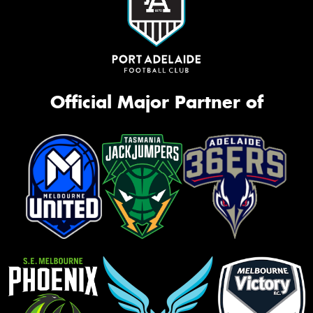
Official Major Partner of