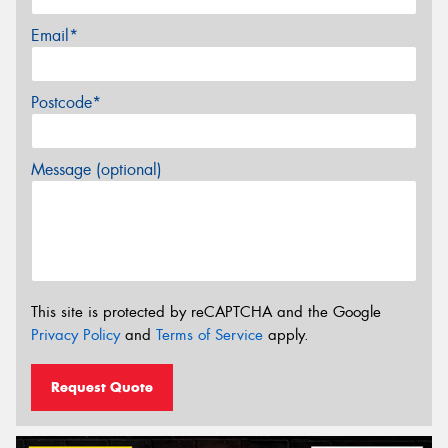
Email*
Postcode*
Message (optional)
This site is protected by reCAPTCHA and the Google
Privacy Policy
and
Terms of Service
apply.
Request Quote