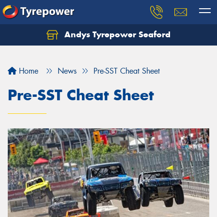
Andys Tyrepower Seaford
Let us know what you need, and our team will
text you shortly.
Home
News
Pre-SST Cheat Sheet
Your details
Pre-SST Cheat Sheet