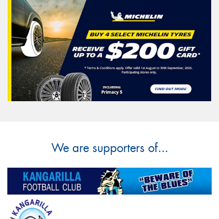
We are supporters of...