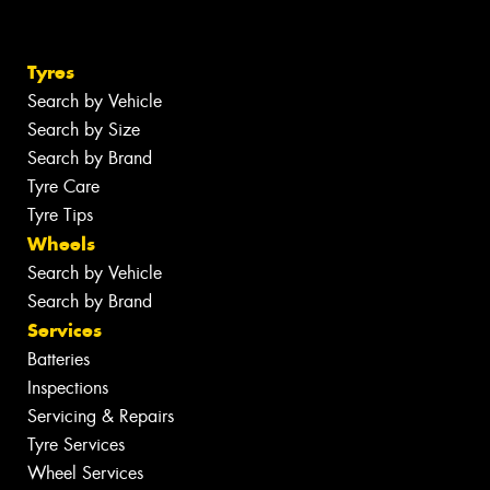
Tyres
Search by Vehicle
Search by Size
Search by Brand
Tyre Care
Tyre Tips
Wheels
Search by Vehicle
Search by Brand
Services
Batteries
Inspections
Servicing & Repairs
Tyre Services
Wheel Services