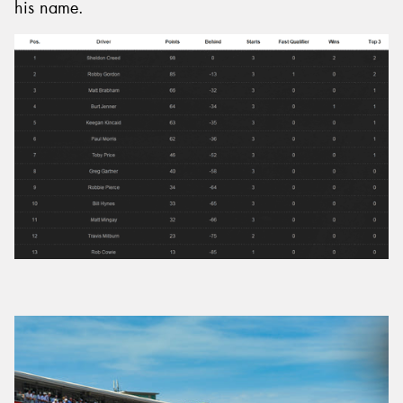
his name.