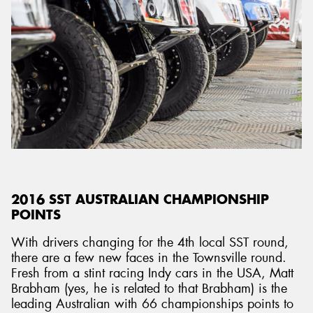
2016 SST AUSTRALIAN CHAMPIONSHIP
POINTS
With drivers changing for the 4th local SST round,
there are a few new faces in the Townsville round.
Fresh from a stint racing Indy cars in the USA, Matt
Brabham (yes, he is related to that Brabham) is the
leading Australian with 66 championships points to