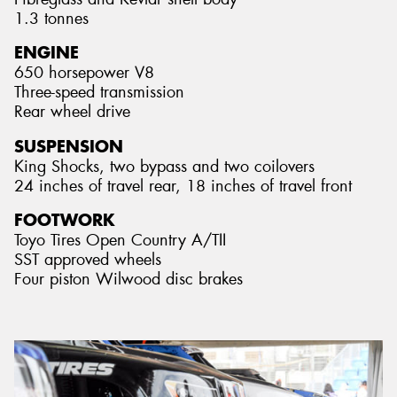
1.3 tonnes
ENGINE
650 horsepower V8
Three-speed transmission
Rear wheel drive
SUSPENSION
King Shocks, two bypass and two coilovers
24 inches of travel rear, 18 inches of travel front
FOOTWORK
Toyo Tires Open Country A/TII
SST approved wheels
Four piston Wilwood disc brakes