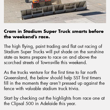
Send
Cram in Stadium Super Truck smarts before
the weekend’s race.
The high flying, paint trading and flat out racing of
Stadium Super Trucks will put shade on the sunshine
state as teams prepare to race on and above the
scorched streets of Townsville this weekend.
As the trucks venture for the first time to far north
Queensland, the below should help SST first timers
fill in the moments they aren’t pressed up against the
fence with valuable stadium truck trivia.
Start by checking out the highlights from race one at
the Clipsal 500 in Adelaide this year.