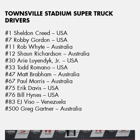
TOWNSVILLE STADIUM SUPER TRUCK
DRIVERS
#1 Sheldon Creed – USA
#7 Robby Gordon – USA
#11 Rob Whyte – Australia
#12 Shaun Richardson – Australia
#30 Arie Luyendyk, Jr. – USA
#33 Todd Romano – USA
#47 Matt Brabham – Australia
#67 Paul Morris – Australia
#75 Erik Davis – USA
#76 Bill Hynes – USA
#83 EJ Viso – Venezuela
#500 Greg Gartner – Australia