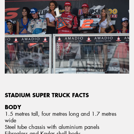
STADIUM SUPER TRUCK FACTS
BODY
1.5 metres tall, four metres long and 1.7 metres
wide
Steel tube chassis with aluminium panels
Fibreglass and Kevlar shell body