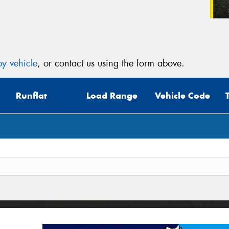
y vehicle
, or contact us using the form above.
Runflat
Load Range
Vehicle Code