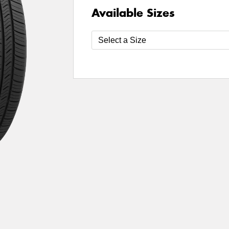
Available Sizes