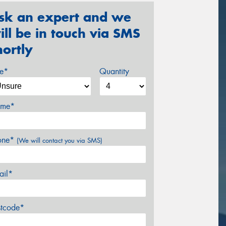
sk an expert and we
ill be in touch via SMS
hortly
ze*
Quantity
me*
one*
(We will contact you via SMS)
ail*
stcode*