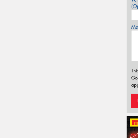
(Op
Mes
Thi
Go
app