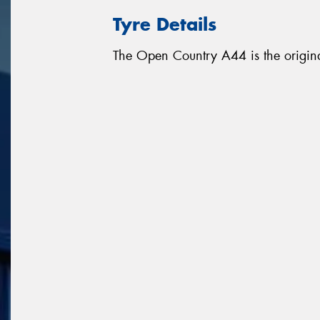
Tyre Details
The Open Country A44 is the origina