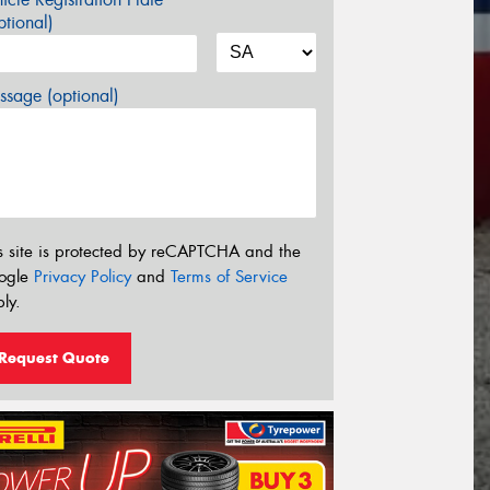
tional)
sage (optional)
s site is protected by reCAPTCHA and the
ogle
Privacy Policy
and
Terms of Service
ly.
Request Quote