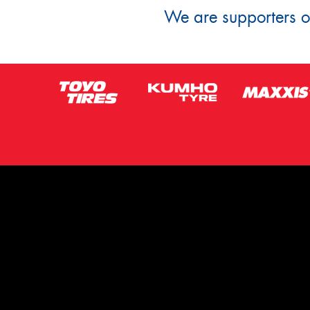
We are supporters of