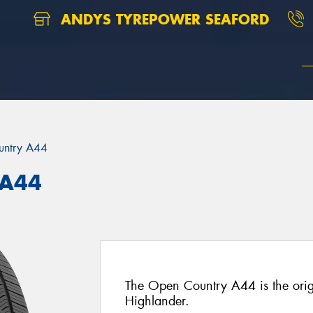
ANDYS TYREPOWER SEAFORD
untry A44
 A44
The Open Country A44 is the origi
Highlander.