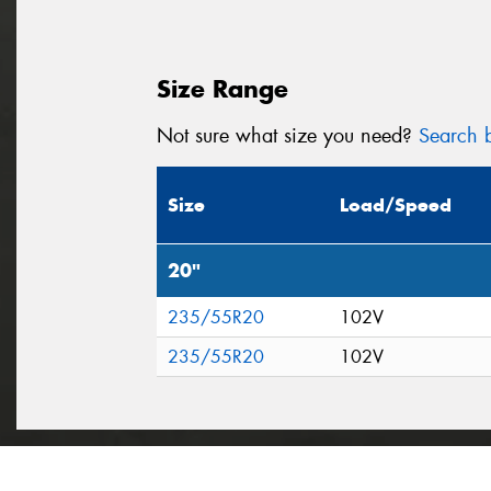
Size Range
Not sure what size you need?
Search b
Size
Load/Speed
20"
235/55R20
102V
235/55R20
102V