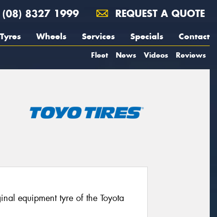
(08) 8327 1999
REQUEST A QUOTE
Tyres
Wheels
Services
Specials
Contact
Fleet
News
Videos
Reviews
nal equipment tyre of the Toyota