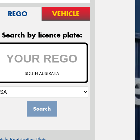
REGO
VEHICLE
Search by licence plate:
SOUTH AUSTRALIA
Search
icle Registration Plate