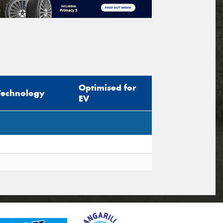
Optimised for
Technology
EV