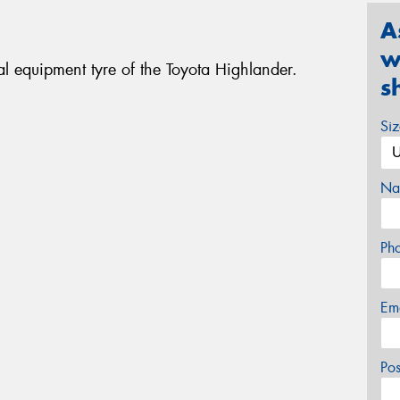
A
w
l equipment tyre of the Toyota Highlander.
s
Si
Na
Ph
Em
Po