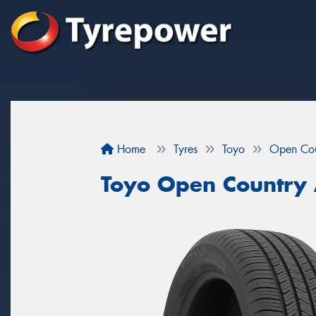
Home
Tyres
Toyo
Open Co
Toyo Open Country