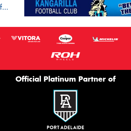
...
Official Platinum Partner of