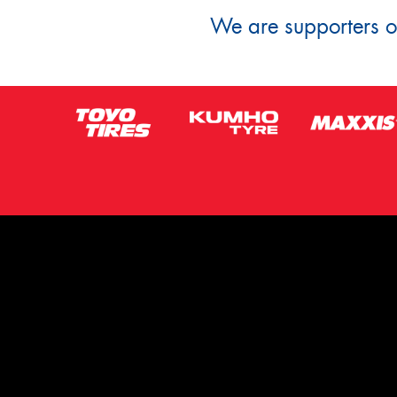
We are supporters of