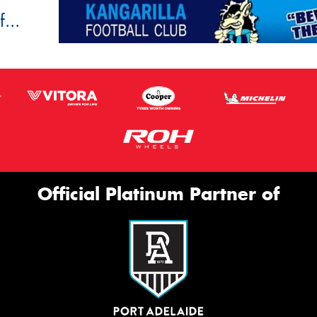
...
Official Platinum Partner of