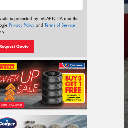
s site is protected by reCAPTCHA and the
ogle
Privacy Policy
and
Terms of Service
ly.
Request Quote