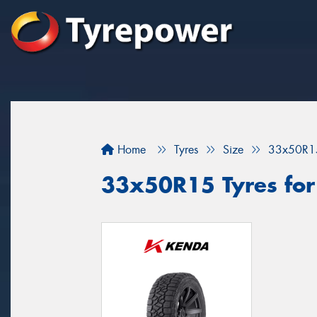
Home
Tyres
Size
33x50R1
33x50R15 Tyres for 