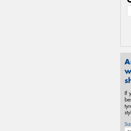
A
w
s
If
be
ty
st
Siz