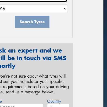
Search Tyres
sk an expert and we
ill be in touch via SMS
hortly
 you’re not sure about what tyres will
st suit your vehicle or your specific
re requirements based on your driving
yle, send us a message below.
e
Quantity