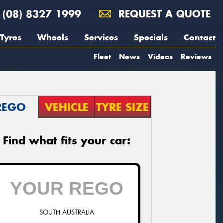
(08) 8327 1999
REQUEST A QUOTE
Tyres
Wheels
Services
Specials
Contact
Fleet
News
Videos
Reviews
REGO
VEHICLE
TYRE SIZE
Find what fits your car:
SOUTH AUSTRALIA