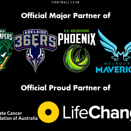
Official Major Partner of
Official Proud Partner of