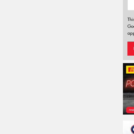
Thi
Go
app