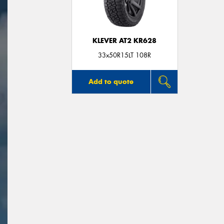
KLEVER AT2 KR628
33x50R15LT 108R
Add to quote