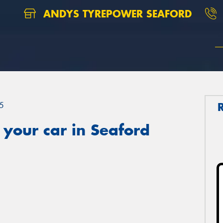
ANDYS TYREPOWER SEAFORD
5
your car in Seaford