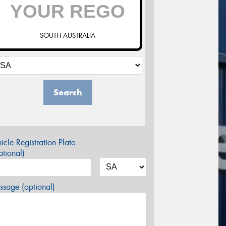
SOUTH AUSTRALIA
Search
icle Registration Plate
tional)
sage (optional)