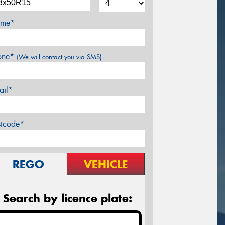
me*
one*
(We will contact you via SMS)
ail*
stcode*
REGO
VEHICLE
Search by licence plate: